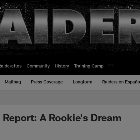
Raiderettes
Community
History
Training Camp
Mailbag
Press Coverage
Longform
Raiders en Españo
 Report: A Rookie's Dream