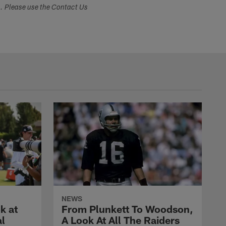
s. Please use the Contact Us
NEWS
k at
From Plunkett To Woodson,
al
A Look At All The Raiders