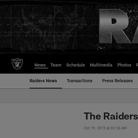
Skip
to
main
content
News
Team
Schedule
Multimedia
Photos
Raiders News
Transactions
Press Releases
The Raiders
Oct 19, 2015 at 02:36 AM