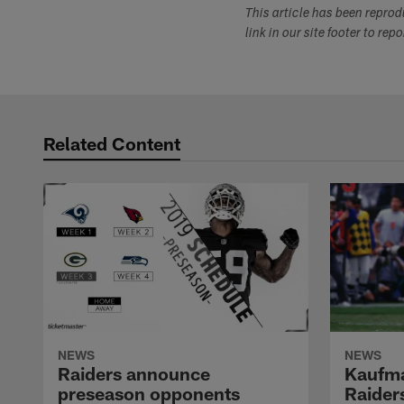
This article has been repro
link in our site footer to rep
Related Content
NEWS
NEWS
Raiders announce
Kaufma
preseason opponents
Raider