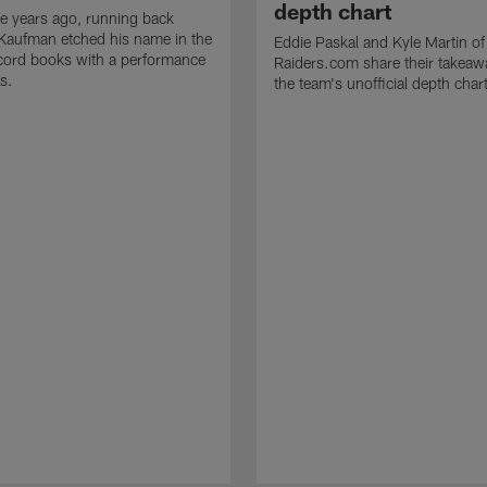
depth chart
e years ago, running back
Kaufman etched his name in the
Eddie Paskal and Kyle Martin of
cord books with a performance
Raiders.com share their takeaw
s.
the team's unofficial depth char