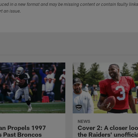
duced in a new format and may be missing content or contain faulty link
ort an issue.
NEWS
n Propels 1997
Cover 2: A closer loo
s Past Broncos
the Raiders' unoffici