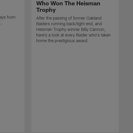
Who Won The Heisman
Trophy
ays from
After the passing of former Oakland
t.
Raiders running back/tight end, and
Heisman Trophy winner Billy Cannon,
here's a look at every Raider who's taken
home the prestigious award.
T
o
B