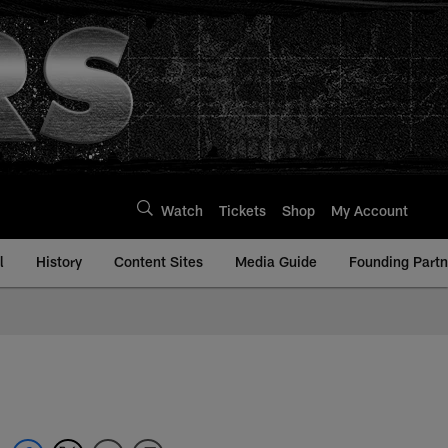
Watch
Tickets
Shop
My Account
l
History
Content Sites
Media Guide
Founding Partn