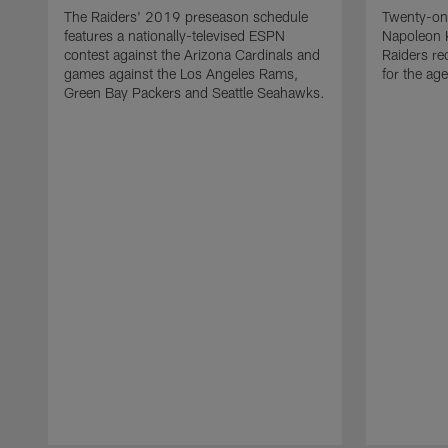
The Raiders' 2019 preseason schedule
Twenty-on
features a nationally-televised ESPN
Napoleon 
contest against the Arizona Cardinals and
Raiders re
games against the Los Angeles Rams,
for the age
Green Bay Packers and Seattle Seahawks.