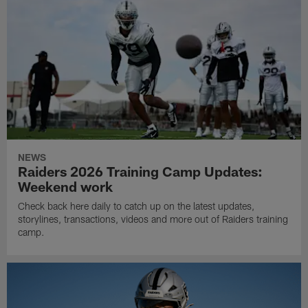
NEWS
Raiders 2026 Training Camp Updates:
Weekend work
Check back here daily to catch up on the latest updates,
storylines, transactions, videos and more out of Raiders training
camp.