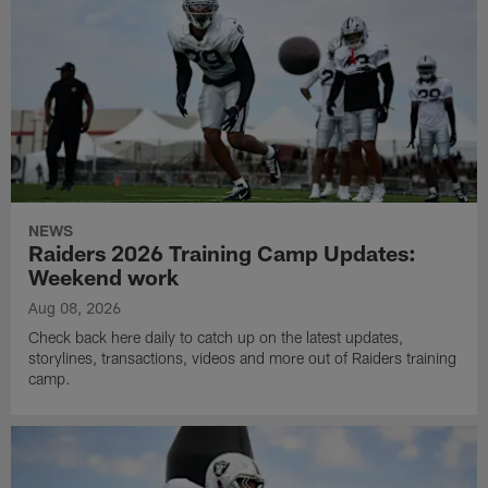
NEWS
Raiders 2026 Training Camp Updates:
Weekend work
Aug 08, 2026
Check back here daily to catch up on the latest updates,
storylines, transactions, videos and more out of Raiders training
camp.