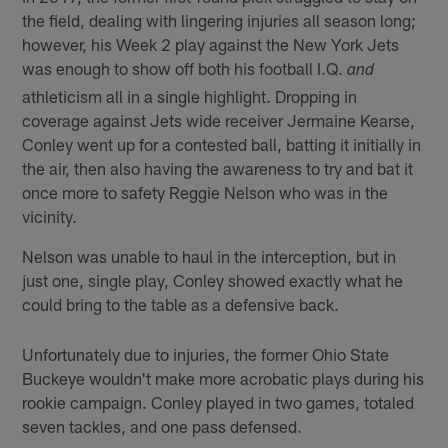
the field, dealing with lingering injuries all season long;
however, his Week 2 play against the New York Jets
was enough to show off both his football I.Q.
and
athleticism all in a single highlight. Dropping in
coverage against Jets wide receiver Jermaine Kearse,
Conley went up for a contested ball, batting it initially in
the air, then also having the awareness to try and bat it
once more to safety Reggie Nelson who was in the
vicinity.
Nelson was unable to haul in the interception, but in
just one, single play, Conley showed exactly what he
could bring to the table as a defensive back.
Unfortunately due to injuries, the former Ohio State
Buckeye wouldn't make more acrobatic plays during his
rookie campaign. Conley played in two games, totaled
seven tackles, and one pass defensed.