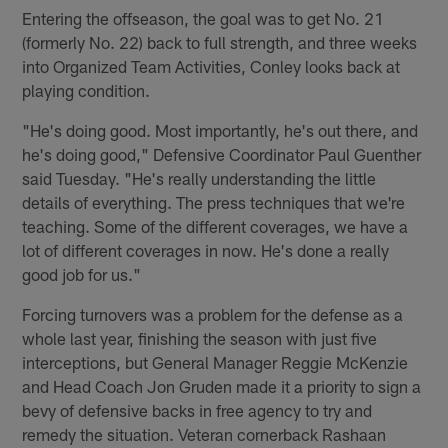
Entering the offseason, the goal was to get No. 21
(formerly No. 22) back to full strength, and three weeks
into Organized Team Activities, Conley looks back at
playing condition.
"He's doing good. Most importantly, he's out there, and
he's doing good," Defensive Coordinator Paul Guenther
said Tuesday. "He's really understanding the little
details of everything. The press techniques that we're
teaching. Some of the different coverages, we have a
lot of different coverages in now. He's done a really
good job for us."
Forcing turnovers was a problem for the defense as a
whole last year, finishing the season with just five
interceptions, but General Manager Reggie McKenzie
and Head Coach Jon Gruden made it a priority to sign a
bevy of defensive backs in free agency to try and
remedy the situation. Veteran cornerback Rashaan