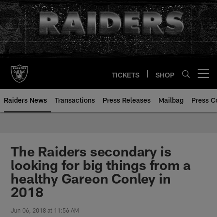
Skip
to
main
content
TICKETS
SHOP
Open menu button
Raiders News
Transactions
Press Releases
Mailbag
Press C
The Raiders secondary is
looking for big things from a
healthy Gareon Conley in
2018
Jun 06, 2018 at 11:56 AM