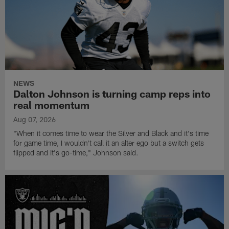
NEWS
Dalton Johnson is turning camp reps into
real momentum
Aug 07, 2026
"When it comes time to wear the Silver and Black and it's time
for game time, I wouldn't call it an alter ego but a switch gets
flipped and it's go-time," Johnson said.