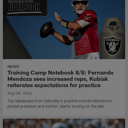
NEWS
Training Camp Notebook 8/8: Fernando
Mendoza sees increased reps, Kubiak
reiterates expectations for practice
Aug 08, 2026
Top takeaways from Saturday's practice include Mendoza's
pocket presence and Ashton Jeanty turning on the jets.