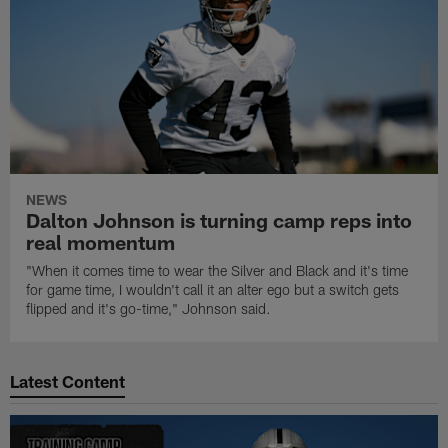
NEWS
Dalton Johnson is turning camp reps into
real momentum
"When it comes time to wear the Silver and Black and it's time
for game time, I wouldn't call it an alter ego but a switch gets
flipped and it's go-time," Johnson said.
Latest Content