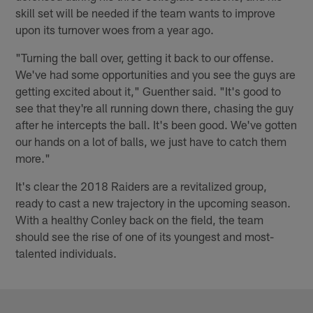
skill set will be needed if the team wants to improve
upon its turnover woes from a year ago.
"Turning the ball over, getting it back to our offense.
We've had some opportunities and you see the guys are
getting excited about it," Guenther said. "It's good to
see that they're all running down there, chasing the guy
after he intercepts the ball. It's been good. We've gotten
our hands on a lot of balls, we just have to catch them
more."
It's clear the 2018 Raiders are a revitalized group,
ready to cast a new trajectory in the upcoming season.
With a healthy Conley back on the field, the team
should see the rise of one of its youngest and most-
talented individuals.