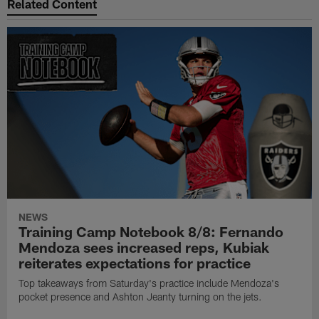
Related Content
NEWS
Training Camp Notebook 8/8: Fernando
Mendoza sees increased reps, Kubiak
reiterates expectations for practice
Top takeaways from Saturday's practice include Mendoza's
pocket presence and Ashton Jeanty turning on the jets.