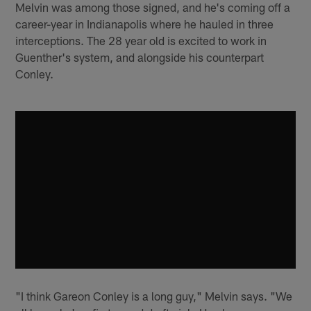
Melvin was among those signed, and he's coming off a
career-year in Indianapolis where he hauled in three
interceptions. The 28 year old is excited to work in
Guenther's system, and alongside his counterpart
Conley.
"I think Gareon Conley is a long guy," Melvin says. "We