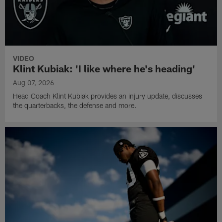
VIDEO
Klint Kubiak: 'I like where he's heading'
Aug 07, 2026
Head Coach Klint Kubiak provides an injury update, discusses
the quarterbacks, the defense and more.