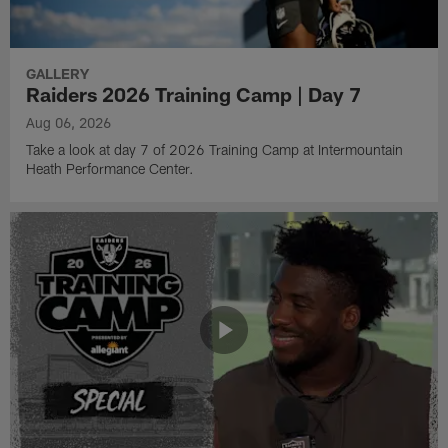
GALLERY
Raiders 2026 Training Camp | Day 7
Aug 06, 2026
Take a look at day 7 of 2026 Training Camp at Intermountain
Heath Performance Center.