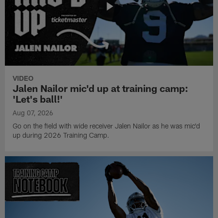
VIDEO
Jalen Nailor mic'd up at training camp:
'Let's ball!'
Aug 07, 2026
Go on the field with wide receiver Jalen Nailor as he was mic'd
up during 2026 Training Camp.