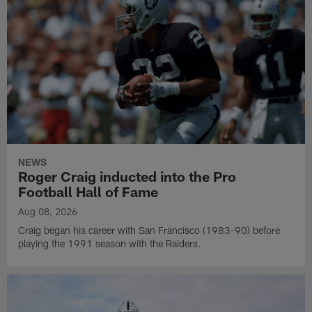
NEWS
Roger Craig inducted into the Pro
Football Hall of Fame
Aug 08, 2026
Craig began his career with San Francisco (1983-90) before
playing the 1991 season with the Raiders.