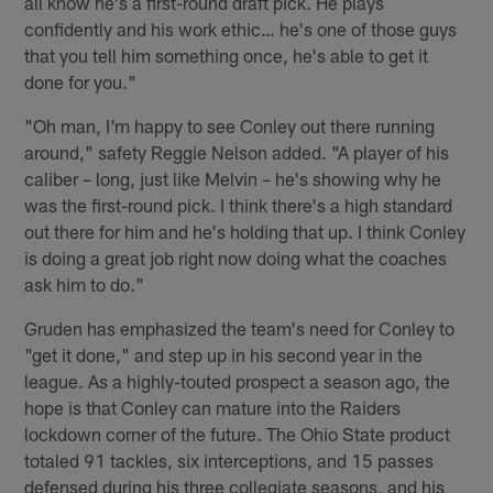
all know he's a first-round draft pick. He plays
confidently and his work ethic… he's one of those guys
that you tell him something once, he's able to get it
done for you."
"Oh man, I'm happy to see Conley out there running
around," safety Reggie Nelson added. "A player of his
caliber – long, just like Melvin – he's showing why he
was the first-round pick. I think there's a high standard
out there for him and he's holding that up. I think Conley
is doing a great job right now doing what the coaches
ask him to do."
Gruden has emphasized the team's need for Conley to
"get it done," and step up in his second year in the
league. As a highly-touted prospect a season ago, the
hope is that Conley can mature into the Raiders
lockdown corner of the future. The Ohio State product
totaled 91 tackles, six interceptions, and 15 passes
defensed during his three collegiate seasons, and his