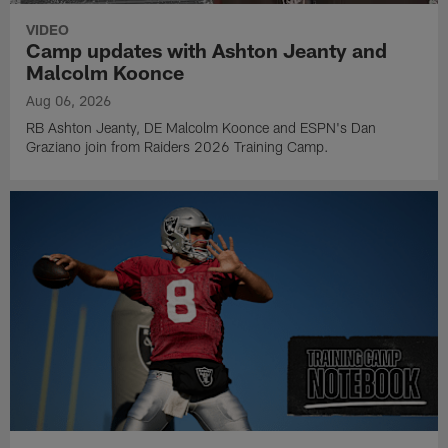
VIDEO
Camp updates with Ashton Jeanty and
Malcolm Koonce
Aug 06, 2026
RB Ashton Jeanty, DE Malcolm Koonce and ESPN's Dan
Graziano join from Raiders 2026 Training Camp.