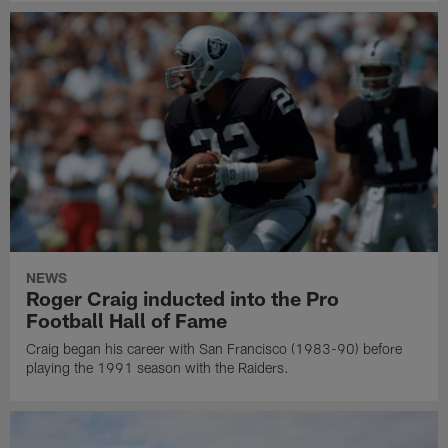
NEWS
Roger Craig inducted into the Pro
Football Hall of Fame
Craig began his career with San Francisco (1983-90) before
playing the 1991 season with the Raiders.