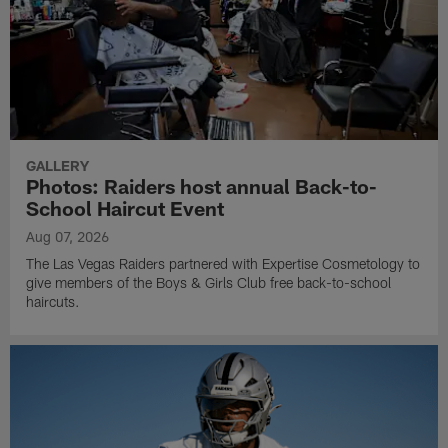
GALLERY
Photos: Raiders host annual Back-to-
School Haircut Event
Aug 07, 2026
The Las Vegas Raiders partnered with Expertise Cosmetology to
give members of the Boys & Girls Club free back-to-school
haircuts.