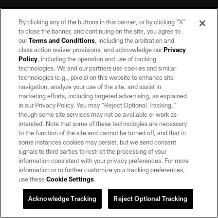
By clicking any of the buttons in this banner, or by clicking "X"
to close the banner, and continuing on the site, you agree to
our
Terms and Conditions
, including the arbitration and
class action waiver provisions, and acknowledge our
Privacy
Policy
, including the operation and use of tracking
©2026 by the Las Vegas Raiders. All rights reserved. No portion of this site
may be reproduced without the express written permission of the Las Vegas
technologies. We and our partners use cookies and similar
Raiders.
technologies (e.g., pixels) on this website to enhance site
navigation, analyze your use of the site, and assist in
PRIVACY POLICY
marketing efforts, including targeted advertising, as explained
in our Privacy Policy. You may “Reject Optional Tracking,”
TERMS OF SERVICE
though some site services may not be available or work as
intended. Note that some of these technologies are necessary
ACCESSIBILITY
to the function of the site and cannot be turned off, and that in
AD CHOICES
some instances cookies may persist, but we send consent
signals to third parties to restrict the processing of your
YOUR PRIVACY CHOICES
information consistent with your privacy preferences. For more
information or to further customize your tracking preferences,
COOKIE SETTINGS
use these
Cookie Settings
.
PREFERENCE CENTER
Acknowledge Tracking
Reject Optional Tracking