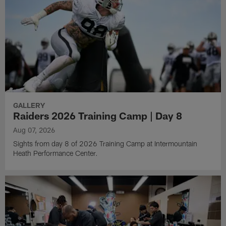
GALLERY
Raiders 2026 Training Camp | Day 8
Aug 07, 2026
Sights from day 8 of 2026 Training Camp at Intermountain
Heath Performance Center.