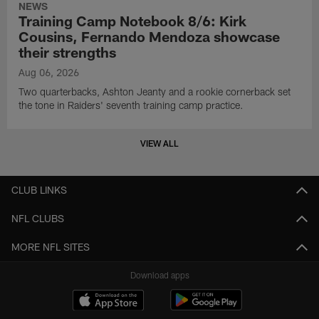
NEWS
Training Camp Notebook 8/6: Kirk
Cousins, Fernando Mendoza showcase
their strengths
Aug 06, 2026
Two quarterbacks, Ashton Jeanty and a rookie cornerback set
the tone in Raiders' seventh training camp practice.
VIEW ALL
CLUB LINKS
NFL CLUBS
MORE NFL SITES
Download apps