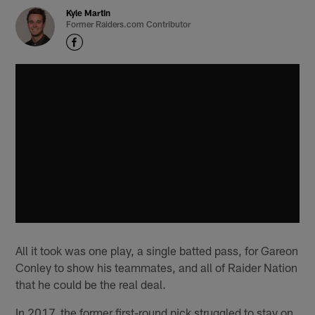
Kyle Martin
Former Raiders.com Contributor
All it took was one play, a single batted pass, for Gareon
Conley to show his teammates, and all of Raider Nation
that he could be the real deal.
In 2017, the former first-round pick struggled to stay on