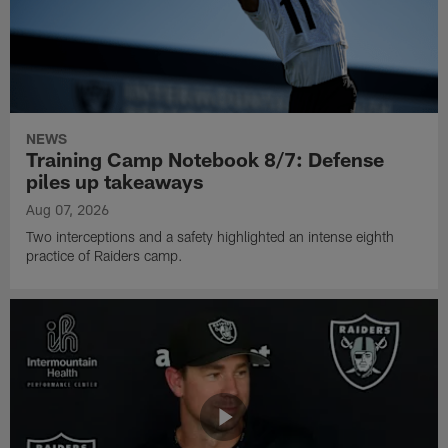
NEWS
Training Camp Notebook 8/7: Defense
piles up takeaways
Aug 07, 2026
Two interceptions and a safety highlighted an intense eighth
practice of Raiders camp.