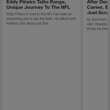
Eddy Piñeiro Talks Range,
After Dec
Unique Journey To The NFL
Career, B
Just Scra
Eddy Piñeiro's road to the NFL has been an
interesting one to say the least. He talked with
As dominant as
Raiders.com about just that.
A&T, Brandon P
thinks his best 