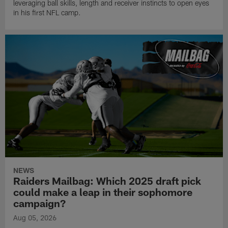
leveraging ball skills, length and receiver instincts to open eyes
in his first NFL camp.
NEWS
Raiders Mailbag: Which 2025 draft pick
could make a leap in their sophomore
campaign?
Aug 05, 2026