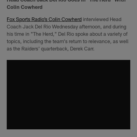
Colin Cowherd
Fox Sports Radio’s Colin Cowherd
interviewed Head
Coach Jack Del Rio Wednesday afternoon, and during
his time in "The Herd," Del Rio spoke about a variety of
topics, including the team's return to relevance, as well
as the Raiders' quarterback, Derek Carr.