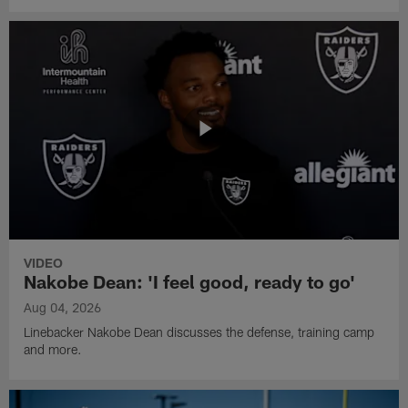
VIDEO
Nakobe Dean: 'I feel good, ready to go'
Aug 04, 2026
Linebacker Nakobe Dean discusses the defense, training camp
and more.