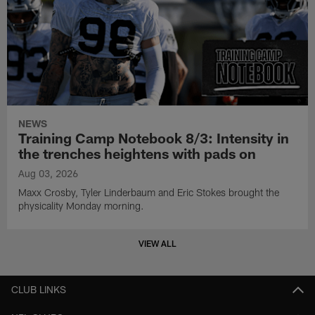
NEWS
Training Camp Notebook 8/3: Intensity in
the trenches heightens with pads on
Aug 03, 2026
Maxx Crosby, Tyler Linderbaum and Eric Stokes brought the
physicality Monday morning.
VIEW ALL
CLUB LINKS