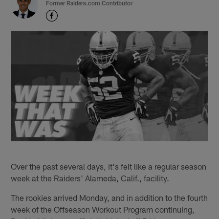
Former Raiders.com Contributor
Over the past several days, it's felt like a regular season
week at the Raiders' Alameda, Calif., facility.
The rookies arrived Monday, and in addition to the fourth
week of the Offseason Workout Program continuing,