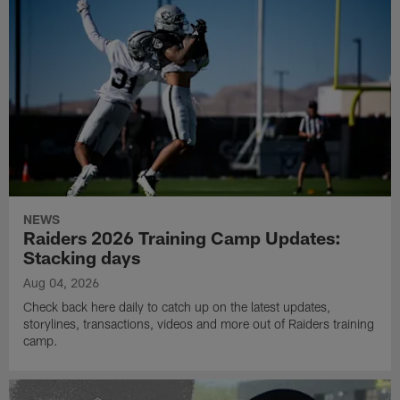
NEWS
Raiders 2026 Training Camp Updates:
Stacking days
Aug 04, 2026
Check back here daily to catch up on the latest updates,
storylines, transactions, videos and more out of Raiders training
camp.