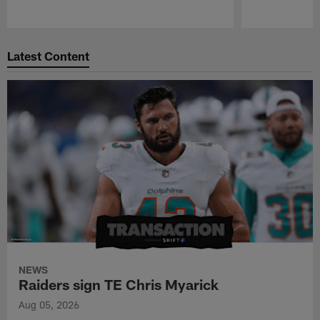
Pause
Play
Latest Content
NEWS
Raiders sign TE Chris Myarick
Aug 05, 2026