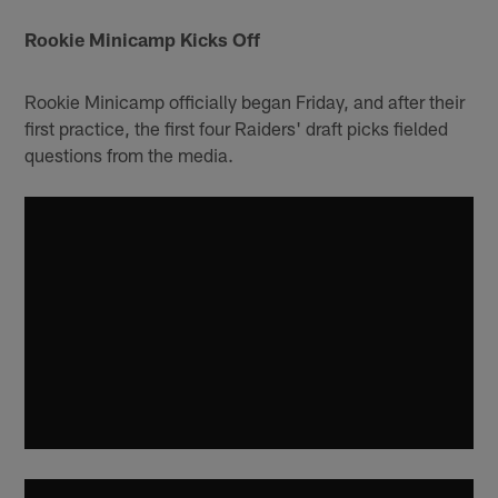
Rookie Minicamp Kicks Off
Rookie Minicamp officially began Friday, and after their
first practice, the first four Raiders' draft picks fielded
questions from the media.