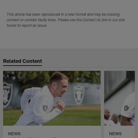
This article has been reproduced in a new format and may be missing
content or contain faulty links. Please use the Contact Us link in our site
footer to report an issue.
Related Content
NEWS
NEWS