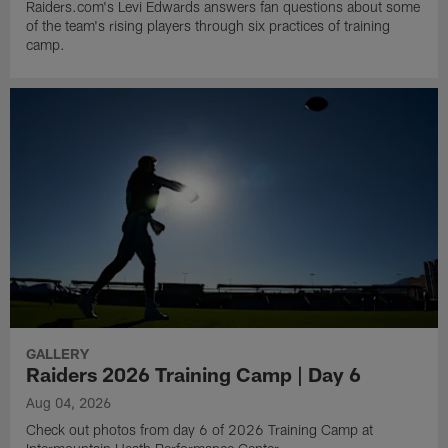
Raiders.com's Levi Edwards answers fan questions about some
of the team's rising players through six practices of training
camp.
GALLERY
Raiders 2026 Training Camp | Day 6
Aug 04, 2026
Check out photos from day 6 of 2026 Training Camp at