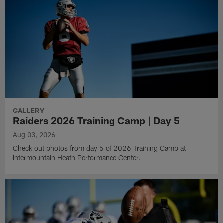
GALLERY
Raiders 2026 Training Camp | Day 5
Aug 03, 2026
Check out photos from day 5 of 2026 Training Camp at
Intermountain Heath Performance Center.