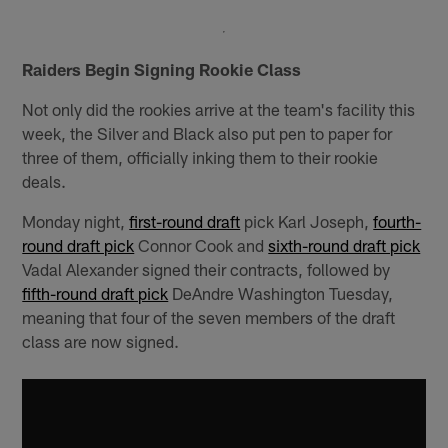
Raiders Begin Signing Rookie Class
Not only did the rookies arrive at the team's facility this
week, the Silver and Black also put pen to paper for
three of them, officially inking them to their rookie
deals.
Monday night,
first-round draft
pick Karl Joseph,
fourth-
round draft pick
Connor Cook and
sixth-round draft pick
Vadal Alexander signed their contracts, followed by
fifth-round draft pick
DeAndre Washington Tuesday,
meaning that four of the seven members of the draft
class are now signed.