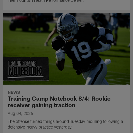
Intermountain Heath Performance Center.
NEWS
Training Camp Notebook 8/4: Rookie
receiver gaining traction
Aug 04, 2026
The offense turned things around Tuesday morning following a
defensive-heavy practice yesterday.