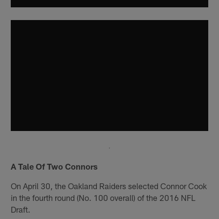
A Tale Of Two Connors
On April 30, the Oakland Raiders selected Connor Cook
in the fourth round (No. 100 overall) of the 2016 NFL
Draft.