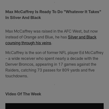
Max McCaffrey Is Ready To Do "Whatever It Takes"
In Silver And Black
Max McCaffrey was raised in the AFC West, but now
instead of Orange and Blue, he has
Silver and Black
coursing through his veins
.
McCaffrey is the son of former NFL player Ed McCaffrey
– a wide receiver who spent nearly a decade with the
Denver Broncos, appearing in 17 games against the
Raiders, catching 73 passes for 809 yards and five
touchdowns.
Video Of The Week