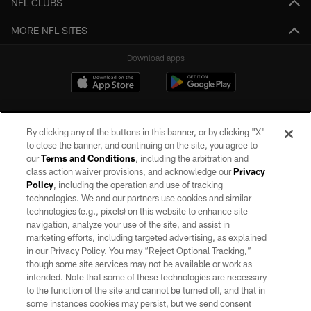
NFL CLUBS
MORE NFL SITES
Download apps
By clicking any of the buttons in this banner, or by clicking "X"
to close the banner, and continuing on the site, you agree to
our
Terms and Conditions
, including the arbitration and
class action waiver provisions, and acknowledge our
Privacy
Policy
, including the operation and use of tracking
©2026 by the Las Vegas Raiders. All rights reserved. No portion of this site
may be reproduced without the express written permission of the Las Vegas
technologies. We and our partners use cookies and similar
Raiders.
technologies (e.g., pixels) on this website to enhance site
navigation, analyze your use of the site, and assist in
PRIVACY POLICY
marketing efforts, including targeted advertising, as explained
in our Privacy Policy. You may “Reject Optional Tracking,”
TERMS OF SERVICE
though some site services may not be available or work as
intended. Note that some of these technologies are necessary
ACCESSIBILITY
to the function of the site and cannot be turned off, and that in
AD CHOICES
some instances cookies may persist, but we send consent