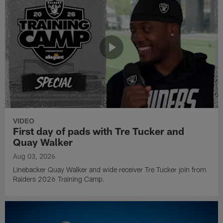
VIDEO
First day of pads with Tre Tucker and
Quay Walker
Aug 03, 2026
Linebacker Quay Walker and wide receiver Tre Tucker join from
Raiders 2026 Training Camp.