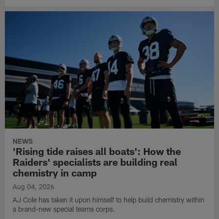
NEWS
'Rising tide raises all boats': How the
Raiders' specialists are building real
chemistry in camp
Aug 04, 2026
AJ Cole has taken it upon himself to help build chemistry within
a brand-new special teams corps.