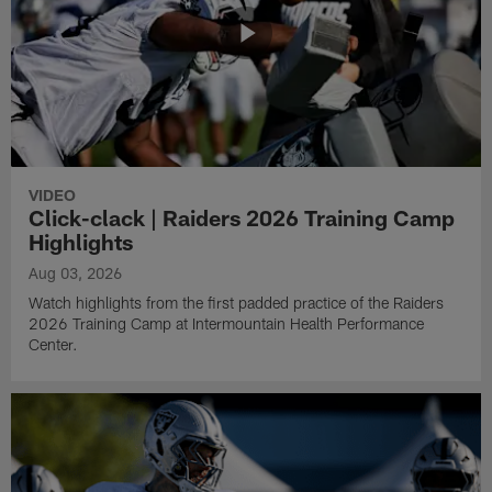
VIDEO
Click-clack | Raiders 2026 Training Camp
Highlights
Aug 03, 2026
Watch highlights from the first padded practice of the Raiders
2026 Training Camp at Intermountain Health Performance
Center.