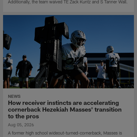
Additionally, the team waived TE Zack Kuntz and S Tanner Wall.
NEWS
How receiver instincts are accelerating
cornerback Hezekiah Masses' transition
to the pros
Aug 05, 2026
A former high school wideout-turned-cornerback, Masses is