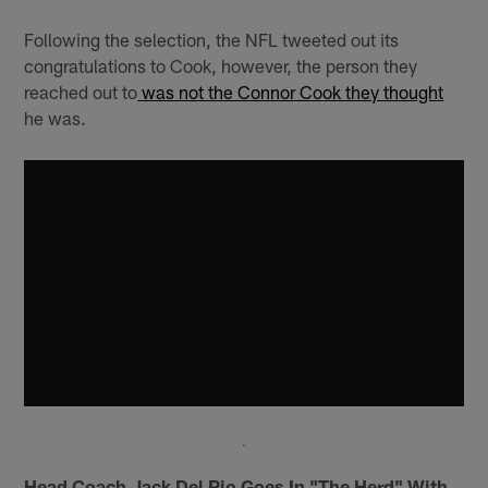
Following the selection, the NFL tweeted out its
congratulations to Cook, however, the person they
reached out to
was not the Connor Cook they thought
he was.
Head Coach Jack Del Rio Goes In "The Herd" With