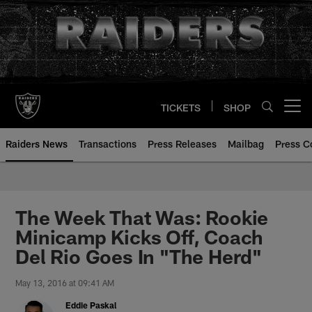
Skip
to
main
content
TICKETS
SHOP
Open menu button
Raiders News
Transactions
Press Releases
Mailbag
Press C
The Week That Was: Rookie
Minicamp Kicks Off, Coach
Del Rio Goes In "The Herd"
May 13, 2016 at 09:41 AM
Eddie Paskal