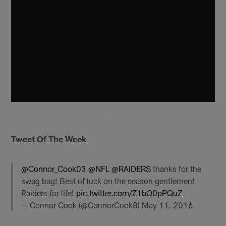
Tweet Of The Week
@Connor_Cook03
@NFL
@RAIDERS
thanks for the
swag bag! Best of luck on the season gentlemen!
Raiders for life!
pic.twitter.com/Z1bO0pPQuZ
— Connor Cook (@ConnorCook8)
May 11, 2016