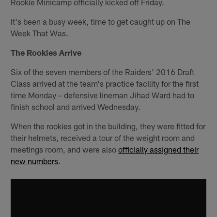
Rookie Minicamp officially kicked off Friday.
It's been a busy week, time to get caught up on The
Week That Was.
The Rookies Arrive
Six of the seven members of the Raiders' 2016 Draft
Class arrived at the team's practice facility for the first
time Monday – defensive lineman Jihad Ward had to
finish school and arrived Wednesday.
When the rookies got in the building, they were fitted for
their helmets, received a tour of the weight room and
meetings room, and were also
officially assigned their
new numbers
.