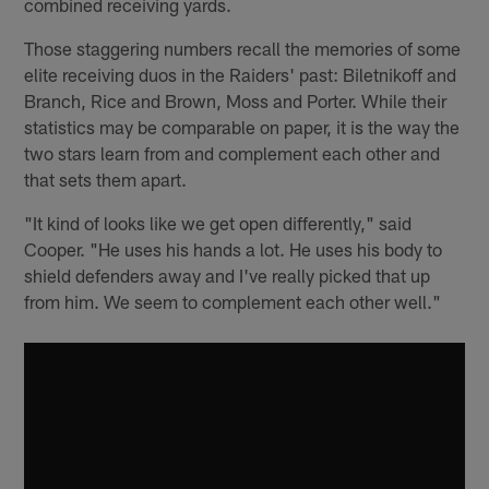
combined receiving yards.
Those staggering numbers recall the memories of some
elite receiving duos in the Raiders' past: Biletnikoff and
Branch, Rice and Brown, Moss and Porter. While their
statistics may be comparable on paper, it is the way the
two stars learn from and complement each other and
that sets them apart.
"It kind of looks like we get open differently," said
Cooper. "He uses his hands a lot. He uses his body to
shield defenders away and I've really picked that up
from him. We seem to complement each other well."