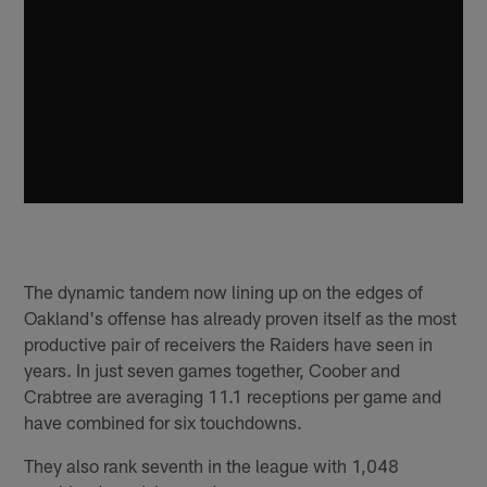
The dynamic tandem now lining up on the edges of
Oakland's offense has already proven itself as the most
productive pair of receivers the Raiders have seen in
years. In just seven games together, Coober and
Crabtree are averaging 11.1 receptions per game and
have combined for six touchdowns.
They also rank seventh in the league with 1,048