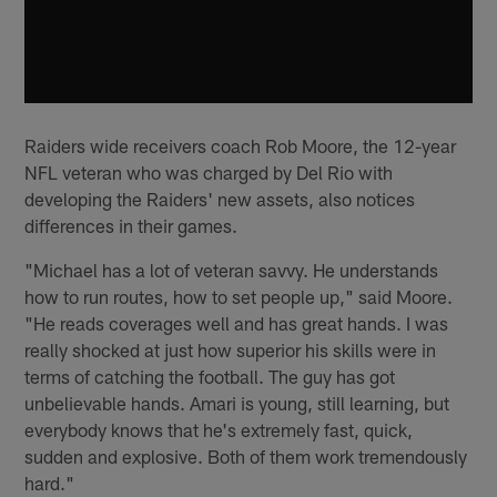
Raiders wide receivers coach Rob Moore, the 12-year
NFL veteran who was charged by Del Rio with
developing the Raiders' new assets, also notices
differences in their games.
"Michael has a lot of veteran savvy. He understands
how to run routes, how to set people up," said Moore.
"He reads coverages well and has great hands. I was
really shocked at just how superior his skills were in
terms of catching the football. The guy has got
unbelievable hands. Amari is young, still learning, but
everybody knows that he's extremely fast, quick,
sudden and explosive. Both of them work tremendously
hard."