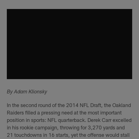
By Adam Klionsky
In the second round of the 2014 NFL Draft, the Oakland
Raiders filled a pressing need at the most important
position in sports: NFL quarterback. Derek Carr excelled
in his rookie campaign, throwing for 3,270 yards and
21 touchdowns in 16 starts, yet the offense would stall