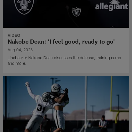
VIDEO
Nakobe Dean: 'I feel good, ready to go'
Aug 04, 2026
Linebacker Nakobe Dean discusses the defense, training camp
and more.