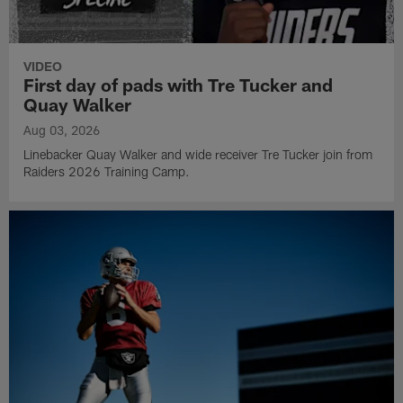
VIDEO
First day of pads with Tre Tucker and
Quay Walker
Aug 03, 2026
Linebacker Quay Walker and wide receiver Tre Tucker join from
Raiders 2026 Training Camp.