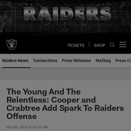
Skip
to
main
content
TICKETS
SHOP
Open menu button
Raiders News
Transactions
Press Releases
Mailbag
Press C
The Young And The
Relentless: Cooper and
Crabtree Add Spark To Raiders
Offense
Nov 06, 2015 at 04:55 AM