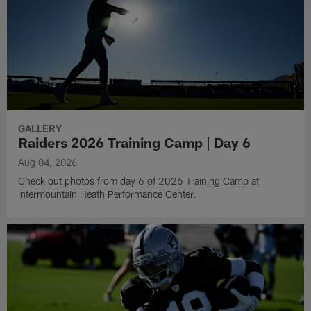
GALLERY
Raiders 2026 Training Camp | Day 6
Aug 04, 2026
Check out photos from day 6 of 2026 Training Camp at
Intermountain Heath Performance Center.