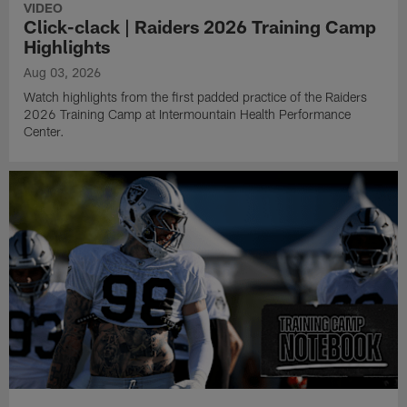
VIDEO
Click-clack | Raiders 2026 Training Camp
Highlights
Aug 03, 2026
Watch highlights from the first padded practice of the Raiders
2026 Training Camp at Intermountain Health Performance
Center.