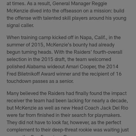
at times. As a result, General Manager Reggie
McKenzie dived into the offseason on a mission: build
the offense with talented skill players around his young
signal caller.
When training camp kicked off in Napa, Calif., in the
summer of 2015, McKenzie's bounty had already
begun turning heads. With the Raiders' fourth-overall
selection in the 2015 draft, the team welcomed
polished Alabama wideout Amari Cooper, the 2014
Fred Biletnikoff Award winner and the recipient of 16
touchdown passes as a senior.
Many believed the Raiders had finally found the impact
receiver the team had been lacking for nearly a decade,
but McKenzie as well as new Head Coach Jack Del Rio
were far from finished in their search for playmakers.
They did not have to look far, however, as the perfect
complement to their deep-threat rookie was waiting just