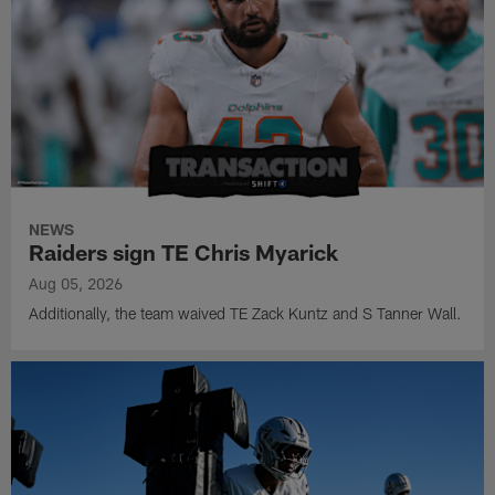
NEWS
Raiders sign TE Chris Myarick
Aug 05, 2026
Additionally, the team waived TE Zack Kuntz and S Tanner Wall.