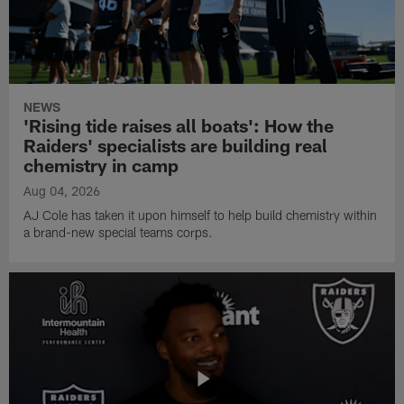
NEWS
'Rising tide raises all boats': How the
Raiders' specialists are building real
chemistry in camp
Aug 04, 2026
AJ Cole has taken it upon himself to help build chemistry within
a brand-new special teams corps.