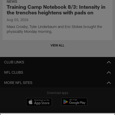
NEWS
Training Camp Notebook 8/3: Intensity in
the trenches heightens with pads on
Aug 03, 2026
Maxx Crosby, Tyler Linderbaum and Eric Stokes brought the
physicality Monday morning.
VIEW ALL
CLUB LINKS
NFL CLUBS
MORE NFL SITES
Download apps