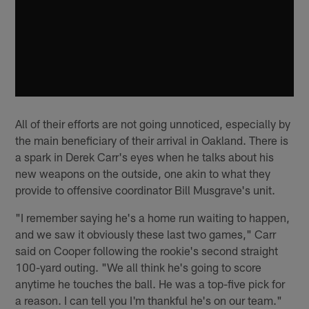
All of their efforts are not going unnoticed, especially by
the main beneficiary of their arrival in Oakland. There is
a spark in Derek Carr's eyes when he talks about his
new weapons on the outside, one akin to what they
provide to offensive coordinator Bill Musgrave's unit.
"I remember saying he's a home run waiting to happen,
and we saw it obviously these last two games," Carr
said on Cooper following the rookie's second straight
100-yard outing. "We all think he's going to score
anytime he touches the ball. He was a top-five pick for
a reason. I can tell you I'm thankful he's on our team."