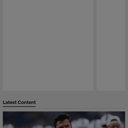
Pause
Play
Latest Content