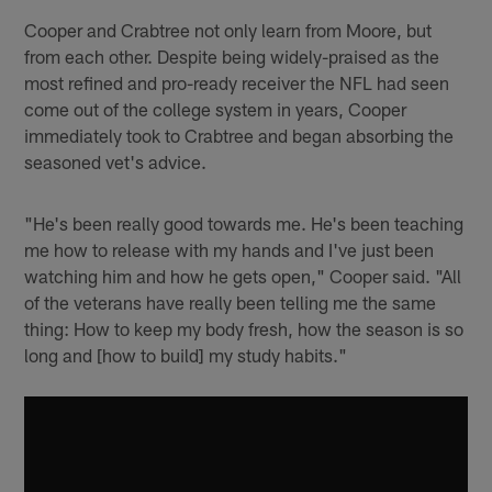
Cooper and Crabtree not only learn from Moore, but
from each other. Despite being widely-praised as the
most refined and pro-ready receiver the NFL had seen
come out of the college system in years, Cooper
immediately took to Crabtree and began absorbing the
seasoned vet's advice.
"He's been really good towards me. He's been teaching
me how to release with my hands and I've just been
watching him and how he gets open," Cooper said. "All
of the veterans have really been telling me the same
thing: How to keep my body fresh, how the season is so
long and [how to build] my study habits."