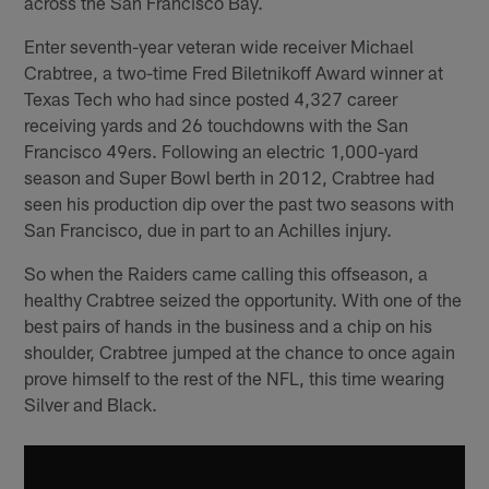
across the San Francisco Bay.
Enter seventh-year veteran wide receiver Michael
Crabtree, a two-time Fred Biletnikoff Award winner at
Texas Tech who had since posted 4,327 career
receiving yards and 26 touchdowns with the San
Francisco 49ers. Following an electric 1,000-yard
season and Super Bowl berth in 2012, Crabtree had
seen his production dip over the past two seasons with
San Francisco, due in part to an Achilles injury.
So when the Raiders came calling this offseason, a
healthy Crabtree seized the opportunity. With one of the
best pairs of hands in the business and a chip on his
shoulder, Crabtree jumped at the chance to once again
prove himself to the rest of the NFL, this time wearing
Silver and Black.