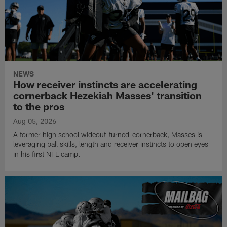
NEWS
How receiver instincts are accelerating
cornerback Hezekiah Masses' transition
to the pros
Aug 05, 2026
A former high school wideout-turned-cornerback, Masses is
leveraging ball skills, length and receiver instincts to open eyes
in his first NFL camp.