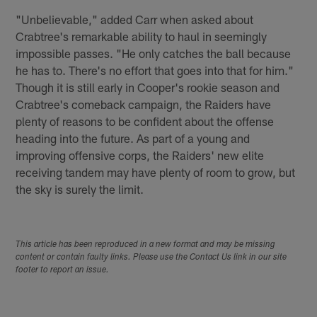
"Unbelievable," added Carr when asked about
Crabtree's remarkable ability to haul in seemingly
impossible passes. "He only catches the ball because
he has to. There's no effort that goes into that for him."
Though it is still early in Cooper's rookie season and
Crabtree's comeback campaign, the Raiders have
plenty of reasons to be confident about the offense
heading into the future. As part of a young and
improving offensive corps, the Raiders' new elite
receiving tandem may have plenty of room to grow, but
the sky is surely the limit.
This article has been reproduced in a new format and may be missing
content or contain faulty links. Please use the Contact Us link in our site
footer to report an issue.