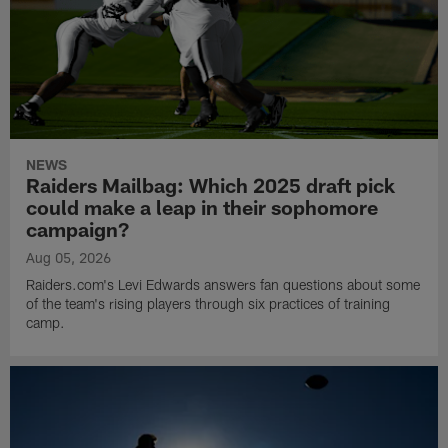
NEWS
Raiders Mailbag: Which 2025 draft pick
could make a leap in their sophomore
campaign?
Aug 05, 2026
Raiders.com's Levi Edwards answers fan questions about some
of the team's rising players through six practices of training
camp.