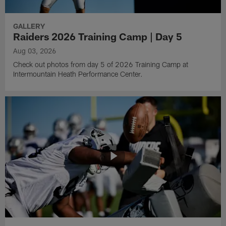
GALLERY
Raiders 2026 Training Camp | Day 5
Aug 03, 2026
Check out photos from day 5 of 2026 Training Camp at
Intermountain Heath Performance Center.