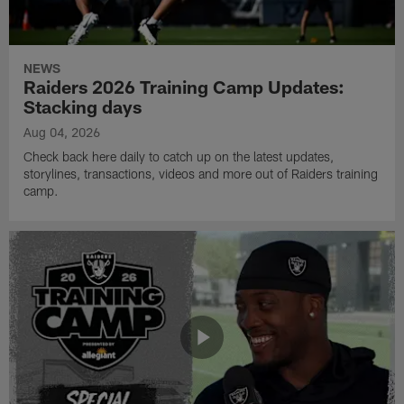
NEWS
Raiders 2026 Training Camp Updates:
Stacking days
Aug 04, 2026
Check back here daily to catch up on the latest updates,
storylines, transactions, videos and more out of Raiders training
camp.