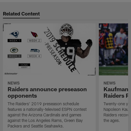
Related Content
NEWS
NEWS
Raiders announce preseason
Kaufman 
opponents
Raiders P
The Raiders' 2019 preseason schedule
Twenty-one yea
features a nationally-televised ESPN contest
Napoleon Kaufm
against the Arizona Cardinals and games
Raiders record
against the Los Angeles Rams, Green Bay
the ages.
Packers and Seattle Seahawks.