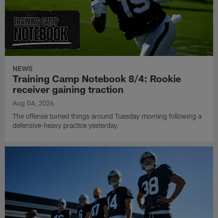
NEWS
Training Camp Notebook 8/4: Rookie
receiver gaining traction
Aug 04, 2026
The offense turned things around Tuesday morning following a
defensive-heavy practice yesterday.