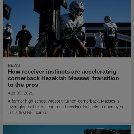
NEWS
How receiver instincts are accelerating
cornerback Hezekiah Masses' transition
to the pros
Aug 05, 2026
A former high school wideout-turned-cornerback, Masses is
leveraging ball skills, length and receiver instincts to open eyes
in his first NFL camp.