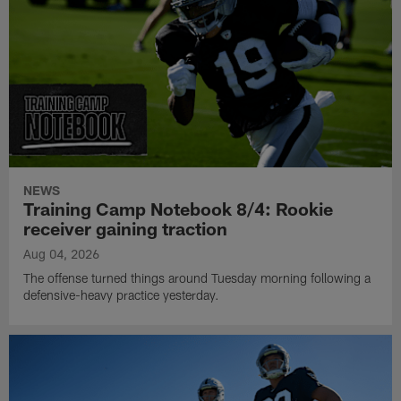
NEWS
Training Camp Notebook 8/4: Rookie
receiver gaining traction
Aug 04, 2026
The offense turned things around Tuesday morning following a
defensive-heavy practice yesterday.