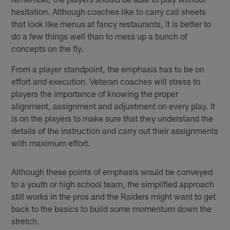
hesitation. Although coaches like to carry call sheets
that look like menus at fancy restaurants, it is better to
do a few things well than to mess up a bunch of
concepts on the fly.
From a player standpoint, the emphasis has to be on
effort and execution. Veteran coaches will stress to
players the importance of knowing the proper
alignment, assignment and adjustment on every play. It
is on the players to make sure that they understand the
details of the instruction and carry out their assignments
with maximum effort.
Although these points of emphasis would be conveyed
to a youth or high school team, the simplified approach
still works in the pros and the Raiders might want to get
back to the basics to build some momentum down the
stretch.