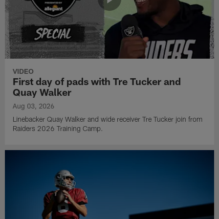
VIDEO
First day of pads with Tre Tucker and
Quay Walker
Aug 03, 2026
Linebacker Quay Walker and wide receiver Tre Tucker join from
Raiders 2026 Training Camp.