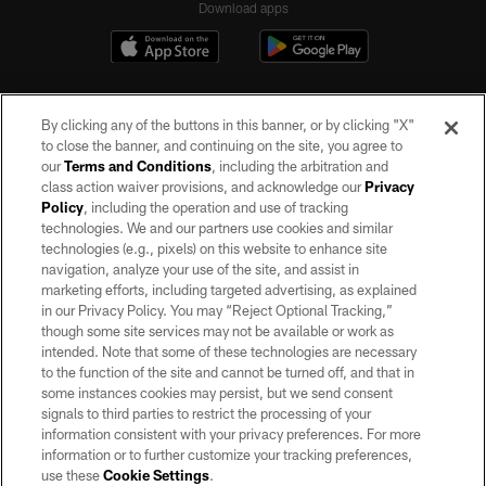
Download apps
By clicking any of the buttons in this banner, or by clicking "X"
to close the banner, and continuing on the site, you agree to
our
Terms and Conditions
, including the arbitration and
class action waiver provisions, and acknowledge our
Privacy
Policy
, including the operation and use of tracking
©2026 by the Las Vegas Raiders. All rights reserved. No portion of this site
may be reproduced without the express written permission of the Las Vegas
technologies. We and our partners use cookies and similar
Raiders.
technologies (e.g., pixels) on this website to enhance site
navigation, analyze your use of the site, and assist in
PRIVACY POLICY
marketing efforts, including targeted advertising, as explained
in our Privacy Policy. You may “Reject Optional Tracking,”
TERMS OF SERVICE
though some site services may not be available or work as
intended. Note that some of these technologies are necessary
ACCESSIBILITY
to the function of the site and cannot be turned off, and that in
AD CHOICES
some instances cookies may persist, but we send consent
signals to third parties to restrict the processing of your
YOUR PRIVACY CHOICES
information consistent with your privacy preferences. For more
information or to further customize your tracking preferences,
COOKIE SETTINGS
use these
Cookie Settings
.