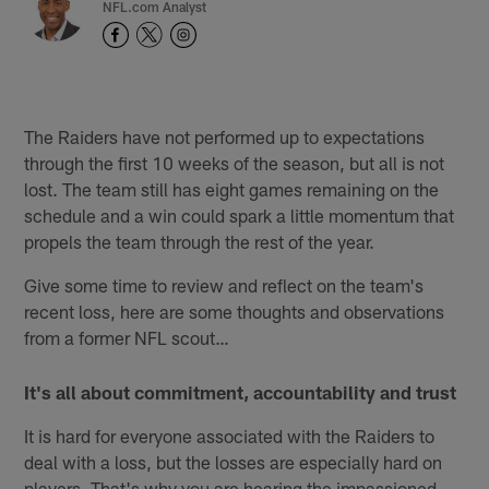
NFL.com Analyst
The Raiders have not performed up to expectations
through the first 10 weeks of the season, but all is not
lost. The team still has eight games remaining on the
schedule and a win could spark a little momentum that
propels the team through the rest of the year.
Give some time to review and reflect on the team's
recent loss, here are some thoughts and observations
from a former NFL scout…
It's all about commitment, accountability and trust
It is hard for everyone associated with the Raiders to
deal with a loss, but the losses are especially hard on
players. That's why you are hearing the impassioned