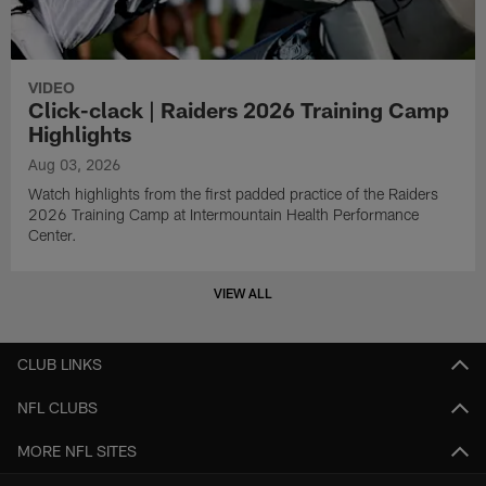
VIDEO
Click-clack | Raiders 2026 Training Camp
Highlights
Aug 03, 2026
Watch highlights from the first padded practice of the Raiders
2026 Training Camp at Intermountain Health Performance
Center.
VIEW ALL
CLUB LINKS
NFL CLUBS
MORE NFL SITES