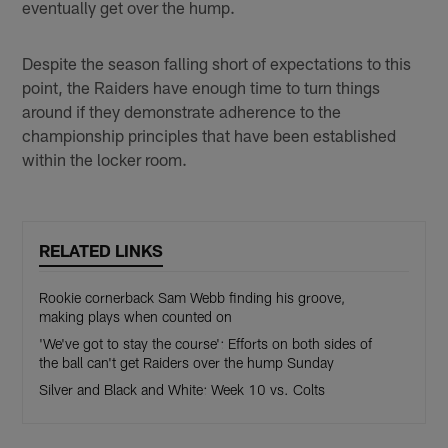
eventually get over the hump.
Despite the season falling short of expectations to this
point, the Raiders have enough time to turn things
around if they demonstrate adherence to the
championship principles that have been established
within the locker room.
RELATED LINKS
Rookie cornerback Sam Webb finding his groove,
making plays when counted on
'We've got to stay the course': Efforts on both sides of
the ball can't get Raiders over the hump Sunday
Silver and Black and White: Week 10 vs. Colts