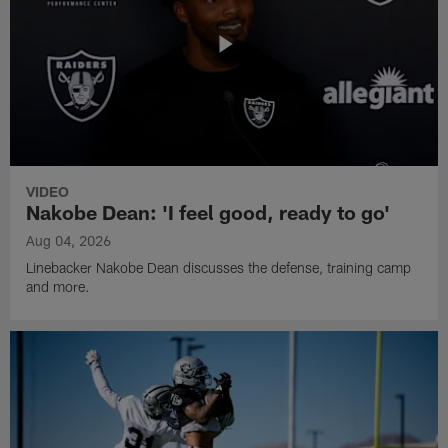
VIDEO
Nakobe Dean: 'I feel good, ready to go'
Aug 04, 2026
Linebacker Nakobe Dean discusses the defense, training camp
and more.