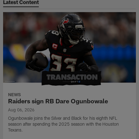
Latest Content
NEWS
Raiders sign RB Dare Ogunbowale
Aug 06, 2026
Ogunbowale joins the Silver and Black for his eighth NFL
season after spending the 2025 season with the Houston
Texans.