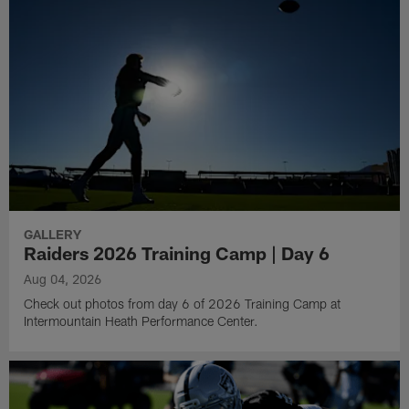
GALLERY
Raiders 2026 Training Camp | Day 6
Aug 04, 2026
Check out photos from day 6 of 2026 Training Camp at
Intermountain Heath Performance Center.