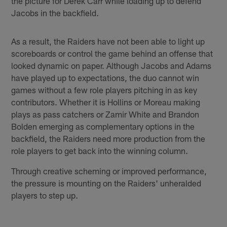
the picture for Derek Carr while loading up to defend
Jacobs in the backfield.
As a result, the Raiders have not been able to light up
scoreboards or control the game behind an offense that
looked dynamic on paper. Although Jacobs and Adams
have played up to expectations, the duo cannot win
games without a few role players pitching in as key
contributors. Whether it is Hollins or Moreau making
plays as pass catchers or Zamir White and Brandon
Bolden emerging as complementary options in the
backfield, the Raiders need more production from the
role players to get back into the winning column.
Through creative scheming or improved performance,
the pressure is mounting on the Raiders' unheralded
players to step up.