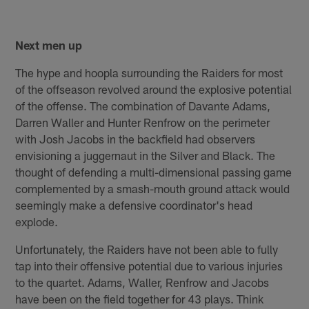
Next men up
The hype and hoopla surrounding the Raiders for most
of the offseason revolved around the explosive potential
of the offense. The combination of Davante Adams,
Darren Waller and Hunter Renfrow on the perimeter
with Josh Jacobs in the backfield had observers
envisioning a juggernaut in the Silver and Black. The
thought of defending a multi-dimensional passing game
complemented by a smash-mouth ground attack would
seemingly make a defensive coordinator's head
explode.
Unfortunately, the Raiders have not been able to fully
tap into their offensive potential due to various injuries
to the quartet. Adams, Waller, Renfrow and Jacobs
have been on the field together for 43 plays. Think