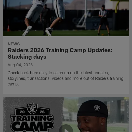
NEWS
Raiders 2026 Training Camp Updates:
Stacking days
Aug 04, 2026
Check back here daily to catch up on the latest updates,
storylines, transactions, videos and more out of Raiders training
camp.