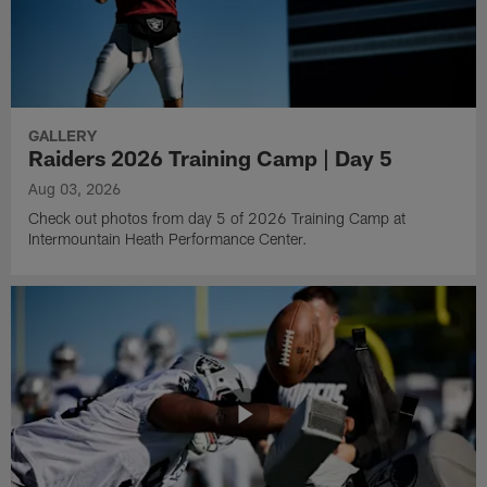
GALLERY
Raiders 2026 Training Camp | Day 5
Aug 03, 2026
Check out photos from day 5 of 2026 Training Camp at
Intermountain Heath Performance Center.