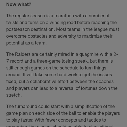
Now what?
The regular season is a marathon with a number of
twists and turns on a winding road before reaching the
postseason destination. Most teams in the league must
overcome obstacles and adversity to maximize their
potential as a team.
The Raiders are certainly mired in a quagmire with a 2-
7 record and a three-game losing streak, but there is
still enough games on the schedule to turn things
around. It will take some hard work to get the issues
fixed, but a collaborative effort between the coaches
and players can lead to a reversal of fortunes down the
stretch.
The turnaround could start with a simplification of the
game plan on each side of the ball to enable the players
to play faster. With fewer concepts and tactics to
remember, the players should be able to play without