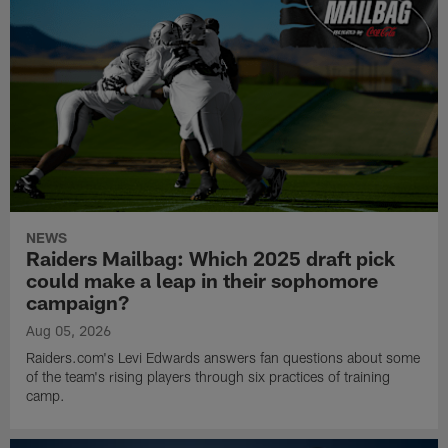
NEWS
Raiders Mailbag: Which 2025 draft pick
could make a leap in their sophomore
campaign?
Aug 05, 2026
Raiders.com's Levi Edwards answers fan questions about some
of the team's rising players through six practices of training
camp.