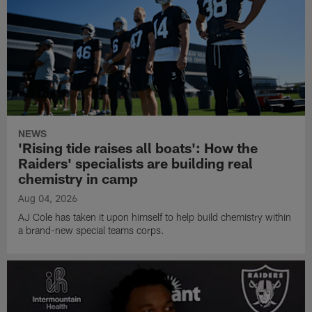
NEWS
'Rising tide raises all boats': How the
Raiders' specialists are building real
chemistry in camp
Aug 04, 2026
AJ Cole has taken it upon himself to help build chemistry within
a brand-new special teams corps.