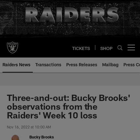
Skip
to
main
content
TICKETS
SHOP
Open menu button
Raiders News
Transactions
Press Releases
Mailbag
Press C
Three-and-out: Bucky Brooks'
observations from the
Raiders' Week 10 loss
Nov 16, 2022 at 10:00 AM
Bucky Brooks