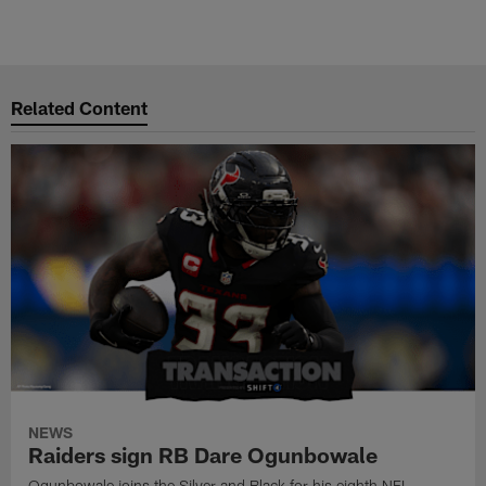
Related Content
NEWS
Raiders sign RB Dare Ogunbowale
Ogunbowale joins the Silver and Black for his eighth NFL