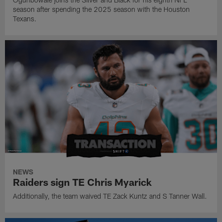
season after spending the 2025 season with the Houston
Texans.
NEWS
Raiders sign TE Chris Myarick
Additionally, the team waived TE Zack Kuntz and S Tanner Wall.