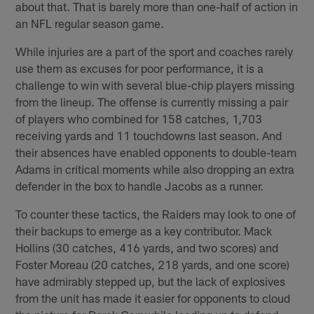
about that. That is barely more than one-half of action in
an NFL regular season game.
While injuries are a part of the sport and coaches rarely
use them as excuses for poor performance, it is a
challenge to win with several blue-chip players missing
from the lineup. The offense is currently missing a pair
of players who combined for 158 catches, 1,703
receiving yards and 11 touchdowns last season. And
their absences have enabled opponents to double-team
Adams in critical moments while also dropping an extra
defender in the box to handle Jacobs as a runner.
To counter these tactics, the Raiders may look to one of
their backups to emerge as a key contributor. Mack
Hollins (30 catches, 416 yards, and two scores) and
Foster Moreau (20 catches, 218 yards, and one score)
have admirably stepped up, but the lack of explosives
from the unit has made it easier for opponents to cloud