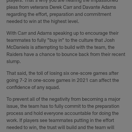
pleas from veterans Derek Carr and Davante Adams
regarding the effort, preparation and commitment
needed to win at the highest level.
With Carr and Adams speaking up to encourage their
teammates to fully "buy in" to the culture that Josh
McDaniels is attempting to build with the team, the
Raiders have a chance to bounce back from their recent
slump.
That said, the toll of losing six one-score games after
going 7-2 in one-score games in 2021 can affect the
confidence of any squad.
To prevent all of the negativity from becoming a major
issue, the team has to fully commit to the preparation
process and hold everyone accountable for doing the
work. If players see teammates putting in the effort
needed to win, the trust will build and the team will