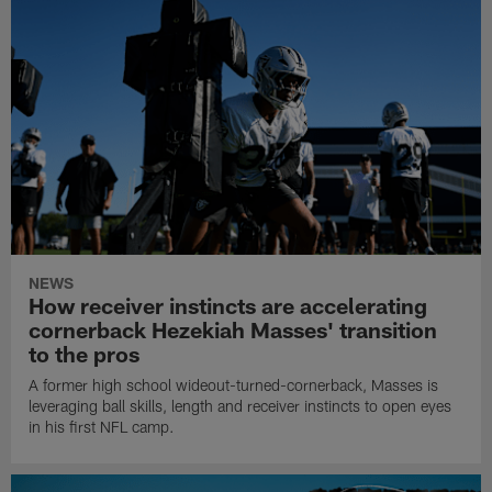
NEWS
How receiver instincts are accelerating
cornerback Hezekiah Masses' transition
to the pros
A former high school wideout-turned-cornerback, Masses is
leveraging ball skills, length and receiver instincts to open eyes
in his first NFL camp.