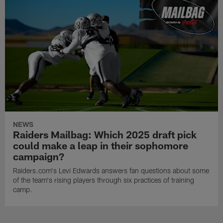
NEWS
Raiders Mailbag: Which 2025 draft pick
could make a leap in their sophomore
campaign?
Raiders.com's Levi Edwards answers fan questions about some
of the team's rising players through six practices of training
camp.