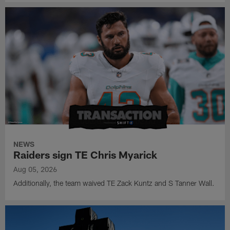
NEWS
Raiders sign TE Chris Myarick
Aug 05, 2026
Additionally, the team waived TE Zack Kuntz and S Tanner Wall.