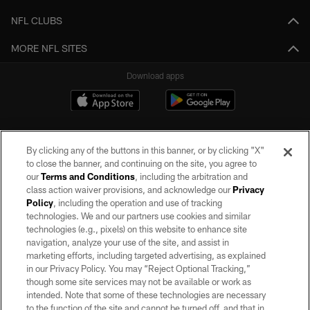
NFL CLUBS
MORE NFL SITES
Download apps
By clicking any of the buttons in this banner, or by clicking "X"
to close the banner, and continuing on the site, you agree to
our
Terms and Conditions
, including the arbitration and
class action waiver provisions, and acknowledge our
Privacy
Policy
, including the operation and use of tracking
©2026 by the Las Vegas Raiders. All rights reserved. No portion of this site
may be reproduced without the express written permission of the Las Vegas
technologies. We and our partners use cookies and similar
Raiders.
technologies (e.g., pixels) on this website to enhance site
navigation, analyze your use of the site, and assist in
PRIVACY POLICY
marketing efforts, including targeted advertising, as explained
in our Privacy Policy. You may “Reject Optional Tracking,”
TERMS OF SERVICE
though some site services may not be available or work as
intended. Note that some of these technologies are necessary
ACCESSIBILITY
to the function of the site and cannot be turned off, and that in