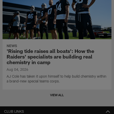
NEWS
'Rising tide raises all boats': How the
Raiders' specialists are building real
chemistry in camp
Aug 04, 2026
AJ Cole has taken it upon himself to help build chemistry within
a brand-new special teams corps.
VIEW ALL
CLUB LINKS