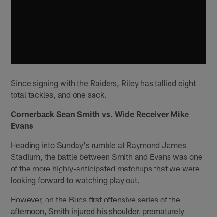
Since signing with the Raiders, Riley has tallied eight
total tackles, and one sack.
Cornerback Sean Smith vs. Wide Receiver Mike
Evans
Heading into Sunday's rumble at Raymond James
Stadium, the battle between Smith and Evans was one
of the more highly-anticipated matchups that we were
looking forward to watching play out.
However, on the Bucs first offensive series of the
afternoon, Smith injured his shoulder, prematurely