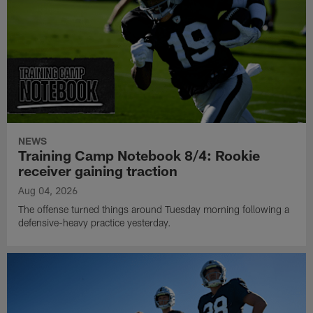
NEWS
Training Camp Notebook 8/4: Rookie
receiver gaining traction
Aug 04, 2026
The offense turned things around Tuesday morning following a
defensive-heavy practice yesterday.