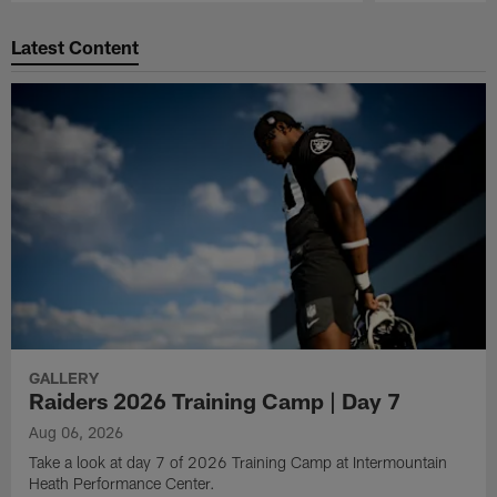
Pause
Play
Latest Content
GALLERY
Raiders 2026 Training Camp | Day 7
Aug 06, 2026
Take a look at day 7 of 2026 Training Camp at Intermountain
Heath Performance Center.