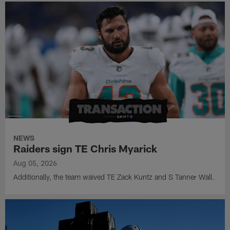
NEWS
Raiders sign TE Chris Myarick
Aug 05, 2026
Additionally, the team waived TE Zack Kuntz and S Tanner Wall.