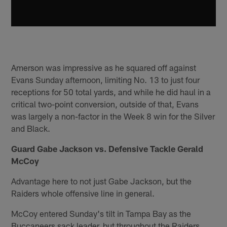
Amerson was impressive as he squared off against
Evans Sunday afternoon, limiting No. 13 to just four
receptions for 50 total yards, and while he did haul in a
critical two-point conversion, outside of that, Evans
was largely a non-factor in the Week 8 win for the Silver
and Black.
Guard Gabe Jackson vs. Defensive Tackle Gerald
McCoy
Advantage here to not just Gabe Jackson, but the
Raiders whole offensive line in general.
McCoy entered Sunday's tilt in Tampa Bay as the
Buccaneers sack leader, but throughout the Raiders