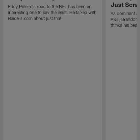
Just Scra
Eddy Piñeiro's road to the NFL has been an
interesting one to say the least. He talked with
As dominant as
Raiders.com about just that.
A&T, Brandon P
thinks his best 