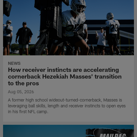
NEWS
How receiver instincts are accelerating
cornerback Hezekiah Masses' transition
to the pros
Aug 05, 2026
A former high school wideout-turned-cornerback, Masses is
leveraging ball skills, length and receiver instincts to open eyes
in his first NFL camp.