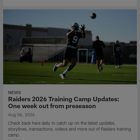
NEWS
Raiders 2026 Training Camp Updates:
One week out from preseason
Aug 06, 2026
Check back here daily to catch up on the latest updates,
storylines, transactions, videos and more out of Raiders training
camp.