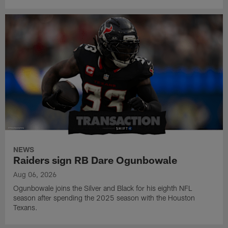
NEWS
Raiders sign RB Dare Ogunbowale
Aug 06, 2026
Ogunbowale joins the Silver and Black for his eighth NFL
season after spending the 2025 season with the Houston
Texans.