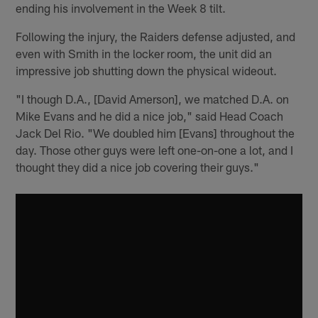
ending his involvement in the Week 8 tilt.
Following the injury, the Raiders defense adjusted, and
even with Smith in the locker room, the unit did an
impressive job shutting down the physical wideout.
"I though D.A., [David Amerson], we matched D.A. on
Mike Evans and he did a nice job," said Head Coach
Jack Del Rio. "We doubled him [Evans] throughout the
day. Those other guys were left one-on-one a lot, and I
thought they did a nice job covering their guys."