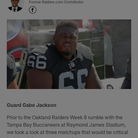
Former Raiders.com Contributor
Guard Gabe Jackson
Prior to the Oakland Raiders Week 8 rumble with the
Tampa Bay Buccaneers at Raymond James Stadium,
we took a look at three matchups that would be critical