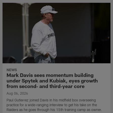
NEWS
Mark Davis sees momentum building
under Spytek and Kubiak, eyes growth
from second‑ and third‑year core
Aug 06, 2026
Paul Gutierrez joined Davis in his midfield box overseeing
practice for a wide-ranging interview to get his take on the
Raiders as he goes through his 15th training camp as owner.