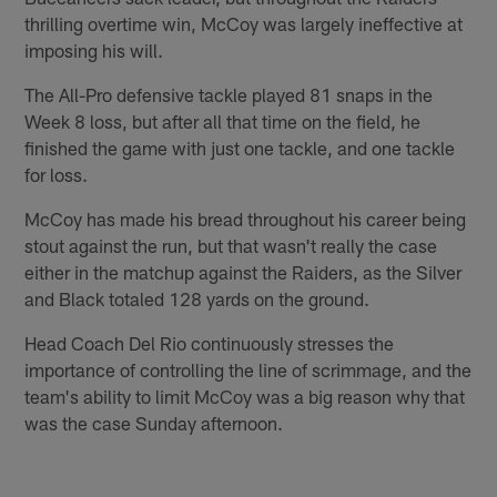
thrilling overtime win, McCoy was largely ineffective at
imposing his will.
The All-Pro defensive tackle played 81 snaps in the
Week 8 loss, but after all that time on the field, he
finished the game with just one tackle, and one tackle
for loss.
McCoy has made his bread throughout his career being
stout against the run, but that wasn't really the case
either in the matchup against the Raiders, as the Silver
and Black totaled 128 yards on the ground.
Head Coach Del Rio continuously stresses the
importance of controlling the line of scrimmage, and the
team's ability to limit McCoy was a big reason why that
was the case Sunday afternoon.