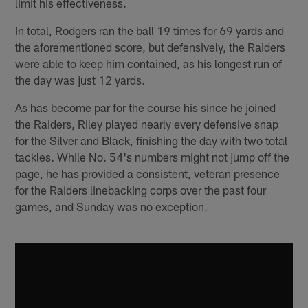
limit his effectiveness.
In total, Rodgers ran the ball 19 times for 69 yards and
the aforementioned score, but defensively, the Raiders
were able to keep him contained, as his longest run of
the day was just 12 yards.
As has become par for the course his since he joined
the Raiders, Riley played nearly every defensive snap
for the Silver and Black, finishing the day with two total
tackles. While No. 54's numbers might not jump off the
page, he has provided a consistent, veteran presence
for the Raiders linebacking corps over the past four
games, and Sunday was no exception.