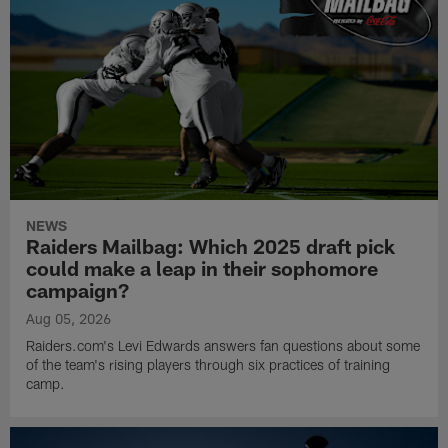
NEWS
Raiders Mailbag: Which 2025 draft pick
could make a leap in their sophomore
campaign?
Aug 05, 2026
Raiders.com's Levi Edwards answers fan questions about some
of the team's rising players through six practices of training
camp.