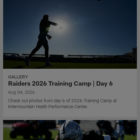
GALLERY
Raiders 2026 Training Camp | Day 6
Aug 04, 2026
Check out photos from day 6 of 2026 Training Camp at
Intermountain Heath Performance Center.