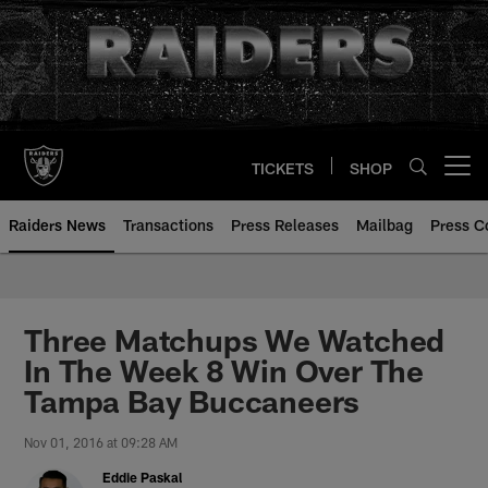
Skip
to
main
content
TICKETS
SHOP
Open menu button
Raiders News
Transactions
Press Releases
Mailbag
Press C
Three Matchups We Watched
In The Week 8 Win Over The
Tampa Bay Buccaneers
Nov 01, 2016 at 09:28 AM
Eddie Paskal