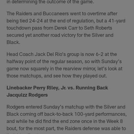
in determining the outcome of the game.
The Raiders and Buccaneers went to overtime after
being tied 24-24 at the end of regulation, but a 41-yard
touchdown pass from Derek Carr to Seth Roberts
secured yet another road victory for the Silver and
Black.
Head Coach Jack Del Rio's group is now 6-2 at the
halfway point of the regular season, so with Sunday's
game now squarely in the rearview mirror, let's look at
those matchups, and see how they played out.
Linebacker Perry Riley, Jr. vs. Running Back
Jacquizz Rodgers
Rodgers entered Sunday's matchup with the Silver and
Black coming off back-to-back 100-yard performances,
and while he did find the end zone once in the Week 8
bout, for the most part, the Raiders defense was able to