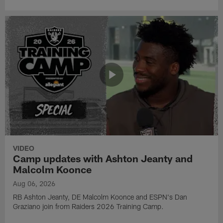
VIDEO
Camp updates with Ashton Jeanty and
Malcolm Koonce
Aug 06, 2026
RB Ashton Jeanty, DE Malcolm Koonce and ESPN's Dan
Graziano join from Raiders 2026 Training Camp.