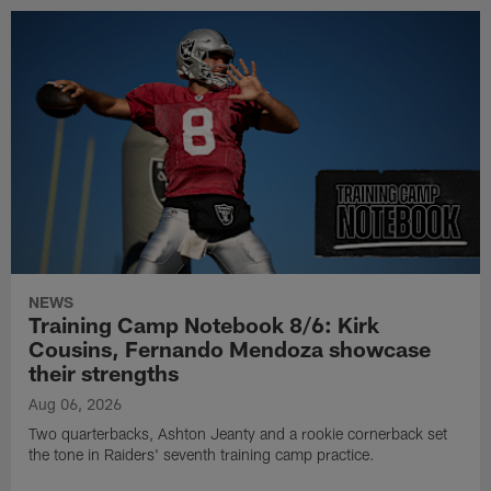
NEWS
Training Camp Notebook 8/6: Kirk
Cousins, Fernando Mendoza showcase
their strengths
Aug 06, 2026
Two quarterbacks, Ashton Jeanty and a rookie cornerback set
the tone in Raiders' seventh training camp practice.