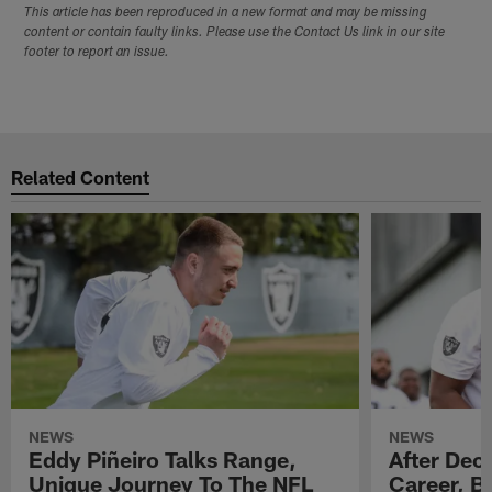
This article has been reproduced in a new format and may be missing
content or contain faulty links. Please use the Contact Us link in our site
footer to report an issue.
Related Content
NEWS
NEWS
Eddy Piñeiro Talks Range,
After Dec
Unique Journey To The NFL
Career, B