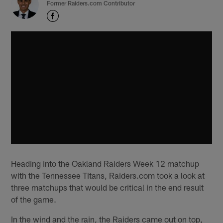
Former Raiders.com Contributor
Heading into the Oakland Raiders Week 12 matchup
with the Tennessee Titans, Raiders.com took a look at
three matchups that would be critical in the end result
of the game.
In the wind and the rain, the Raiders came out on top,