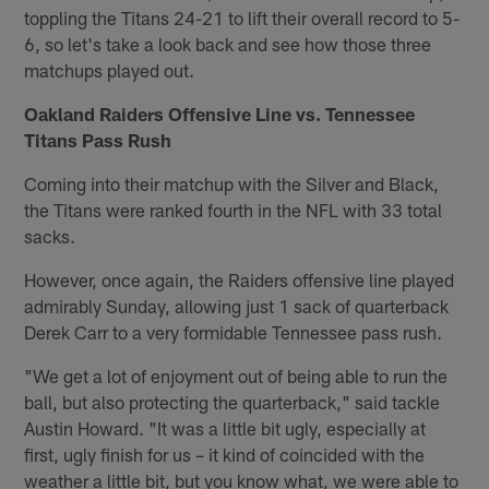
toppling the Titans 24-21 to lift their overall record to 5-
6, so let's take a look back and see how those three
matchups played out.
Oakland Raiders Offensive Line vs. Tennessee
Titans Pass Rush
Coming into their matchup with the Silver and Black,
the Titans were ranked fourth in the NFL with 33 total
sacks.
However, once again, the Raiders offensive line played
admirably Sunday, allowing just 1 sack of quarterback
Derek Carr to a very formidable Tennessee pass rush.
"We get a lot of enjoyment out of being able to run the
ball, but also protecting the quarterback," said tackle
Austin Howard. "It was a little bit ugly, especially at
first, ugly finish for us – it kind of coincided with the
weather a little bit, but you know what, we were able to