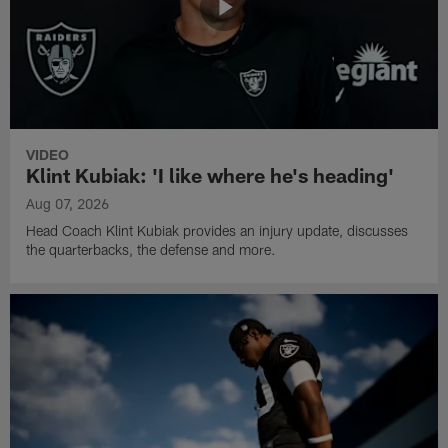
VIDEO
Klint Kubiak: 'I like where he's heading'
Aug 07, 2026
Head Coach Klint Kubiak provides an injury update, discusses
the quarterbacks, the defense and more.