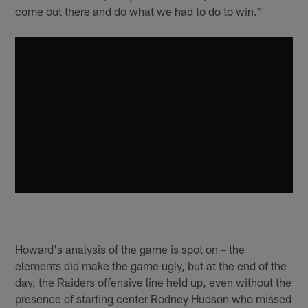
come out there and do what we had to do to win."
Howard's analysis of the game is spot on – the
elements did make the game ugly, but at the end of the
day, the Raiders offensive line held up, even without the
presence of starting center Rodney Hudson who missed