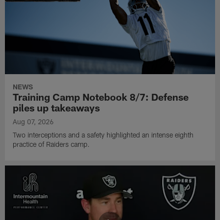
NEWS
Training Camp Notebook 8/7: Defense
piles up takeaways
Aug 07, 2026
Two interceptions and a safety highlighted an intense eighth
practice of Raiders camp.