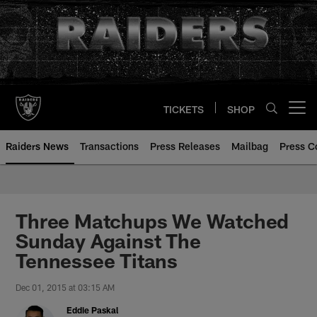
Skip
to
main
content
TICKETS
SHOP
Open menu button
Raiders News
Transactions
Press Releases
Mailbag
Press C
Three Matchups We Watched
Sunday Against The
Tennessee Titans
Dec 01, 2015 at 03:15 AM
Eddie Paskal