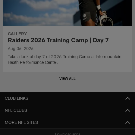
GALLERY
Raiders 2026 Training Camp | Day 7
Aug 06, 2026
Take a look at day 7 of 2026 Training Camp at Intermountain
Heath Performance Center.
VIEW ALL
CLUB LINKS
NFL CLUBS
MORE NFL SITES
Download apps