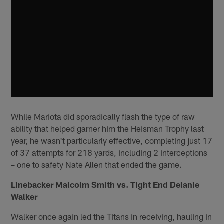
While Mariota did sporadically flash the type of raw
ability that helped garner him the Heisman Trophy last
year, he wasn't particularly effective, completing just 17
of 37 attempts for 218 yards, including 2 interceptions
– one to safety Nate Allen that ended the game.
Linebacker Malcolm Smith vs. Tight End Delanie
Walker
Walker once again led the Titans in receiving, hauling in