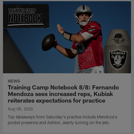
NEWS
Training Camp Notebook 8/8: Fernando
Mendoza sees increased reps, Kubiak
reiterates expectations for practice
Aug 08, 2026
Top takeaways from Saturday's practice include Mendoza's
pocket presence and Ashton Jeanty turning on the jets.