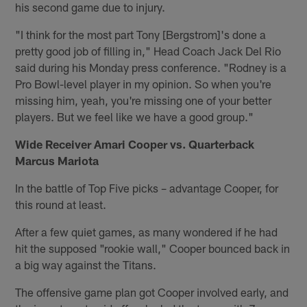
his second game due to injury.
"I think for the most part Tony [Bergstrom]'s done a
pretty good job of filling in," Head Coach Jack Del Rio
said during his Monday press conference. "Rodney is a
Pro Bowl-level player in my opinion. So when you're
missing him, yeah, you're missing one of your better
players. But we feel like we have a good group."
Wide Receiver Amari Cooper vs. Quarterback
Marcus Mariota
In the battle of Top Five picks – advantage Cooper, for
this round at least.
After a few quiet games, as many wondered if he had
hit the supposed "rookie wall," Cooper bounced back in
a big way against the Titans.
The offensive game plan got Cooper involved early, and