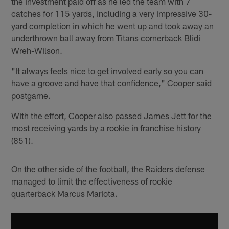
the investment paid off as he led the team with 7
catches for 115 yards, including a very impressive 30-
yard completion in which he went up and took away an
underthrown ball away from Titans cornerback Blidi
Wreh-Wilson.
"It always feels nice to get involved early so you can
have a groove and have that confidence," Cooper said
postgame.
With the effort, Cooper also passed James Jett for the
most receiving yards by a rookie in franchise history
(851).
On the other side of the football, the Raiders defense
managed to limit the effectiveness of rookie
quarterback Marcus Mariota.