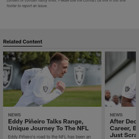
content or contain faulty links. Please use the Contact Us link in our site
footer to report an issue.
Related Content
NEWS
NEWS
Eddy Piñeiro Talks Range,
After Dec
Unique Journey To The NFL
Career, B
Just Scra
Eddy Piñeiro's road to the NFL has been an