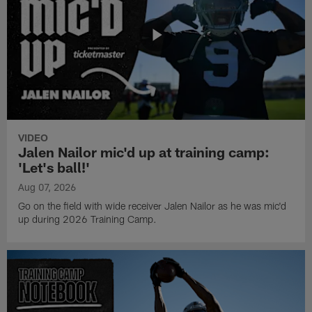
VIDEO
Jalen Nailor mic'd up at training camp:
'Let's ball!'
Aug 07, 2026
Go on the field with wide receiver Jalen Nailor as he was mic'd
up during 2026 Training Camp.