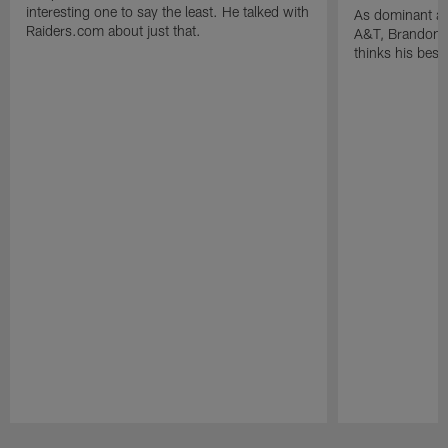
interesting one to say the least. He talked with
As dominant as
Raiders.com about just that.
A&T, Brandon P
thinks his best 
Pause
Play