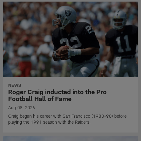
NEWS
Roger Craig inducted into the Pro
Football Hall of Fame
Aug 08, 2026
Craig began his career with San Francisco (1983-90) before
playing the 1991 season with the Raiders.