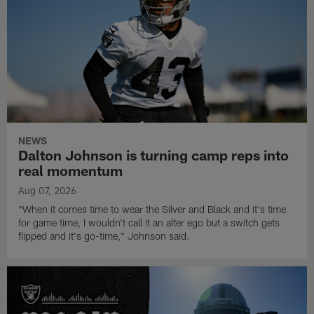
NEWS
Dalton Johnson is turning camp reps into
real momentum
Aug 07, 2026
"When it comes time to wear the Silver and Black and it's time
for game time, I wouldn't call it an alter ego but a switch gets
flipped and it's go-time," Johnson said.