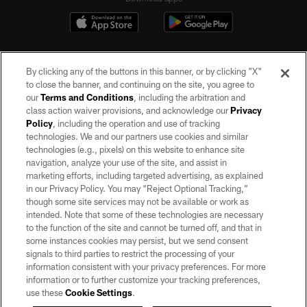
By clicking any of the buttons in this banner, or by clicking "X"
to close the banner, and continuing on the site, you agree to
our
Terms and Conditions
, including the arbitration and
class action waiver provisions, and acknowledge our
Privacy
Policy
, including the operation and use of tracking
©2026 by the Las Vegas Raiders. All rights reserved. No portion of this site
may be reproduced without the express written permission of the Las Vegas
technologies. We and our partners use cookies and similar
Raiders.
technologies (e.g., pixels) on this website to enhance site
navigation, analyze your use of the site, and assist in
PRIVACY POLICY
marketing efforts, including targeted advertising, as explained
in our Privacy Policy. You may “Reject Optional Tracking,”
TERMS OF SERVICE
though some site services may not be available or work as
intended. Note that some of these technologies are necessary
ACCESSIBILITY
to the function of the site and cannot be turned off, and that in
AD CHOICES
some instances cookies may persist, but we send consent
signals to third parties to restrict the processing of your
YOUR PRIVACY CHOICES
information consistent with your privacy preferences. For more
information or to further customize your tracking preferences,
COOKIE SETTINGS
use these
Cookie Settings
.
PREFERENCE CENTER