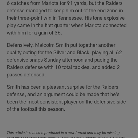
6 catches from Mariota for 91 yards, but the Raiders
defense managed to keep him out of the end zone in
their three-point win in Tennessee. His lone explosive
play came in the first quarter when Mariota connected
with him for a gain of 36.
Defensively, Malcolm Smith put together another
quality outing for the Silver and Black, playing all 62
defensive snaps Sunday afternoon and pacing the
Raiders defense with 10 total tackles, and added 2
passes defensed.
Smith has been a pleasant surprise for the Raiders
defense, and an argument could be made that he's
been the most consistent player on the defensive side
of the football this season.
This article has been reproduced in a new format and may be missing