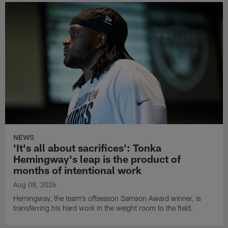
NEWS
'It's all about sacrifices': Tonka
Hemingway's leap is the product of
months of intentional work
Aug 08, 2026
Hemingway, the team's offseason Samson Award winner, is
transferring his hard work in the weight room to the field.