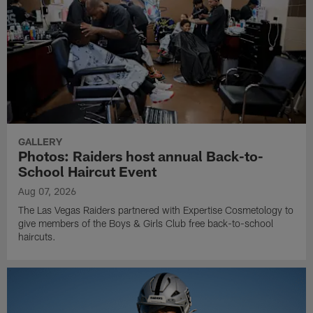
GALLERY
Photos: Raiders host annual Back-to-
School Haircut Event
Aug 07, 2026
The Las Vegas Raiders partnered with Expertise Cosmetology to
give members of the Boys & Girls Club free back-to-school
haircuts.