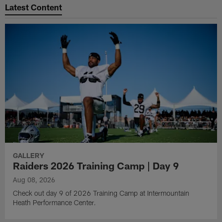
Latest Content
GALLERY
Raiders 2026 Training Camp | Day 9
Aug 08, 2026
Check out day 9 of 2026 Training Camp at Intermountain
Heath Performance Center.