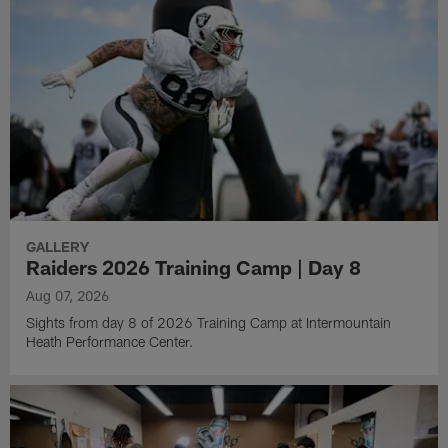
GALLERY
Raiders 2026 Training Camp | Day 8
Aug 07, 2026
Sights from day 8 of 2026 Training Camp at Intermountain
Heath Performance Center.