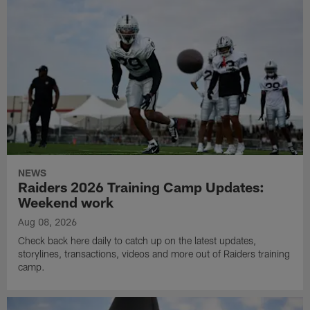
NEWS
Raiders 2026 Training Camp Updates:
Weekend work
Aug 08, 2026
Check back here daily to catch up on the latest updates,
storylines, transactions, videos and more out of Raiders training
camp.