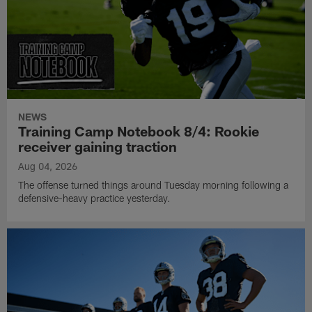
NEWS
Training Camp Notebook 8/4: Rookie
receiver gaining traction
Aug 04, 2026
The offense turned things around Tuesday morning following a
defensive-heavy practice yesterday.