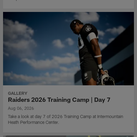
GALLERY
Raiders 2026 Training Camp | Day 7
Aug 06, 2026
Take a look at day 7 of 2026 Training Camp at Intermountain
Heath Performance Center.