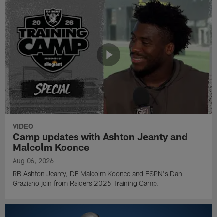
VIDEO
Camp updates with Ashton Jeanty and
Malcolm Koonce
Aug 06, 2026
RB Ashton Jeanty, DE Malcolm Koonce and ESPN's Dan
Graziano join from Raiders 2026 Training Camp.