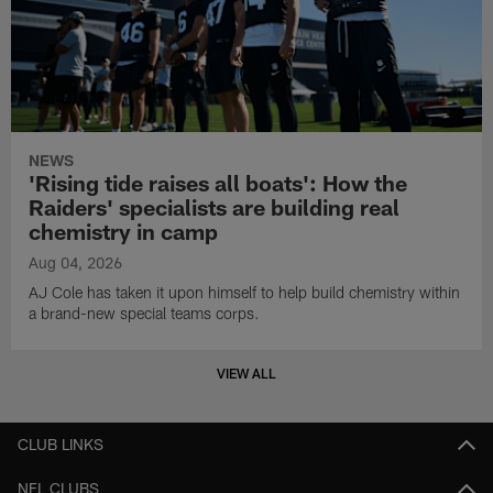
NEWS
'Rising tide raises all boats': How the
Raiders' specialists are building real
chemistry in camp
Aug 04, 2026
AJ Cole has taken it upon himself to help build chemistry within
a brand-new special teams corps.
VIEW ALL
CLUB LINKS
NFL CLUBS