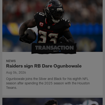
NEWS
Raiders sign RB Dare Ogunbowale
Aug 06, 2026
Ogunbowale joins the Silver and Black for his eighth NFL
season after spending the 2025 season with the Houston
Texans.