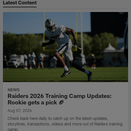
Latest Content
NEWS
Raiders 2026 Training Camp Updates:
Rookie gets a pick 🏈
Aug 07, 2026
Check back here daily to catch up on the latest updates,
storylines, transactions, videos and more out of Raiders training
camp.