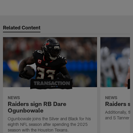
M
Pause
Play
Related Content
NEWS
NEWS
Raiders sign RB Dare
Raiders s
Ogunbowale
Additionally, 
and S Tanner W
Ogunbowale joins the Silver and Black for his
eighth NFL season after spending the 2025
season with the Houston Texans.