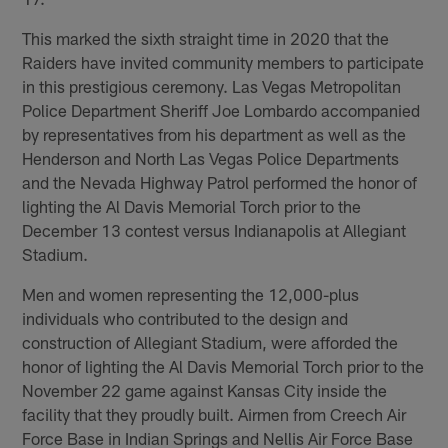
This marked the sixth straight time in 2020 that the
Raiders have invited community members to participate
in this prestigious ceremony. Las Vegas Metropolitan
Police Department Sheriff Joe Lombardo accompanied
by representatives from his department as well as the
Henderson and North Las Vegas Police Departments
and the Nevada Highway Patrol performed the honor of
lighting the Al Davis Memorial Torch prior to the
December 13 contest versus Indianapolis at Allegiant
Stadium.
Men and women representing the 12,000-plus
individuals who contributed to the design and
construction of Allegiant Stadium, were afforded the
honor of lighting the Al Davis Memorial Torch prior to the
November 22 game against Kansas City inside the
facility that they proudly built. Airmen from Creech Air
Force Base in Indian Springs and Nellis Air Force Base