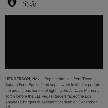
HENDERSON, Nev.
– Representatives from Three
Square Food Bank of Las Vegas were invited to perform
the prestigious honors of lighting the Al Davis Memorial
Torch before the Las Vegas Raiders faced the Los
Angeles Chargers at Allegiant Stadium on December
17.