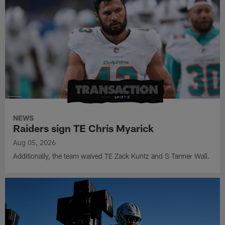
NEWS
Raiders sign TE Chris Myarick
Aug 05, 2026
Additionally, the team waived TE Zack Kuntz and S Tanner Wall.