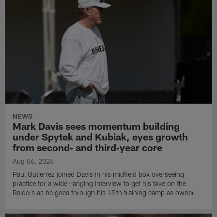
NEWS
Mark Davis sees momentum building
under Spytek and Kubiak, eyes growth
from second‑ and third‑year core
Aug 06, 2026
Paul Gutierrez joined Davis in his midfield box overseeing
practice for a wide-ranging interview to get his take on the
Raiders as he goes through his 15th training camp as owner.