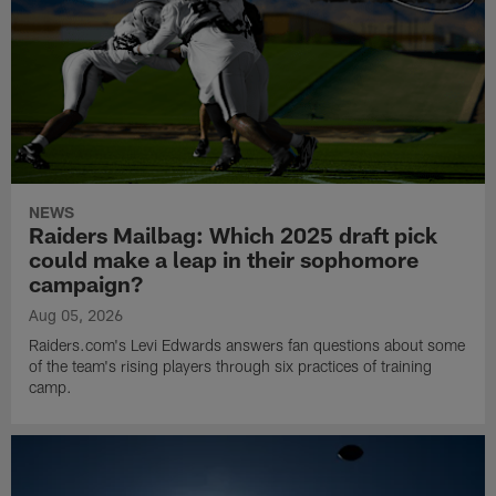
NEWS
Raiders Mailbag: Which 2025 draft pick
could make a leap in their sophomore
campaign?
Aug 05, 2026
Raiders.com's Levi Edwards answers fan questions about some
of the team's rising players through six practices of training
camp.