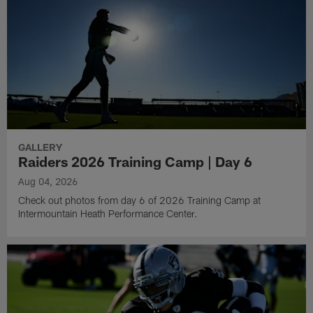
GALLERY
Raiders 2026 Training Camp | Day 6
Aug 04, 2026
Check out photos from day 6 of 2026 Training Camp at
Intermountain Heath Performance Center.