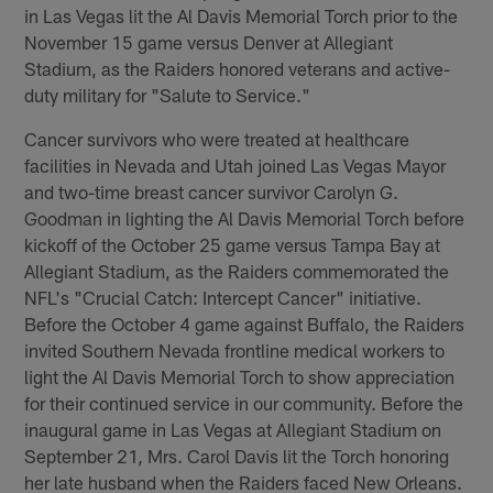
in Las Vegas lit the Al Davis Memorial Torch prior to the
November 15 game versus Denver at Allegiant
Stadium, as the Raiders honored veterans and active-
duty military for "Salute to Service."
Cancer survivors who were treated at healthcare
facilities in Nevada and Utah joined Las Vegas Mayor
and two-time breast cancer survivor Carolyn G.
Goodman in lighting the Al Davis Memorial Torch before
kickoff of the October 25 game versus Tampa Bay at
Allegiant Stadium, as the Raiders commemorated the
NFL's "Crucial Catch: Intercept Cancer" initiative.
Before the October 4 game against Buffalo, the Raiders
invited Southern Nevada frontline medical workers to
light the Al Davis Memorial Torch to show appreciation
for their continued service in our community. Before the
inaugural game in Las Vegas at Allegiant Stadium on
September 21, Mrs. Carol Davis lit the Torch honoring
her late husband when the Raiders faced New Orleans.