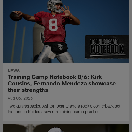
NEWS
Training Camp Notebook 8/6: Kirk
Cousins, Fernando Mendoza showcase
their strengths
Aug 06, 2026
Two quarterbacks, Ashton Jeanty and a rookie cornerback set
the tone in Raiders' seventh training camp practice.