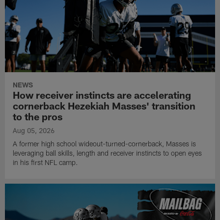
NEWS
How receiver instincts are accelerating
cornerback Hezekiah Masses' transition
to the pros
Aug 05, 2026
A former high school wideout-turned-cornerback, Masses is
leveraging ball skills, length and receiver instincts to open eyes
in his first NFL camp.