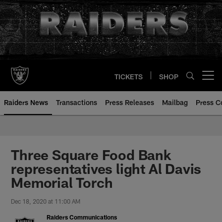
Skip
to
main
content
TICKETS
SHOP
Open menu button
Raiders News
Transactions
Press Releases
Mailbag
Press C
Three Square Food Bank
representatives light Al Davis
Memorial Torch
Dec 18, 2020 at 11:00 AM
Raiders Communications