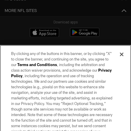
MORE NFL SITES
Download apps
By clicking any of the buttons in this banner, or by clicking "X"
to close the banner, and continuing on the site, you agree to
our
Terms and Conditions
, including the arbitration and
class action waiver provisions, and acknowledge our
Privacy
Policy
, including the operation and use of tracking
©2026 by the Las Vegas Raiders. All rights reserved. No portion of this site
may be reproduced without the express written permission of the Las Vegas
technologies. We and our partners use cookies and similar
Raiders.
technologies (e.g., pixels) on this website to enhance site
navigation, analyze your use of the site, and assist in
PRIVACY POLICY
marketing efforts, including targeted advertising, as explained
in our Privacy Policy. You may “Reject Optional Tracking,”
TERMS OF SERVICE
though some site services may not be available or work as
intended. Note that some of these technologies are necessary
ACCESSIBILITY
to the function of the site and cannot be turned off, and that in
AD CHOICES
some instances cookies may persist, but we send consent