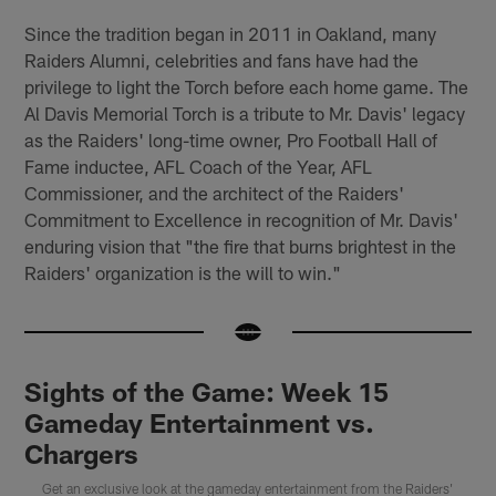
Since the tradition began in 2011 in Oakland, many
Raiders Alumni, celebrities and fans have had the
privilege to light the Torch before each home game. The
Al Davis Memorial Torch is a tribute to Mr. Davis' legacy
as the Raiders' long-time owner, Pro Football Hall of
Fame inductee, AFL Coach of the Year, AFL
Commissioner, and the architect of the Raiders'
Commitment to Excellence in recognition of Mr. Davis'
enduring vision that "the fire that burns brightest in the
Raiders' organization is the will to win."
Sights of the Game: Week 15
Gameday Entertainment vs.
Chargers
Get an exclusive look at the gameday entertainment from the Raiders'