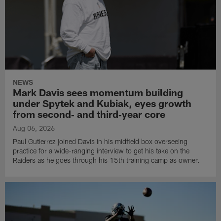
NEWS
Mark Davis sees momentum building
under Spytek and Kubiak, eyes growth
from second‑ and third‑year core
Aug 06, 2026
Paul Gutierrez joined Davis in his midfield box overseeing
practice for a wide-ranging interview to get his take on the
Raiders as he goes through his 15th training camp as owner.