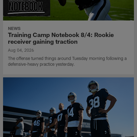
NEWS
Training Camp Notebook 8/4: Rookie
receiver gaining traction
Aug 04, 2026
The offense turned things around Tuesday morning following a
defensive-heavy practice yesterday.