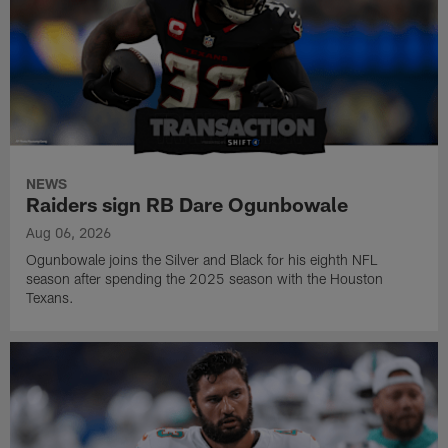
NEWS
Raiders sign RB Dare Ogunbowale
Aug 06, 2026
Ogunbowale joins the Silver and Black for his eighth NFL
season after spending the 2025 season with the Houston
Texans.