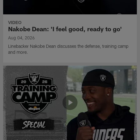
VIDEO
Nakobe Dean: 'I feel good, ready to go'
Aug 04, 2026
Linebacker Nakobe Dean discusses the defense, training camp
and more.