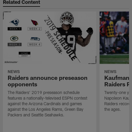
Related Content
NEWS
NEWS
Raiders announce preseason
Kaufman 
opponents
Raiders P
The Raiders' 2019 preseason schedule
Twenty-one yea
features a nationally-televised ESPN contest
Napoleon Kaufm
against the Arizona Cardinals and games
Raiders record
against the Los Angeles Rams, Green Bay
the ages.
Packers and Seattle Seahawks.