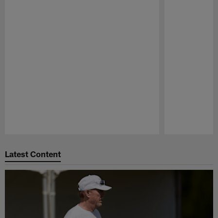
Pause
Play
Latest Content