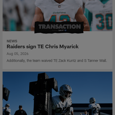
NEWS
Raiders sign TE Chris Myarick
Aug 05, 2026
Additionally, the team waived TE Zack Kuntz and S Tanner Wall.