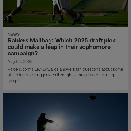
NEWS
Raiders Mailbag: Which 2025 draft pick
could make a leap in their sophomore
campaign?
Aug 05, 2026
Raiders.com's Levi Edwards answers fan questions about some
of the team's rising players through six practices of training
camp.