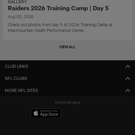
GALLERY
Raiders 2026 Training Camp | Day 5
Aug 03, 2026
Check out photos from day 5 of 2026 Training Camp at
Intermountain Heath Performance Center.
VIEW ALL
CLUB LINKS
NFL CLUBS
MORE NFL SITES
Download apps