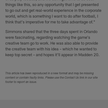
things like this, so any opportunity that I get presented
to go out and get real-world experience in the corporate
world, which is something I want to do after football, I
think that's imperative for me to take advantage of."
Simmons shared that the three days spent in Orlando
were fascinating, regarding watching the game's
creative team go to work. He was also able to provide
the creative team with his idea – which he wanted to
keep top secret – and hopes it'll appear in Madden 20.
This article has been reproduced in a new format and may be missing
content or contain faulty links. Please use the Contact Us link in our site
footer to report an issue.