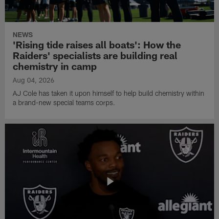
NEWS
'Rising tide raises all boats': How the
Raiders' specialists are building real
chemistry in camp
Aug 04, 2026
AJ Cole has taken it upon himself to help build chemistry within
a brand-new special teams corps.