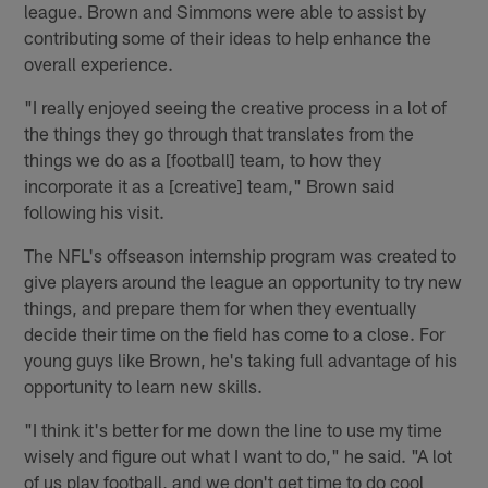
league. Brown and Simmons were able to assist by
contributing some of their ideas to help enhance the
overall experience.
"I really enjoyed seeing the creative process in a lot of
the things they go through that translates from the
things we do as a [football] team, to how they
incorporate it as a [creative] team," Brown said
following his visit.
The NFL's offseason internship program was created to
give players around the league an opportunity to try new
things, and prepare them for when they eventually
decide their time on the field has come to a close. For
young guys like Brown, he's taking full advantage of his
opportunity to learn new skills.
"I think it's better for me down the line to use my time
wisely and figure out what I want to do," he said. "A lot
of us play football, and we don't get time to do cool