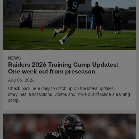
NEWS
Raiders 2026 Training Camp Updates:
One week out from preseason
Aug 06, 2026
Check back here daily to catch up on the latest updates,
storylines, transactions, videos and more out of Raiders training
camp.