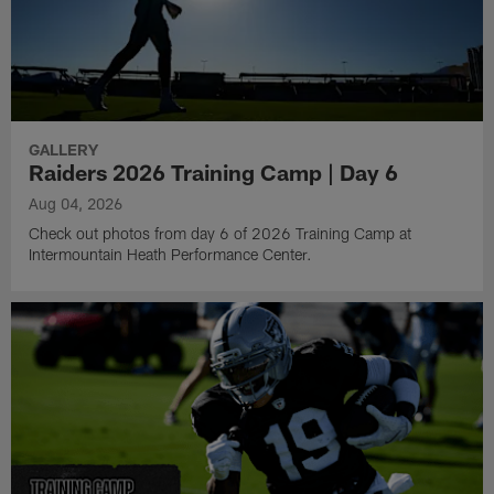
GALLERY
Raiders 2026 Training Camp | Day 6
Aug 04, 2026
Check out photos from day 6 of 2026 Training Camp at
Intermountain Heath Performance Center.