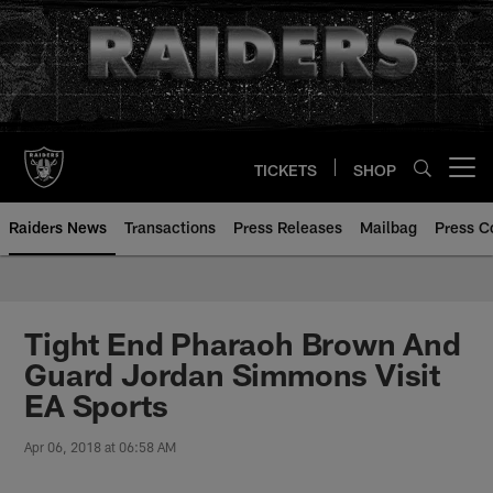
Skip
to
main
content
TICKETS
SHOP
Open menu button
Raiders News
Transactions
Press Releases
Mailbag
Press C
Tight End Pharaoh Brown And
Guard Jordan Simmons Visit
EA Sports
Apr 06, 2018 at 06:58 AM