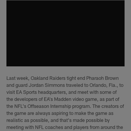
Last week, Oakland Raiders tight end Pharaoh Brown
and guard Jordan Simmons traveled to Orlando, Fla., to
visit EA Sports headquarters, and meet with some of
the developers of EA's Madden video game, as part of
the NFL's Offseason Internship program. The creators of
the game are always aspiring to make the game as
realistic as possible, and that's made possible by
meeting with NFL coaches and players from around the