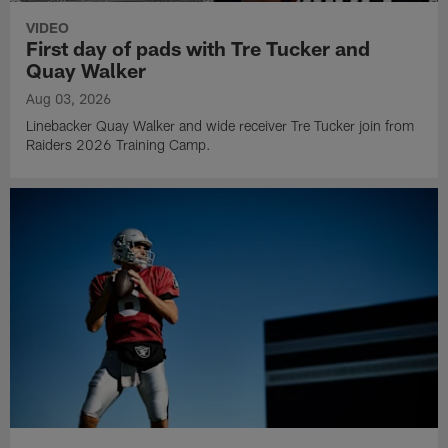
VIDEO
First day of pads with Tre Tucker and
Quay Walker
Aug 03, 2026
Linebacker Quay Walker and wide receiver Tre Tucker join from
Raiders 2026 Training Camp.