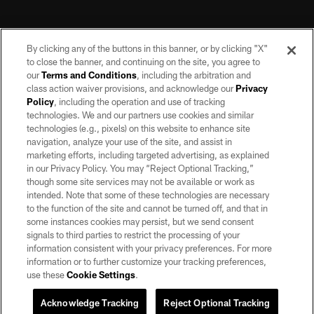
By clicking any of the buttons in this banner, or by clicking "X"
to close the banner, and continuing on the site, you agree to
our
Terms and Conditions
, including the arbitration and
class action waiver provisions, and acknowledge our
Privacy
Policy
, including the operation and use of tracking
©2026 by the Las Vegas Raiders. All rights reserved. No portion of this site
may be reproduced without the express written permission of the Las Vegas
technologies. We and our partners use cookies and similar
Raiders.
technologies (e.g., pixels) on this website to enhance site
navigation, analyze your use of the site, and assist in
PRIVACY POLICY
marketing efforts, including targeted advertising, as explained
in our Privacy Policy. You may “Reject Optional Tracking,”
TERMS OF SERVICE
though some site services may not be available or work as
intended. Note that some of these technologies are necessary
ACCESSIBILITY
to the function of the site and cannot be turned off, and that in
AD CHOICES
some instances cookies may persist, but we send consent
signals to third parties to restrict the processing of your
YOUR PRIVACY CHOICES
information consistent with your privacy preferences. For more
information or to further customize your tracking preferences,
COOKIE SETTINGS
use these
Cookie Settings
.
PREFERENCE CENTER
Acknowledge Tracking
Reject Optional Tracking