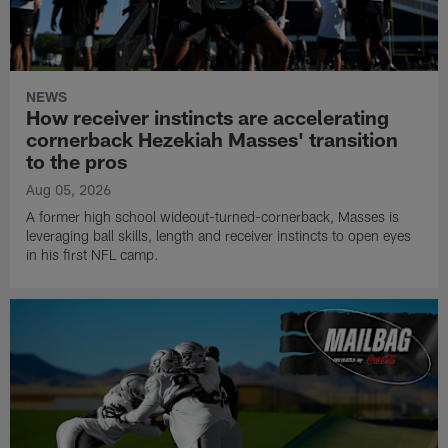
NEWS
How receiver instincts are accelerating
cornerback Hezekiah Masses' transition
to the pros
Aug 05, 2026
A former high school wideout-turned-cornerback, Masses is
leveraging ball skills, length and receiver instincts to open eyes
in his first NFL camp.