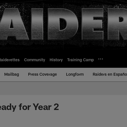
Raiderettes
Community
History
Training Camp
Mailbag
Press Coverage
Longform
Raiders en Españo
eady for Year 2