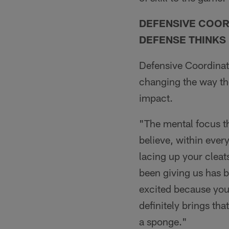
DEFENSIVE COOR
DEFENSE THINKS
Defensive Coordinat
changing the way the
impact.
"The mental focus th
believe, within ever
lacing up your cleats
been giving us has b
excited because you 
definitely brings th
a sponge."