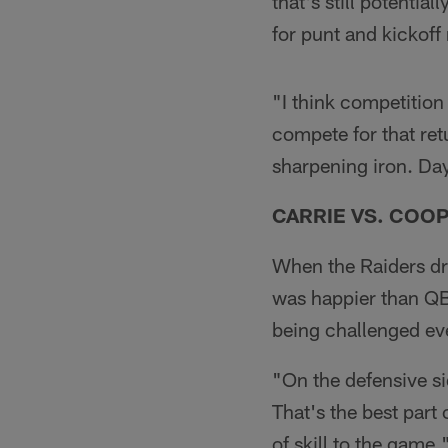
that's still potentia
for punt and kickoff
"I think competition 
compete for that ret
sharpening iron. Day
CARRIE VS. COO
When the Raiders dr
was happier than QB
being challenged eve
"On the defensive sid
That's the best part
of skill to the game.