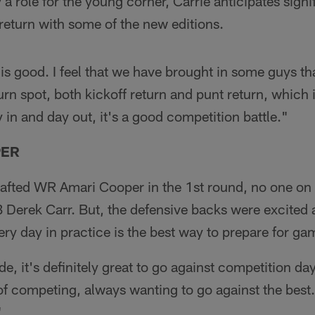
lly a role for the young corner, Carrie anticipates sig
 return with some of the new editions.
is good. I feel that we have brought in some guys tha
urn spot, both kickoff return and punt return, which 
 in and day out, it's a good competition battle."
PER
afted WR Amari Cooper in the 1st round, no one on 
 Derek Carr. But, the defensive backs were excited 
ry day in practice is the best way to prepare for ga
e, it's definitely great to go against competition da
 of competing, always wanting to go against the best.
"