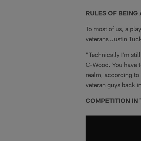
RULES OF BEING 
To most of us, a pla
veterans Justin Tu
"Technically I'm sti
C-Wood. You have to
realm, according to t
veteran guys back i
COMPETITION IN