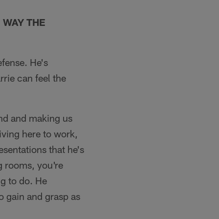
 WAY THE
efense. He's
rrie can feel the
ind and making us
iving here to work,
esentations that he's
g rooms, you're
g to do. He
to gain and grasp as