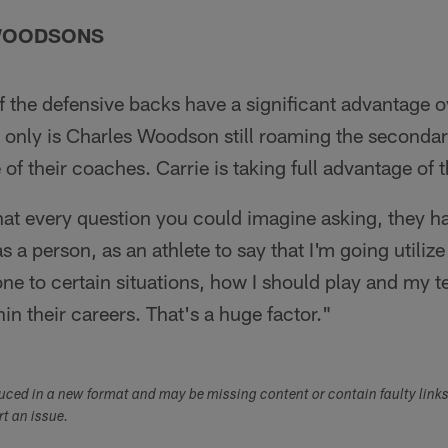
 WOODSONS
of the defensive backs have a significant advantage o
only is Charles Woodson still roaming the secondary
f their coaches. Carrie is taking full advantage of t
at every question you could imagine asking, they ha
 as a person, as an athlete to say that I'm going util
one to certain situations, how I should play and my
in their careers. That's a huge factor."
duced in a new format and may be missing content or contain faulty link
ort an issue.