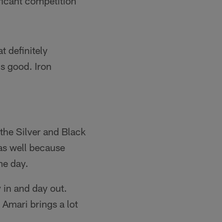
nificant competition
t definitely
is good. Iron
the Silver and Black
as well because
me day.
y in and day out.
 Amari brings a lot