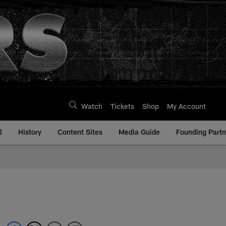
Watch
Tickets
Shop
My Account
l
History
Content Sites
Media Guide
Founding Partn