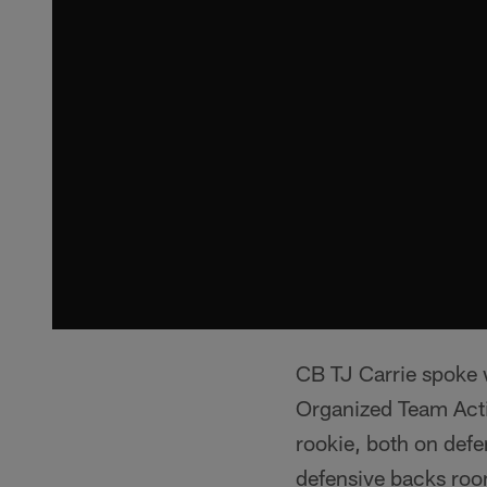
CB TJ Carrie spoke w
Organized Team Activ
rookie, both on defe
defensive backs room