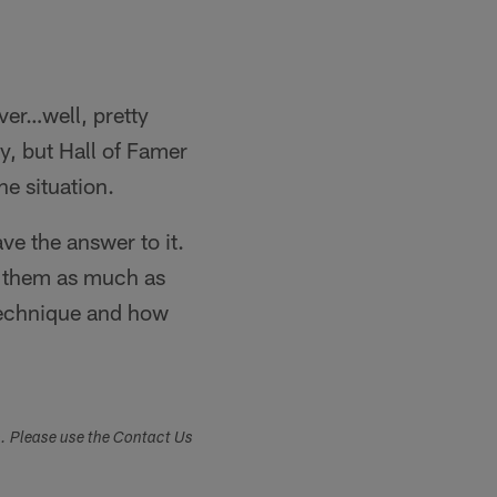
ver…well, pretty
, but Hall of Famer
he situation.
ve the answer to it.
ize them as much as
 technique and how
s. Please use the Contact Us