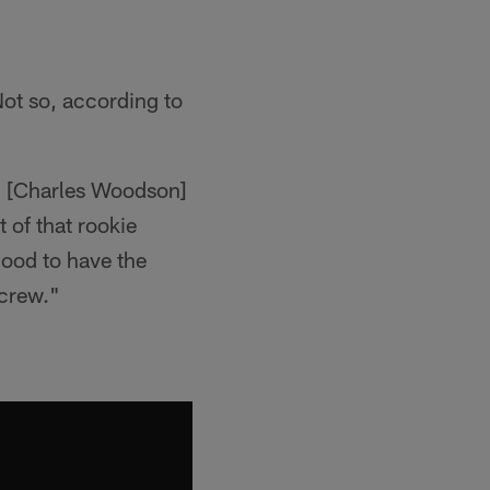
Not so, according to
nd [Charles Woodson]
 of that rookie
 good to have the
 crew."