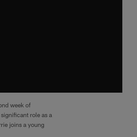
cond week of
ignificant role as a
rie joins a young