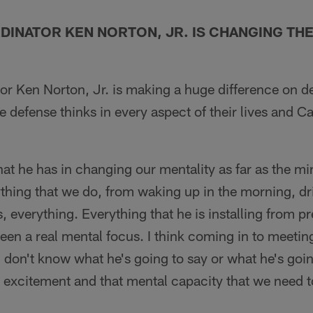
DINATOR KEN NORTON, JR. IS CHANGING THE
or Ken Norton, Jr. is making a huge difference on d
 defense thinks in every aspect of their lives and Ca
at he has in changing our mentality as far as the m
ything that we do, from waking up in the morning, dr
, everything. Everything that he is installing from pr
een a real mental focus. I think coming in to meetin
don't know what he's going to say or what he's goin
at excitement and that mental capacity that we need 