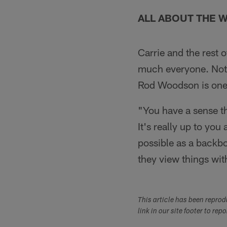
ALL ABOUT THE
Carrie and the rest 
much everyone. Not 
Rod Woodson is one o
"You have a sense th
It's really up to you
possible as a backb
they view things with
This article has been repro
link in our site footer to rep