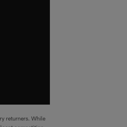
ry returners. While