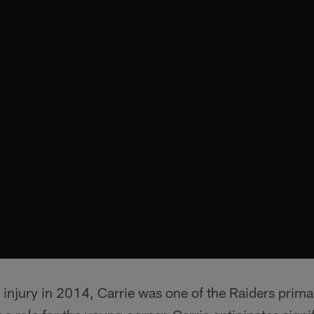
 injury in 2014, Carrie was one of the Raiders prima