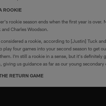
A ROOKIE
yer's rookie season ends when the first year is over. 
ck and Charles Woodson.
ll considered a rookie, according to [Justin] Tuck a
 play four games into your second season to get out
hem. I'm still a rookie in a sense, but it's definitely
n, giving us guidance as far as our young secondary
 THE RETURN GAME