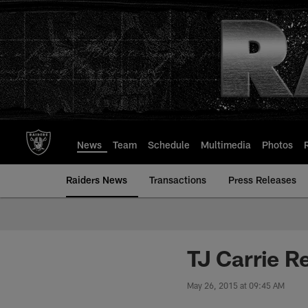
Skip
to
main
content
News
Team
Schedule
Multimedia
Photos
Raiders News
Transactions
Press Releases
TJ Carrie R
May 26, 2015 at 09:45 AM