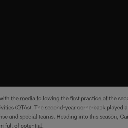
ith the media following the first practice of the se
ities (OTAs). The second-year cornerback played a s
nse and special teams. Heading into this season, Car
 full of potential.