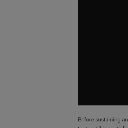
Before sustaining an