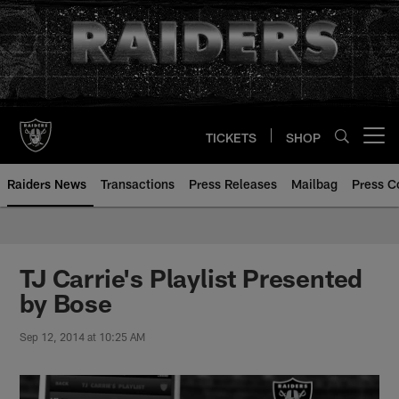
Skip
to
main
content
TICKETS
SHOP
Open menu button
Raiders News
Transactions
Press Releases
Mailbag
Press C
TJ Carrie's Playlist Presented
by Bose
Sep 12, 2014 at 10:25 AM