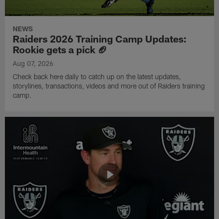
NEWS
Raiders 2026 Training Camp Updates:
Rookie gets a pick 🏈
Aug 07, 2026
Check back here daily to catch up on the latest updates,
storylines, transactions, videos and more out of Raiders training
camp.