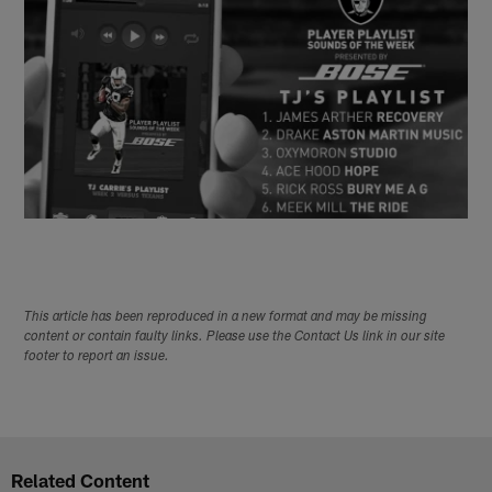
This article has been reproduced in a new format and may be missing
content or contain faulty links. Please use the Contact Us link in our site
footer to report an issue.
Related Content