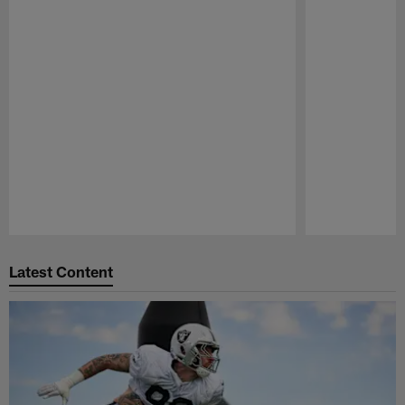
Pause
Play
Latest Content