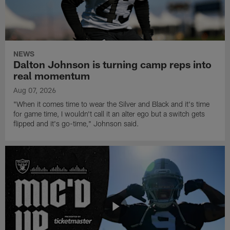
NEWS
Dalton Johnson is turning camp reps into
real momentum
Aug 07, 2026
"When it comes time to wear the Silver and Black and it's time
for game time, I wouldn't call it an alter ego but a switch gets
flipped and it's go-time," Johnson said.