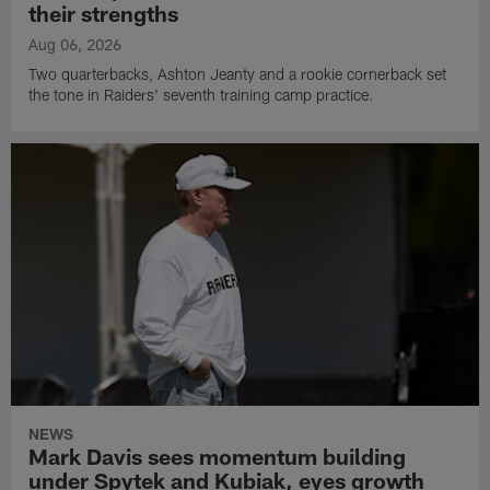
their strengths
Aug 06, 2026
Two quarterbacks, Ashton Jeanty and a rookie cornerback set
the tone in Raiders' seventh training camp practice.
NEWS
Mark Davis sees momentum building
under Spytek and Kubiak, eyes growth