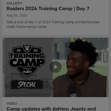
GALLERY
Raiders 2026 Training Camp | Day 7
Aug 06, 2026
Take a look at day 7 of 2026 Training Camp at Intermountain
Heath Performance Center.
VIDEO
Camp updates with Ashton Jeanty and