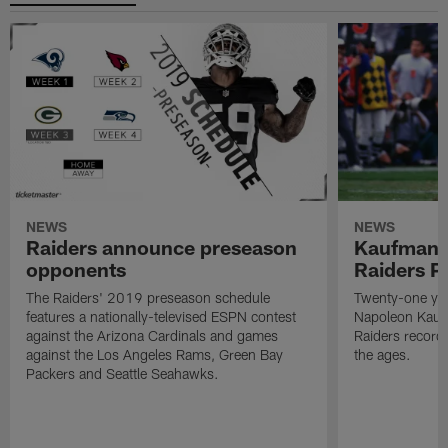
NEWS
NEWS
Raiders announce preseason
Kaufman 
opponents
Raiders P
The Raiders' 2019 preseason schedule
Twenty-one yea
features a nationally-televised ESPN contest
Napoleon Kaufm
against the Arizona Cardinals and games
Raiders record
against the Los Angeles Rams, Green Bay
the ages.
Packers and Seattle Seahawks.