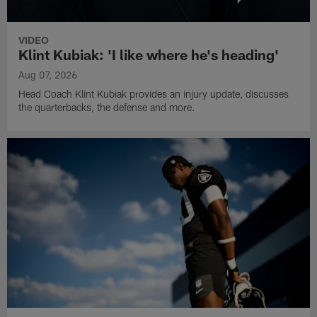
VIDEO
Klint Kubiak: 'I like where he's heading'
Aug 07, 2026
Head Coach Klint Kubiak provides an injury update, discusses
the quarterbacks, the defense and more.