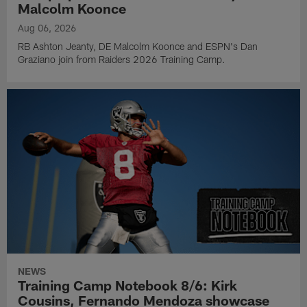
Malcolm Koonce
Aug 06, 2026
RB Ashton Jeanty, DE Malcolm Koonce and ESPN's Dan
Graziano join from Raiders 2026 Training Camp.
NEWS
Training Camp Notebook 8/6: Kirk
Cousins, Fernando Mendoza showcase