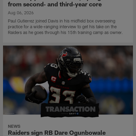
from second‑ and third‑year core
Aug 06, 2026
Paul Gutierrez joined Davis in his midfield box overseeing
practice for a wide-ranging interview to get his take on the
Raiders as he goes through his 15th training camp as owner.
NEWS
Raiders sign RB Dare Ogunbowale