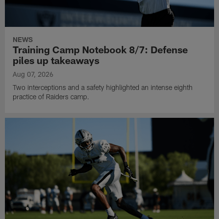
NEWS
Training Camp Notebook 8/7: Defense
piles up takeaways
Aug 07, 2026
Two interceptions and a safety highlighted an intense eighth
practice of Raiders camp.