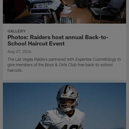
GALLERY
Photos: Raiders host annual Back-to-
School Haircut Event
Aug 07, 2026
The Las Vegas Raiders partnered with Expertise Cosmetology to
give members of the Boys & Girls Club free back-to-school
haircuts.