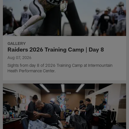
GALLERY
Raiders 2026 Training Camp | Day 8
Aug 07, 2026
Sights from day 8 of 2026 Training Camp at Intermountain
Heath Performance Center.