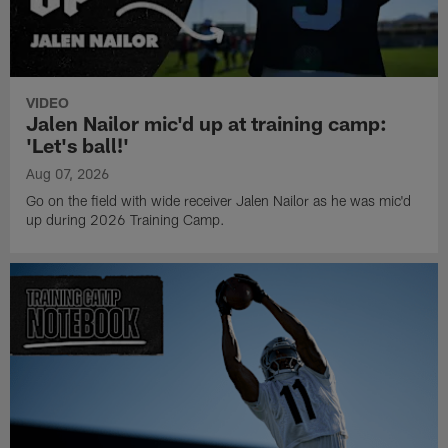
VIDEO
Jalen Nailor mic'd up at training camp:
'Let's ball!'
Aug 07, 2026
Go on the field with wide receiver Jalen Nailor as he was mic'd
up during 2026 Training Camp.