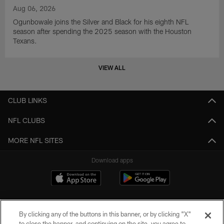
Aug 06, 2026
Ogunbowale joins the Silver and Black for his eighth NFL
season after spending the 2025 season with the Houston
Texans.
VIEW ALL
CLUB LINKS
NFL CLUBS
MORE NFL SITES
Download apps
By clicking any of the buttons in this banner, or by clicking "X"
to close the banner, and continuing on the site, you agree to