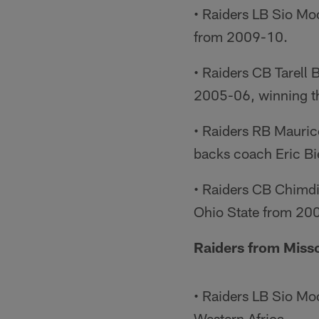
• Raiders LB Sio M
from 2009-10.
• Raiders CB Tarell
2005-06, winning th
• Raiders RB Mauric
backs coach Eric B
• Raiders CB Chimdi
Ohio State from 20
Raiders from Miss
• Raiders LB Sio Moo
Western Africa.