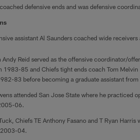
oached defensive ends and was defensive coordina
ons
ensive assistant Al Saunders coached wide receivers 
Andy Reid served as the offensive coordinator/offen
m 1983-85 and Chiefs tight ends coach Tom Melvin 
 1982-83 before becoming a graduate assistant fro
wens attended San Jose State where he practiced o
2005-06.
 Tuck, Chiefs TE Anthony Fasano and T Ryan Harris 
 2003-04.