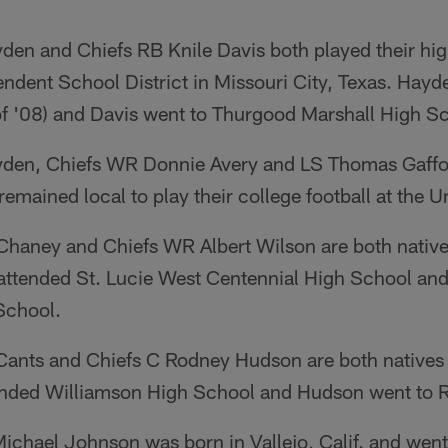
en and Chiefs RB Knile Davis both played their high
ndent School District in Missouri City, Texas. Hayd
f '08) and Davis went to Thurgood Marshall High Sch
den, Chiefs WR Donnie Avery and LS Thomas Gaffor
emained local to play their college football at the U
Chaney and Chiefs WR Albert Wilson are both natives
attended St. Lucie West Centennial High School an
School.
Cants and Chiefs C Rodney Hudson are both natives o
nded Williamson High School and Hudson went to R
ichael Johnson was born in Vallejo, Calif. and went