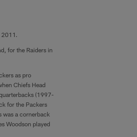
n 2011.
, for the Raiders in
ckers as pro
 when Chiefs Head
 quarterbacks (1997-
ck for the Packers
s was a cornerback
es Woodson played