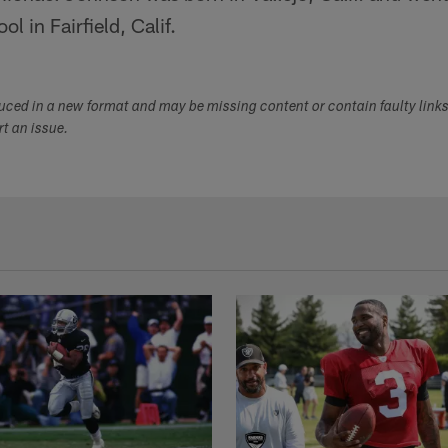
 in Fairfield, Calif.
duced in a new format and may be missing content or contain faulty link
ort an issue.