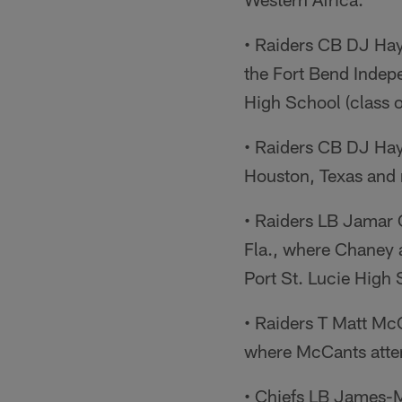
• Raiders CB DJ Hayd
the Fort Bend Indepe
High School (class o
• Raiders CB DJ Hay
Houston, Texas and r
• Raiders LB Jamar 
Fla., where Chaney 
Port St. Lucie High 
• Raiders T Matt Mc
where McCants atte
• Chiefs LB James-M