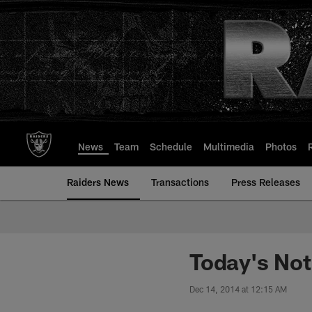
Skip
to
main
content
News
Team
Schedule
Multimedia
Photos
Raiders News
Transactions
Press Releases
Today's No
Dec 14, 2014 at 12:15 AM