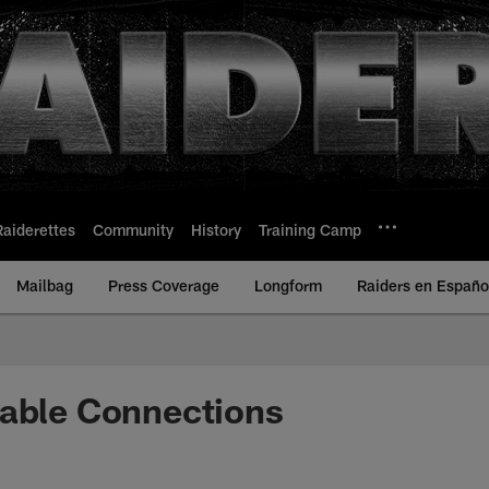
Raiderettes
Community
History
Training Camp
Mailbag
Press Coverage
Longform
Raiders en Españo
table Connections