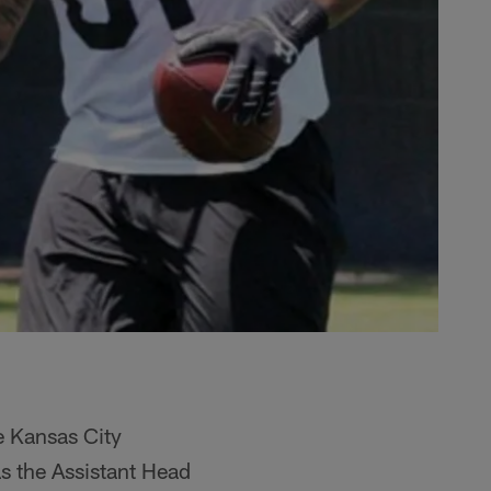
e Kansas City
as the Assistant Head