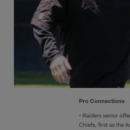
Pro Connections
• Raiders senior off
Chiefs, first as the