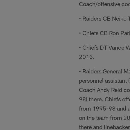
Coach/offensive coo
• Raiders CB Neiko 
• Chiefs CB Ron Par
• Chiefs DT Vance Wa
2013.
• Raiders General M
personnel assistant
Coach Andy Reid coa
98) there. Chiefs o
from 1995-98 and ag
on the team from 2
there and linebacke