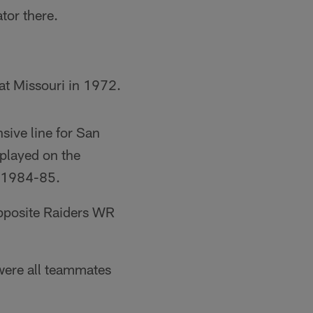
tor there.
at Missouri in 1972.
sive line for San
played on the
m 1984-85.
pposite Raiders WR
were all teammates