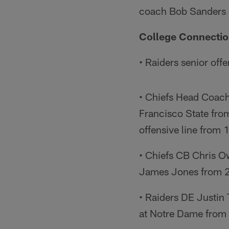
coach Bob Sanders c
College Connecti
• Raiders senior off
• Chiefs Head Coach 
Francisco State fro
offensive line from
• Chiefs CB Chris O
James Jones from 
• Raiders DE Justin
at Notre Dame from