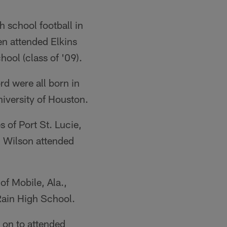
 school football in
en attended Elkins
ool (class of '09).
d were all born in
niversity of Houston.
 of Port St. Lucie,
d Wilson attended
f Mobile, Ala.,
ain High School.
 on to attended