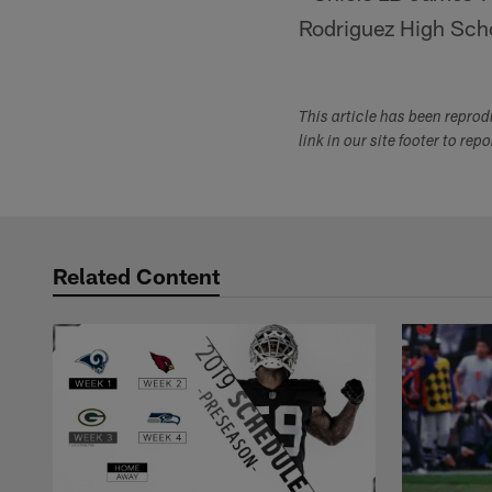
Rodriguez High School
This article has been repro
link in our site footer to rep
Related Content