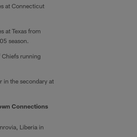
s at Connecticut
s at Texas from
005 season.
 Chiefs running
 in the secondary at
town Connections
rovia, Liberia in