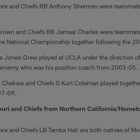
oore and Chiefs RB Anthony Sherman were teammate
 Brown and Chiefs RB Jamaal Charles were teammate
e National Championship together following the 2
e Jones-Drew played at UCLA under the direction of
ieniemy who was his position coach from 2003-05.
 Chekwa and Chiefs S Kurt Coleman played together
07-09.
ouri and Chiefs from Northern California/Home
re and Chiefs LB Tamba Hali are both natives of Mon