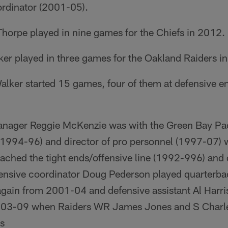
rdinator (2001-05).
Thorpe played in nine games for the Chiefs in 2012.
ker played in three games for the Oakland Raiders i
lker started 15 games, four of them at defensive end
anager Reggie McKenzie was with the Green Bay Pa
 (1994-96) and director of pro personnel (1997-07)
ched the tight ends/offensive line (1992-996) and
ffensive coordinator Doug Pederson played quarterba
ain from 2001-04 and defensive assistant Al Harri
003-09 when Raiders WR James Jones and S Charl
rs