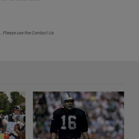
s. Please use the Contact Us