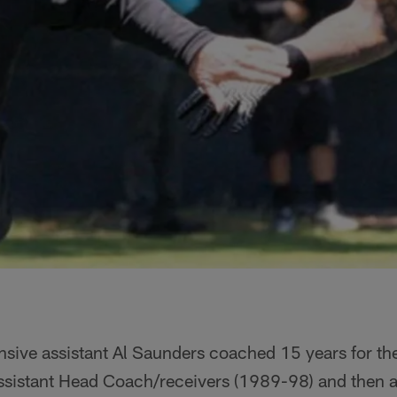
ensive assistant Al Saunders coached 15 years for th
 Assistant Head Coach/receivers (1989-98) and then 