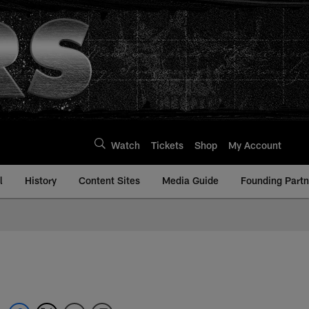
Watch
Tickets
Shop
My Account
l
History
Content Sites
Media Guide
Founding Partn