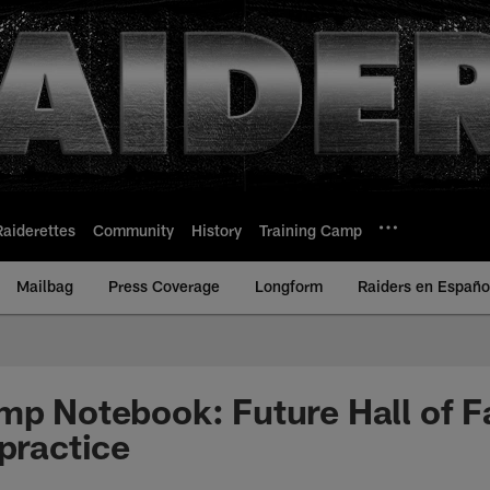
Raiderettes
Community
History
Training Camp
Mailbag
Press Coverage
Longform
Raiders en Españo
mp Notebook: Future Hall of 
 practice