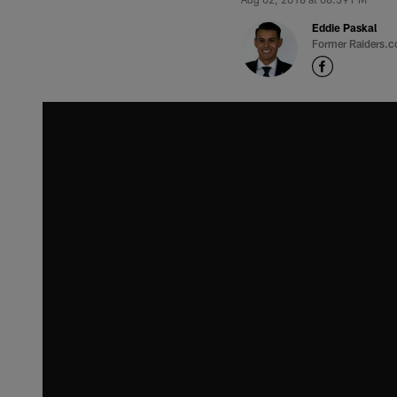
Eddie Paskal
Former Raiders.c