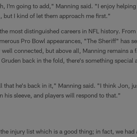
ah, I'm going to add," Manning said. "I enjoy helping
, but I kind of let them approach me first."
he most distinguished careers in NFL history. From 
merous Pro Bowl appearances, "The Sheriff" has seen
bly well connected, but above all, Manning remains a 
Gruden back in the fold, there's something special 
ll that he's back in it," Manning said. "I think Jon, ju
n his sleeve, and players will respond to that."
the injury list which is a good thing; in fact, we ha