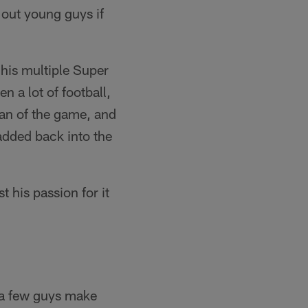
 out young guys if
his multiple Super
 a lot of football,
fan of the game, and
added back into the
st his passion for it
d a few guys make