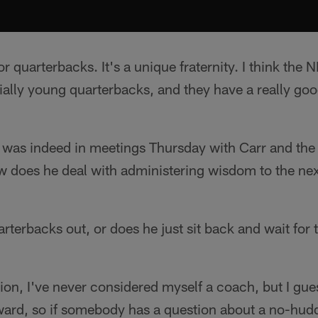
or quarterbacks. It's a unique fraternity. I think the
ally young quarterbacks, and they have a really goo
was indeed in meetings Thursday with Carr and the r
w does he deal with administering wisdom to the nex
rterbacks out, or does he just sit back and wait for
tion, I've never considered myself a coach, but I gue
rward, so if somebody has a question about a no-hudd