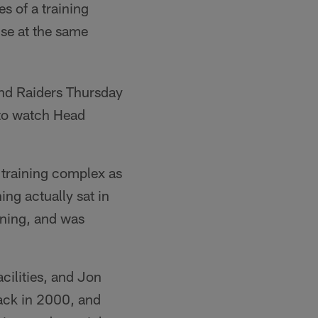
es of a training
use at the same
and Raiders Thursday
to watch Head
 training complex as
ing actually sat in
rning, and was
acilities, and Jon
ack in 2000, and