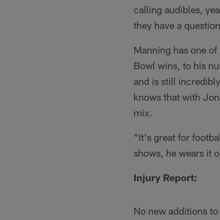
calling audibles, ye
they have a question
Manning has one of t
Bowl wins, to his nu
and is still incredi
knows that with Jon 
mix.
"It's great for footba
shows, he wears it o
Injury Report:
No new additions to 