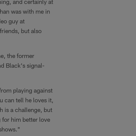
ing, and certainly at
ahan was with me in
deo guy at
riends, but also
me, the former
d Black's signal-
 from playing against
can tell he loves it,
 is a challenge, but
 for him better love
t shows."