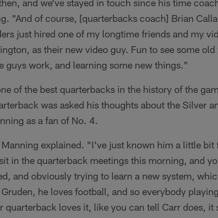
then, and we've stayed in touch since his time coach
. "And of course, [quarterbacks coach] Brian Call
ers just hired one of my longtime friends and my vi
ngton, as their new video guy. Fun to see some old f
 guys work, and learning some new things."
ne of the best quarterbacks in the history of the ga
rterback was asked his thoughts about the Silver an
nning as a fan of No. 4.
" Manning explained. "I've just known him a little bit
sit in the quarterback meetings this morning, and you 
d, and obviously trying to learn a new system, which
Gruden, he loves football, and so everybody playing
 quarterback loves it, like you can tell Carr does, i