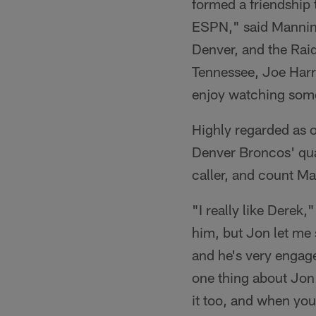
formed a friendship 
ESPN," said Manning
Denver, and the Raid
Tennessee, Joe Harri
enjoy watching some
Highly regarded as o
Denver Broncos' qua
caller, and count Ma
"I really like Derek,
him, but Jon let me 
and he's very engage
one thing about Jon 
it too, and when your