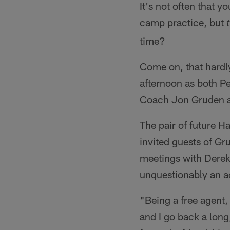
It's not often that y
camp practice, but
time?
Come on, that hardl
afternoon as both 
Coach Jon Gruden an
The pair of future H
invited guests of Gr
meetings with Derek
unquestionably an ac
"Being a free agent, 
and I go back a lon