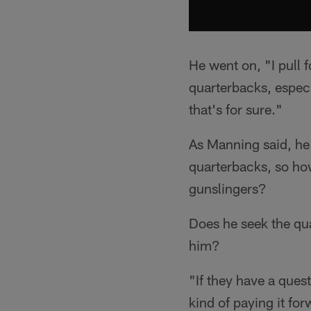
He went on, "I pull f
quarterbacks, especi
that's for sure."
As Manning said, he 
quarterbacks, so ho
gunslingers?
Does he seek the qua
him?
"If they have a ques
kind of paying it fo