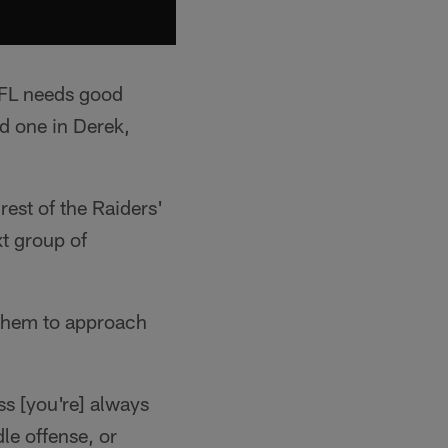
 NFL needs good
d one in Derek,
est of the Raiders'
t group of
 them to approach
ss [you're] always
le offense, or