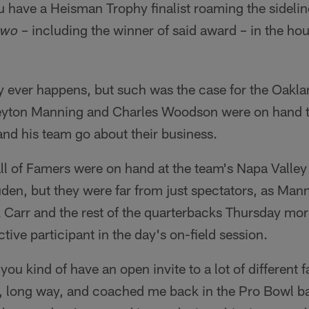
ou have a Heisman Trophy finalist roaming the sidelin
– including the winner of said award – in the ho
two
y ever happens, but such was the case for the Oakl
Peyton Manning and Charles Woodson were on hand 
d his team go about their business.
all of Famers were on hand at the team's Napa Valley
uden, but they were far from just spectators, as Mann
 Carr and the rest of the quarterbacks Thursday mo
tive participant in the day's on-field session.
you kind of have an open invite to a lot of different f
g, long way, and coached me back in the Pro Bowl b