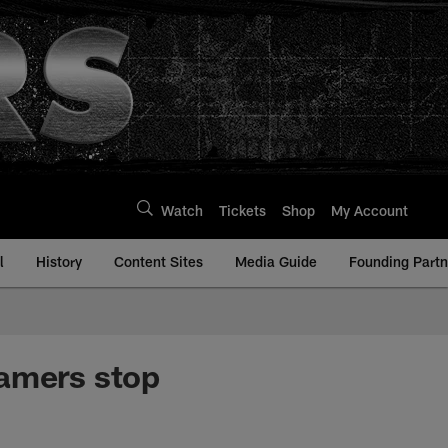
Watch
Tickets
Shop
My Account
l
History
Content Sites
Media Guide
Founding Partn
Famers stop