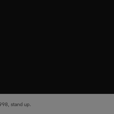
998, stand up.