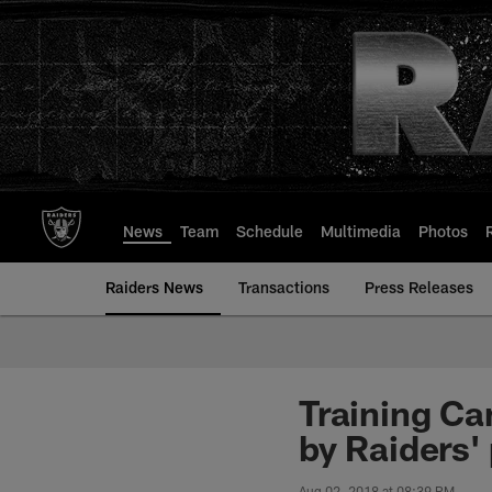
Skip
to
main
content
News
Team
Schedule
Multimedia
Photos
Raiders News
Transactions
Press Releases
Training Ca
by Raiders'
Aug 02, 2018 at 08:39 PM