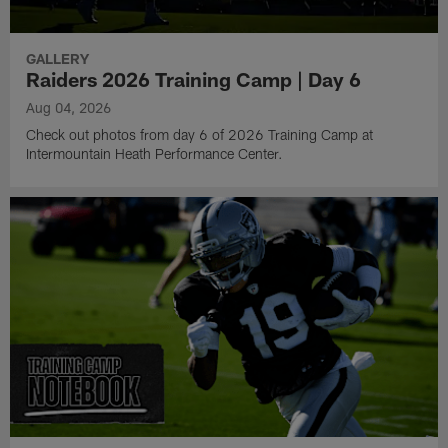
GALLERY
Raiders 2026 Training Camp | Day 6
Aug 04, 2026
Check out photos from day 6 of 2026 Training Camp at
Intermountain Heath Performance Center.