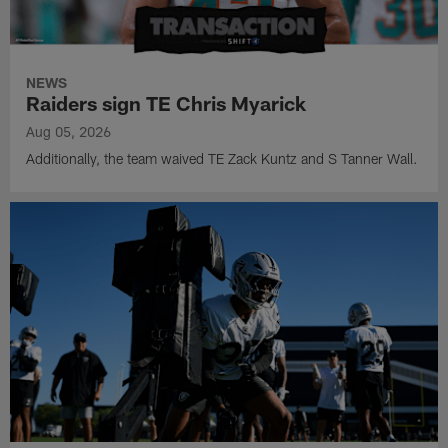
NEWS
Raiders sign TE Chris Myarick
Aug 05, 2026
Additionally, the team waived TE Zack Kuntz and S Tanner Wall.