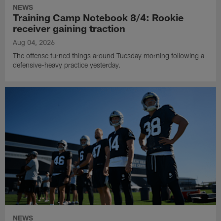
NEWS
Training Camp Notebook 8/4: Rookie
receiver gaining traction
Aug 04, 2026
The offense turned things around Tuesday morning following a
defensive-heavy practice yesterday.
NEWS