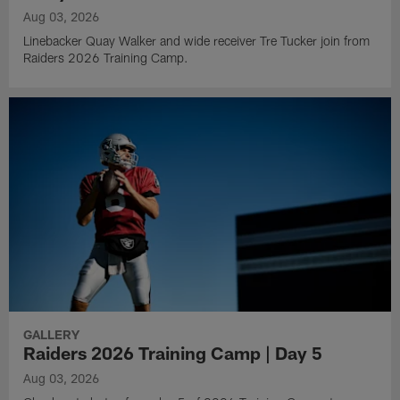
Aug 03, 2026
Linebacker Quay Walker and wide receiver Tre Tucker join from
Raiders 2026 Training Camp.
GALLERY
Raiders 2026 Training Camp | Day 5
Aug 03, 2026