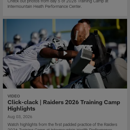
Check out photos from day 5 of 2026 Training Camp at
Intermountain Heath Performance Center.
VIDEO
Click-clack | Raiders 2026 Training Camp
Highlights
Aug 03, 2026
Watch highlights from the first padded practice of the Raiders
2026 Training Camp at Intermountain Health Performance