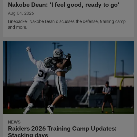
Nakobe Dean: 'I feel good, ready to go'
Aug 04, 2026
Linebacker Nakobe Dean discusses the defense, training camp
and more.
NEWS
Raiders 2026 Training Camp Updates:
Stacking days