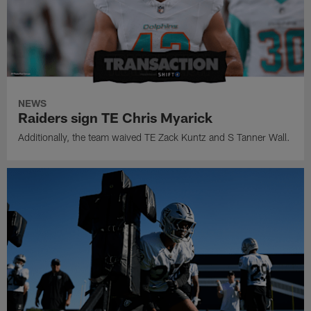
NEWS
Raiders sign TE Chris Myarick
Additionally, the team waived TE Zack Kuntz and S Tanner Wall.