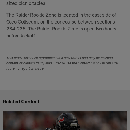
sized picnic tables.
The Raider Rookie Zone is located in the east side of
O.co Coliseum, on the concourse between sections
234-235. The Raider Rookie Zone is open two hours
before kickoff.
This article has been reproduced in a new format and may be missing
content or contain faulty links. Please use the Contact Us link in our site
footer to report an issue.
Related Content