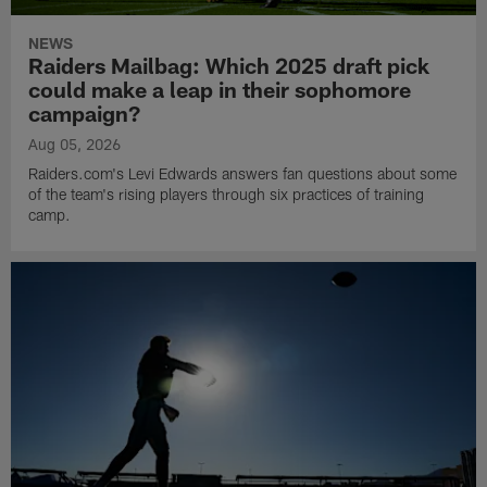
NEWS
Raiders Mailbag: Which 2025 draft pick
could make a leap in their sophomore
campaign?
Aug 05, 2026
Raiders.com's Levi Edwards answers fan questions about some
of the team's rising players through six practices of training
camp.