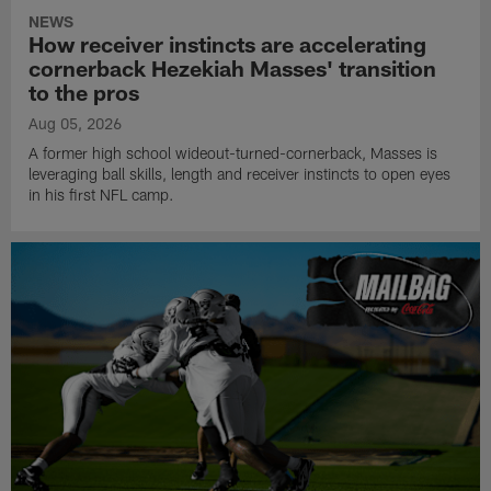
NEWS
How receiver instincts are accelerating
cornerback Hezekiah Masses' transition
to the pros
Aug 05, 2026
A former high school wideout-turned-cornerback, Masses is
leveraging ball skills, length and receiver instincts to open eyes
in his first NFL camp.