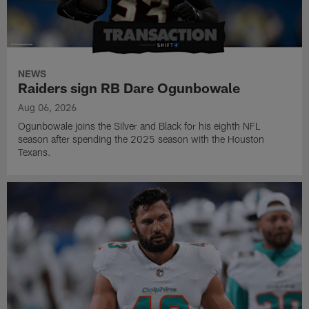
NEWS
Raiders sign RB Dare Ogunbowale
Aug 06, 2026
Ogunbowale joins the Silver and Black for his eighth NFL
season after spending the 2025 season with the Houston
Texans.