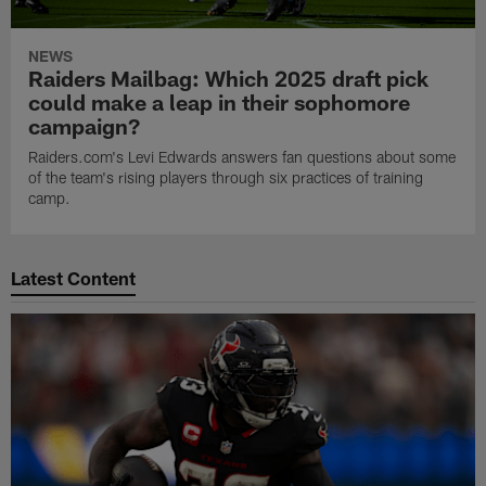
NEWS
Raiders Mailbag: Which 2025 draft pick
could make a leap in their sophomore
campaign?
Raiders.com's Levi Edwards answers fan questions about some
of the team's rising players through six practices of training
camp.
Latest Content