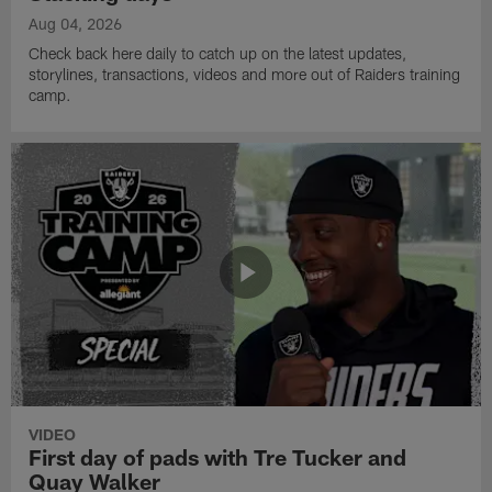
Aug 04, 2026
Check back here daily to catch up on the latest updates,
storylines, transactions, videos and more out of Raiders training
camp.
VIDEO
First day of pads with Tre Tucker and
Quay Walker