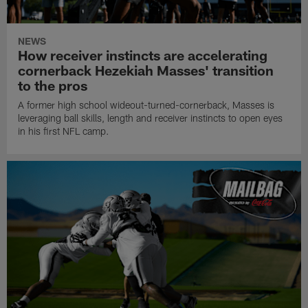
NEWS
How receiver instincts are accelerating
cornerback Hezekiah Masses' transition
to the pros
A former high school wideout-turned-cornerback, Masses is
leveraging ball skills, length and receiver instincts to open eyes
in his first NFL camp.