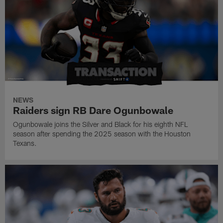
NEWS
Raiders sign RB Dare Ogunbowale
Ogunbowale joins the Silver and Black for his eighth NFL
season after spending the 2025 season with the Houston
Texans.