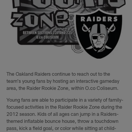
The Oakland Raiders continue to reach out to the
team's young fans by hosting an interactive gameday
area, the Raider Rookie Zone, within O.co Coliseum.
Young fans are able to participate in a variety of family-
focused activities in the Raider Rookie Zone during the
2012 season. Kids of all ages can jump in a Raiders-
themed inflatable bounce house, throw a touchdown
pass, kick a field goal, or color while sitting at child-