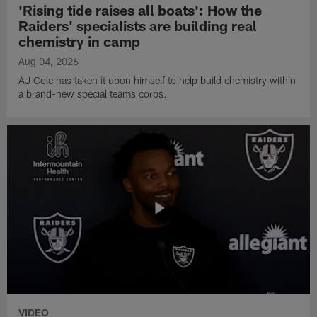
'Rising tide raises all boats': How the
Raiders' specialists are building real
chemistry in camp
Aug 04, 2026
AJ Cole has taken it upon himself to help build chemistry within
a brand-new special teams corps.
VIDEO