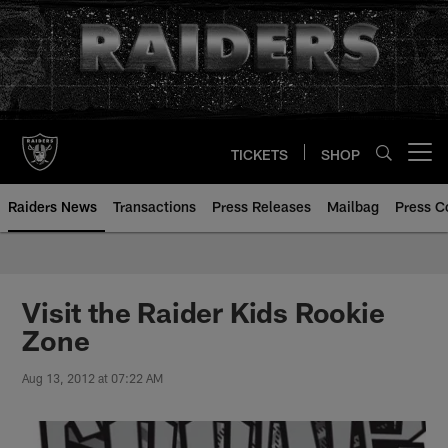
Skip
to
main
content
TICKETS
SHOP
Open menu button
Raiders News
Transactions
Press Releases
Mailbag
Press C
Visit the Raider Kids Rookie
Zone
Aug 13, 2012 at 07:22 AM