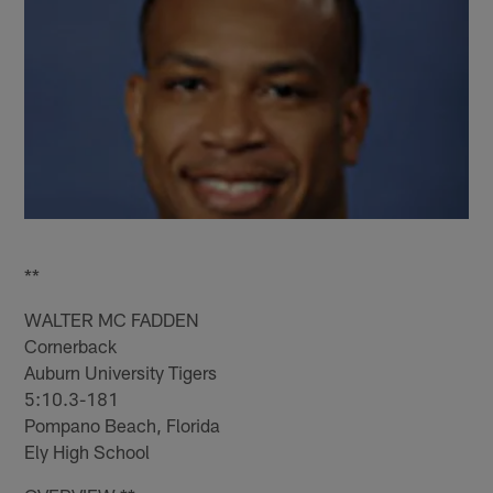
**
WALTER MC FADDEN
Cornerback
Auburn University Tigers
5:10.3-181
Pompano Beach, Florida
Ely High School