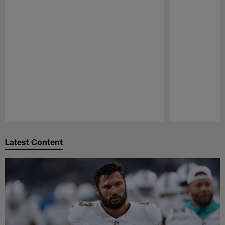
Pause
Play
Latest Content