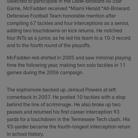
Selected to participate in the Dade-Broward All Star
Game, McFadden received *Miami Herald *All-Broward
Defensive Football Team honorable mention after
compiling 67 tackles and four interceptions as a senior,
adding two touchdowns on kick returns. He notched
four INTs as a junior, as he led his team to a 10-3 record
and to the fourth round of the playoffs.
McFadden red-shirted in 2005 and saw minimal playing
time the following year, making two solo tackles in 11
games during the 2006 campaign.
The sophomore backed up Jerraud Powers at left
cornerback in 2007. He posted 10 tackles with a stop
behind the line of scrimmage. He also broke up two
passes and returned his first career interception 93
yards for a touchdown in the Tennessee Tech clash. His
93-yarder became the fourth-longest interception return
in school history.