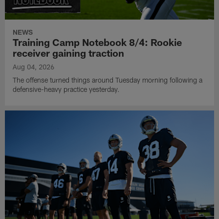
NEWS
Training Camp Notebook 8/4: Rookie
receiver gaining traction
Aug 04, 2026
The offense turned things around Tuesday morning following a
defensive-heavy practice yesterday.