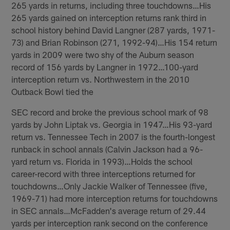
265 yards in returns, including three touchdowns…His
265 yards gained on interception returns rank third in
school history behind David Langner (287 yards, 1971-
73) and Brian Robinson (271, 1992-94)…His 154 return
yards in 2009 were two shy of the Auburn season
record of 156 yards by Langner in 1972…100-yard
interception return vs. Northwestern in the 2010
Outback Bowl tied the
SEC record and broke the previous school mark of 98
yards by John Liptak vs. Georgia in 1947…His 93-yard
return vs. Tennessee Tech in 2007 is the fourth-longest
runback in school annals (Calvin Jackson had a 96-
yard return vs. Florida in 1993)…Holds the school
career-record with three interceptions returned for
touchdowns…Only Jackie Walker of Tennessee (five,
1969-71) had more interception returns for touchdowns
in SEC annals…McFadden's average return of 29.44
yards per interception rank second on the conference