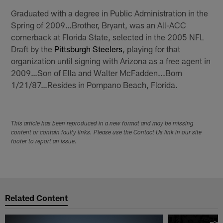
Graduated with a degree in Public Administration in the
Spring of 2009…Brother, Bryant, was an All-ACC
cornerback at Florida State, selected in the 2005 NFL
Draft by the
Pittsburgh Steelers
, playing for that
organization until signing with Arizona as a free agent in
2009…Son of Ella and Walter McFadden...Born
1/21/87…Resides in Pompano Beach, Florida.
This article has been reproduced in a new format and may be missing
content or contain faulty links. Please use the Contact Us link in our site
footer to report an issue.
Related Content