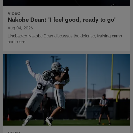
VIDEO
Nakobe Dean: 'I feel good, ready to go'
Aug 04, 2026
Linebacker Nakobe Dean discusses the defense, training camp
and more.