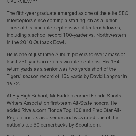
OVERVIEW **
The fifth-year graduate emerged as one of the elite SEC
interceptors since earning a starting job as a junior.
Three of his nine interceptions went for touchdowns,
including a school record 100-yarder vs. Northwestern
in the 2010 Outback Bowl.
He is one of just three Auburn players to ever amass at
least 250 yards in returns via interceptions. His 154
return yards as a senior was two yards short of the
Tigers' season record of 156 yards by David Langner in
1972.
At Ely High School, McFadden earned Florida Sports
Writers Association first-team All-State honors. He
added Rivals.com Florida Top 100 and Prep Star All-
Region honors as a senior and was rated one of the
nation's top 50 cornerbacks by Scout.com.