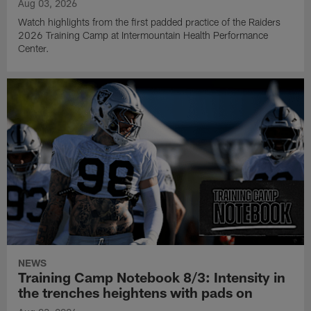
Aug 03, 2026
Watch highlights from the first padded practice of the Raiders
2026 Training Camp at Intermountain Health Performance
Center.
NEWS
Training Camp Notebook 8/3: Intensity in
the trenches heightens with pads on