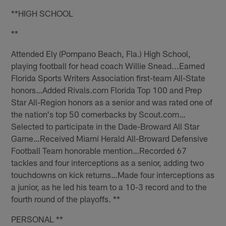
**HIGH SCHOOL
**
Attended Ely (Pompano Beach, Fla.) High School,
playing football for head coach Willie Snead...Earned
Florida Sports Writers Association first-team All-State
honors…Added Rivals.com Florida Top 100 and Prep
Star All-Region honors as a senior and was rated one of
the nation's top 50 cornerbacks by Scout.com…
Selected to participate in the Dade-Broward All Star
Game…Received Miami Herald All-Broward Defensive
Football Team honorable mention…Recorded 67
tackles and four interceptions as a senior, adding two
touchdowns on kick returns…Made four interceptions as
a junior, as he led his team to a 10-3 record and to the
fourth round of the playoffs. **
PERSONAL **