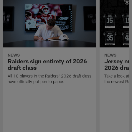
NEWS
NEWS
Raiders sign entirety of 2026
Jersey nu
draft class
2026 draf
All 10 players in the Raiders' 2026 draft class
Take a look at
have officially put pen to paper.
the newest Rai