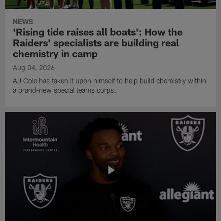
NEWS
'Rising tide raises all boats': How the
Raiders' specialists are building real
chemistry in camp
Aug 04, 2026
AJ Cole has taken it upon himself to help build chemistry within
a brand-new special teams corps.