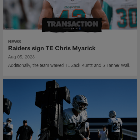
NEWS
Raiders sign TE Chris Myarick
Aug 05, 2026
Additionally, the team waived TE Zack Kuntz and S Tanner Wall.