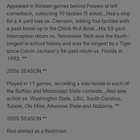
Appeared in thirteen games behind Powers at left
cornerback, collecting 10 tackles (5 solos)…Had a stop
for a 4-yard loss vs. Clemson, adding four tackles with
a pass break-up in the Chick-fil-A Bowl…His 93-yard
interception return vs. Tennessee Tech was the fourth-
longest in school history and was the longest by a Tiger
since Calvin Jackson's 96-yard return vs. Florida in
1993. **
2006 SEASON **
Played in 11 games, recording a solo tackle in each of
the Buffalo and Mississippi State contests...Also saw
action vs. Washington State, LSU, South Carolina,
Tulane, Ole Miss, Arkansas State and Alabama. **
2005 SEASON **
Red-shirted as a freshman.