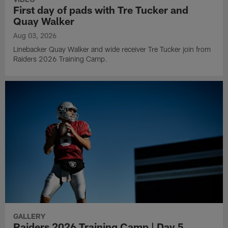
First day of pads with Tre Tucker and
Quay Walker
Aug 03, 2026
Linebacker Quay Walker and wide receiver Tre Tucker join from
Raiders 2026 Training Camp.
GALLERY
Raiders 2026 Training Camp | Day 5