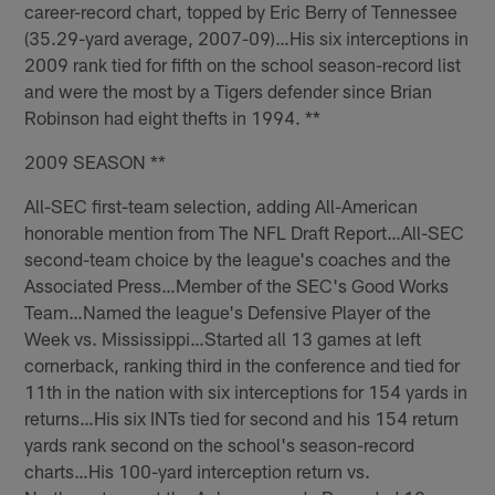
career-record chart, topped by Eric Berry of Tennessee
(35.29-yard average, 2007-09)…His six interceptions in
2009 rank tied for fifth on the school season-record list
and were the most by a Tigers defender since Brian
Robinson had eight thefts in 1994. **
2009 SEASON **
All-SEC first-team selection, adding All-American
honorable mention from The NFL Draft Report…All-SEC
second-team choice by the league's coaches and the
Associated Press…Member of the SEC's Good Works
Team…Named the league's Defensive Player of the
Week vs. Mississippi…Started all 13 games at left
cornerback, ranking third in the conference and tied for
11th in the nation with six interceptions for 154 yards in
returns…His six INTs tied for second and his 154 return
yards rank second on the school's season-record
charts…His 100-yard interception return vs.