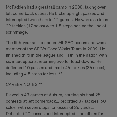
McFadden had a great fall camp in 2008, taking over
left cornerback duties. He broke up eight passes and
intercepted two others in 12 games. He was also in on
29 tackles (17 solos) with 1.5 stops behind the line of
scrimmage.
The fifth-year senior earned All-SEC honors and was a
member of the SEC's Good Works Team in 2009. He
finished third in the league and 11th in the nation with
six interceptions, returning two for touchdowns. He
deflected 10 passes and made 46 tackles (36 solos),
including 4.5 stops for loss. **
CAREER NOTES **
Played in 49 games at Auburn, starting his final 25
contests at left cornerback…Recorded 87 tackles (60
solos) with seven stops for losses of 26 yards…
Deflected 20 passes and intercepted nine others for