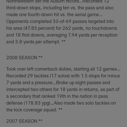
Northwestern set the Auburn record…Recorded 12
third-down stops, including ten vs. the pass and also
made one fourth-down hit vs. the aerial game…
Opponents completed 33-of-69 passes targeted into
his area (47.83 percent) for 262 yards, no touchdowns
and 18 first downs, averaging 7.94 yards per reception
and 3.8 yards per attempt. **
2008 SEASON **
Took over left cornerback duties, starting all 12 games…
Recorded 29 tackles (17 solos) with 1.5 stops for minus
7 yards and a pressure…Broke up eight passes and
intercepted two others for 18 yards in returns, as part of
a secondary that ranked 19th in the nation in pass
defense (178.83 ypg)…Also made two solo tackles on
the kick coverage squad. **
2007 SEASON **