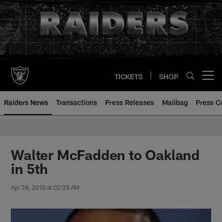
Skip
to
main
content
TICKETS
SHOP
Open menu button
Raiders News
Transactions
Press Releases
Mailbag
Press C
Walter McFadden to Oakland
in 5th
Apr 24, 2010 at 02:23 AM