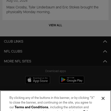
Aug 03, 2026
Maxx Crosby, Tyler Linderbaum and Eric Stokes brought the
physicality Monday morning.
VIEW ALL
CLUB LINKS
NFL CLUBS
MORE NFL SITES
Download apps
By clicking any of the buttons in this banner, or by clicking "X"
to close the banner, and continuing on the site, you agree to
our
Terms and Conditions
, including the arbitration and