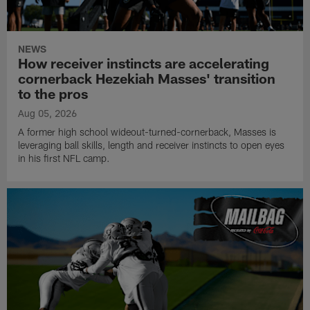
NEWS
How receiver instincts are accelerating
cornerback Hezekiah Masses' transition
to the pros
Aug 05, 2026
A former high school wideout-turned-cornerback, Masses is
leveraging ball skills, length and receiver instincts to open eyes
in his first NFL camp.