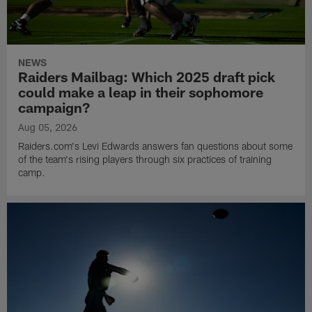
NEWS
Raiders Mailbag: Which 2025 draft pick
could make a leap in their sophomore
campaign?
Aug 05, 2026
Raiders.com's Levi Edwards answers fan questions about some
of the team's rising players through six practices of training
camp.