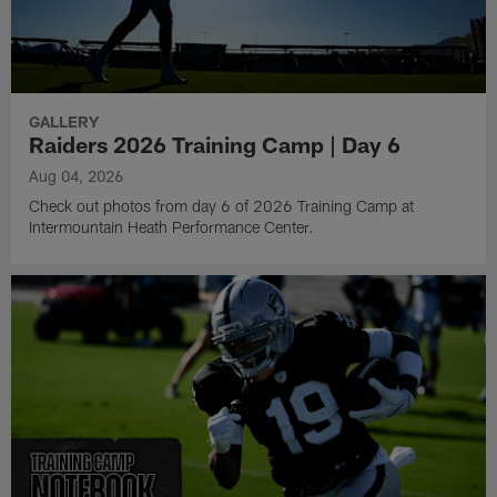
GALLERY
Raiders 2026 Training Camp | Day 6
Aug 04, 2026
Check out photos from day 6 of 2026 Training Camp at
Intermountain Heath Performance Center.