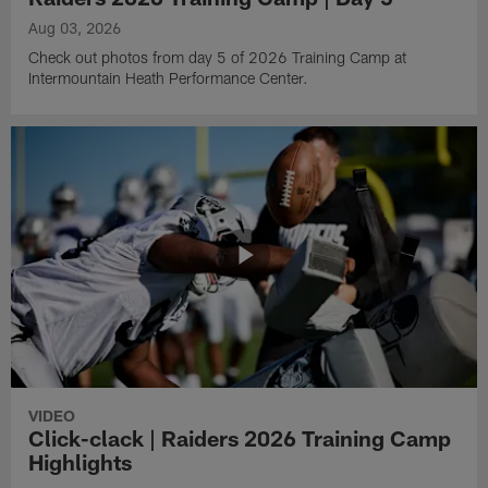
Aug 03, 2026
Check out photos from day 5 of 2026 Training Camp at
Intermountain Heath Performance Center.
VIDEO
Click-clack | Raiders 2026 Training Camp
Highlights