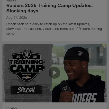
NEWS
Raiders 2026 Training Camp Updates:
Stacking days
Aug 04, 2026
Check back here daily to catch up on the latest updates,
storylines, transactions, videos and more out of Raiders training
camp.
VIDEO