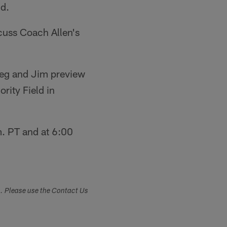
nd.
cuss Coach Allen's
reg and Jim preview
rity Field in
. PT and at 6:00
s. Please use the Contact Us