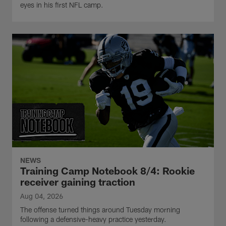
eyes in his first NFL camp.
NEWS
Training Camp Notebook 8/4: Rookie
receiver gaining traction
Aug 04, 2026
The offense turned things around Tuesday morning
following a defensive-heavy practice yesterday.