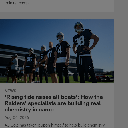
training camp.
NEWS
'Rising tide raises all boats': How the
Raiders' specialists are building real
chemistry in camp
Aug 04, 2026
AJ Cole has taken it upon himself to help build chemistry