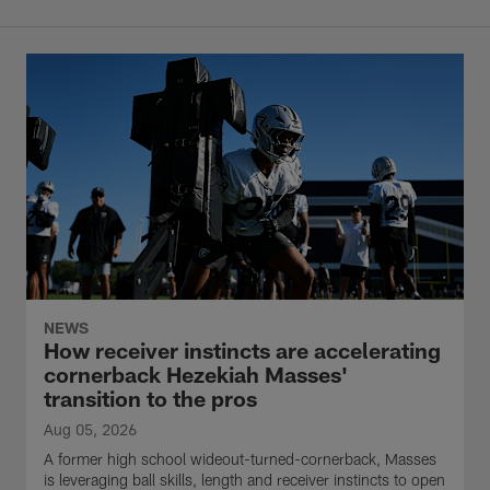
NEWS
How receiver instincts are accelerating
cornerback Hezekiah Masses'
transition to the pros
Aug 05, 2026
A former high school wideout-turned-cornerback, Masses
is leveraging ball skills, length and receiver instincts to open