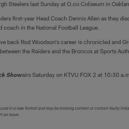
rgh Steelers last Sunday at O.co Coliseum in Oakla
ders first-year Head Coach Dennis Allen as they dis
ead coach in the National Football League.
ive back Rod Woodson's career is chronicled and G
between the Raiders and the Broncos at Sports Autho
airs Saturday on KTVU FOX 2 at 10:30 a.m
ack Show
duced in a new format and may be missing content or contain faulty link
ort an issue.