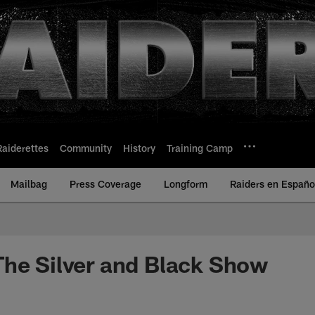
Raiderettes
Community
History
Training Camp
Mailbag
Press Coverage
Longform
Raiders en Españo
he Silver and Black Show