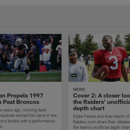
NEWS
n Propels 1997
Cover 2: A closer loo
s Past Broncos
the Raiders' unoffici
depth chart
e years ago, running back
Kaufman etched his name in the
Eddie Paskal and Kyle Martin of
cord books with a performance
Raiders.com share their takeaw
s.
the team's unofficial depth char