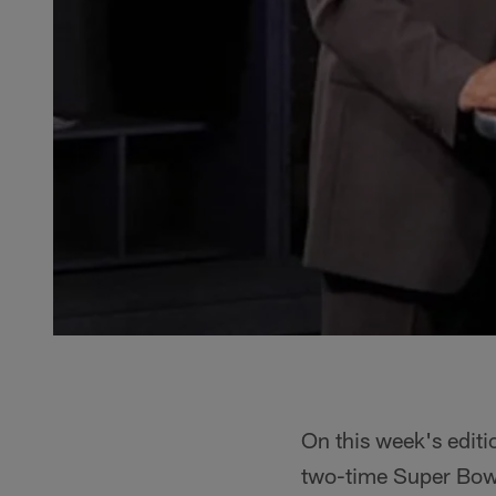
On this week's editi
two-time Super Bowl