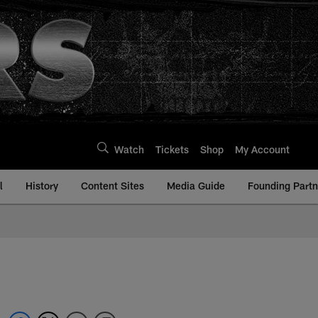
Watch
Tickets
Shop
My Account
l
History
Content Sites
Media Guide
Founding Partn