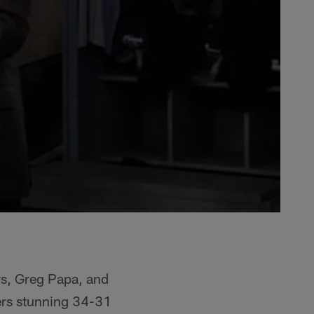
rs, Greg Papa, and
ers stunning 34-31