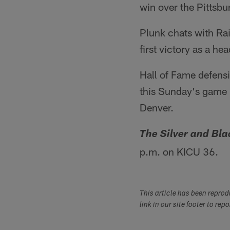
win over the Pittsbu
Plunk chats with Rai
first victory as a h
Hall of Fame defens
this Sunday's game 
Denver.
The Silver and Bl
p.m. on KICU 36.
This article has been repro
link in our site footer to rep