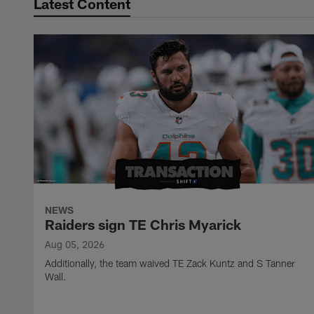
Latest Content
NEWS
Raiders sign TE Chris Myarick
Aug 05, 2026
Additionally, the team waived TE Zack Kuntz and S Tanner
Wall.