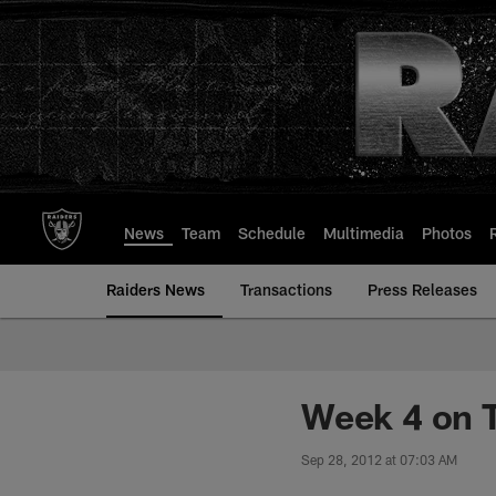
Skip
to
main
content
News
Team
Schedule
Multimedia
Photos
Raiders News
Transactions
Press Releases
Week 4 on T
Sep 28, 2012 at 07:03 AM