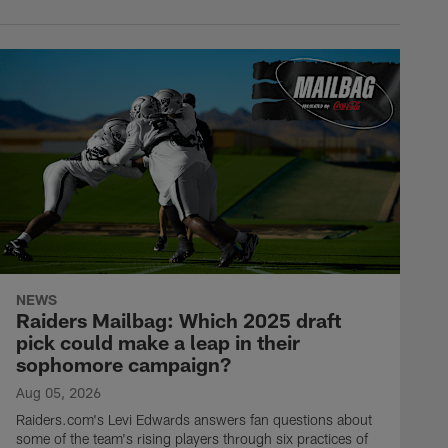
NEWS
Raiders Mailbag: Which 2025 draft
pick could make a leap in their
sophomore campaign?
Aug 05, 2026
Raiders.com's Levi Edwards answers fan questions about
some of the team's rising players through six practices of