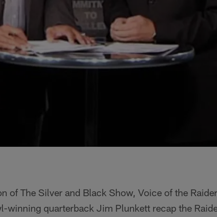
on of The Silver and Black Show, Voice of the Raide
-winning quarterback Jim Plunkett recap the Raid