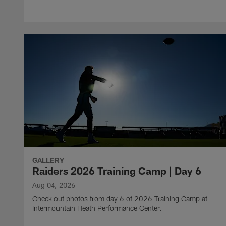
GALLERY
Raiders 2026 Training Camp | Day 6
Aug 04, 2026
Check out photos from day 6 of 2026 Training Camp at
Intermountain Heath Performance Center.