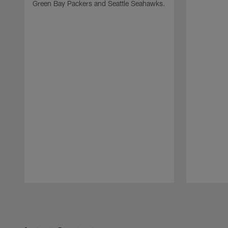
Green Bay Packers and Seattle Seahawks.
Pause
Play