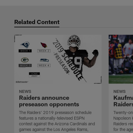
Related Content
NEWS
NEWS
Raiders announce
Kaufma
preseason opponents
Raider
The Raiders' 2019 preseason schedule
Twenty-on
features a nationally-televised ESPN
Napoleon 
contest against the Arizona Cardinals and
Raiders re
games against the Los Angeles Rams,
for the age