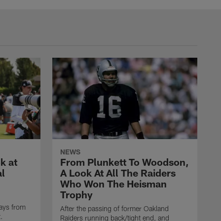
NEWS
k at
From Plunkett To Woodson,
al
A Look At All The Raiders
Who Won The Heisman
Trophy
ays from
After the passing of former Oakland
t.
Raiders running back/tight end, and