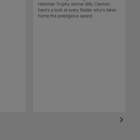
Heisman Trophy winner Billy Cannon,
here's a look at every Raider who's taken
home the prestigious award.
T
o
B