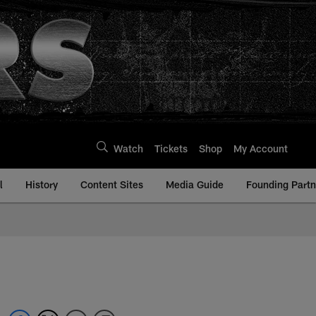
Watch
Tickets
Shop
My Account
l
History
Content Sites
Media Guide
Founding Partn