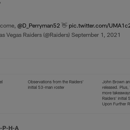
"
lcome,
@D_Perryman52
👋
pic.twitter.com/UMA1
as Vegas Raiders (@Raiders)
September 1, 2021
el
Observations from the Raiders'
John Brown an
initial 53-man roster
released. Plus
more takeaways
Raiders' initial
Upon Further 
L-P-H-A