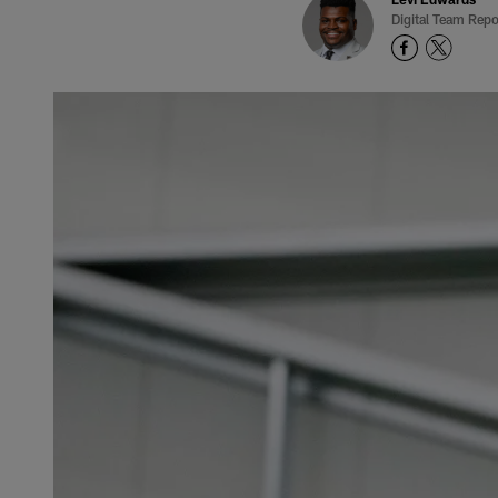
Digital Team Repo