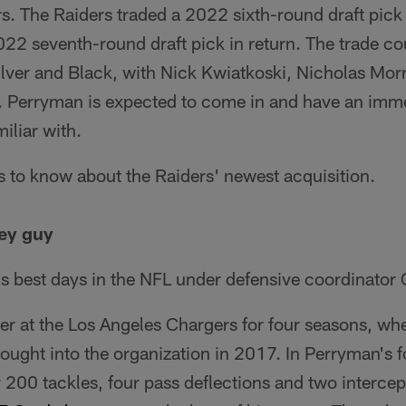
s. The Raiders traded a 2022 sixth-round draft pick 
22 seventh-round draft pick in return. The trade co
Silver and Black, with Nick Kwiatkoski, Nicholas Mo
s. Perryman is expected to come in and have an imm
iliar with.
s to know about the Raiders' newest acquisition.
ey guy
s best days in the NFL under defensive coordinator 
er at the Los Angeles Chargers for four seasons, wh
ought into the organization in 2017. In Perryman's 
 200 tackles, four pass deflections and two interce