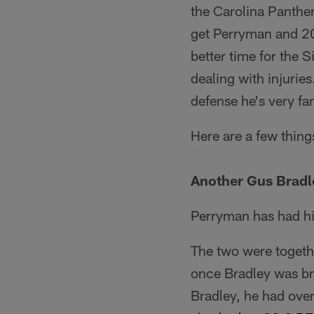
the Carolina Panther
get Perryman and 20
better time for the 
dealing with injurie
defense he's very fam
Here are a few thing
Another Gus Bradl
Perryman has had hi
The two were togeth
once Bradley was br
Bradley, he had over