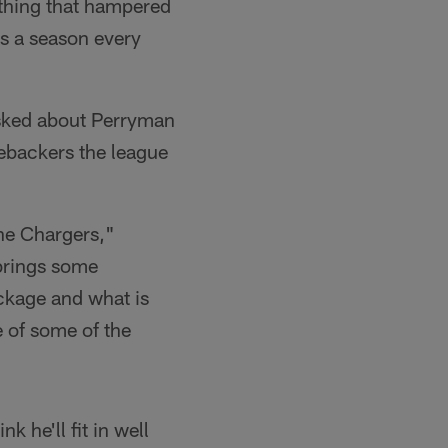
y thing that hampered
es a season every
sked about Perryman
nebackers the league
the Chargers,"
 brings some
ackage and what is
 of some of the
k he'll fit in well