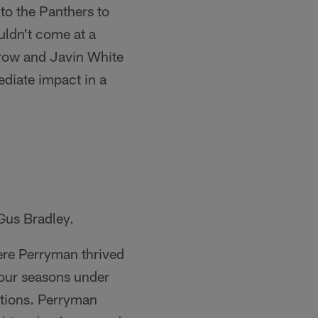
to the Panthers to
uldn't come at a
rrow and Javin White
ediate impact in a
Gus Bradley.
ere Perryman thrived
four seasons under
ptions. Perryman