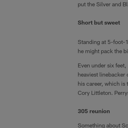
put the Silver and Bl
Short but sweet
Standing at 5-foot-1
he might pack the bi
Even under six feet
heaviest linebacker 
his career, which i
Cory Littleton. Perr
305 reunion
Something about Sout