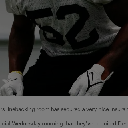
rs linebacking room has secured a very nice insuran
ficial Wednesday morning that they've acquired De