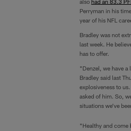
also
had an 83.3 PF
Perryman in his time
year of his NFL care
Bradley was not ex
last week. He believ
has to offer.
"Denzel, we have a l
Bradley said last Th
explosiveness to us.
asked of him. So, w
situations we've bee
"Healthy and come bac