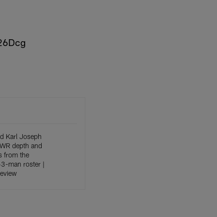
c26Dcg
d Karl Joseph
, WR depth and
 from the
 53-man roster |
Review