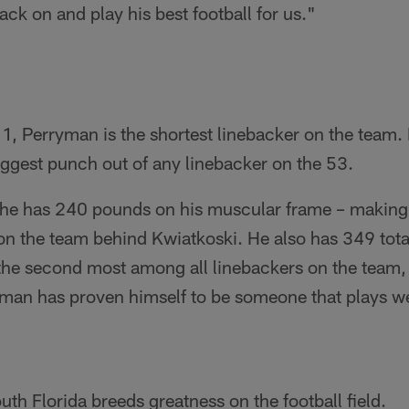
ack on and play his best football for us."
1, Perryman is the shortest linebacker on the team. 
ggest punch out of any linebacker on the 53.
, he has 240 pounds on his muscular frame – makin
on the team behind Kwiatkoski. He also has 349 tota
s the second most among all linebackers on the team
yman has proven himself to be someone that plays we
h Florida breeds greatness on the football field.