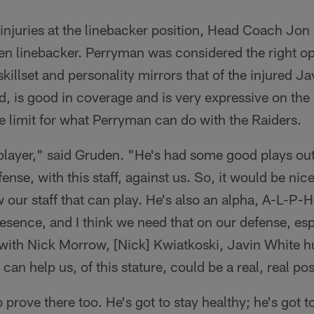
 injuries at the linebacker position, Head Coach Jo
ven linebacker. Perryman was considered the right op
skillset and personality mirrors that of the injured 
d, is good in coverage and is very expressive on the 
he limit for what Perryman can do with the Raiders.
player," said Gruden. "He's had some good plays out
fense, with this staff, against us. So, it would be nic
 our staff that can play. He's also an alpha, A-L-P-H-
presence, and I think we need that on our defense, esp
 with Nick Morrow, [Nick] Kwiatkoski, Javin White h
 can help us, of this stature, could be a real, real pos
o prove there too. He's got to stay healthy; he's got 