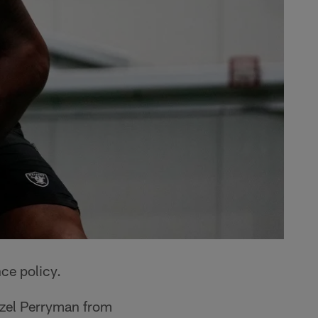
ce policy.
nzel Perryman from