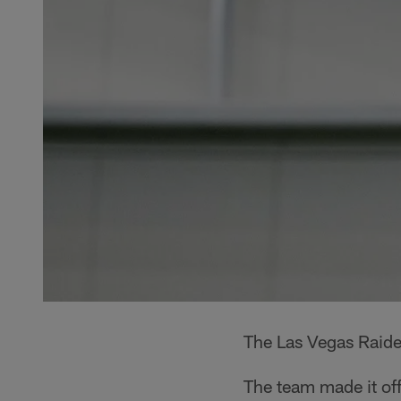
The Las Vegas Raide
The team made it of