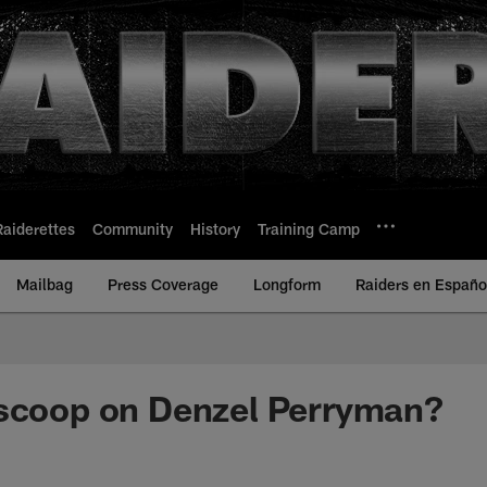
Raiderettes
Community
History
Training Camp
Mailbag
Press Coverage
Longform
Raiders en Españo
 scoop on Denzel Perryman?