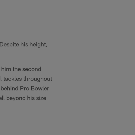
Despite his height,
g him the second
l tackles throughout
, behind Pro Bowler
ll beyond his size