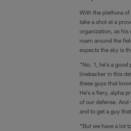
With the plethora of
take a shot at a pro
organization, as his 
roam around the fiel
expects the sky is t
"No. 1, he's a good 
linebacker in this de
these guys that know
He's a fiery, alpha 
of our defense. And
and to get a guy that
"But we have a lot t