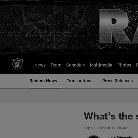
Skip
to
main
content
News
Team
Schedule
Multimedia
Photos
Raiders News
Transactions
Press Releases
What's the
Sep 01, 2021 at 11:28 AM
Levi Edwards