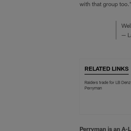
with that group too.
We
— L
RELATED LINKS
Raiders trade for LB Denz
Perryman
Perryman is an A-