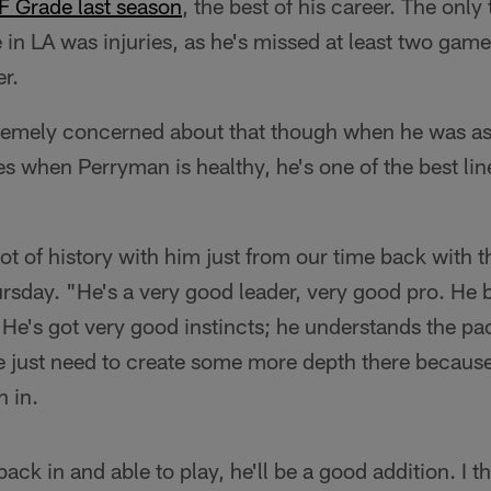
F Grade last season
, the best of his career. The onl
 in LA was injuries, as he's missed at least two gam
er.
tremely concerned about that though when he was a
es when Perryman is healthy, he's one of the best li
ot of history with him just from our time back with 
ursday. "He's a very good leader, very good pro. He
 He's got very good instincts; he understands the p
e just need to create some more depth there because
n in.
k in and able to play, he'll be a good addition. I thin