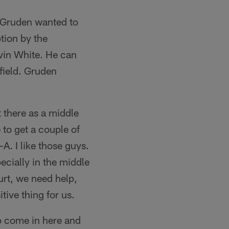
n Gruden wanted to
tion by the
Javin White. He can
field. Gruden
 there as a middle
e to get a couple of
A. I like those guys.
ecially in the middle
urt, we need help,
itive thing for us.
to come in here and