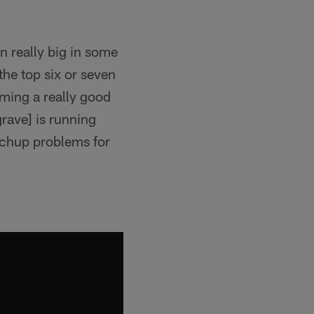
n really big in some
the top six or seven
oming a really good
grave] is running
matchup problems for