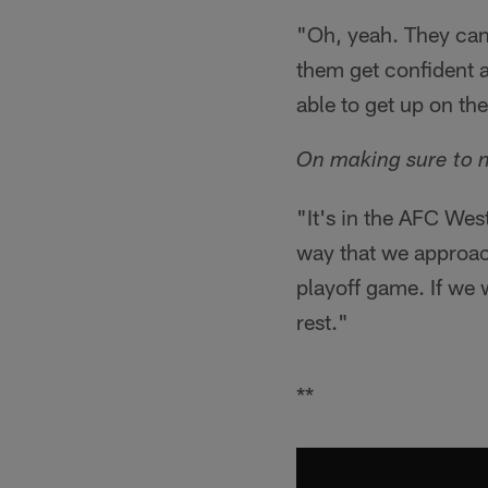
"Oh, yeah. They can 
them get confident an
able to get up on th
On making sure to 
"It's in the AFC Wes
way that we approac
playoff game. If we
rest."
**