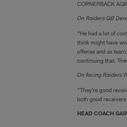
CORNERBACK AQIB
On Raiders QB Dere
"He had a lot of conf
think might have won
offense and as team
continuing that. They
On facing Raiders 
"They're good receiv
both good receivers 
HEAD COACH GAR