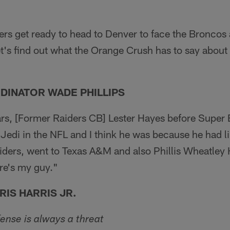
rs get ready to head to Denver to face the Broncos 
let's find out what the Orange Crush has to say about 
DINATOR WADE PHILLIPS
ars, [Former Raiders CB] Lester Hayes before Super
 Jedi in the NFL and I think he was because he had l
iders, went to Texas A&M and also Phillis Wheatley
re's my guy."
IS HARRIS JR.
fense is always a threat