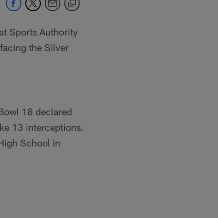
at Sports Authority
facing the Silver
 Bowl 18 declared
ike 13 interceptions.
 High School in