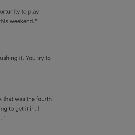
ortunity to play
m this weekend."
ushing it. You try to
nk that was the fourth
g to get it in. I
."