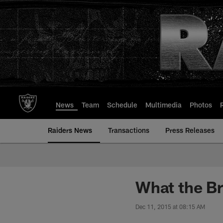
Skip
to
main
content
News
Team
Schedule
Multimedia
Photos
Raiders News
Transactions
Press Releases
What the Br
Dec 11, 2015 at 08:15 AM