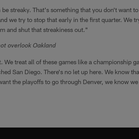
be streaky. That's something that you don't want to l
d we try to stop that early in the first quarter. We tr
em and shut that streakiness out."
not overlook Oakland
t. We treat all of these games like a championship g
hed San Diego. There's no let up here. We know tha
 want the playoffs to go through Denver, we know we