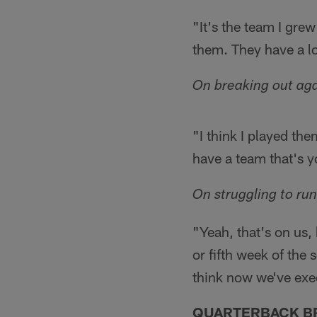
"It's the team I gre
them. They have a lot
On breaking out aga
"I think I played the
have a team that's yo
On struggling to ru
"Yeah, that's on us, 
or fifth week of the 
think now we've exec
QUARTERBACK B