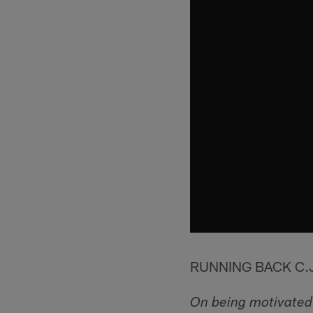
RUNNING BACK C.
On being motivated 