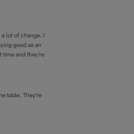
a lot of change. I
aying good as an
 time and they're
he table. They're