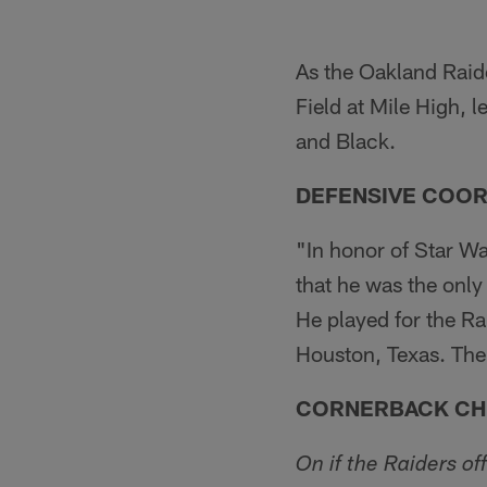
As the Oakland Raide
Field at Mile High, 
and Black.
DEFENSIVE COOR
"In honor of Star W
that he was the only
He played for the Ra
Houston, Texas. The
CORNERBACK CHR
On if the Raiders of