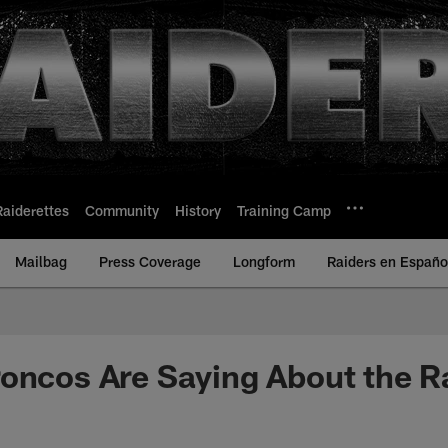
Raiderettes
Community
History
Training Camp
Mailbag
Press Coverage
Longform
Raiders en Españo
oncos Are Saying About the R