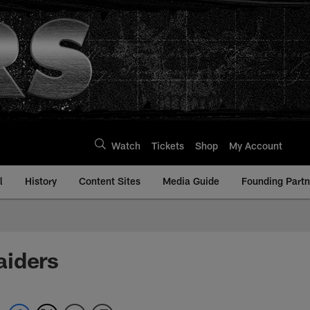
Watch
Tickets
Shop
My Account
l
History
Content Sites
Media Guide
Founding Partn
aiders