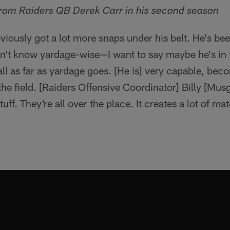
rom Raiders QB Derek Carr in his second season
bviously got a lot more snaps under his belt. He's bee
on't know yardage-wise—I want to say maybe he's in 
ll as far as yardage goes. [He is] very capable, bec
the field. [Raiders Offensive Coordinator] Billy [Mus
stuff. They're all over the place. It creates a lot of 