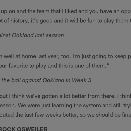
w up on and the team that I liked and you have an opp
 of history, it's good and it will be fun to play the
inst Oakland last season
m well at home last year, too. I'm just going to keep p
ur favorite to play and this is one of them."
n the ball against Oakland in Week 5
but I think we've gotten a lot better from there. I thi
season. We were just learning the system and still tryin
uted the last few weeks better, so we should be fine
ROCK OSWEILER