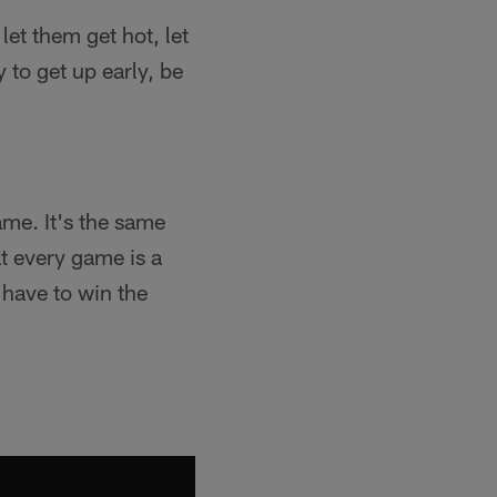
et them get hot, let
y to get up early, be
ame. It's the same
t every game is a
 have to win the