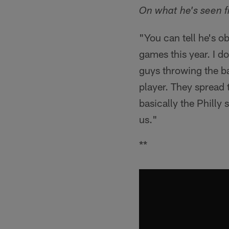
On what he's seen f
"You can tell he's o
games this year. I d
guys throwing the ba
player. They spread 
basically the Philly 
us."
**