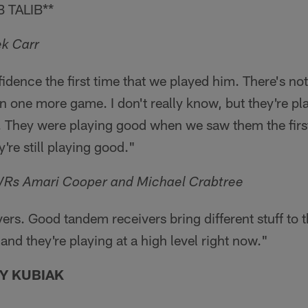
 TALIB**
k Carr
idence the first time that we played him. There's not 
 one more game. I don't really know, but they're pl
. They were playing good when we saw them the first
're still playing good."
WRs Amari Cooper and Michael Crabtree
ers. Good tandem receivers bring different stuff to t
and they're playing at a high level right now."
Y KUBIAK