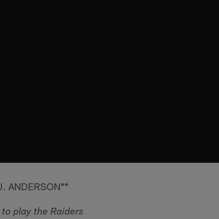
J. ANDERSON**
to play the Raiders