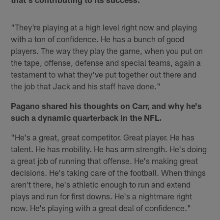
"They're playing at a high level right now and playing
with a ton of confidence. He has a bunch of good
players. The way they play the game, when you put on
the tape, offense, defense and special teams, again a
testament to what they've put together out there and
the job that Jack and his staff have done."
Pagano shared his thoughts on Carr, and why he's
such a dynamic quarterback in the NFL.
"He's a great, great competitor. Great player. He has
talent. He has mobility. He has arm strength. He's doing
a great job of running that offense. He's making great
decisions. He's taking care of the football. When things
aren't there, he's athletic enough to run and extend
plays and run for first downs. He's a nightmare right
now. He's playing with a great deal of confidence."