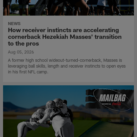
NEWS
How receiver instincts are accelerating
cornerback Hezekiah Masses' transition
to the pros
Aug 05, 2026
A former high school wideout-turned-cornerback, Masses is
leveraging ball skills, length and receiver instincts to open eyes
in his first NFL camp.