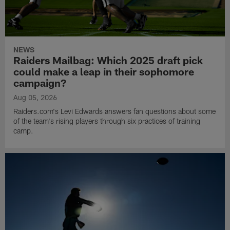
NEWS
Raiders Mailbag: Which 2025 draft pick
could make a leap in their sophomore
campaign?
Aug 05, 2026
Raiders.com's Levi Edwards answers fan questions about some
of the team's rising players through six practices of training
camp.