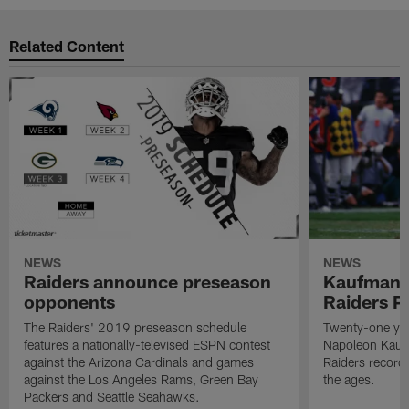
Related Content
NEWS
NEWS
Raiders announce preseason
Kaufman 
opponents
Raiders P
The Raiders' 2019 preseason schedule
Twenty-one yea
features a nationally-televised ESPN contest
Napoleon Kaufm
against the Arizona Cardinals and games
Raiders record
against the Los Angeles Rams, Green Bay
the ages.
Packers and Seattle Seahawks.