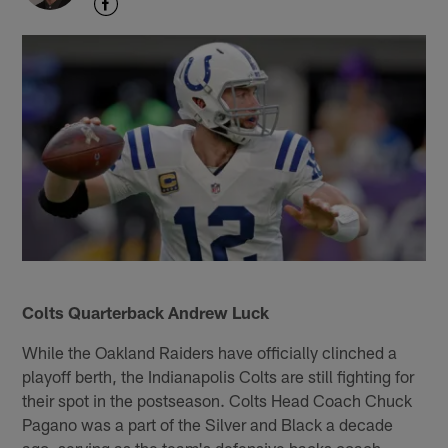
Colts Quarterback Andrew Luck
While the Oakland Raiders have officially clinched a
playoff berth, the Indianapolis Colts are still fighting for
their spot in the postseason. Colts Head Coach Chuck
Pagano was a part of the Silver and Black a decade
ago, serving as the team's defensive backs coach,