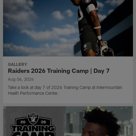
GALLERY
Raiders 2026 Training Camp | Day 7
Aug 06, 2026
Take a look at day 7 of 2026 Training Camp at Intermountain
Heath Performance Center.