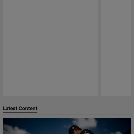
Pause
Play
Latest Content