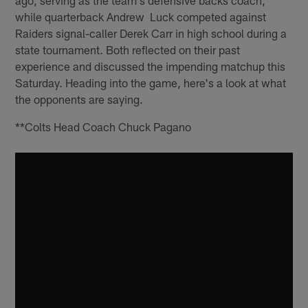
while quarterback Andrew Luck competed against
Raiders signal-caller Derek Carr in high school during a
state tournament. Both reflected on their past
experience and discussed the impending matchup this
Saturday. Heading into the game, here's a look at what
the opponents are saying.
**Colts Head Coach Chuck Pagano