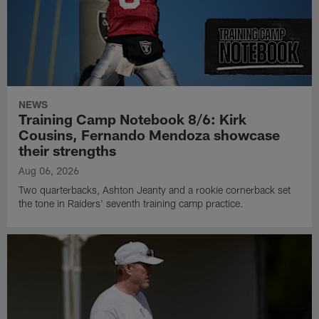
NEWS
Training Camp Notebook 8/6: Kirk
Cousins, Fernando Mendoza showcase
their strengths
Aug 06, 2026
Two quarterbacks, Ashton Jeanty and a rookie cornerback set
the tone in Raiders' seventh training camp practice.