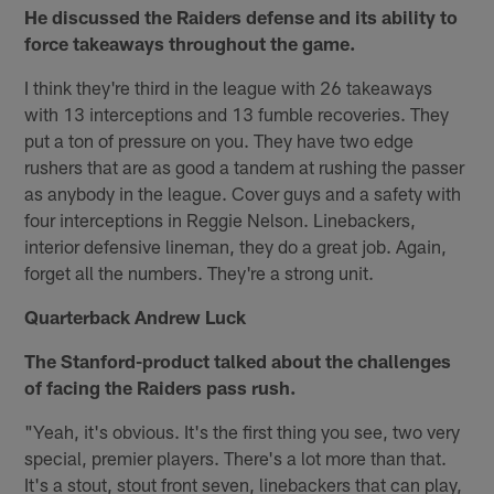
He discussed the Raiders defense and its ability to
force takeaways throughout the game.
I think they're third in the league with 26 takeaways
with 13 interceptions and 13 fumble recoveries. They
put a ton of pressure on you. They have two edge
rushers that are as good a tandem at rushing the passer
as anybody in the league. Cover guys and a safety with
four interceptions in Reggie Nelson. Linebackers,
interior defensive lineman, they do a great job. Again,
forget all the numbers. They're a strong unit.
Quarterback Andrew Luck
The Stanford-product talked about the challenges
of facing the Raiders pass rush.
"Yeah, it's obvious. It's the first thing you see, two very
special, premier players. There's a lot more than that.
It's a stout, stout front seven, linebackers that can play,