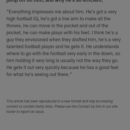
"Everything impresses me about him. He's got a very
high football IQ, he's got a live arm to make all the
throws, he can move in the pocket and out of the
pocket, he can make plays with his feet. I think he's a
guy they envisioned when they drafted him, he's a very
talented football player and he gets it. He understands
where to go with the football very early in the down, so
him holding it very long is usually not the way they go.
He gets it out very quickly because he has a good feel
for what he's seeing out there."
This article has been reproduced in a new format and may be missing
content or contain faulty links. Please use the Contact Us link in our site
footer to report an issue.