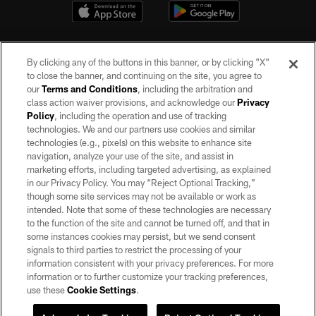
By clicking any of the buttons in this banner, or by clicking "X"
to close the banner, and continuing on the site, you agree to
our
Terms and Conditions
, including the arbitration and
class action waiver provisions, and acknowledge our
Privacy
Policy
, including the operation and use of tracking
©2026 by the Las Vegas Raiders. All rights reserved. No portion of this site
may be reproduced without the express written permission of the Las Vegas
technologies. We and our partners use cookies and similar
Raiders.
technologies (e.g., pixels) on this website to enhance site
navigation, analyze your use of the site, and assist in
PRIVACY POLICY
marketing efforts, including targeted advertising, as explained
in our Privacy Policy. You may “Reject Optional Tracking,”
TERMS OF SERVICE
though some site services may not be available or work as
intended. Note that some of these technologies are necessary
ACCESSIBILITY
to the function of the site and cannot be turned off, and that in
AD CHOICES
some instances cookies may persist, but we send consent
signals to third parties to restrict the processing of your
YOUR PRIVACY CHOICES
information consistent with your privacy preferences. For more
information or to further customize your tracking preferences,
COOKIE SETTINGS
use these
Cookie Settings
.
PREFERENCE CENTER