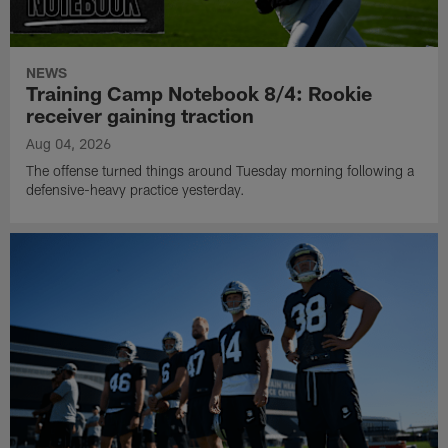
NEWS
Training Camp Notebook 8/4: Rookie
receiver gaining traction
Aug 04, 2026
The offense turned things around Tuesday morning following a
defensive-heavy practice yesterday.