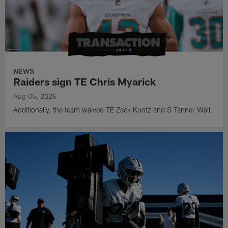
NEWS
Raiders sign TE Chris Myarick
Aug 05, 2026
Additionally, the team waived TE Zack Kuntz and S Tanner Wall.