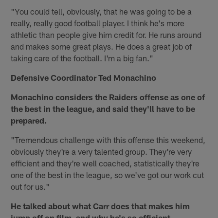
"You could tell, obviously, that he was going to be a
really, really good football player. I think he's more
athletic than people give him credit for. He runs around
and makes some great plays. He does a great job of
taking care of the football. I'm a big fan."
Defensive Coordinator Ted Monachino
Monachino considers the Raiders offense as one of
the best in the league, and said they'll have to be
prepared.
"Tremendous challenge with this offense this weekend,
obviously they're a very talented group. They're very
efficient and they're well coached, statistically they're
one of the best in the league, so we've got our work cut
out for us."
He talked about what Carr does that makes him
jump off on film, and why he's so efficient.