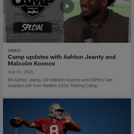
VIDEO
Camp updates with Ashton Jeanty and
Malcolm Koonce
Aug 06, 2026
RB Ashton Jeanty, DE Malcolm Koonce and ESPN's Dan
Graziano join from Raiders 2026 Training Camp.