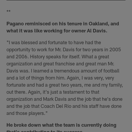
**
Pagano reminisced on his tenure in Oakland, and
what it was like working for owner Al Davis.
"I was blessed and fortunate to have had the
opportunity to work for Mr. Davis for two years in 2005
and 2006. History speaks for itself. What a great
organization and great franchise and great man Mr.
Davis was. I learned a tremendous amount of football
and a lot of things from him. Again, I was very, very
fortunate and had a great two years, me and my family,
out there. Again, it's just a testament to that
organization and Mark Davis and the job that he's done
and the job that Coach Del Rio and his staff have done
and those players."
He broke down what the team is currently doing
that's contributing to its success.