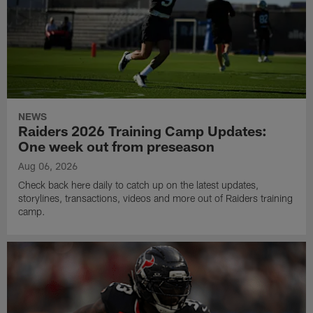
NEWS
Raiders 2026 Training Camp Updates:
One week out from preseason
Aug 06, 2026
Check back here daily to catch up on the latest updates,
storylines, transactions, videos and more out of Raiders training
camp.