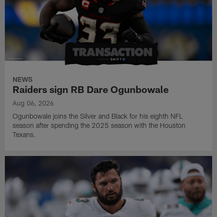
NEWS
Raiders sign RB Dare Ogunbowale
Aug 06, 2026
Ogunbowale joins the Silver and Black for his eighth NFL
season after spending the 2025 season with the Houston
Texans.