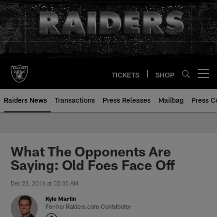
Skip
to
main
content
TICKETS
SHOP
Open menu button
Raiders News
Transactions
Press Releases
Mailbag
Press C
What The Opponents Are
Saying: Old Foes Face Off
Dec 23, 2016 at 02:35 AM
Kyle Martin
Former Raiders.com Contributor