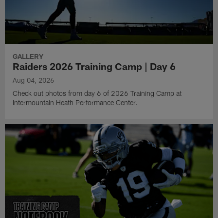
GALLERY
Raiders 2026 Training Camp | Day 6
Aug 04, 2026
Check out photos from day 6 of 2026 Training Camp at
Intermountain Heath Performance Center.