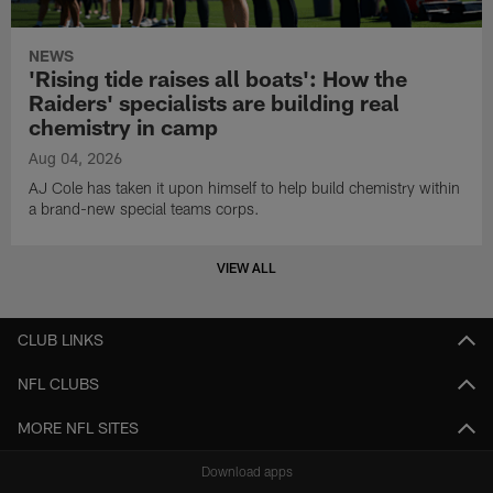
NEWS
'Rising tide raises all boats': How the
Raiders' specialists are building real
chemistry in camp
Aug 04, 2026
AJ Cole has taken it upon himself to help build chemistry within
a brand-new special teams corps.
VIEW ALL
CLUB LINKS
NFL CLUBS
MORE NFL SITES
Download apps