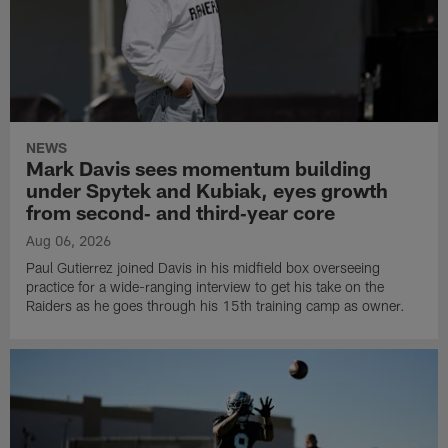
NEWS
Mark Davis sees momentum building
under Spytek and Kubiak, eyes growth
from second‑ and third‑year core
Aug 06, 2026
Paul Gutierrez joined Davis in his midfield box overseeing
practice for a wide-ranging interview to get his take on the
Raiders as he goes through his 15th training camp as owner.