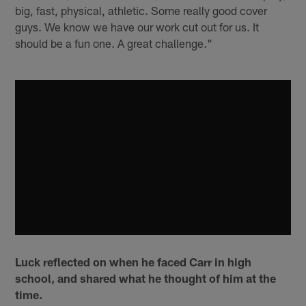
big, fast, physical, athletic. Some really good cover
guys. We know we have our work cut out for us. It
should be a fun one. A great challenge."
Luck reflected on when he faced Carr in high
school, and shared what he thought of him at the
time.