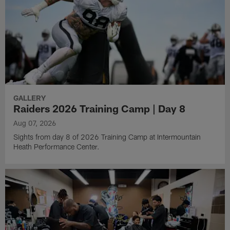
GALLERY
Raiders 2026 Training Camp | Day 8
Aug 07, 2026
Sights from day 8 of 2026 Training Camp at Intermountain
Heath Performance Center.