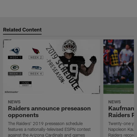
Related Content
NEWS
NEWS
Raiders announce preseason
Kaufman 
opponents
Raiders P
The Raiders' 2019 preseason schedule
Twenty-one yea
features a nationally-televised ESPN contest
Napoleon Kaufm
against the Arizona Cardinals and games
Raiders record