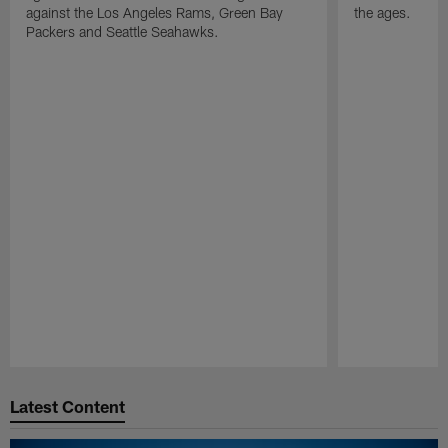
against the Los Angeles Rams, Green Bay
the ages.
Packers and Seattle Seahawks.
Pause
Play
Latest Content