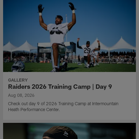
GALLERY
Raiders 2026 Training Camp | Day 9
Aug 08, 2026
Check out day 9 of 2026 Training Camp at Intermountain
Heath Performance Center.