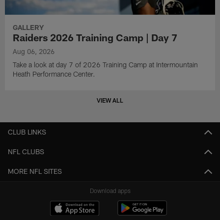
GALLERY
Raiders 2026 Training Camp | Day 7
Aug 06, 2026
Take a look at day 7 of 2026 Training Camp at Intermountain
Heath Performance Center.
VIEW ALL
CLUB LINKS
NFL CLUBS
MORE NFL SITES
Download apps