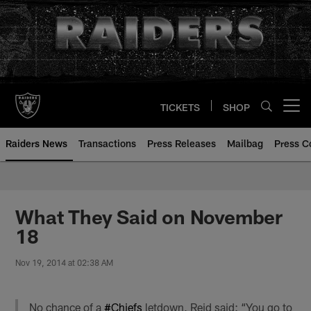
Skip
to
main
content
TICKETS
SHOP
Open menu button
Raiders News
Transactions
Press Releases
Mailbag
Press C
What They Said on November
18
Nov 19, 2014 at 02:38 AM
No chance of a
#Chiefs
letdown, Reid said: “You go to