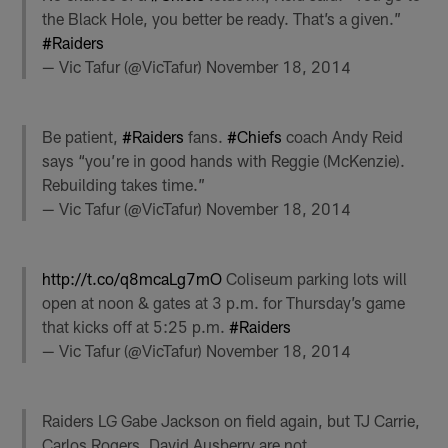
the Black Hole, you better be ready. That’s a given.”
#Raiders
— Vic Tafur (@VicTafur)
November 18, 2014
Be patient,
#Raiders
fans.
#Chiefs
coach Andy Reid
says “you’re in good hands with Reggie (McKenzie).
Rebuilding takes time.”
— Vic Tafur (@VicTafur)
November 18, 2014
http://t.co/q8mcaLg7mO
Coliseum parking lots will
open at noon & gates at 3 p.m. for Thursday’s game
that kicks off at 5:25 p.m.
#Raiders
— Vic Tafur (@VicTafur)
November 18, 2014
Raiders LG Gabe Jackson on field again, but TJ Carrie,
Carlos Rogers, David Ausberry are not.