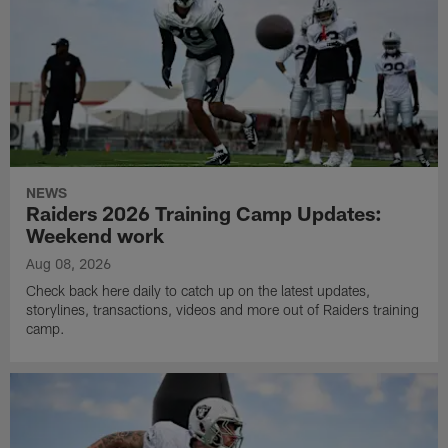
NEWS
Raiders 2026 Training Camp Updates:
Weekend work
Aug 08, 2026
Check back here daily to catch up on the latest updates,
storylines, transactions, videos and more out of Raiders training
camp.