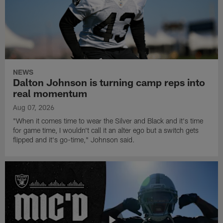
NEWS
Dalton Johnson is turning camp reps into
real momentum
Aug 07, 2026
"When it comes time to wear the Silver and Black and it's time
for game time, I wouldn't call it an alter ego but a switch gets
flipped and it's go-time," Johnson said.