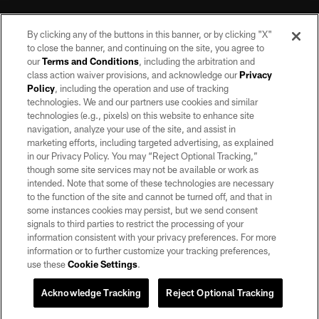
By clicking any of the buttons in this banner, or by clicking "X"
to close the banner, and continuing on the site, you agree to
our
Terms and Conditions
, including the arbitration and
class action waiver provisions, and acknowledge our
Privacy
Policy
, including the operation and use of tracking
©2026 by the Las Vegas Raiders. All rights reserved. No portion of this site
may be reproduced without the express written permission of the Las Vegas
technologies. We and our partners use cookies and similar
Raiders.
technologies (e.g., pixels) on this website to enhance site
navigation, analyze your use of the site, and assist in
PRIVACY POLICY
marketing efforts, including targeted advertising, as explained
in our Privacy Policy. You may “Reject Optional Tracking,”
TERMS OF SERVICE
though some site services may not be available or work as
intended. Note that some of these technologies are necessary
ACCESSIBILITY
to the function of the site and cannot be turned off, and that in
AD CHOICES
some instances cookies may persist, but we send consent
signals to third parties to restrict the processing of your
YOUR PRIVACY CHOICES
information consistent with your privacy preferences. For more
information or to further customize your tracking preferences,
COOKIE SETTINGS
use these
Cookie Settings
.
PREFERENCE CENTER
Acknowledge Tracking
Reject Optional Tracking