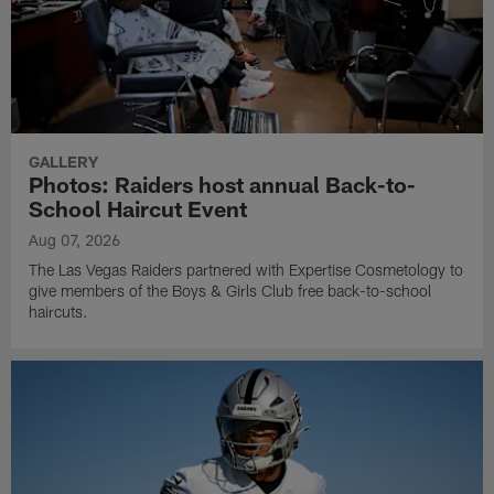
GALLERY
Photos: Raiders host annual Back-to-
School Haircut Event
Aug 07, 2026
The Las Vegas Raiders partnered with Expertise Cosmetology to
give members of the Boys & Girls Club free back-to-school
haircuts.