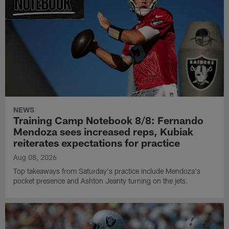
NEWS
Training Camp Notebook 8/8: Fernando
Mendoza sees increased reps, Kubiak
reiterates expectations for practice
Aug 08, 2026
Top takeaways from Saturday's practice include Mendoza's
pocket presence and Ashton Jeanty turning on the jets.