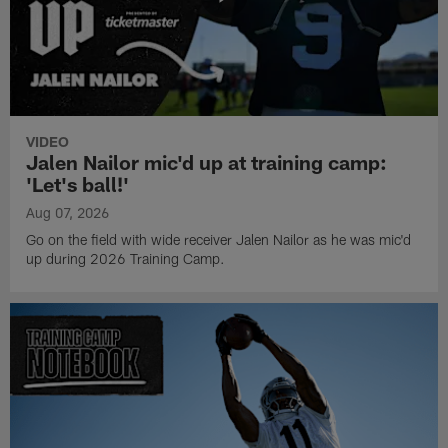
VIDEO
Jalen Nailor mic'd up at training camp:
'Let's ball!'
Aug 07, 2026
Go on the field with wide receiver Jalen Nailor as he was mic'd
up during 2026 Training Camp.