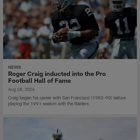
NEWS
Roger Craig inducted into the Pro
Football Hall of Fame
Aug 08, 2026
Craig began his career with San Francisco (1983-90) before
playing the 1991 season with the Raiders.