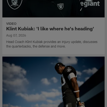
VIDEO
Klint Kubiak: 'I like where he's heading'
Aug 07, 2026
Head Coach Klint Kubiak provides an injury update, discusses
the quarterbacks, the defense and more.