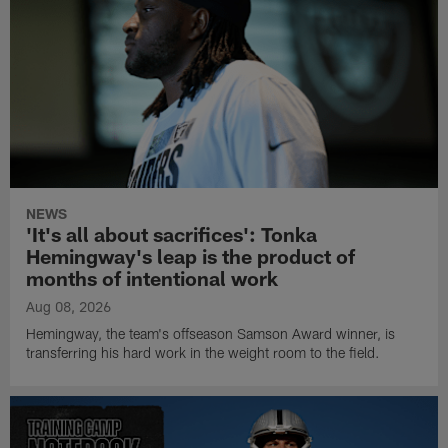
NEWS
'It's all about sacrifices': Tonka
Hemingway's leap is the product of
months of intentional work
Aug 08, 2026
Hemingway, the team's offseason Samson Award winner, is
transferring his hard work in the weight room to the field.