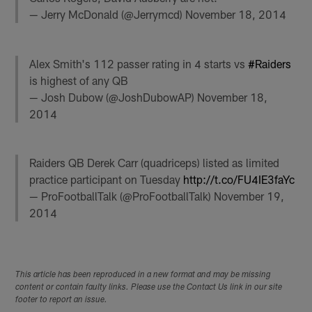
— Jerry McDonald (@Jerrymcd)
November 18, 2014
Alex Smith's 112 passer rating in 4 starts vs
#Raiders
is highest of any QB
— Josh Dubow (@JoshDubowAP)
November 18,
2014
Raiders QB Derek Carr (quadriceps) listed as limited
practice participant on Tuesday
http://t.co/FU4IE3faYc
— ProFootballTalk (@ProFootballTalk)
November 19,
2014
This article has been reproduced in a new format and may be missing
content or contain faulty links. Please use the Contact Us link in our site
footer to report an issue.