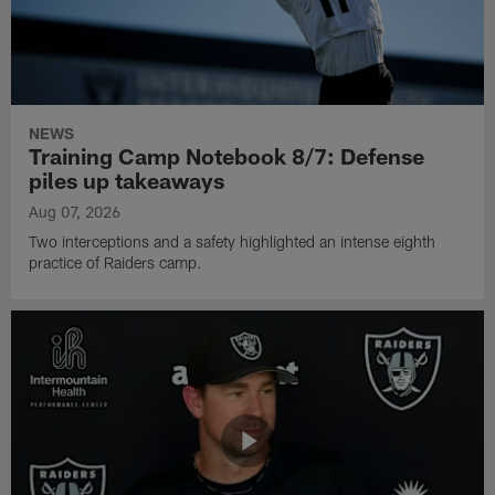
NEWS
Training Camp Notebook 8/7: Defense
piles up takeaways
Aug 07, 2026
Two interceptions and a safety highlighted an intense eighth
practice of Raiders camp.