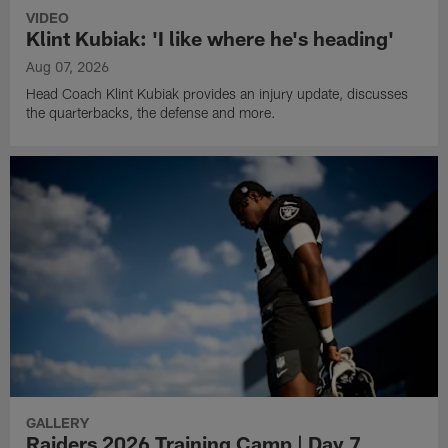
VIDEO
Klint Kubiak: 'I like where he's heading'
Aug 07, 2026
Head Coach Klint Kubiak provides an injury update, discusses
the quarterbacks, the defense and more.
GALLERY
Raiders 2026 Training Camp | Day 7