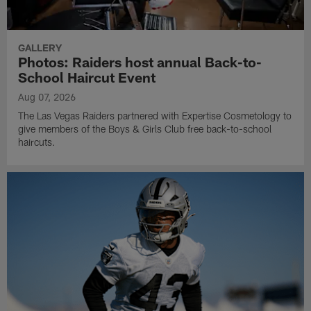
GALLERY
Photos: Raiders host annual Back-to-
School Haircut Event
Aug 07, 2026
The Las Vegas Raiders partnered with Expertise Cosmetology to
give members of the Boys & Girls Club free back-to-school
haircuts.