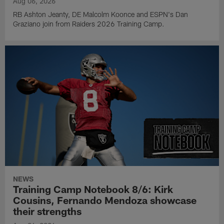
Aug 06, 2026
RB Ashton Jeanty, DE Malcolm Koonce and ESPN's Dan
Graziano join from Raiders 2026 Training Camp.
NEWS
Training Camp Notebook 8/6: Kirk
Cousins, Fernando Mendoza showcase
their strengths