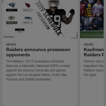
NEWS
NEWS
Raiders announce preseason
Kaufman 
opponents
Raiders P
The Raiders' 2019 preseason schedule
Twenty-one yea
features a nationally-televised ESPN contest
Napoleon Kaufm
against the Arizona Cardinals and games
Raiders record
against the Los Angeles Rams, Green Bay
the ages.
Packers and Seattle Seahawks.