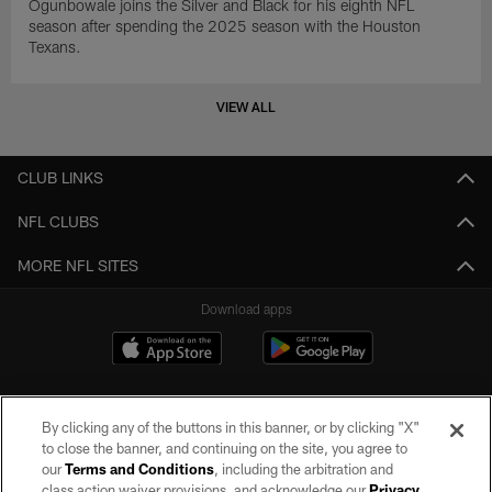
Ogunbowale joins the Silver and Black for his eighth NFL
season after spending the 2025 season with the Houston
Texans.
VIEW ALL
CLUB LINKS
NFL CLUBS
MORE NFL SITES
Download apps
By clicking any of the buttons in this banner, or by clicking "X"
to close the banner, and continuing on the site, you agree to
our
Terms and Conditions
, including the arbitration and
class action waiver provisions, and acknowledge our
Privacy