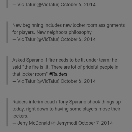
— Vic Tafur (@VicTafur)
October 6, 2014
New beginning includes new locker room assignments
for players. New neighbors philosophy
— Vic Tafur (@VicTafur)
October 6, 2014
Asked Sparano if fire needs to be lit under team; he
said "the fire is lit. There are lot of prideful people in
that locker room"
#Raiders
— Vic Tafur (@VicTafur)
October 6, 2014
Raiders interim coach Tony Sparano shook things up
today, right down to having some players move their
lockers.
— Jerry McDonald (@Jerrymcd)
October 7, 2014