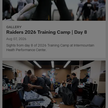
GALLERY
Raiders 2026 Training Camp | Day 8
Aug 07, 2026
Sights from day 8 of 2026 Training Camp at Intermountain
Heath Performance Center.