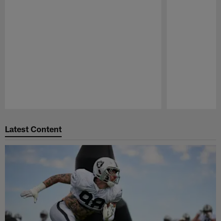
Pause
Play
Latest Content