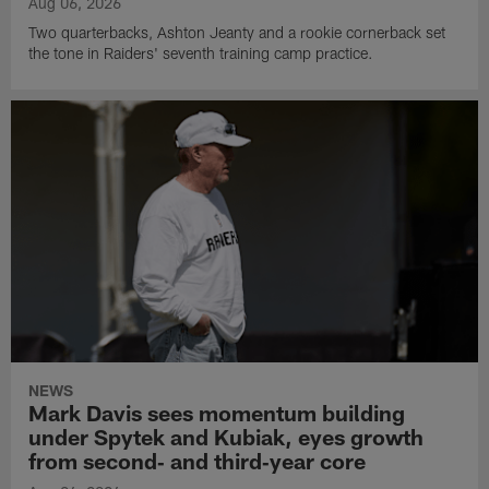
Aug 06, 2026
Two quarterbacks, Ashton Jeanty and a rookie cornerback set
the tone in Raiders' seventh training camp practice.
NEWS
Mark Davis sees momentum building
under Spytek and Kubiak, eyes growth
from second‑ and third‑year core