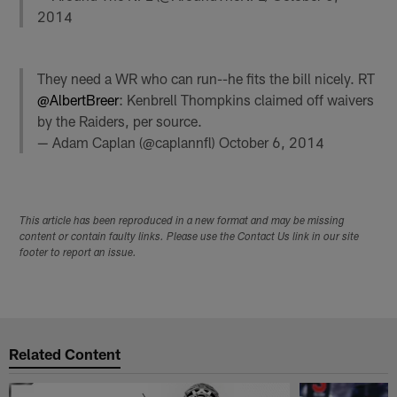
2014
They need a WR who can run--he fits the bill nicely. RT
@AlbertBreer
: Kenbrell Thompkins claimed off waivers
by the Raiders, per source.
— Adam Caplan (@caplannfl)
October 6, 2014
This article has been reproduced in a new format and may be missing
content or contain faulty links. Please use the Contact Us link in our site
footer to report an issue.
Related Content