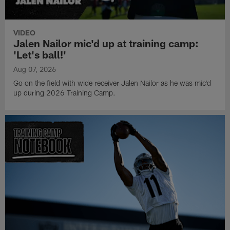
VIDEO
Jalen Nailor mic'd up at training camp:
'Let's ball!'
Aug 07, 2026
Go on the field with wide receiver Jalen Nailor as he was mic'd
up during 2026 Training Camp.