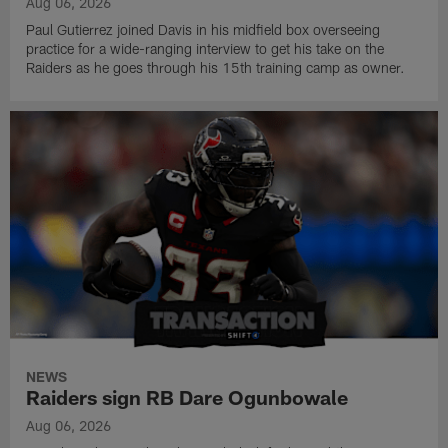
Aug 06, 2026
Paul Gutierrez joined Davis in his midfield box overseeing
practice for a wide-ranging interview to get his take on the
Raiders as he goes through his 15th training camp as owner.
NEWS
Raiders sign RB Dare Ogunbowale
Aug 06, 2026