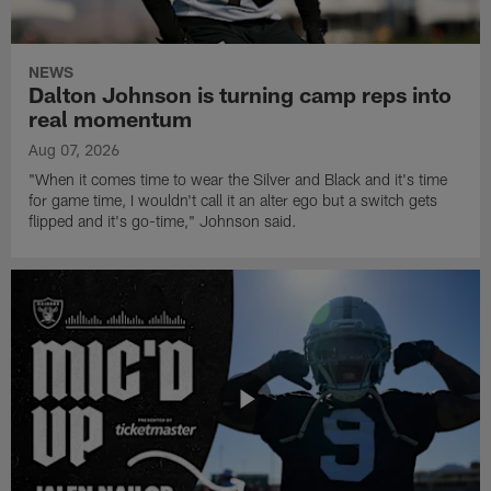
NEWS
Dalton Johnson is turning camp reps into
real momentum
Aug 07, 2026
"When it comes time to wear the Silver and Black and it's time
for game time, I wouldn't call it an alter ego but a switch gets
flipped and it's go-time," Johnson said.