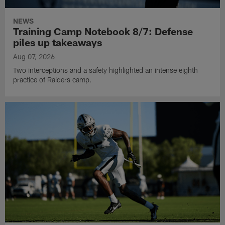
NEWS
Training Camp Notebook 8/7: Defense
piles up takeaways
Aug 07, 2026
Two interceptions and a safety highlighted an intense eighth
practice of Raiders camp.