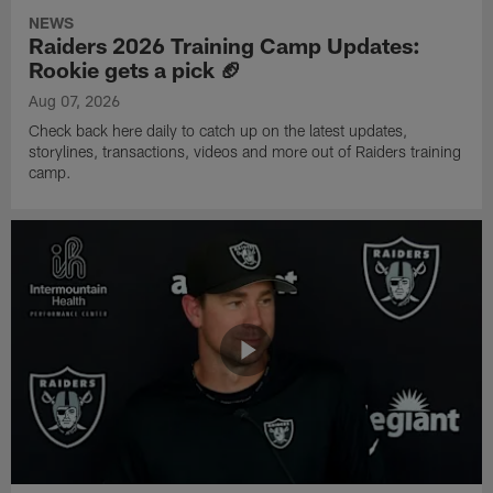
NEWS
Raiders 2026 Training Camp Updates:
Rookie gets a pick 🏈
Aug 07, 2026
Check back here daily to catch up on the latest updates,
storylines, transactions, videos and more out of Raiders training
camp.