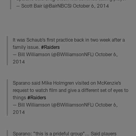
— Scott Bair (@BairNBCS)
October 6, 2014
It was Schaub’s first practice back in two week after a
family issue.
#Raiders
— Bill Williamson (@BWilliamsonNFL)
October 6,
2014
Sparano said Mike Holmgren visited on McKenzie’s
request to watch film and give a different set of eyes to
things
#Raiders
— Bill Williamson (@BWilliamsonNFL)
October 6,
2014
Sparano: "this is a prideful group"... Said players