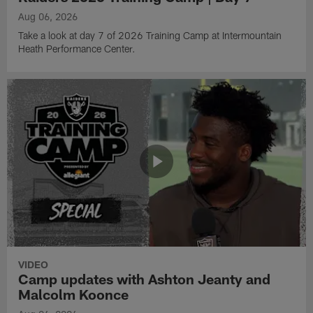
Aug 06, 2026
Take a look at day 7 of 2026 Training Camp at Intermountain
Heath Performance Center.
VIDEO
Camp updates with Ashton Jeanty and
Malcolm Koonce