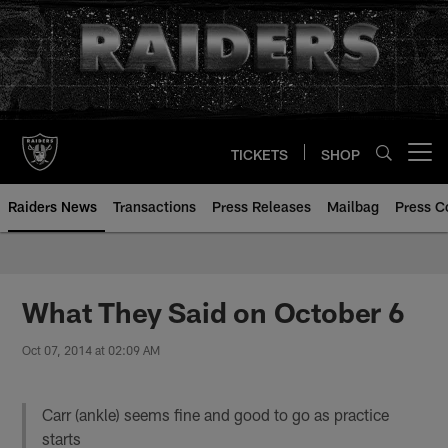
Skip
to
main
content
TICKETS
SHOP
Open menu button
Raiders News
Transactions
Press Releases
Mailbag
Press C
What They Said on October 6
Oct 07, 2014 at 02:09 AM
Carr (ankle) seems fine and good to go as practice
starts