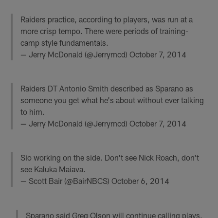
Raiders practice, according to players, was run at a
more crisp tempo. There were periods of training-
camp style fundamentals.
— Jerry McDonald (@Jerrymcd)
October 7, 2014
Raiders DT Antonio Smith described as Sparano as
someone you get what he's about without ever talking
to him.
— Jerry McDonald (@Jerrymcd)
October 7, 2014
Sio working on the side. Don't see Nick Roach, don't
see Kaluka Maiava.
— Scott Bair (@BairNBCS)
October 6, 2014
Sparano said Greg Olson will continue calling plays.