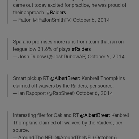
came out today excited for practice, he was proud of
their approach.
#Raiders
— Fallon (@FallonSmithTV)
October 6, 2014
Sparano promises more runs from team that ran on
league low 31.6% of plays
#Raiders
— Josh Dubow (@JoshDubowAP)
October 6, 2014
Smart pickup RT
@AlbertBreer
: Kenbrell Thompkins
claimed off waivers by the Raiders, per source.
— Ian Rapoport (@RapSheet)
October 6, 2014
Interesting flier for Oakland RT
@AlbertBreer
: Kenbrell
Thompkins claimed off waivers by the Raiders, per
source.
— Around The NFL (@AroundTheNFL)
October 6,