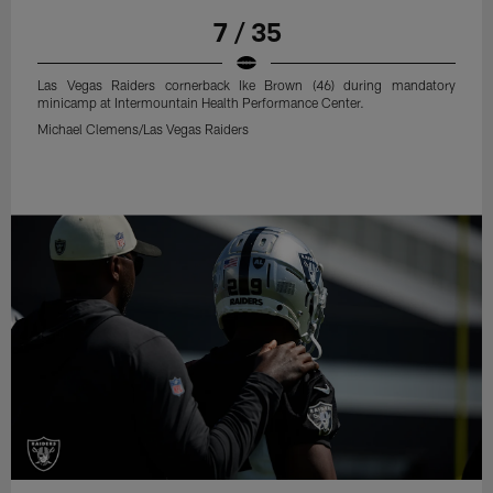
7 / 35
Las Vegas Raiders cornerback Ike Brown (46) during mandatory
minicamp at Intermountain Health Performance Center.
Michael Clemens/Las Vegas Raiders