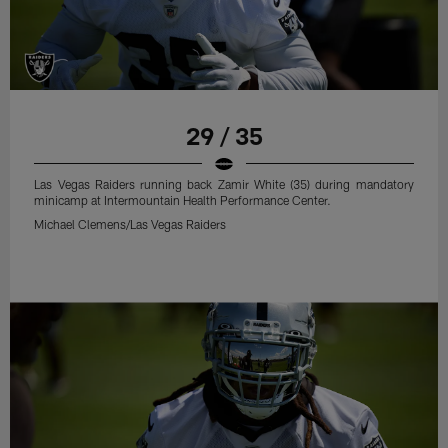
29 / 35
Las Vegas Raiders running back Zamir White (35) during mandatory
minicamp at Intermountain Health Performance Center.
Michael Clemens/Las Vegas Raiders