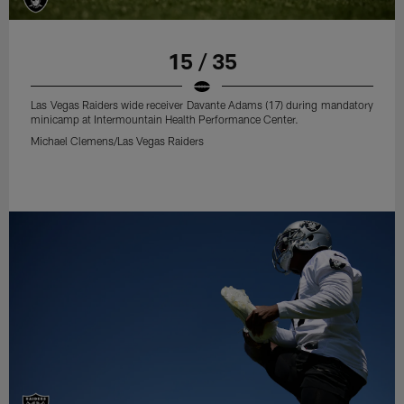
15 / 35
Las Vegas Raiders wide receiver Davante Adams (17) during mandatory
minicamp at Intermountain Health Performance Center.
Michael Clemens/Las Vegas Raiders