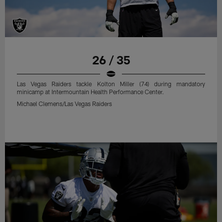
26 / 35
Las Vegas Raiders tackle Kolton Miller (74) during mandatory
minicamp at Intermountain Health Performance Center.
Michael Clemens/Las Vegas Raiders