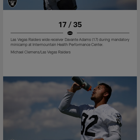
17 / 35
Las Vegas Raiders wide receiver Davante Adams (17) during mandatory
minicamp at Intermountain Health Performance Center.
Michael Clemens/Las Vegas Raiders