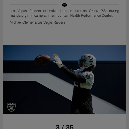
Las Vegas Raiders offensive lineman Hroniss Grasu (65) during
mandatory minicamp at Intermountain Health Performance Center.
Michael Clemens/Las Vegas Raiders
3 / 35