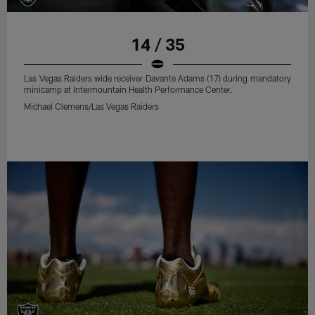
14 / 35
Las Vegas Raiders wide receiver Davante Adams (17) during mandatory
minicamp at Intermountain Health Performance Center.
Michael Clemens/Las Vegas Raiders