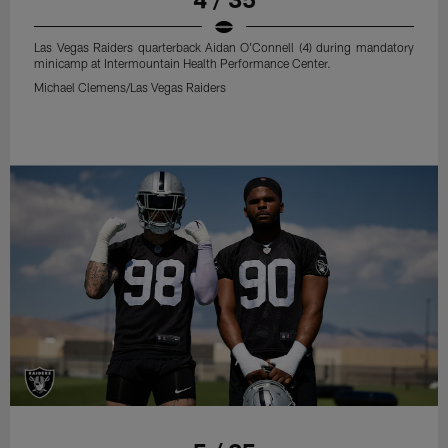
Las Vegas Raiders quarterback Aidan O'Connell (4) during mandatory
minicamp at Intermountain Health Performance Center.
Michael Clemens/Las Vegas Raiders