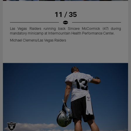
11 / 35
Las Vegas Raiders running back Sincere McCormick (47) during
mandatory minicamp at Intermountain Health Performance Center.
Michael Clemens/Las Vegas Raiders