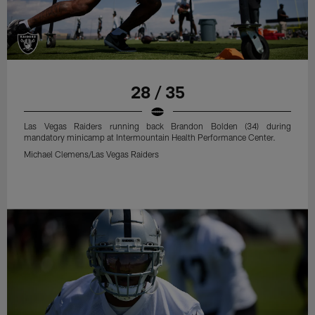
28 / 35
Las Vegas Raiders running back Brandon Bolden (34) during
mandatory minicamp at Intermountain Health Performance Center.
Michael Clemens/Las Vegas Raiders