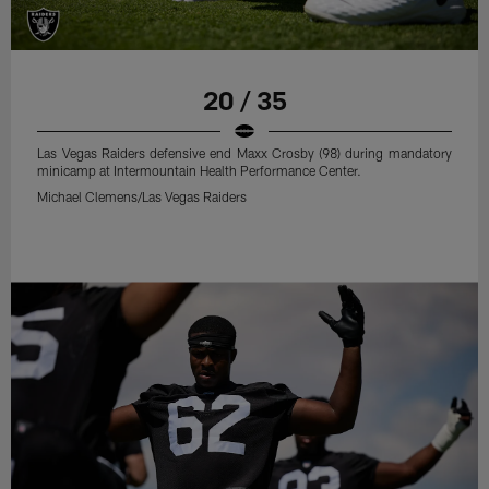
20 / 35
Las Vegas Raiders defensive end Maxx Crosby (98) during mandatory
minicamp at Intermountain Health Performance Center.
Michael Clemens/Las Vegas Raiders