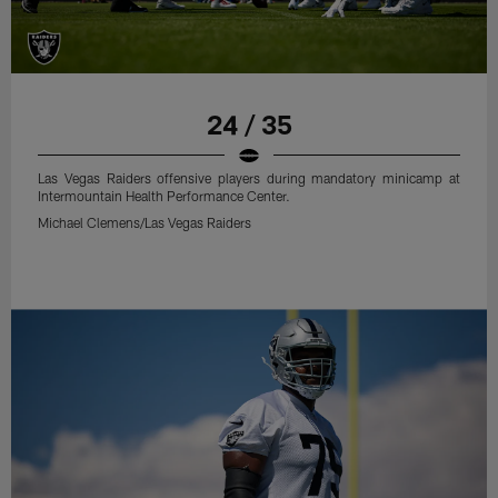
24 / 35
Las Vegas Raiders offensive players during mandatory minicamp at
Intermountain Health Performance Center.
Michael Clemens/Las Vegas Raiders