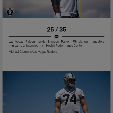
25 / 35
Las Vegas Raiders tackle Brandon Parker (75) during mandatory
minicamp at Intermountain Health Performance Center.
Michael Clemens/Las Vegas Raiders