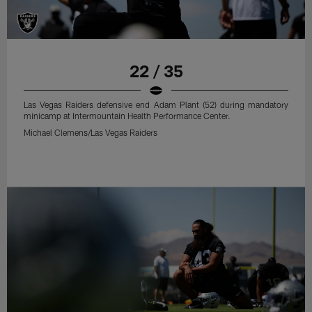
22 / 35
Las Vegas Raiders defensive end Adam Plant (52) during mandatory
minicamp at Intermountain Health Performance Center.
Michael Clemens/Las Vegas Raiders