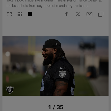
Take a look inside Intermountain Health Performance Center at
the best shots from day three of mandatory minicamp.
1 / 35