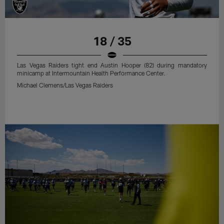
18 / 35
Las Vegas Raiders tight end Austin Hooper (82) during mandatory
minicamp at Intermountain Health Performance Center.
Michael Clemens/Las Vegas Raiders