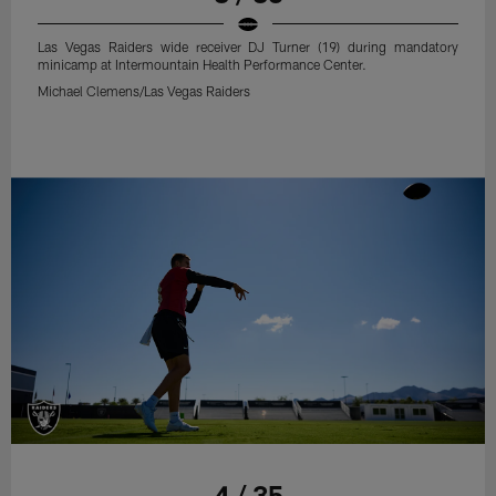
Las Vegas Raiders wide receiver DJ Turner (19) during mandatory
minicamp at Intermountain Health Performance Center.
Michael Clemens/Las Vegas Raiders
4 / 35