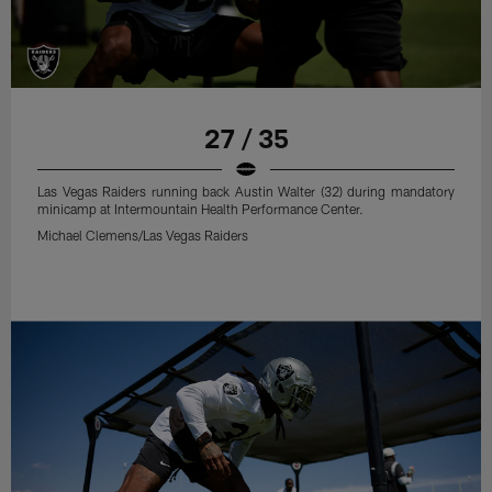
27 / 35
Las Vegas Raiders running back Austin Walter (32) during mandatory
minicamp at Intermountain Health Performance Center.
Michael Clemens/Las Vegas Raiders