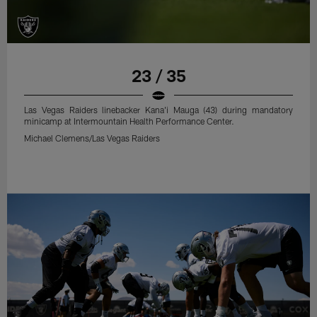
23 / 35
Las Vegas Raiders linebacker Kana'i Mauga (43) during mandatory
minicamp at Intermountain Health Performance Center.
Michael Clemens/Las Vegas Raiders