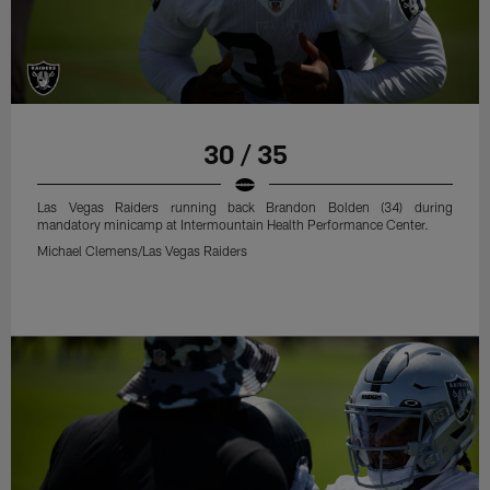
30 / 35
Las Vegas Raiders running back Brandon Bolden (34) during
mandatory minicamp at Intermountain Health Performance Center.
Michael Clemens/Las Vegas Raiders