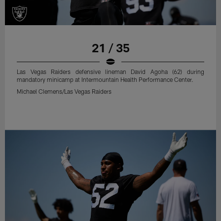
21 / 35
Las Vegas Raiders defensive lineman David Agoha (62) during
mandatory minicamp at Intermountain Health Performance Center.
Michael Clemens/Las Vegas Raiders