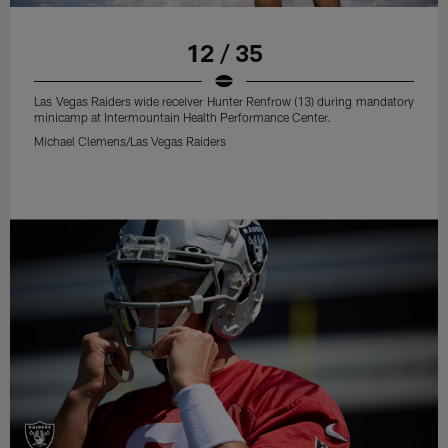
12 / 35
Las Vegas Raiders wide receiver Hunter Renfrow (13) during mandatory
minicamp at Intermountain Health Performance Center.
Michael Clemens/Las Vegas Raiders