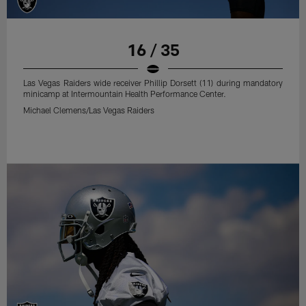
16 / 35
Las Vegas Raiders wide receiver Phillip Dorsett (11) during mandatory
minicamp at Intermountain Health Performance Center.
Michael Clemens/Las Vegas Raiders