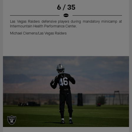
6 / 35
Las Vegas Raiders defensive players during mandatory minicamp at
Intermountain Health Performance Center.
Michael Clemens/Las Vegas Raiders