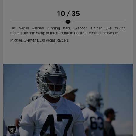
10 / 35
Las Vegas Raiders running back Brandon Bolden (34) during
mandatory minicamp at Intermountain Health Performance Center.
Michael Clemens/Las Vegas Raiders