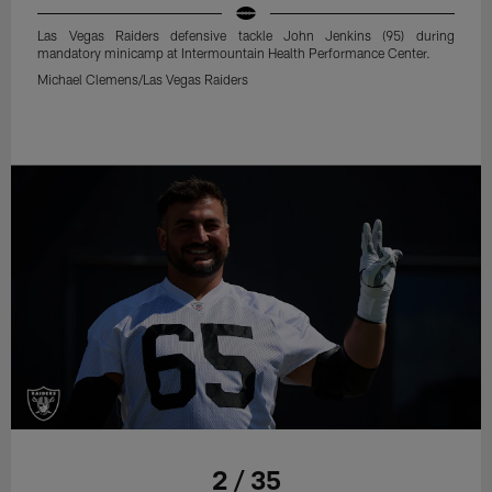
Las Vegas Raiders defensive tackle John Jenkins (95) during
mandatory minicamp at Intermountain Health Performance Center.
Michael Clemens/Las Vegas Raiders
2 / 35