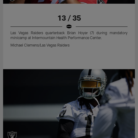
13 / 35
Las Vegas Raiders quarterback Brian Hoyer (7) during mandatory
minicamp at Intermountain Health Performance Center.
Michael Clemens/Las Vegas Raiders