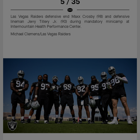
5 / 35
Las Vegas Raiders defensive end Maxx Crosby (98) and defensive
lineman Jerry Tillery Jr. (90) during mandatory minicamp at
Intermountain Health Performance Center.
Michael Clemens/Las Vegas Raiders