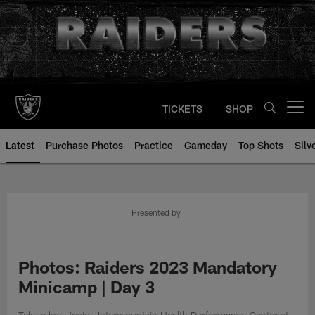
Skip
to
main
content
TICKETS
SHOP
Open menu button
Latest
Purchase Photos
Practice
Gameday
Top Shots
Silv
Presented by
Photos: Raiders 2023 Mandatory
Minicamp | Day 3