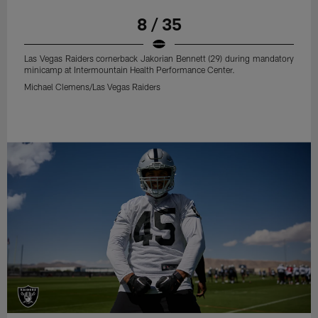
8 / 35
Las Vegas Raiders cornerback Jakorian Bennett (29) during mandatory
minicamp at Intermountain Health Performance Center.
Michael Clemens/Las Vegas Raiders