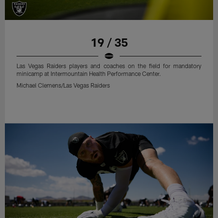
19 / 35
Las Vegas Raiders players and coaches on the field for mandatory
minicamp at Intermountain Health Performance Center.
Michael Clemens/Las Vegas Raiders