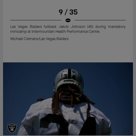
9 / 35
Las Vegas Raiders fullback Jakob Johnson (45) during mandatory
minicamp at Intermountain Health Performance Center.
Michael Clemens/Las Vegas Raiders