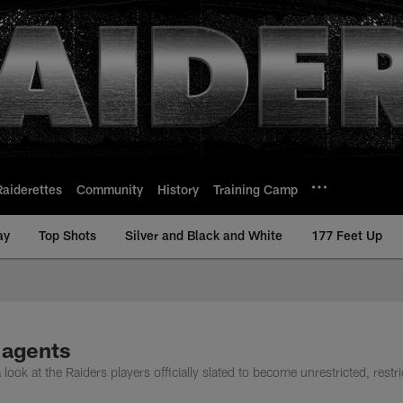
Raiderettes
Community
History
Training Camp
ay
Top Shots
Silver and Black and White
177 Feet Up
 agents
ok at the Raiders players officially slated to become unrestricted, restri