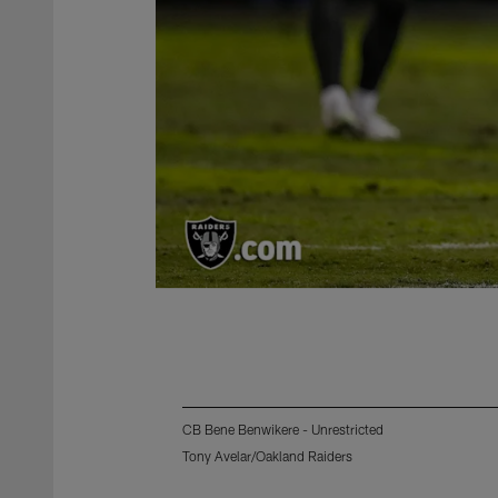
CB Bene Benwikere - Unrestricted
Tony Avelar/Oakland Raiders