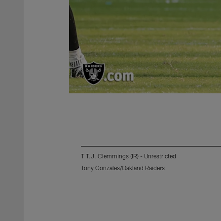
T T.J. Clemmings (IR) - Unrestricted
Tony Gonzales/Oakland Raiders