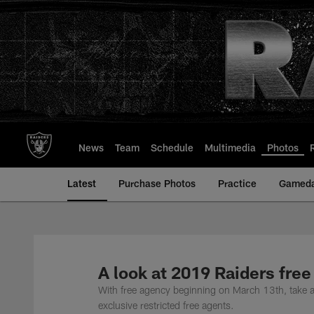
Skip
to
main
content
News
Team
Schedule
Multimedia
Photos
Latest
Purchase Photos
Practice
Gamed
A look at 2019 Raiders free
With free agency beginning on March 13th, take a lo
exclusive restricted free agents.