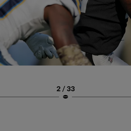
2 / 33