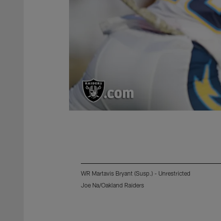
WR Martavis Bryant (Susp.) - Unrestricted
Joe Na/Oakland Raiders