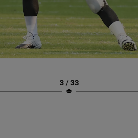
3 / 33