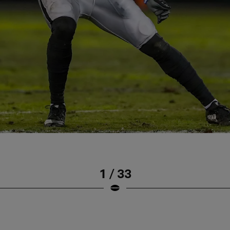
1 / 33