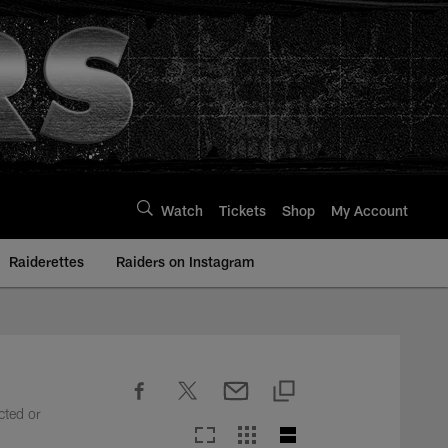
Watch
Tickets
Shop
My Account
Raiderettes
Raiders on Instagram
cted or