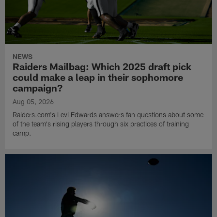
NEWS
Raiders Mailbag: Which 2025 draft pick
could make a leap in their sophomore
campaign?
Aug 05, 2026
Raiders.com's Levi Edwards answers fan questions about some
of the team's rising players through six practices of training
camp.