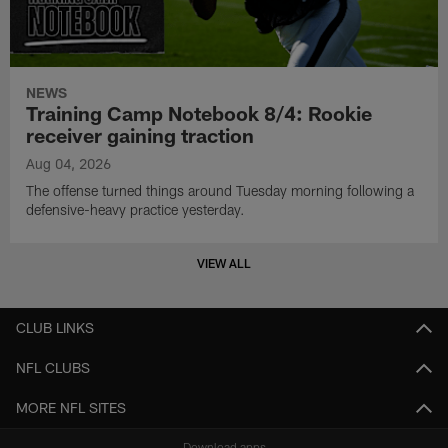
NEWS
Training Camp Notebook 8/4: Rookie
receiver gaining traction
Aug 04, 2026
The offense turned things around Tuesday morning following a
defensive-heavy practice yesterday.
VIEW ALL
CLUB LINKS
NFL CLUBS
MORE NFL SITES
Download apps