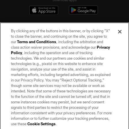
By clicking any of the buttons in this banner, or by clicking "X"
to close the banner, and continuing on the site, you agree to
our
Terms and Conditions
, including the arbitration and
class action waiver provisions, and acknowledge our
Privacy
Policy
, including the operation and use of tracking
©2026 by the Las Vegas Raiders. All rights reserved. No portion of this site
may be reproduced without the express written permission of the Las Vegas
technologies. We and our partners use cookies and similar
Raiders.
technologies (e.g., pixels) on this website to enhance site
navigation, analyze your use of the site, and assist in
PRIVACY POLICY
marketing efforts, including targeted advertising, as explained
in our Privacy Policy. You may “Reject Optional Tracking,”
TERMS OF SERVICE
though some site services may not be available or work as
intended. Note that some of these technologies are necessary
ACCESSIBILITY
to the function of the site and cannot be turned off, and that in
AD CHOICES
some instances cookies may persist, but we send consent
signals to third parties to restrict the processing of your
YOUR PRIVACY CHOICES
information consistent with your privacy preferences. For more
information or to further customize your tracking preferences,
COOKIE SETTINGS
use these
Cookie Settings
.
PREFERENCE CENTER