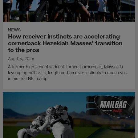
NEWS
How receiver instincts are accelerating
cornerback Hezekiah Masses' transition
to the pros
Aug 05, 2026
A former high school wideout-turned-cornerback, Masses is
leveraging ball skills, length and receiver instincts to open eyes
in his first NFL camp.