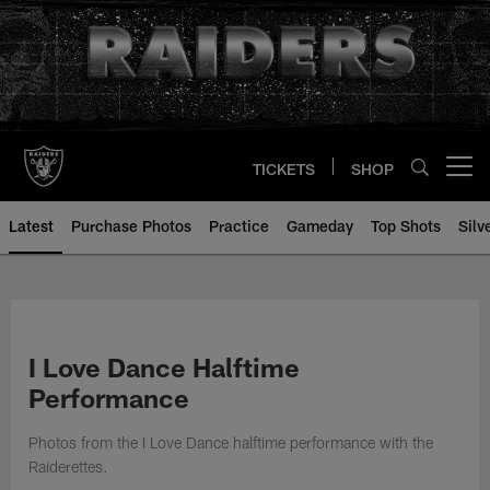
Skip
to
main
content
TICKETS
SHOP
Open menu button
Latest
Purchase Photos
Practice
Gameday
Top Shots
Silv
I Love Dance Halftime
Performance
Photos from the I Love Dance halftime performance with the
Raiderettes.