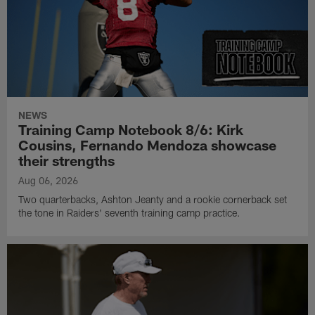
NEWS
Training Camp Notebook 8/6: Kirk
Cousins, Fernando Mendoza showcase
their strengths
Aug 06, 2026
Two quarterbacks, Ashton Jeanty and a rookie cornerback set
the tone in Raiders' seventh training camp practice.