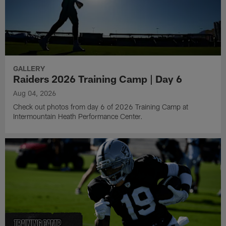
GALLERY
Raiders 2026 Training Camp | Day 6
Aug 04, 2026
Check out photos from day 6 of 2026 Training Camp at
Intermountain Heath Performance Center.