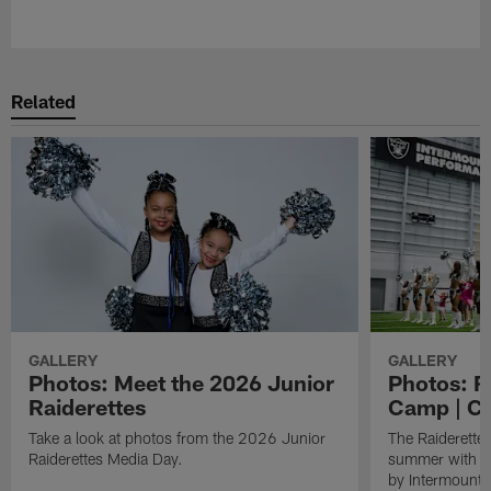
Pause
Play
Related
GALLERY
GALLERY
Photos: Meet the 2026 Junior
Photos: R
Raiderettes
Camp | C
Take a look at photos from the 2026 Junior
The Raiderettes
Raiderettes Media Day.
summer with d
by Intermounta