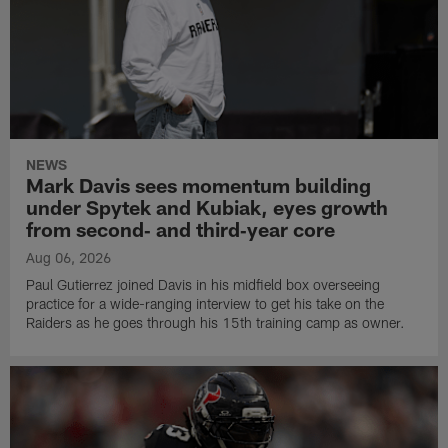
NEWS
Mark Davis sees momentum building
under Spytek and Kubiak, eyes growth
from second‑ and third‑year core
Aug 06, 2026
Paul Gutierrez joined Davis in his midfield box overseeing
practice for a wide-ranging interview to get his take on the
Raiders as he goes through his 15th training camp as owner.