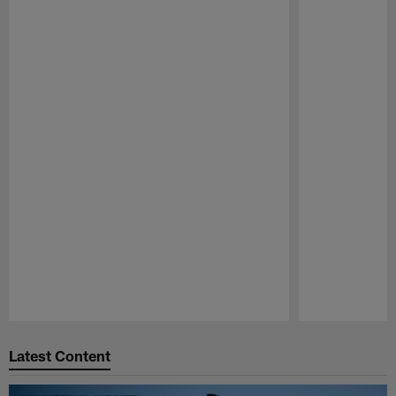
Pause
Play
Latest Content