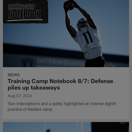
NEWS
Training Camp Notebook 8/7: Defense
piles up takeaways
Aug 07, 2026
Two interceptions and a safety highlighted an intense eighth
practice of Raiders camp.