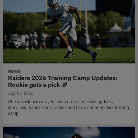
NEWS
Raiders 2026 Training Camp Updates:
Rookie gets a pick 🏈
Aug 07, 2026
Check back here daily to catch up on the latest updates,
storylines, transactions, videos and more out of Raiders training
camp.