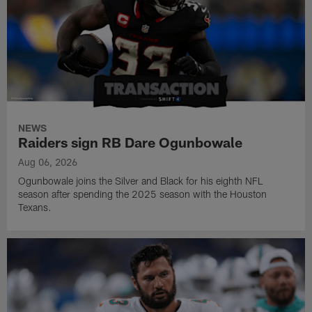
NEWS
Raiders sign RB Dare Ogunbowale
Aug 06, 2026
Ogunbowale joins the Silver and Black for his eighth NFL
season after spending the 2025 season with the Houston
Texans.