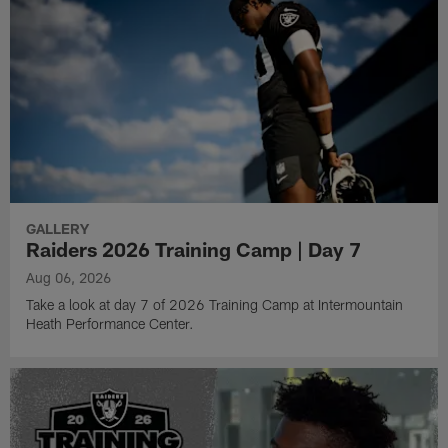
GALLERY
Raiders 2026 Training Camp | Day 7
Aug 06, 2026
Take a look at day 7 of 2026 Training Camp at Intermountain
Heath Performance Center.