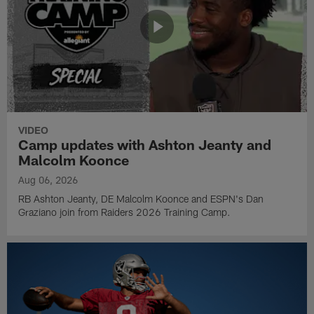
VIDEO
Camp updates with Ashton Jeanty and
Malcolm Koonce
Aug 06, 2026
RB Ashton Jeanty, DE Malcolm Koonce and ESPN's Dan
Graziano join from Raiders 2026 Training Camp.