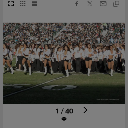
1 / 40