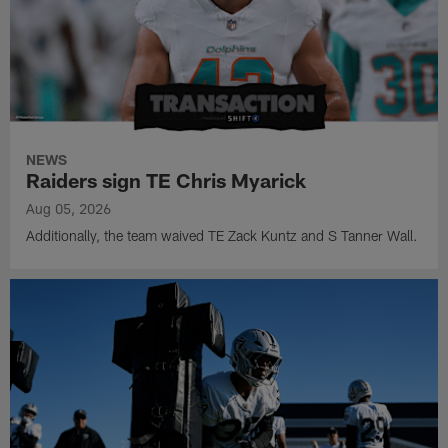
NEWS
Raiders sign TE Chris Myarick
Aug 05, 2026
Additionally, the team waived TE Zack Kuntz and S Tanner Wall.