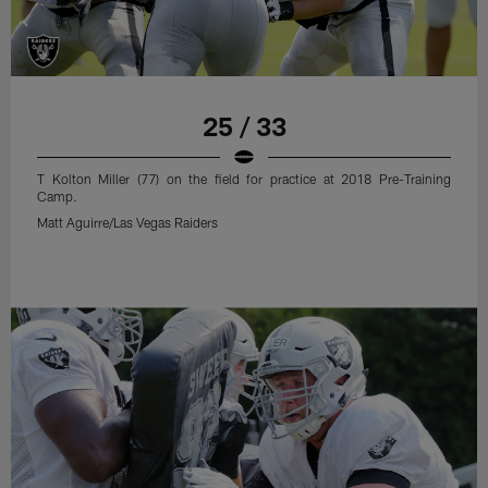
25 / 33
T Kolton Miller (77) on the field for practice at 2018 Pre-Training
Camp.
Matt Aguirre/Las Vegas Raiders