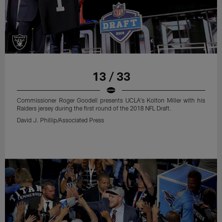
13 / 33
Commissioner Roger Goodell presents UCLA's Kolton Miller with his
Raiders jersey during the first round of the 2018 NFL Draft.
David J. Phillip/Associated Press