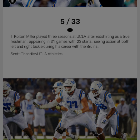
5 / 33
T Kolton Miller played three seasons at UCLA after redshirting as a true
freshman, appearing in 31 games with 23 starts, seeing action at both
left and right tackle during his career with the Bruins.
Scott Chandler/UCLA Athletics