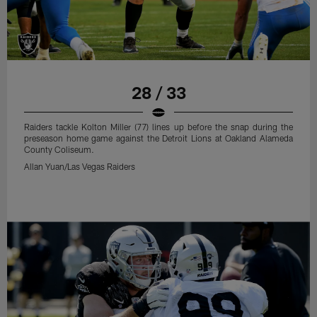
28 / 33
Raiders tackle Kolton Miller (77) lines up before the snap during the
preseason home game against the Detroit Lions at Oakland Alameda
County Coliseum.
Allan Yuan/Las Vegas Raiders