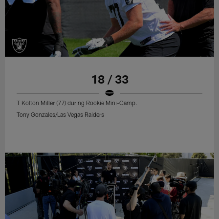
18 / 33
T Kolton Miller (77) during Rookie Mini-Camp.
Tony Gonzales/Las Vegas Raiders