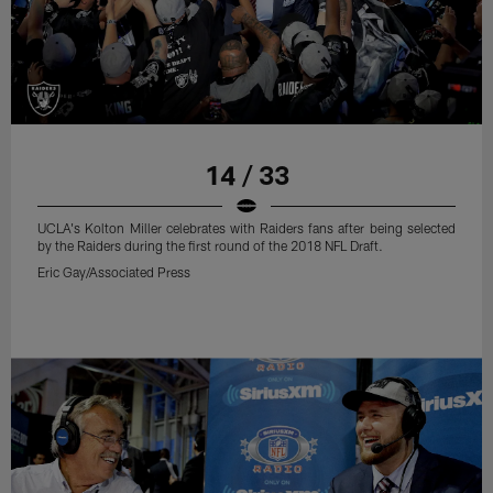
14 / 33
UCLA's Kolton Miller celebrates with Raiders fans after being selected
by the Raiders during the first round of the 2018 NFL Draft.
Eric Gay/Associated Press