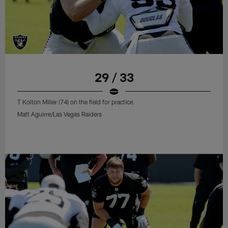
29 / 33
T Kolton Miller (74) on the field for practice.
Matt Aguirre/Las Vegas Raiders