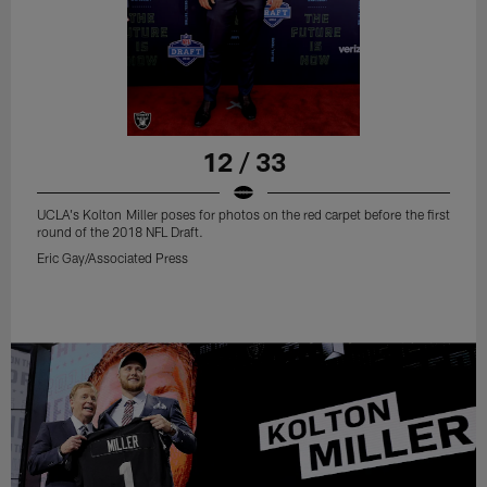
12 / 33
UCLA's Kolton Miller poses for photos on the red carpet before the first
round of the 2018 NFL Draft.
Eric Gay/Associated Press