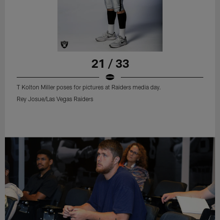
21 / 33
T Kolton Miller poses for pictures at Raiders media day.
Rey Josue/Las Vegas Raiders