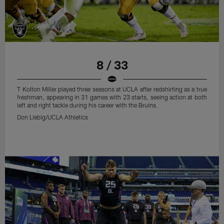
8 / 33
T Kolton Miller played three seasons at UCLA after redshirting as a true
freshman, appearing in 31 games with 23 starts, seeing action at both
left and right tackle during his career with the Bruins.
Don Liebig/UCLA Athletics