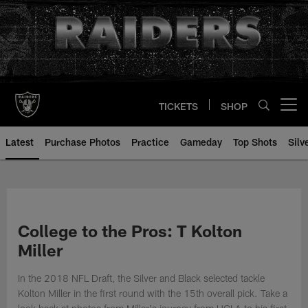
Skip
to
main
content
TICKETS
SHOP
Open menu button
Latest
Purchase Photos
Practice
Gameday
Top Shots
Silv
College to the Pros: T Kolton
Miller
In the 2018 NFL Draft, the Silver and Black selected tackle
Kolton Miller in the first round with the 15th overall pick. Take a