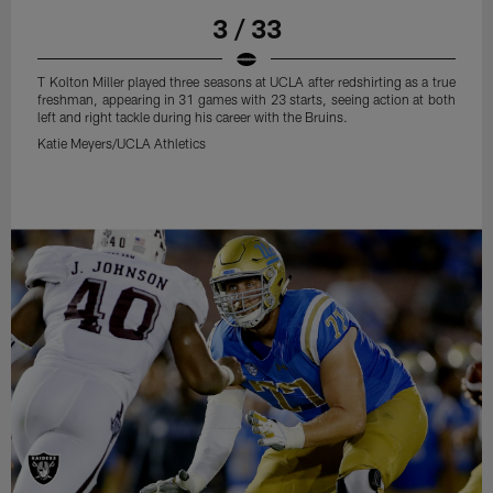
3 / 33
T Kolton Miller played three seasons at UCLA after redshirting as a true
freshman, appearing in 31 games with 23 starts, seeing action at both
left and right tackle during his career with the Bruins.
Katie Meyers/UCLA Athletics