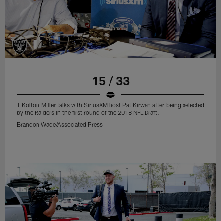
15 / 33
T Kolton Miller talks with SiriusXM host Pat Kirwan after being selected
by the Raiders in the first round of the 2018 NFL Draft.
Brandon Wade/Associated Press