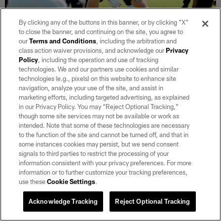
By clicking any of the buttons in this banner, or by clicking "X"
to close the banner, and continuing on the site, you agree to
our
Terms and Conditions
, including the arbitration and
class action waiver provisions, and acknowledge our
Privacy
Policy
, including the operation and use of tracking
30 / 33
technologies. We and our partners use cookies and similar
technologies (e.g., pixels) on this website to enhance site
navigation, analyze your use of the site, and assist in
T Kolton Miller (74) on the field for practice.
marketing efforts, including targeted advertising, as explained
Tony Gonzales/Las Vegas Raiders
in our Privacy Policy. You may “Reject Optional Tracking,”
though some site services may not be available or work as
intended. Note that some of these technologies are necessary
to the function of the site and cannot be turned off, and that in
some instances cookies may persist, but we send consent
signals to third parties to restrict the processing of your
information consistent with your privacy preferences. For more
information or to further customize your tracking preferences,
use these
Cookie Settings
.
Acknowledge Tracking
Reject Optional Tracking