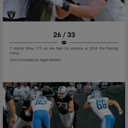
26 / 33
T Kolton Miller (77) on the field for practice at 2018 Pre-Training
Camp.
Tony Gonzales/Las Vegas Raiders