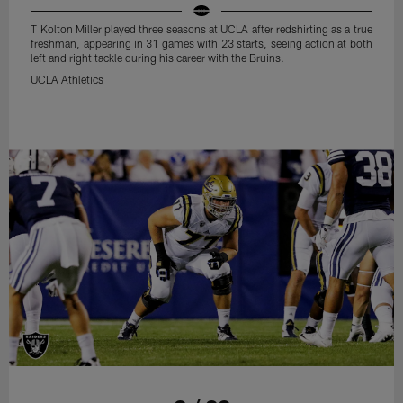
T Kolton Miller played three seasons at UCLA after redshirting as a true
freshman, appearing in 31 games with 23 starts, seeing action at both
left and right tackle during his career with the Bruins.
UCLA Athletics