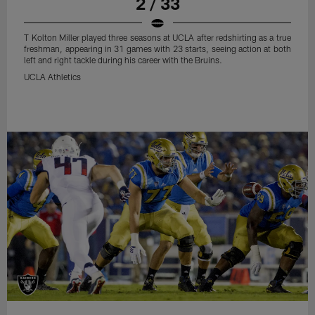
2 / 33
T Kolton Miller played three seasons at UCLA after redshirting as a true
freshman, appearing in 31 games with 23 starts, seeing action at both
left and right tackle during his career with the Bruins.
UCLA Athletics