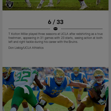
6 / 33
T Kolton Miller played three seasons at UCLA after redshirting as a true
freshman, appearing in 31 games with 23 starts, seeing action at both
left and right tackle during his career with the Bruins.
Don Liebig/UCLA Athletics