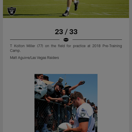
23 / 33
T Kolton Miller (77) on the field for practice at 2018 Pre-Training
Camp.
Matt Aguirre/Las Vegas Raiders