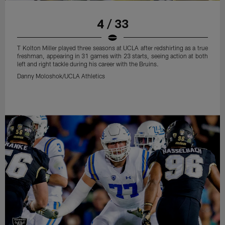
4 / 33
T Kolton Miller played three seasons at UCLA after redshirting as a true
freshman, appearing in 31 games with 23 starts, seeing action at both
left and right tackle during his career with the Bruins.
Danny Moloshok/UCLA Athletics