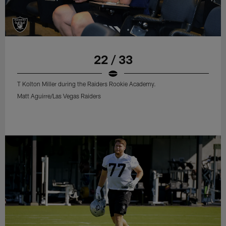
22 / 33
T Kolton Miller during the Raiders Rookie Academy.
Matt Aguirre/Las Vegas Raiders