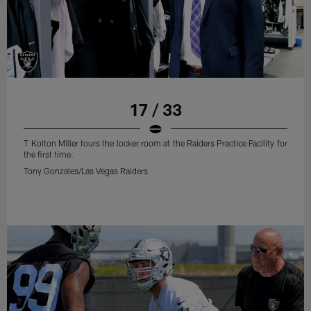
17 / 33
T Kolton Miller tours the locker room at the Raiders Practice Facility for
the first time.
Tony Gonzales/Las Vegas Raiders