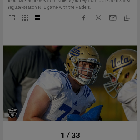
look back at photos from Miller's journey from UCLA to his first
regular-season NFL game with the Raiders.
1 / 33