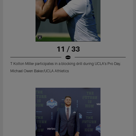
11 / 33
T Kolton Miller participates in a blocking drill during UCLA's Pro Day.
Michael Owen Baker/UCLA Athletics