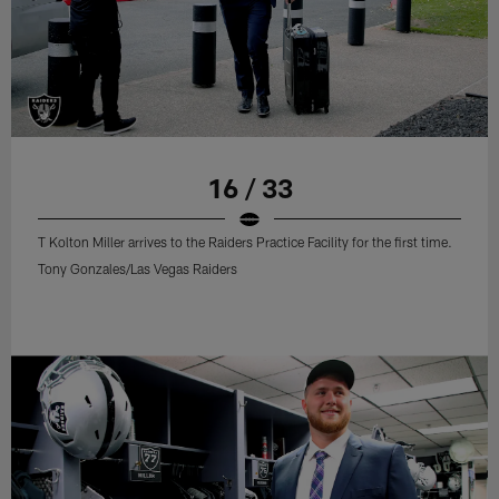
16 / 33
T Kolton Miller arrives to the Raiders Practice Facility for the first time.
Tony Gonzales/Las Vegas Raiders