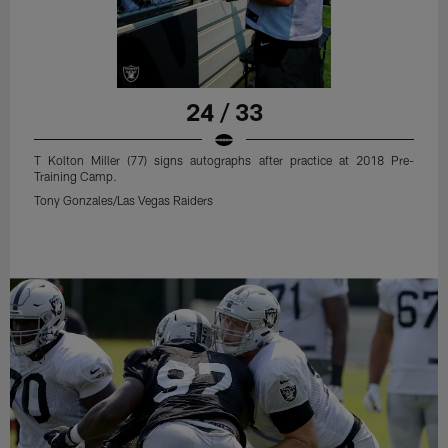
24 / 33
T Kolton Miller (77) signs autographs after practice at 2018 Pre-
Training Camp.
Tony Gonzales/Las Vegas Raiders