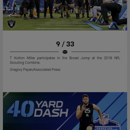
9 / 33
T Kolton Miller participates in the Broad Jump at the 2018 NFL
Scouting Combine.
Gregory Payan/Associated Press