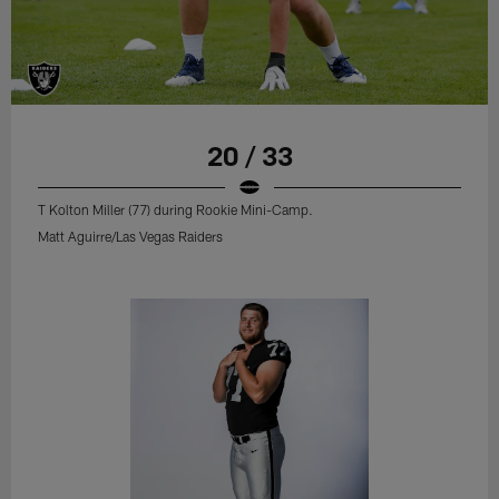
20 / 33
T Kolton Miller (77) during Rookie Mini-Camp.
Matt Aguirre/Las Vegas Raiders