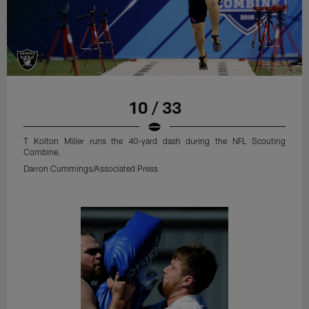
10 / 33
T Kolton Miller runs the 40-yard dash during the NFL Scouting
Combine.
Darron Cummings/Associated Press