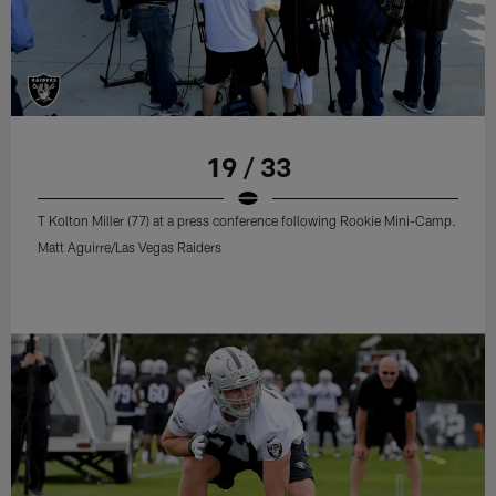
19 / 33
T Kolton Miller (77) at a press conference following Rookie Mini-Camp.
Matt Aguirre/Las Vegas Raiders