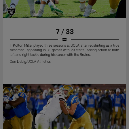
7 / 33
T Kolton Miller played three seasons at UCLA after redshirting as a true
freshman, appearing in 31 games with 23 starts, seeing action at both
left and right tackle during his career with the Bruins.
Don Liebig/UCLA Athletics