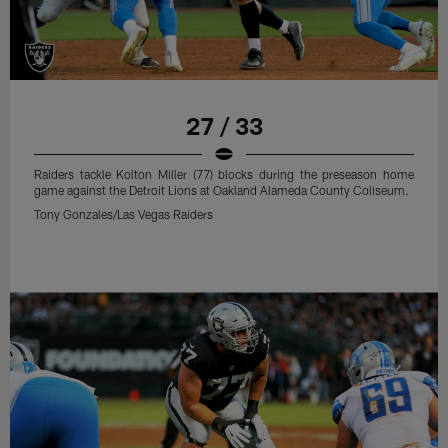
27 / 33
Raiders tackle Kolton Miller (77) blocks during the preseason home
game against the Detroit Lions at Oakland Alameda County Coliseum.
Tony Gonzales/Las Vegas Raiders