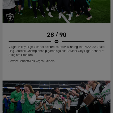
28 / 90
Virgin Valley High School celebrates after winning the NIAA 3A State
Flag Football Championship game against Boulder City High School at
Allegiant Stadium.
Jeffery Bennett/Las Vegas Raiders