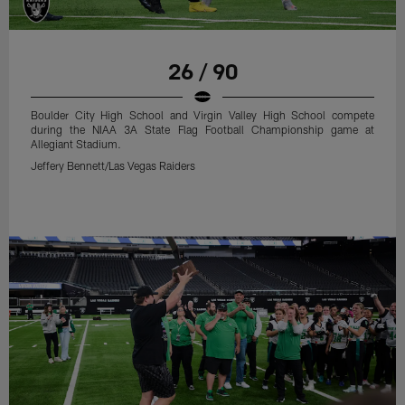
26 / 90
Boulder City High School and Virgin Valley High School compete
during the NIAA 3A State Flag Football Championship game at
Allegiant Stadium.
Jeffery Bennett/Las Vegas Raiders