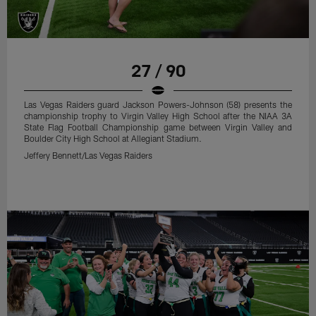
27 / 90
Las Vegas Raiders guard Jackson Powers-Johnson (58) presents the
championship trophy to Virgin Valley High School after the NIAA 3A
State Flag Football Championship game between Virgin Valley and
Boulder City High School at Allegiant Stadium.
Jeffery Bennett/Las Vegas Raiders