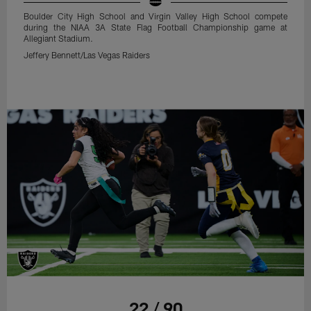
Boulder City High School and Virgin Valley High School compete
during the NIAA 3A State Flag Football Championship game at
Allegiant Stadium.
Jeffery Bennett/Las Vegas Raiders
22 / 90