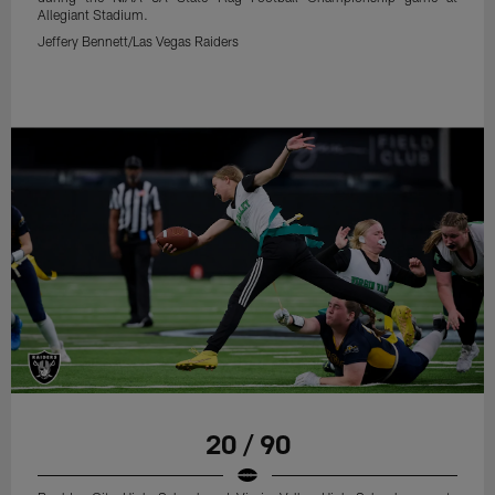
Allegiant Stadium.
Jeffery Bennett/Las Vegas Raiders
20 / 90