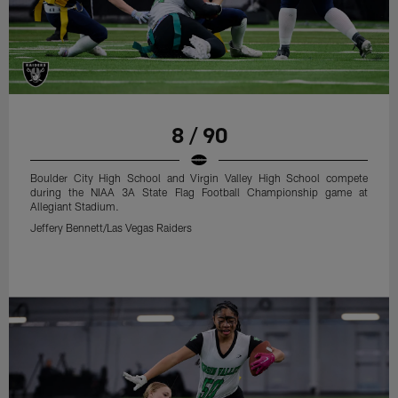
8 / 90
Boulder City High School and Virgin Valley High School compete
during the NIAA 3A State Flag Football Championship game at
Allegiant Stadium.
Jeffery Bennett/Las Vegas Raiders