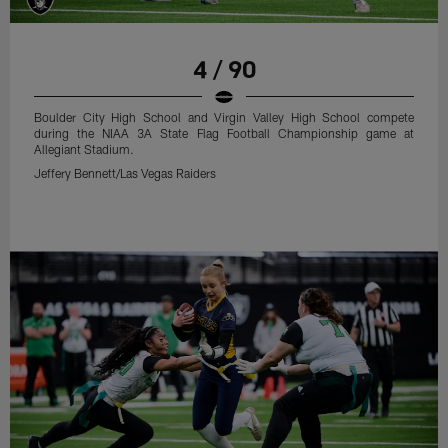
4 / 90
Boulder City High School and Virgin Valley High School compete
during the NIAA 3A State Flag Football Championship game at
Allegiant Stadium.
Jeffery Bennett/Las Vegas Raiders