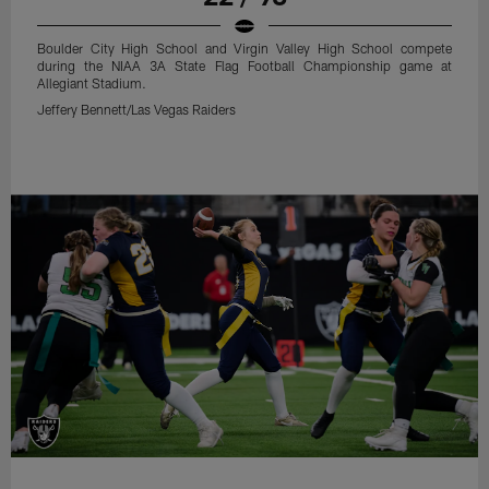
Boulder City High School and Virgin Valley High School compete
during the NIAA 3A State Flag Football Championship game at
Allegiant Stadium.
Jeffery Bennett/Las Vegas Raiders