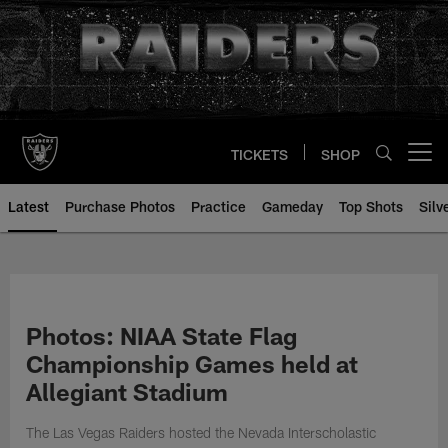
Skip
to
main
content
TICKETS
SHOP
Open menu button
Latest
Purchase Photos
Practice
Gameday
Top Shots
Silv
Photos: NIAA State Flag
Championship Games held at
Allegiant Stadium
The Las Vegas Raiders hosted the Nevada Interscholastic