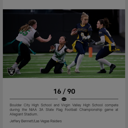
16 / 90
Boulder City High School and Virgin Valley High School compete
during the NIAA 3A State Flag Football Championship game at
Allegiant Stadium.
Jeffery Bennett/Las Vegas Raiders