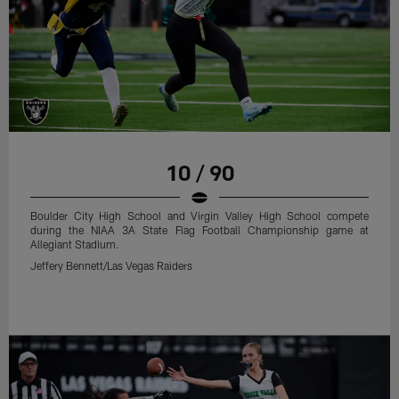
10 / 90
Boulder City High School and Virgin Valley High School compete
during the NIAA 3A State Flag Football Championship game at
Allegiant Stadium.
Jeffery Bennett/Las Vegas Raiders