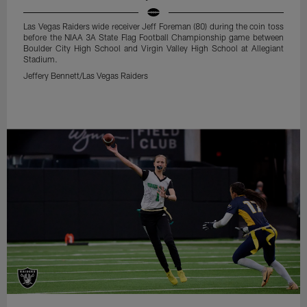
Las Vegas Raiders wide receiver Jeff Foreman (80) during the coin toss
before the NIAA 3A State Flag Football Championship game between
Boulder City High School and Virgin Valley High School at Allegiant
Stadium.
Jeffery Bennett/Las Vegas Raiders