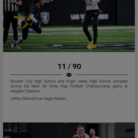
11 / 90
Boulder City High School and Virgin Valley High School compete
during the NIAA 3A State Flag Football Championship game at
Allegiant Stadium.
Jeffery Bennett/Las Vegas Raiders