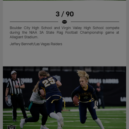
3 / 90
Boulder City High School and Virgin Valley High School compete
during the NIAA 3A State Flag Football Championship game at
Allegiant Stadium.
Jeffery Bennett/Las Vegas Raiders