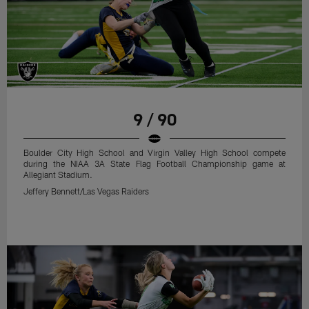
9 / 90
Boulder City High School and Virgin Valley High School compete
during the NIAA 3A State Flag Football Championship game at
Allegiant Stadium.
Jeffery Bennett/Las Vegas Raiders