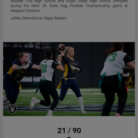
Boulder City High School and Virgin Valley High School compete
during the NIAA 3A State Flag Football Championship game at
Allegiant Stadium.
Jeffery Bennett/Las Vegas Raiders
21 / 90