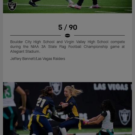
5 / 90
Boulder City High School and Virgin Valley High School compete
during the NIAA 3A State Flag Football Championship game at
Allegiant Stadium.
Jeffery Bennett/Las Vegas Raiders