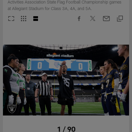
Activities Association State Flag Football Championship games
at Allegiant Stadium for Class 3A, 4A, and 5A.
1 / 90