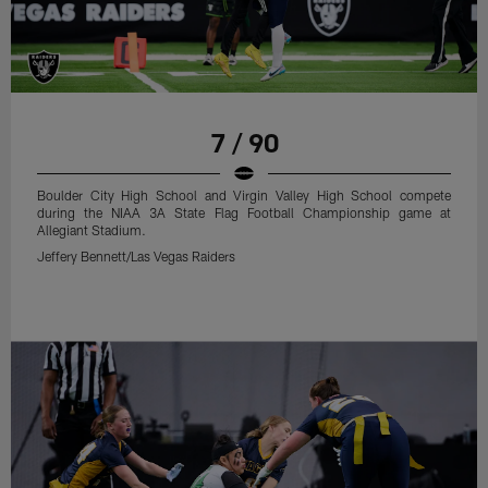
7 / 90
Boulder City High School and Virgin Valley High School compete
during the NIAA 3A State Flag Football Championship game at
Allegiant Stadium.
Jeffery Bennett/Las Vegas Raiders