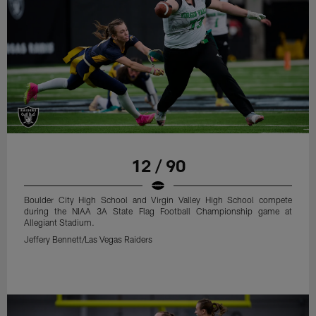
12 / 90
Boulder City High School and Virgin Valley High School compete
during the NIAA 3A State Flag Football Championship game at
Allegiant Stadium.
Jeffery Bennett/Las Vegas Raiders