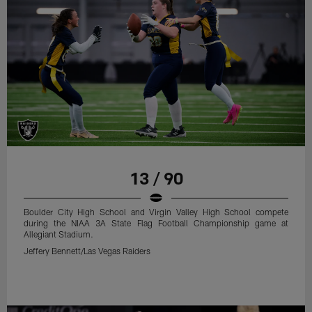
13 / 90
Boulder City High School and Virgin Valley High School compete
during the NIAA 3A State Flag Football Championship game at
Allegiant Stadium.
Jeffery Bennett/Las Vegas Raiders