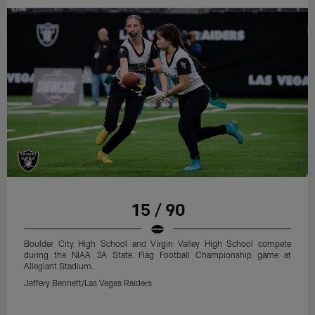
15 / 90
Boulder City High School and Virgin Valley High School compete
during the NIAA 3A State Flag Football Championship game at
Allegiant Stadium.
Jeffery Bennett/Las Vegas Raiders