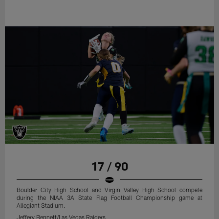
17 / 90
Boulder City High School and Virgin Valley High School compete
during the NIAA 3A State Flag Football Championship game at
Allegiant Stadium.
Jeffery Bennett/Las Vegas Raiders