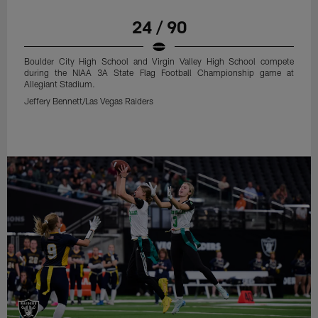
24 / 90
Boulder City High School and Virgin Valley High School compete
during the NIAA 3A State Flag Football Championship game at
Allegiant Stadium.
Jeffery Bennett/Las Vegas Raiders