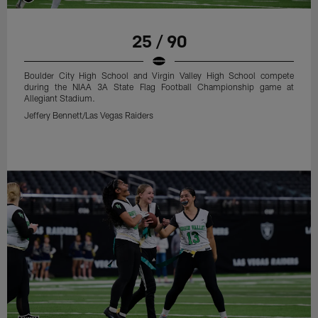
25 / 90
Boulder City High School and Virgin Valley High School compete
during the NIAA 3A State Flag Football Championship game at
Allegiant Stadium.
Jeffery Bennett/Las Vegas Raiders