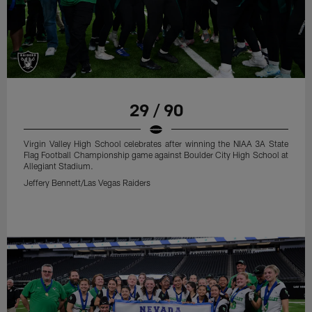
29 / 90
Virgin Valley High School celebrates after winning the NIAA 3A State
Flag Football Championship game against Boulder City High School at
Allegiant Stadium.
Jeffery Bennett/Las Vegas Raiders