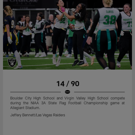
14 / 90
Boulder City High School and Virgin Valley High School compete
during the NIAA 3A State Flag Football Championship game at
Allegiant Stadium.
Jeffery Bennett/Las Vegas Raiders