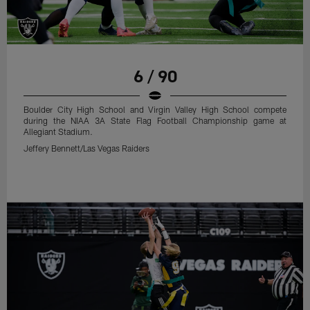
6 / 90
Boulder City High School and Virgin Valley High School compete
during the NIAA 3A State Flag Football Championship game at
Allegiant Stadium.
Jeffery Bennett/Las Vegas Raiders