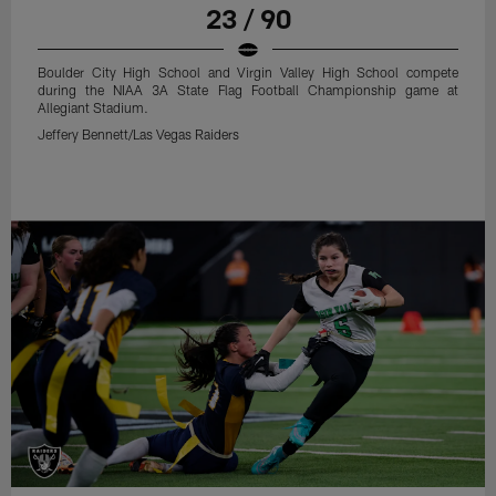
23 / 90
Boulder City High School and Virgin Valley High School compete
during the NIAA 3A State Flag Football Championship game at
Allegiant Stadium.
Jeffery Bennett/Las Vegas Raiders