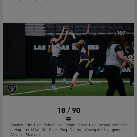
18 / 90
Boulder City High School and Virgin Valley High School compete
during the NIAA 3A State Flag Football Championship game at
Allegiant Stadium.