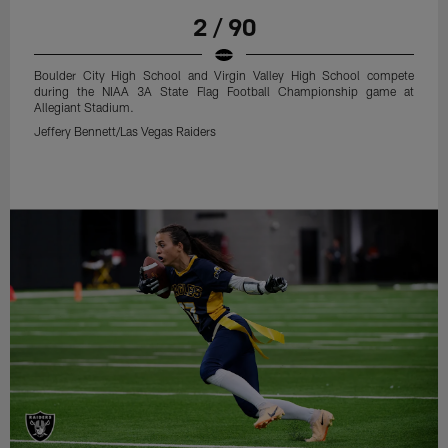
2 / 90
Boulder City High School and Virgin Valley High School compete
during the NIAA 3A State Flag Football Championship game at
Allegiant Stadium.
Jeffery Bennett/Las Vegas Raiders