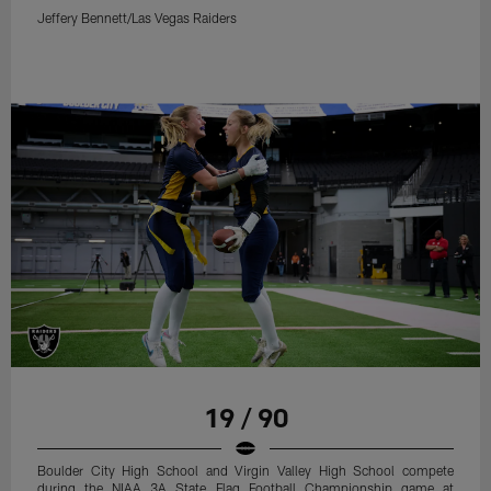
Jeffery Bennett/Las Vegas Raiders
19 / 90
Boulder City High School and Virgin Valley High School compete
during the NIAA 3A State Flag Football Championship game at