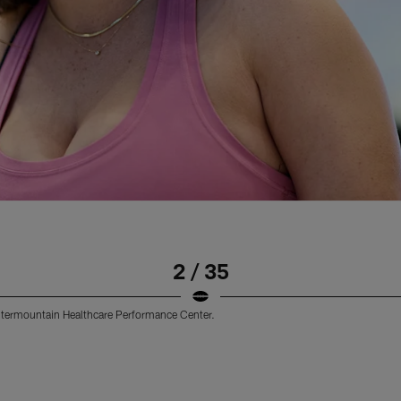
2 / 35
 Intermountain Healthcare Performance Center.