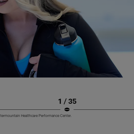
1 / 35
 Intermountain Healthcare Performance Center.