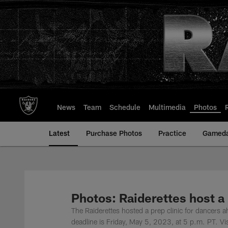
Skip
to
main
content
News
Team
Schedule
Multimedia
Photos
Latest
Purchase Photos
Practice
Gamed
Photos: Raiderettes host a 
The Raiderettes hosted a prep clinic for dancers 
deadline is Friday, May 5, 2023, at 5 p.m. PT. Vi