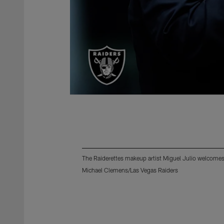
The Raiderettes makeup artist Miguel Julio welcomes 
Michael Clemens/Las Vegas Raiders