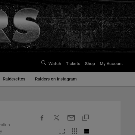
Watch
Tickets
Shop
My Account
Raiderettes
Raiders on Instagram
ration
ty