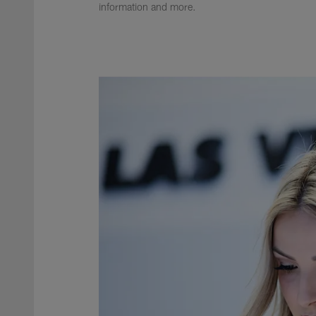
information and more.