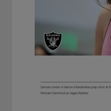
Dancers check-in before a Raiderettes prep clinic at
Michael Clemens/Las Vegas Raiders