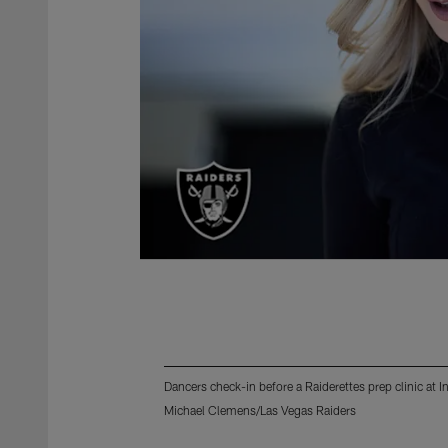
Dancers check-in before a Raiderettes prep clinic at
Michael Clemens/Las Vegas Raiders