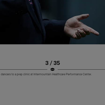
3 / 35
dancers to a prep clinic at Intermountain Healthcare Performance Center.