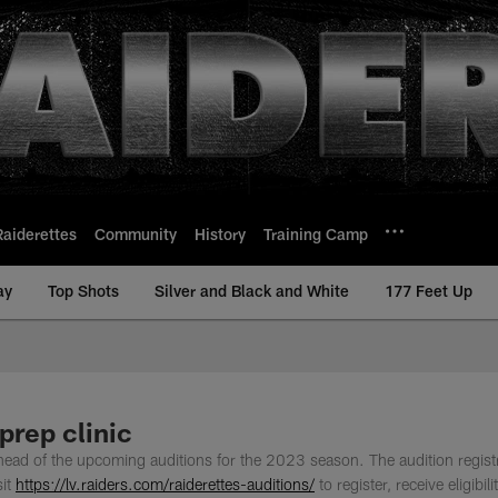
Raiderettes
Community
History
Training Camp
ay
Top Shots
Silver and Black and White
177 Feet Up
prep clinic
ahead of the upcoming auditions for the 2023 season. The audition regist
sit
https://lv.raiders.com/raiderettes-auditions/
to register, receive eligibili