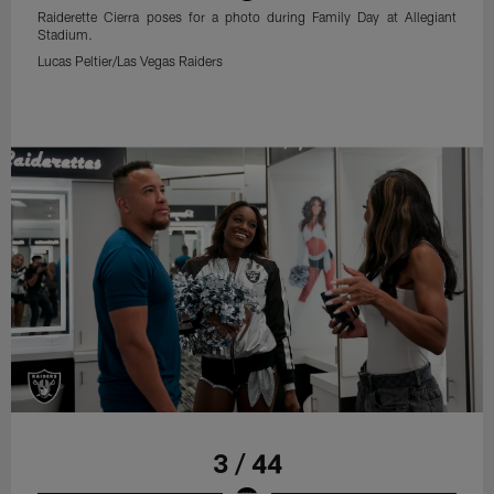
Raiderette Cierra poses for a photo during Family Day at Allegiant
Stadium.
Lucas Peltier/Las Vegas Raiders
3 / 44