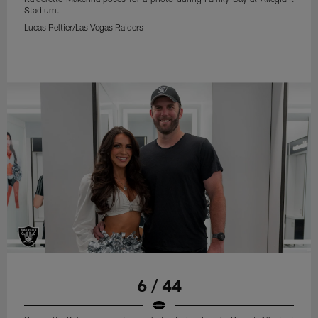
Stadium.
Lucas Peltier/Las Vegas Raiders
6 / 44