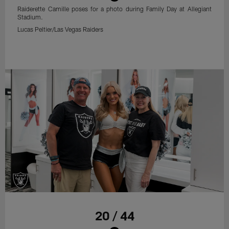
Raiderette Camille poses for a photo during Family Day at Allegiant
Stadium.
Lucas Peltier/Las Vegas Raiders
20 / 44