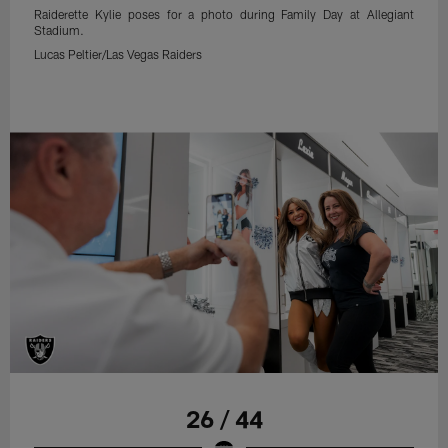
Raiderette Kylie poses for a photo during Family Day at Allegiant
Stadium.
Lucas Peltier/Las Vegas Raiders
26 / 44