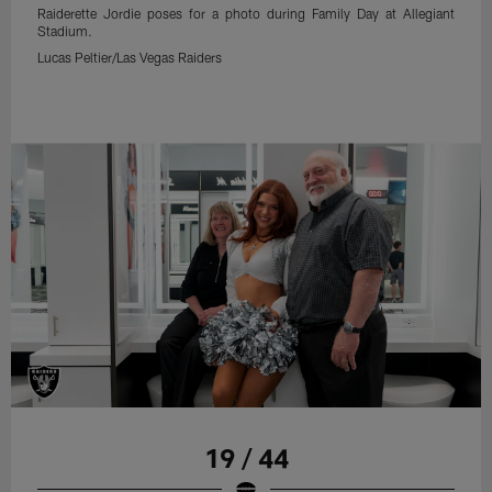
Raiderette Jordie poses for a photo during Family Day at Allegiant
Stadium.
Lucas Peltier/Las Vegas Raiders
19 / 44