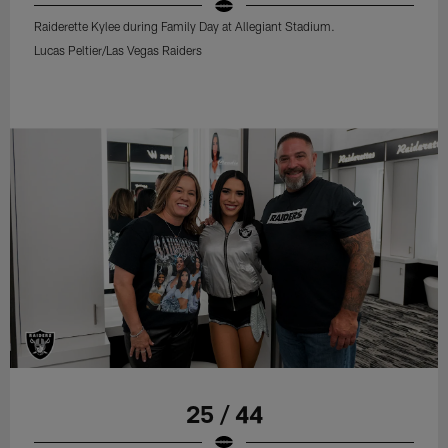
Raiderette Kylee during Family Day at Allegiant Stadium.
Lucas Peltier/Las Vegas Raiders
25 / 44