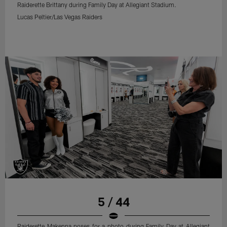
Raiderette Brittany during Family Day at Allegiant Stadium.
Lucas Peltier/Las Vegas Raiders
5 / 44
Raiderette Makenna poses for a photo during Family Day at Allegiant