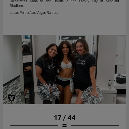
Raiderettes Annalise and Jordie during Family Day at Allegiant
Stadium.
Lucas Peltier/Las Vegas Raiders
17 / 44