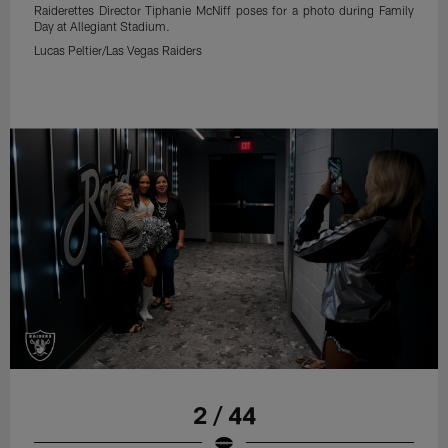
Raiderettes Director Tiphanie McNiff poses for a photo during Family
Day at Allegiant Stadium.
Lucas Peltier/Las Vegas Raiders
2 / 44