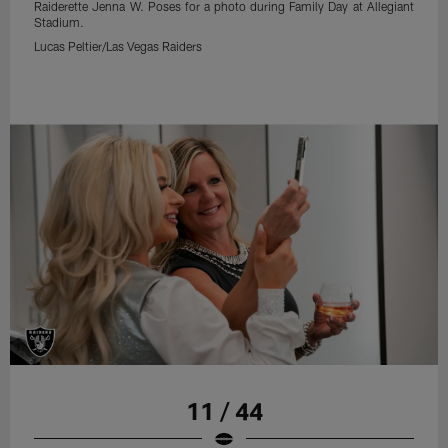
Raiderette Jenna W. Poses for a photo during Family Day at Allegiant
Stadium.
Lucas Peltier/Las Vegas Raiders
11 / 44