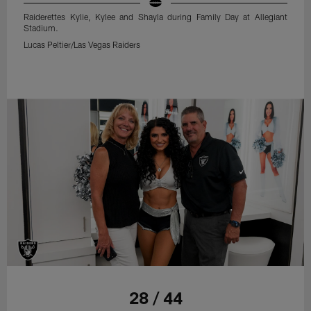
Raiderettes Kylie, Kylee and Shayla during Family Day at Allegiant
Stadium.
Lucas Peltier/Las Vegas Raiders
28 / 44