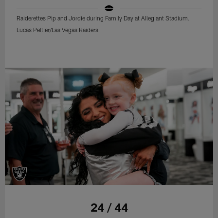
Raiderettes Pip and Jordie during Family Day at Allegiant Stadium.
Lucas Peltier/Las Vegas Raiders
24 / 44