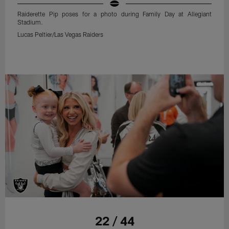
Raiderette Pip poses for a photo during Family Day at Allegiant
Stadium.
Lucas Peltier/Las Vegas Raiders
22 / 44