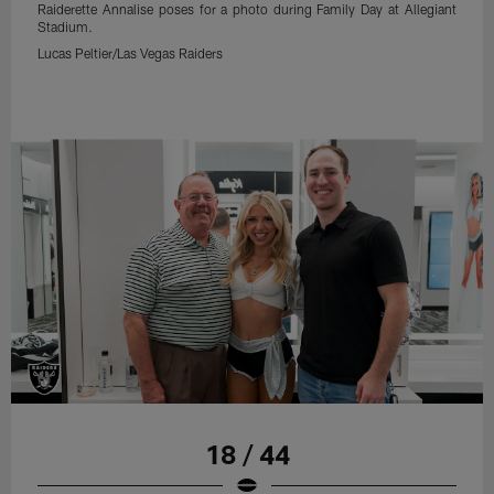
Raiderette Annalise poses for a photo during Family Day at Allegiant
Stadium.
Lucas Peltier/Las Vegas Raiders
18 / 44