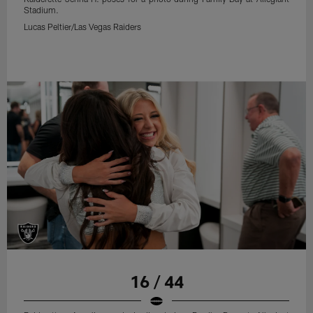
Stadium.
Lucas Peltier/Las Vegas Raiders
16 / 44