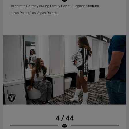
Raiderette Brittany during Family Day at Allegiant Stadium.
Lucas Peltier/Las Vegas Raiders
4 / 44