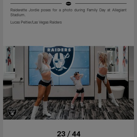
Raiderette Jordie poses for a photo during Family Day at Allegiant
Stadium.
Lucas Peltier/Las Vegas Raiders
23 / 44