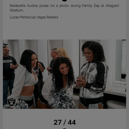
Raiderette Audrey poses for a photo during Family Day at Allegiant
Stadium.
Lucas Peltier/Las Vegas Raiders
27 / 44