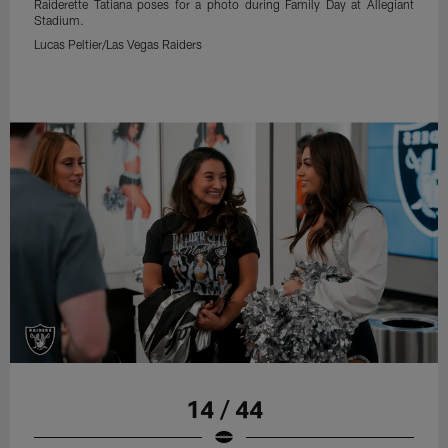
Raiderette Tatiana poses for a photo during Family Day at Allegiant
Stadium.
Lucas Peltier/Las Vegas Raiders
14 / 44