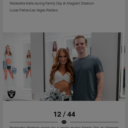
Raiderette Katie during Family Day at Allegiant Stadium.
Lucas Peltier/Las Vegas Raiders
12 / 44
Raiderette Madisyn poses for a photo during Family Day at Allegiant