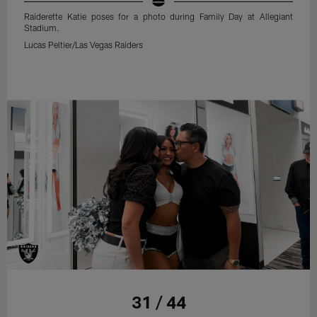
Raiderette Katie poses for a photo during Family Day at Allegiant
Stadium.
Lucas Peltier/Las Vegas Raiders
31 / 44