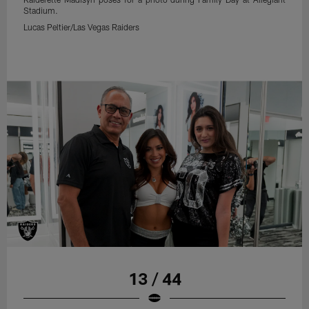
Stadium.
Lucas Peltier/Las Vegas Raiders
13 / 44