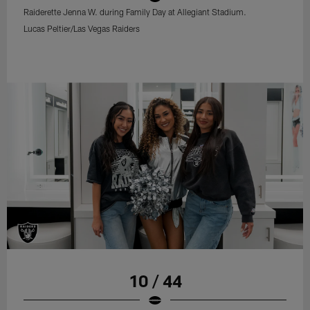
Raiderette Jenna W. during Family Day at Allegiant Stadium.
Lucas Peltier/Las Vegas Raiders
10 / 44