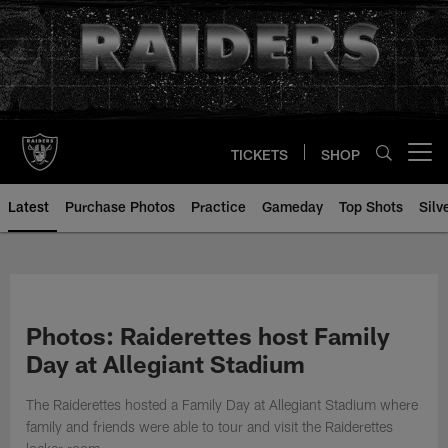
Skip
to
main
content
TICKETS
SHOP
Open menu button
Latest
Purchase Photos
Practice
Gameday
Top Shots
Silv
Photos: Raiderettes host Family
Day at Allegiant Stadium
The Raiderettes hosted a Family Day at Allegiant Stadium where
family and friends were able to tour and visit the Raiderettes