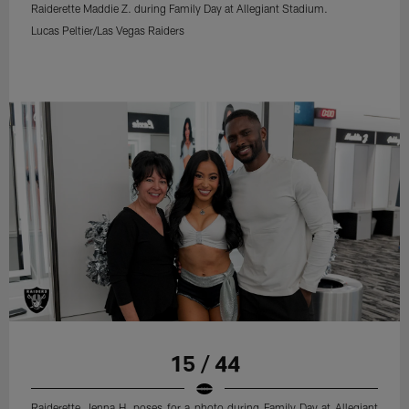
Raiderette Maddie Z. during Family Day at Allegiant Stadium.
Lucas Peltier/Las Vegas Raiders
15 / 44
Raiderette Jenna H. poses for a photo during Family Day at Allegiant