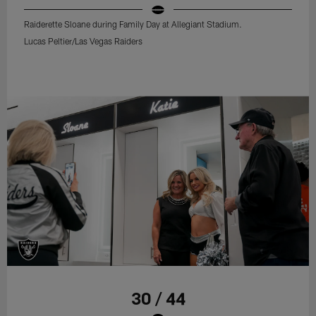
Raiderette Sloane during Family Day at Allegiant Stadium.
Lucas Peltier/Las Vegas Raiders
30 / 44