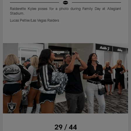
Raiderette Kylee poses for a photo during Family Day at Allegiant
Stadium.
Lucas Peltier/Las Vegas Raiders
29 / 44