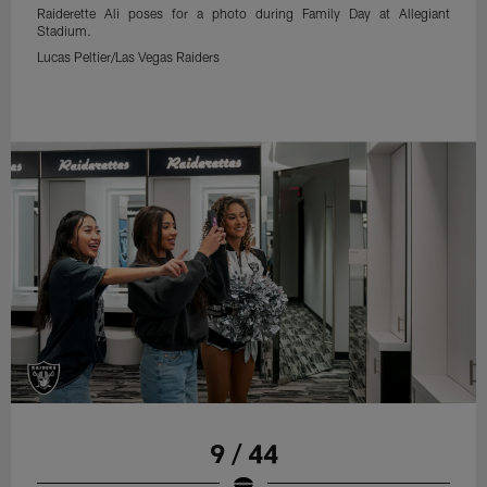
Raiderette Ali poses for a photo during Family Day at Allegiant
Stadium.
Lucas Peltier/Las Vegas Raiders
9 / 44