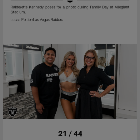
Raiderette Kennedy poses for a photo during Family Day at Allegiant
Stadium.
Lucas Peltier/Las Vegas Raiders
21 / 44