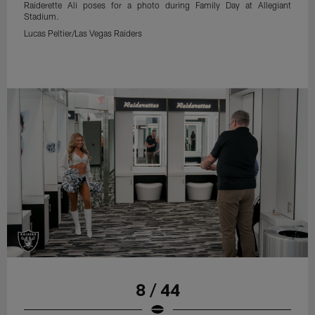
Raiderette Ali poses for a photo during Family Day at Allegiant
Stadium.
Lucas Peltier/Las Vegas Raiders
8 / 44