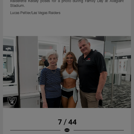
Raiderette Kelsey poses for a photo during Family Day at Allegiant
Stadium.
Lucas Peltier/Las Vegas Raiders
7 / 44