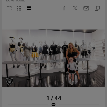
locker room.
1 / 44