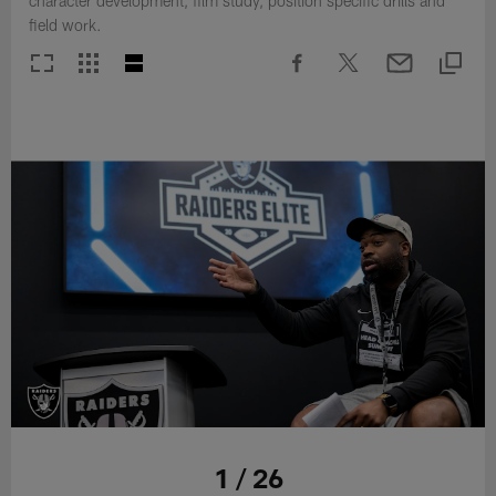
character development, film study, position specific drills and
field work.
1 / 26