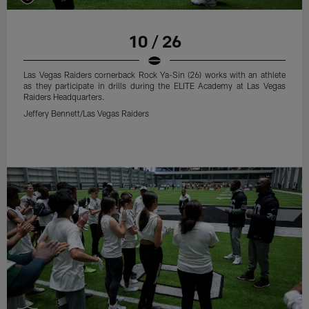
10 / 26
Las Vegas Raiders cornerback Rock Ya-Sin (26) works with an athlete
as they participate in drills during the ELITE Academy at Las Vegas
Raiders Headquarters.
Jeffery Bennett/Las Vegas Raiders