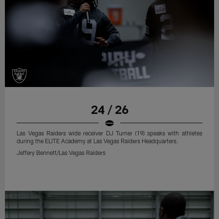
24 / 26
Las Vegas Raiders wide receiver DJ Turner (19) speaks with athletes
during the ELITE Academy at Las Vegas Raiders Headquarters.
Jeffery Bennett/Las Vegas Raiders