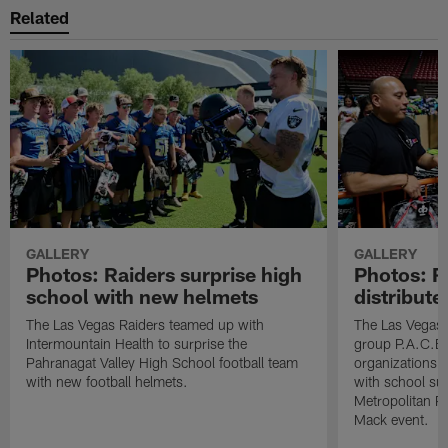
Related
GALLERY
GALLERY
Photos: Raiders surprise high
Photos: R
school with new helmets
distribute
The Las Vegas Raiders teamed up with
The Las Vegas 
Intermountain Health to surprise the
group P.A.C.E 
Pahranagat Valley High School football team
organizations t
with new football helmets.
with school su
Metropolitan P
Mack event.