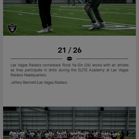
21 / 26
Las Vegas Raiders cornerback Rock Ya-Sin (26) works with an athlete
as they participate in drills during the ELITE Academy at Las Vegas
Raiders Headquarters.
Jeffery Bennett/Las Vegas Raiders