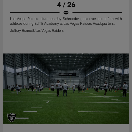
4 / 26
Las Vegas Raiders alumnus Jay Schroeder goes over game film with
athletes during ELITE Academy at Las Vegas Raiders Headquarters.
Jeffery Bennett/Las Vegas Raiders