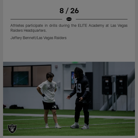
8 / 26
Athletes participate in drills during the ELITE Academy at Las Vegas
Raiders Headquarters.
Jeffery Bennett/Las Vegas Raiders