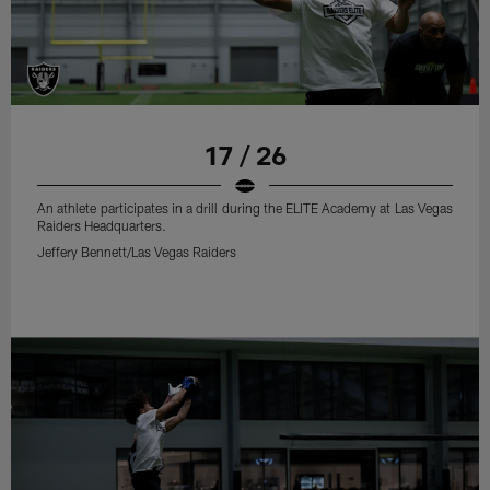
17 / 26
An athlete participates in a drill during the ELITE Academy at Las Vegas
Raiders Headquarters.
Jeffery Bennett/Las Vegas Raiders