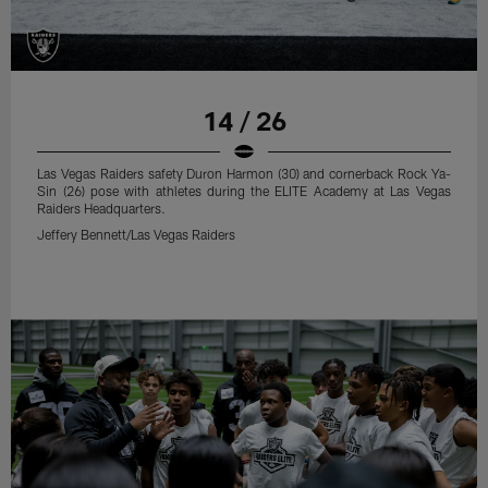
14 / 26
Las Vegas Raiders safety Duron Harmon (30) and cornerback Rock Ya-
Sin (26) pose with athletes during the ELITE Academy at Las Vegas
Raiders Headquarters.
Jeffery Bennett/Las Vegas Raiders