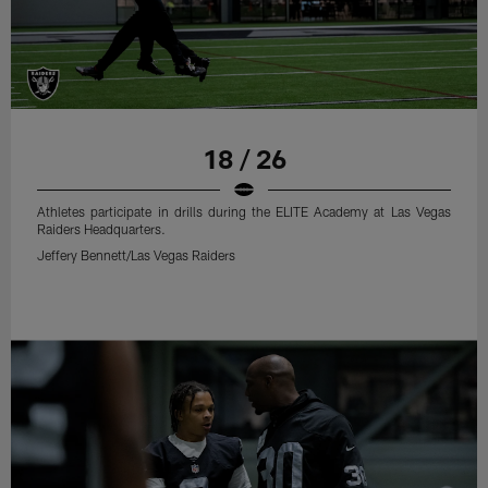
18 / 26
Athletes participate in drills during the ELITE Academy at Las Vegas
Raiders Headquarters.
Jeffery Bennett/Las Vegas Raiders