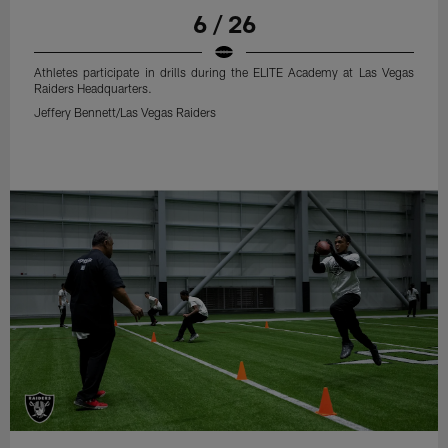
6 / 26
Athletes participate in drills during the ELITE Academy at Las Vegas
Raiders Headquarters.
Jeffery Bennett/Las Vegas Raiders