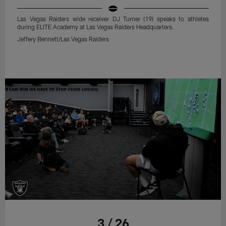
Las Vegas Raiders wide receiver DJ Turner (19) speaks to athletes
during ELITE Academy at Las Vegas Raiders Headquarters.
Jeffery Bennett/Las Vegas Raiders
3 / 26