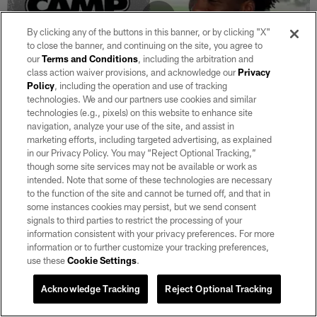
By clicking any of the buttons in this banner, or by clicking "X"
to close the banner, and continuing on the site, you agree to
our
Terms and Conditions
, including the arbitration and
class action waiver provisions, and acknowledge our
Privacy
Policy
, including the operation and use of tracking
technologies. We and our partners use cookies and similar
technologies (e.g., pixels) on this website to enhance site
VIDEO
navigation, analyze your use of the site, and assist in
Camp updates with Ashton Jeanty and
marketing efforts, including targeted advertising, as explained
Malcolm Koonce
in our Privacy Policy. You may “Reject Optional Tracking,”
though some site services may not be available or work as
Aug 06, 2026
intended. Note that some of these technologies are necessary
RB Ashton Jeanty, DE Malcolm Koonce and ESPN's Dan
to the function of the site and cannot be turned off, and that in
Graziano join from Raiders 2026 Training Camp.
some instances cookies may persist, but we send consent
signals to third parties to restrict the processing of your
information consistent with your privacy preferences. For more
information or to further customize your tracking preferences,
use these
Cookie Settings
.
Acknowledge Tracking
Reject Optional Tracking