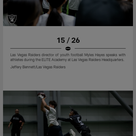
15 / 26
Las Vegas Raiders director of youth football Myles Hayes speaks with
athletes during the ELITE Academy at Las Vegas Raiders Headquarters.
Jeffery Bennett/Las Vegas Raiders