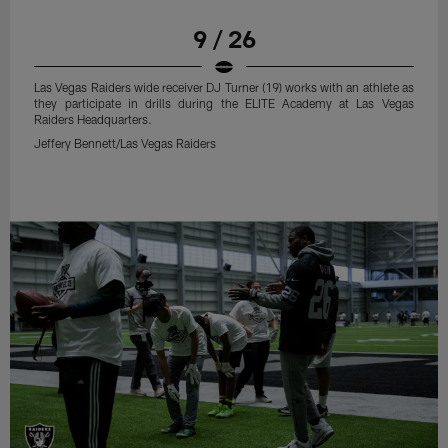
9 / 26
Las Vegas Raiders wide receiver DJ Turner (19) works with an athlete as
they participate in drills during the ELITE Academy at Las Vegas
Raiders Headquarters.
Jeffery Bennett/Las Vegas Raiders