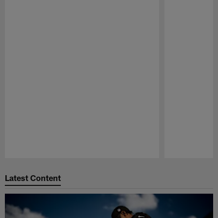
Pause
Play
Latest Content