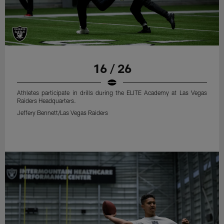
16 / 26
Athletes participate in drills during the ELITE Academy at Las Vegas
Raiders Headquarters.
Jeffery Bennett/Las Vegas Raiders