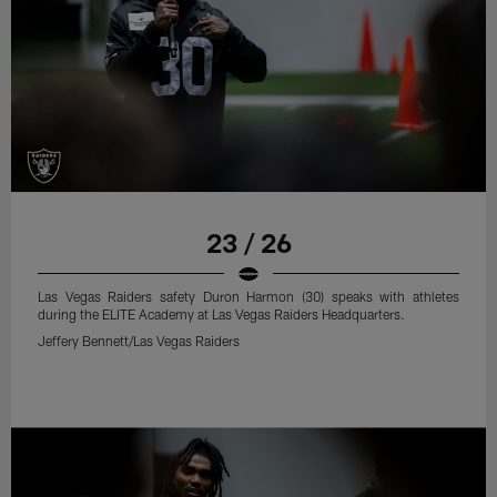
23 / 26
Las Vegas Raiders safety Duron Harmon (30) speaks with athletes
during the ELITE Academy at Las Vegas Raiders Headquarters.
Jeffery Bennett/Las Vegas Raiders