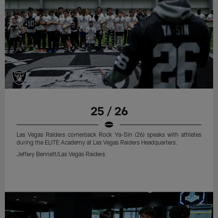
25 / 26
Las Vegas Raiders cornerback Rock Ya-Sin (26) speaks with athletes
during the ELITE Academy at Las Vegas Raiders Headquarters.
Jeffery Bennett/Las Vegas Raiders