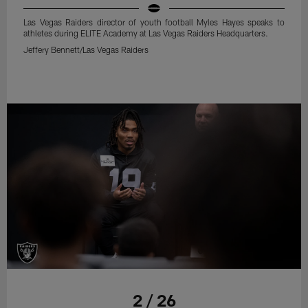
Las Vegas Raiders director of youth football Myles Hayes speaks to
athletes during ELITE Academy at Las Vegas Raiders Headquarters.
Jeffery Bennett/Las Vegas Raiders
2 / 26