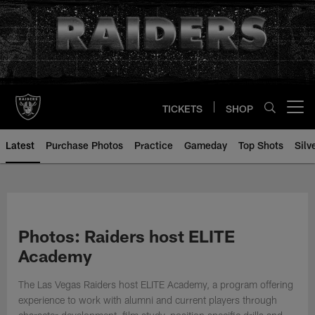
Skip
to
main
content
TICKETS
SHOP
Open menu button
Latest
Purchase Photos
Practice
Gameday
Top Shots
Silv
Photos: Raiders host ELITE
Academy
The Las Vegas Raiders host ELITE Academy, a program offering
experience to work with alumni and current players through