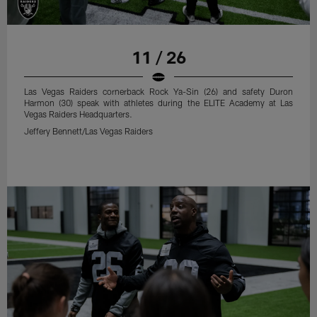
11 / 26
Las Vegas Raiders cornerback Rock Ya-Sin (26) and safety Duron
Harmon (30) speak with athletes during the ELITE Academy at Las
Vegas Raiders Headquarters.
Jeffery Bennett/Las Vegas Raiders