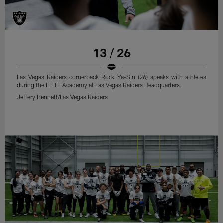
13 / 26
Las Vegas Raiders cornerback Rock Ya-Sin (26) speaks with athletes
during the ELITE Academy at Las Vegas Raiders Headquarters.
Jeffery Bennett/Las Vegas Raiders