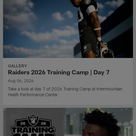
GALLERY
Raiders 2026 Training Camp | Day 7
Aug 06, 2026
Take a look at day 7 of 2026 Training Camp at Intermountain
Heath Performance Center.