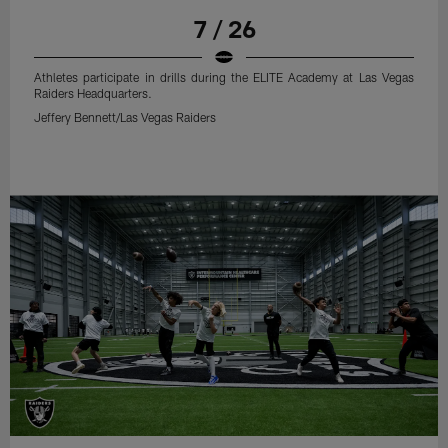
7 / 26
Athletes participate in drills during the ELITE Academy at Las Vegas
Raiders Headquarters.
Jeffery Bennett/Las Vegas Raiders