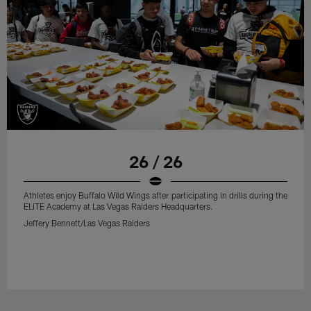
26 / 26
Athletes enjoy Buffalo Wild Wings after participating in drills during the
ELITE Academy at Las Vegas Raiders Headquarters.
Jeffery Bennett/Las Vegas Raiders