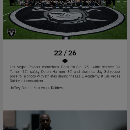
22 / 26
Las Vegas Raiders cornerback Rock Ya-Sin (26), wide receiver DJ
Turner (19), safety Duron Harmon (30) and alumnus Jay Schroeder
pose for a photo with athletes during the ELITE Academy at Las Vegas
Raiders Headquarters.
Jeffery Bennett/Las Vegas Raiders