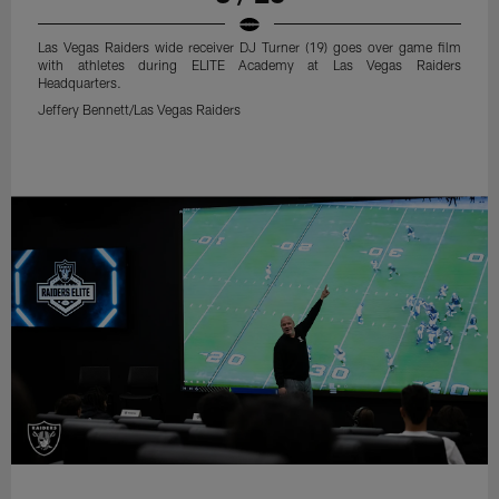
Las Vegas Raiders wide receiver DJ Turner (19) goes over game film
with athletes during ELITE Academy at Las Vegas Raiders
Headquarters.
Jeffery Bennett/Las Vegas Raiders