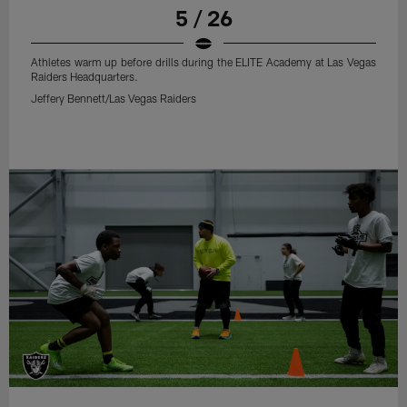
5 / 26
Athletes warm up before drills during the ELITE Academy at Las Vegas
Raiders Headquarters.
Jeffery Bennett/Las Vegas Raiders