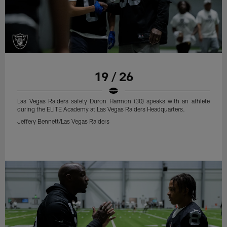
19 / 26
Las Vegas Raiders safety Duron Harmon (30) speaks with an athlete
during the ELITE Academy at Las Vegas Raiders Headquarters.
Jeffery Bennett/Las Vegas Raiders