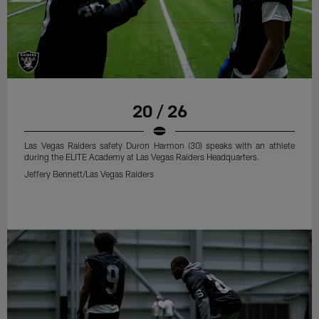
20 / 26
Las Vegas Raiders safety Duron Harmon (30) speaks with an athlete
during the ELITE Academy at Las Vegas Raiders Headquarters.
Jeffery Bennett/Las Vegas Raiders