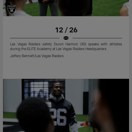
12 / 26
Las Vegas Raiders safety Duron Harmon (30) speaks with athletes
during the ELITE Academy at Las Vegas Raiders Headquarters.
Jeffery Bennett/Las Vegas Raiders