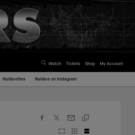
Watch
Tickets
Shop
My Account
Raiderettes
Raiders on Instagram