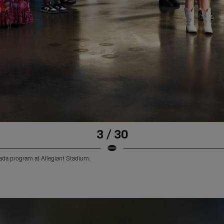
3 / 30
vada program at Allegiant Stadium.