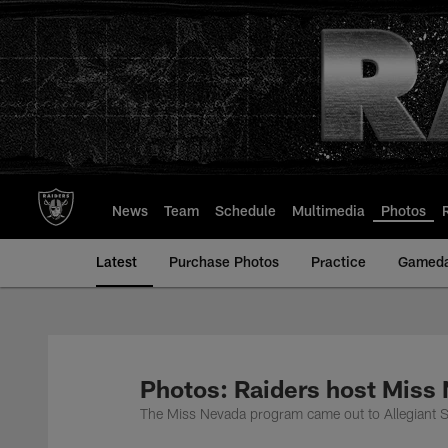
Skip
to
main
content
News
Team
Schedule
Multimedia
Photos
Latest
Purchase Photos
Practice
Gamed
Photos: Raiders host Miss
The Miss Nevada program came out to Allegiant St