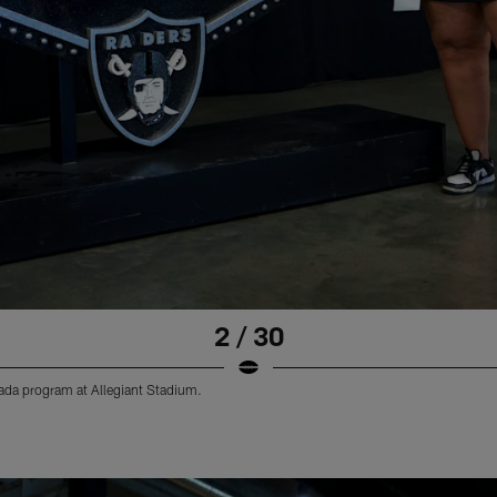
2 / 30
vada program at Allegiant Stadium.