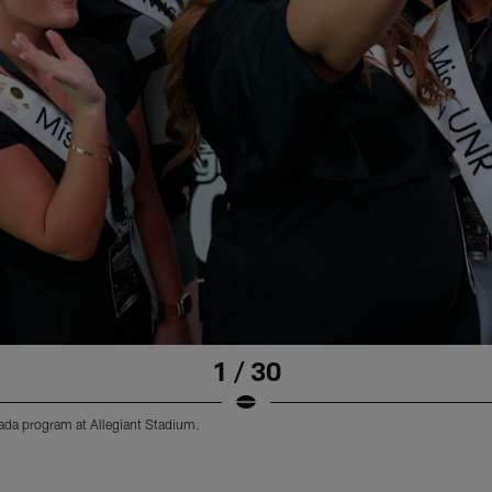
1 / 30
vada program at Allegiant Stadium.