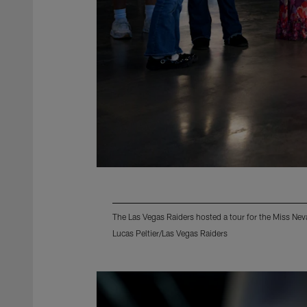
The Las Vegas Raiders hosted a tour for the Miss Ne
Lucas Peltier/Las Vegas Raiders