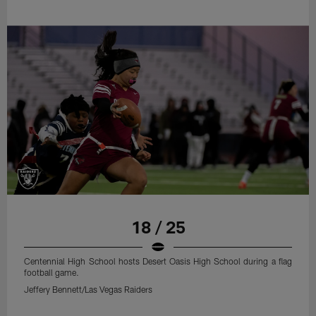
18 / 25
Centennial High School hosts Desert Oasis High School during a flag
football game.
Jeffery Bennett/Las Vegas Raiders