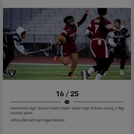
16 / 25
Centennial High School hosts Desert Oasis High School during a flag
football game.
Jeffery Bennett/Las Vegas Raiders