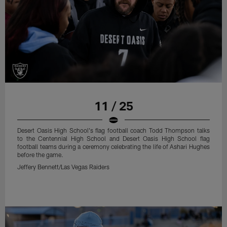
11 / 25
Desert Oasis High School's flag football coach Todd Thompson talks
to the Centennial High School and Desert Oasis High School flag
football teams during a ceremony celebrating the life of Ashari Hughes
before the game.
Jeffery Bennett/Las Vegas Raiders