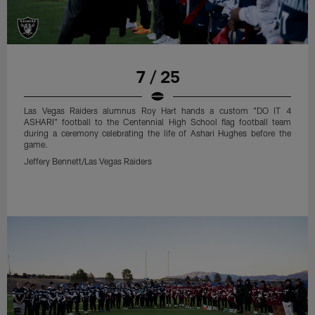
7 / 25
Las Vegas Raiders alumnus Roy Hart hands a custom "DO IT 4
ASHARI" football to the Centennial High School flag football team
during a ceremony celebrating the life of Ashari Hughes before the
game.
Jeffery Bennett/Las Vegas Raiders