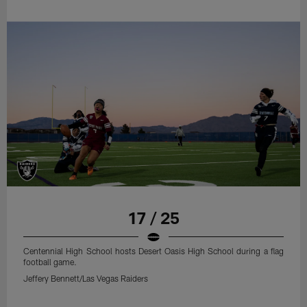
17 / 25
Centennial High School hosts Desert Oasis High School during a flag
football game.
Jeffery Bennett/Las Vegas Raiders