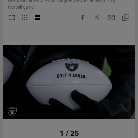
celebrate the life of Ashari Hughes before the teams' flag
football game.
1 / 25