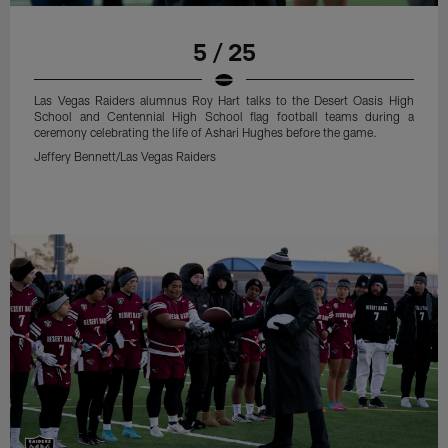
5 / 25
Las Vegas Raiders alumnus Roy Hart talks to the Desert Oasis High
School and Centennial High School flag football teams during a
ceremony celebrating the life of Ashari Hughes before the game.
Jeffery Bennett/Las Vegas Raiders