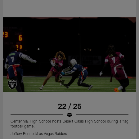
22 / 25
Centennial High School hosts Desert Oasis High School during a flag
football game.
Jeffery Bennett/Las Vegas Raiders