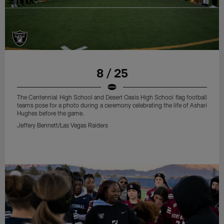
8 / 25
The Centennial High School and Desert Oasis High School flag football
teams pose for a photo during a ceremony celebrating the life of Ashari
Hughes before the game.
Jeffery Bennett/Las Vegas Raiders