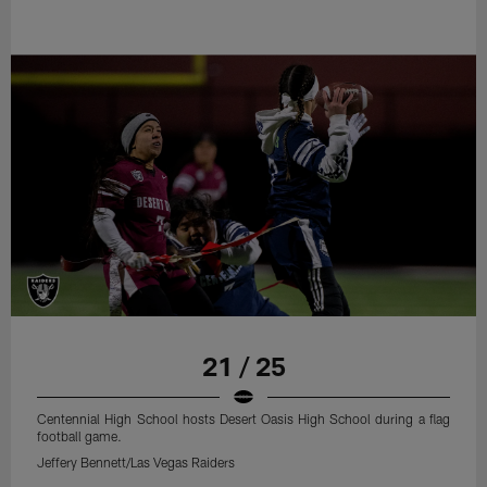
21 / 25
Centennial High School hosts Desert Oasis High School during a flag
football game.
Jeffery Bennett/Las Vegas Raiders