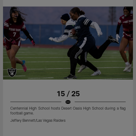
15 / 25
Centennial High School hosts Desert Oasis High School during a flag
football game.
Jeffery Bennett/Las Vegas Raiders