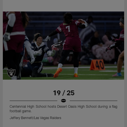
19 / 25
Centennial High School hosts Desert Oasis High School during a flag
football game.
Jeffery Bennett/Las Vegas Raiders