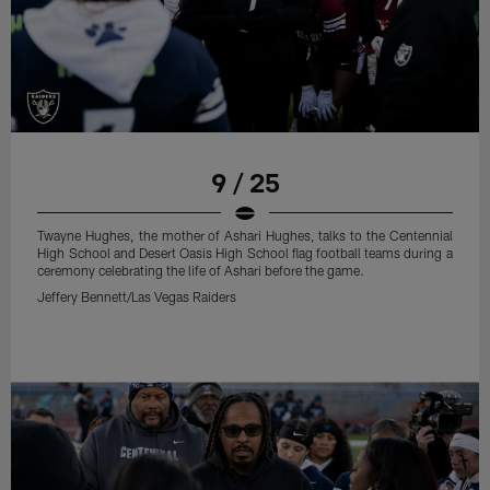
9 / 25
Twayne Hughes, the mother of Ashari Hughes, talks to the Centennial
High School and Desert Oasis High School flag football teams during a
ceremony celebrating the life of Ashari before the game.
Jeffery Bennett/Las Vegas Raiders