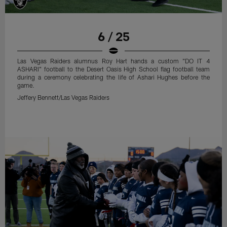
6 / 25
Las Vegas Raiders alumnus Roy Hart hands a custom "DO IT 4
ASHARI" football to the Desert Oasis High School flag football team
during a ceremony celebrating the life of Ashari Hughes before the
game.
Jeffery Bennett/Las Vegas Raiders