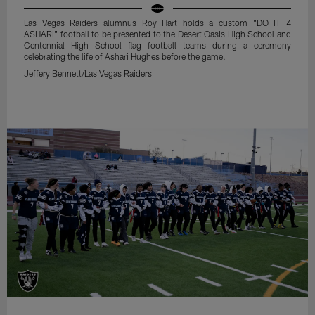
Las Vegas Raiders alumnus Roy Hart holds a custom "DO IT 4
ASHARI" football to be presented to the Desert Oasis High School and
Centennial High School flag football teams during a ceremony
celebrating the life of Ashari Hughes before the game.
Jeffery Bennett/Las Vegas Raiders