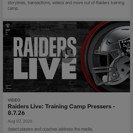
storylines, transactions, videos and more out of Raiders training
camp.
VIDEO
Raiders Live: Training Camp Pressers -
8.7.26
Aug 07, 2026
Select players and coaches address the media.