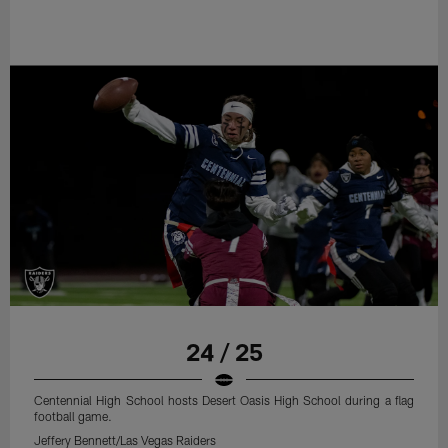
24 / 25
Centennial High School hosts Desert Oasis High School during a flag
football game.
Jeffery Bennett/Las Vegas Raiders