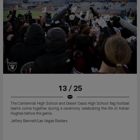
13 / 25
The Centennial High School and Desert Oasis High School flag football
teams come together during a ceremony celebrating the life of Ashari
Hughes before the game.
Jeffery Bennett/Las Vegas Raiders