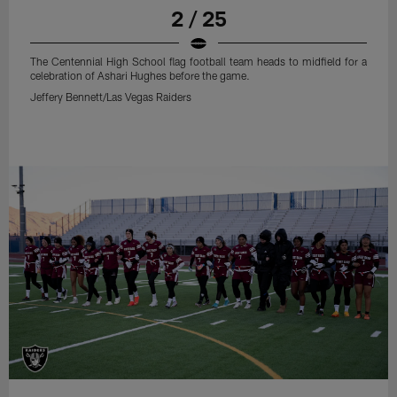
2 / 25
The Centennial High School flag football team heads to midfield for a
celebration of Ashari Hughes before the game.
Jeffery Bennett/Las Vegas Raiders