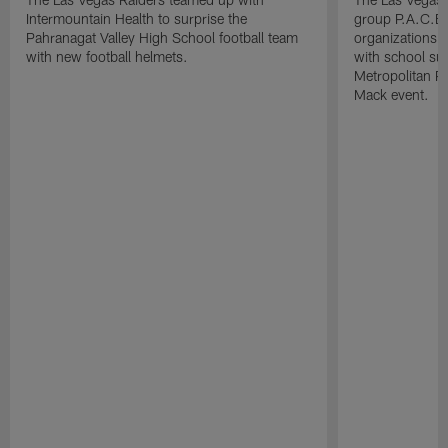
Intermountain Health to surprise the
group P.A.C.E 
Pahranagat Valley High School football team
organizations t
with new football helmets.
with school su
Metropolitan P
Mack event.