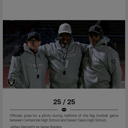
25 / 25
Officials pose for a photo during halftime of the flag football game
between Centennial High School and Desert Oasis High School.
Jeffery Bennett/Las Vegas Raiders