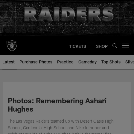
Skip
to
main
content
TICKETS
SHOP
Open menu button
Latest
Purchase Photos
Practice
Gameday
Top Shots
Silv
Photos: Remembering Ashari
Hughes
The Las Vegas Raiders teamed up with Desert Oasis High
School, Centennial High School and Nike to honor and