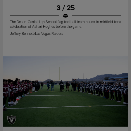
3 / 25
The Desert Oasis High School flag football team heads to midfield for a
celebration of Ashari Hughes before the game.
Jeffery Bennett/Las Vegas Raiders