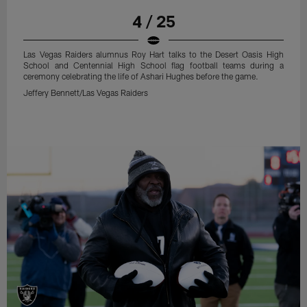
4 / 25
Las Vegas Raiders alumnus Roy Hart talks to the Desert Oasis High
School and Centennial High School flag football teams during a
ceremony celebrating the life of Ashari Hughes before the game.
Jeffery Bennett/Las Vegas Raiders