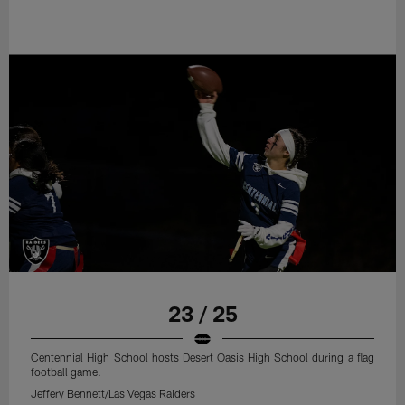
23 / 25
Centennial High School hosts Desert Oasis High School during a flag
football game.
Jeffery Bennett/Las Vegas Raiders