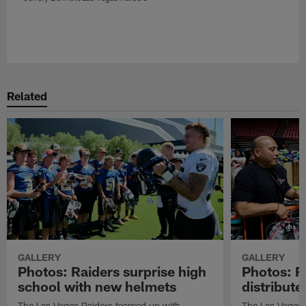
Related
GALLERY
GALLERY
Photos: Raiders surprise high
Photos: R
school with new helmets
distribute
The Las Vegas Raiders teamed up with
The Las Vegas 