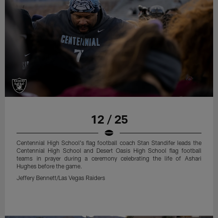
12 / 25
Centennial High School's flag football coach Stan Standifer leads the
Centennial High School and Desert Oasis High School flag football
teams in prayer during a ceremony celebrating the life of Ashari
Hughes before the game.
Jeffery Bennett/Las Vegas Raiders