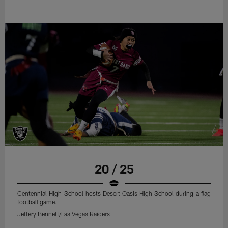
20 / 25
Centennial High School hosts Desert Oasis High School during a flag
football game.
Jeffery Bennett/Las Vegas Raiders