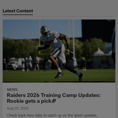
Pause
Play
Latest Content
NEWS
Raiders 2026 Training Camp Updates:
Rookie gets a pick🏈
Aug 07, 2026
Check back here daily to catch up on the latest updates,