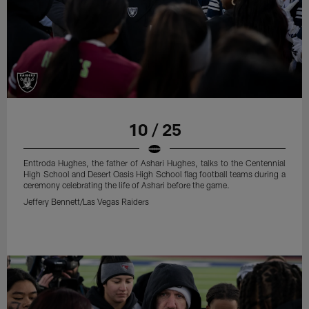
10 / 25
Enttroda Hughes, the father of Ashari Hughes, talks to the Centennial
High School and Desert Oasis High School flag football teams during a
ceremony celebrating the life of Ashari before the game.
Jeffery Bennett/Las Vegas Raiders