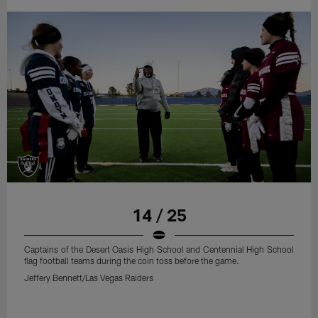
14 / 25
Captains of the Desert Oasis High School and Centennial High School
flag football teams during the coin toss before the game.
Jeffery Bennett/Las Vegas Raiders