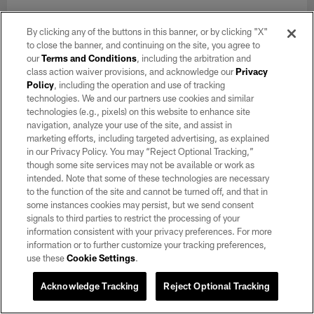
By clicking any of the buttons in this banner, or by clicking "X"
to close the banner, and continuing on the site, you agree to
our
Terms and Conditions
, including the arbitration and
class action waiver provisions, and acknowledge our
Privacy
Policy
, including the operation and use of tracking
technologies. We and our partners use cookies and similar
technologies (e.g., pixels) on this website to enhance site
navigation, analyze your use of the site, and assist in
marketing efforts, including targeted advertising, as explained
in our Privacy Policy. You may “Reject Optional Tracking,”
though some site services may not be available or work as
intended. Note that some of these technologies are necessary
to the function of the site and cannot be turned off, and that in
some instances cookies may persist, but we send consent
GALLERY
signals to third parties to restrict the processing of your
Raiders 2026 Training Camp | Day 7
information consistent with your privacy preferences. For more
Aug 06, 2026
information or to further customize your tracking preferences,
use these
Cookie Settings
.
Take a look at day 7 of 2026 Training Camp at Intermountain
Heath Performance Center.
Acknowledge Tracking
Reject Optional Tracking