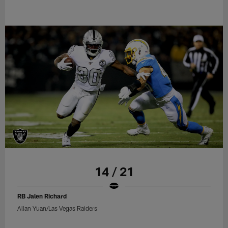
14 / 21
RB Jalen Richard
Allan Yuan/Las Vegas Raiders