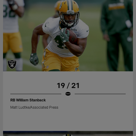
19 / 21
RB William Stanback
Matt Ludtke/Associated Press