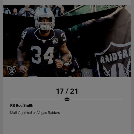
17 / 21
RB Rod Smith
Matt Aguirre/Las Vegas Raiders