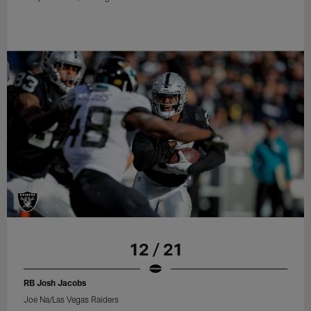
12 / 21
RB Josh Jacobs
Joe Na/Las Vegas Raiders