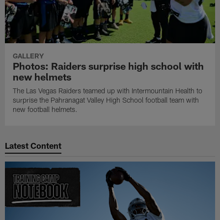
GALLERY
Photos: Raiders surprise high school with
new helmets
The Las Vegas Raiders teamed up with Intermountain Health to
surprise the Pahranagat Valley High School football team with
new football helmets.
Latest Content