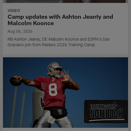
VIDEO
Camp updates with Ashton Jeanty and
Malcolm Koonce
Aug 06, 2026
RB Ashton Jeanty, DE Malcolm Koonce and ESPN's Dan
Graziano join from Raiders 2026 Training Camp.