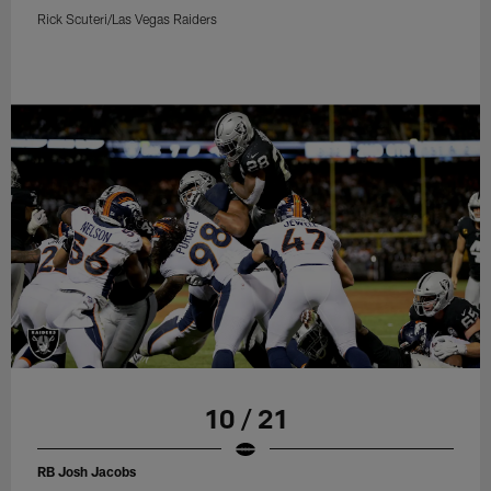
Rick Scuteri/Las Vegas Raiders
10 / 21
RB Josh Jacobs