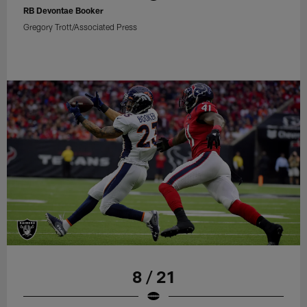
RB Devontae Booker
Gregory Trott/Associated Press
8 / 21