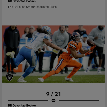
RB Devontae Booker
Eric Christian Smith/Associated Press
9 / 21
RB Devontae Booker