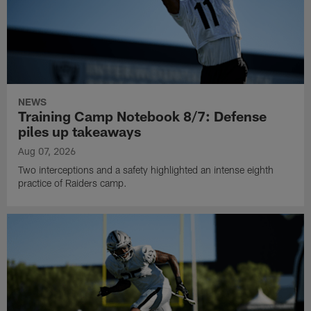
NEWS
Training Camp Notebook 8/7: Defense
piles up takeaways
Aug 07, 2026
Two interceptions and a safety highlighted an intense eighth
practice of Raiders camp.