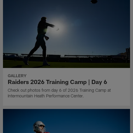
GALLERY
Raiders 2026 Training Camp | Day 6
Check out photos from day 6 of 2026 Training Camp at
Intermountain Heath Performance Center.