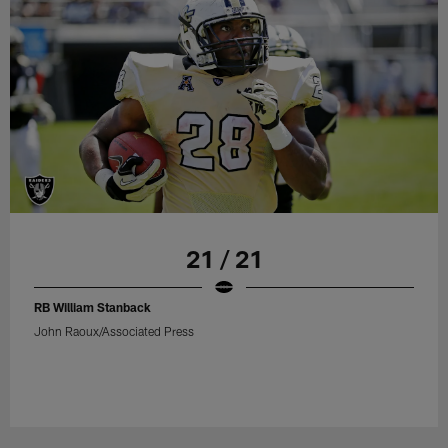
21 / 21
RB William Stanback
John Raoux/Associated Press