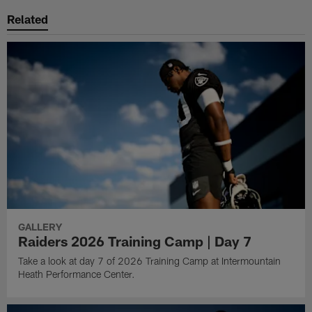
Related
GALLERY
Raiders 2026 Training Camp | Day 7
Take a look at day 7 of 2026 Training Camp at Intermountain
Heath Performance Center.