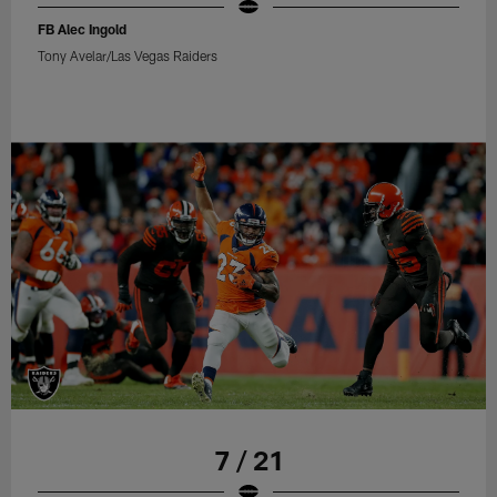
FB Alec Ingold
Tony Avelar/Las Vegas Raiders
7 / 21