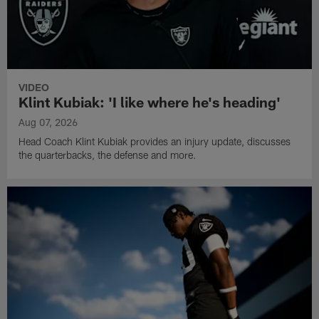
VIDEO
Klint Kubiak: 'I like where he's heading'
Aug 07, 2026
Head Coach Klint Kubiak provides an injury update, discusses
the quarterbacks, the defense and more.