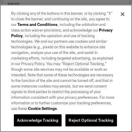
NEWS
Training Camp Notebook 8/6: Kirk
By clicking any of the buttons in this banner, or by clicking "X"
Cousins, Fernando Mendoza showcase
to close the banner, and continuing on the site, you agree to
their strengths
our
Terms and Conditions
, including the arbitration and
class action waiver provisions, and acknowledge our
Privacy
Aug 06, 2026
Policy
, including the operation and use of tracking
Two quarterbacks, Ashton Jeanty and a rookie cornerback set
technologies. We and our partners use cookies and similar
the tone in Raiders' seventh training camp practice.
technologies (e.g., pixels) on this website to enhance site
navigation, analyze your use of the site, and assist in
marketing efforts, including targeted advertising, as explained
in our Privacy Policy. You may “Reject Optional Tracking,”
though some site services may not be available or work as
intended. Note that some of these technologies are necessary
to the function of the site and cannot be turned off, and that in
some instances cookies may persist, but we send consent
signals to third parties to restrict the processing of your
information consistent with your privacy preferences. For more
information or to further customize your tracking preferences,
use these
Cookie Settings
.
Acknowledge Tracking
Reject Optional Tracking