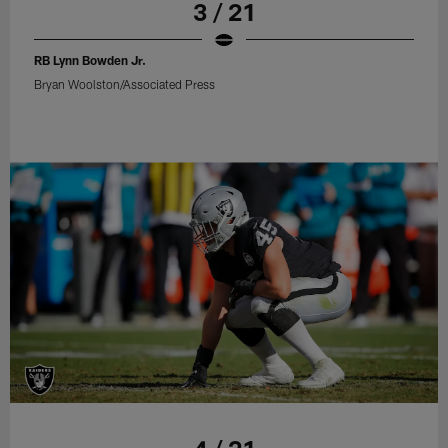
3 / 21
RB Lynn Bowden Jr.
Bryan Woolston/Associated Press