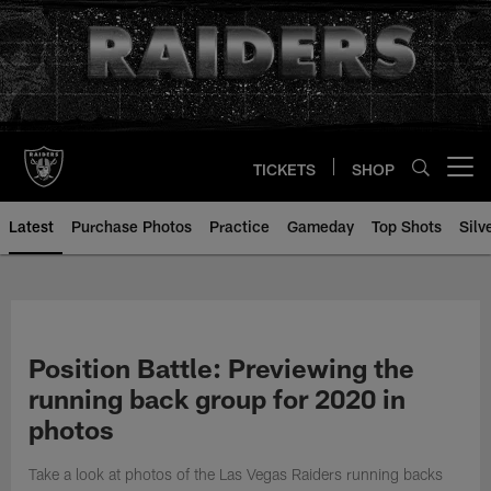
Skip
to
main
content
TICKETS
SHOP
Open menu button
Latest
Purchase Photos
Practice
Gameday
Top Shots
Silv
Position Battle: Previewing the
running back group for 2020 in
photos
Take a look at photos of the Las Vegas Raiders running backs