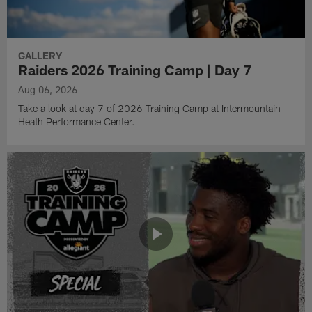
GALLERY
Raiders 2026 Training Camp | Day 7
Aug 06, 2026
Take a look at day 7 of 2026 Training Camp at Intermountain
Heath Performance Center.