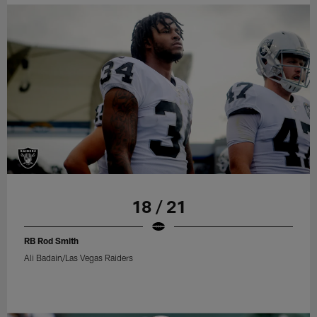
18 / 21
RB Rod Smith
Ali Badain/Las Vegas Raiders