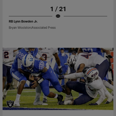
1 / 21
RB Lynn Bowden Jr.
Bryan Woolston/Associated Press