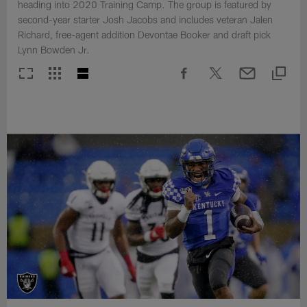
heading into 2020 Training Camp. The group is featured by
second-year starter Josh Jacobs and includes veteran Jalen
Richard, free-agent addition Devontae Booker and draft pick
Lynn Bowden Jr.