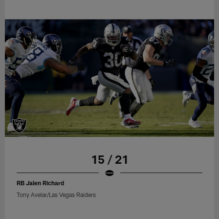
15 / 21
RB Jalen Richard
Tony Avelar/Las Vegas Raiders