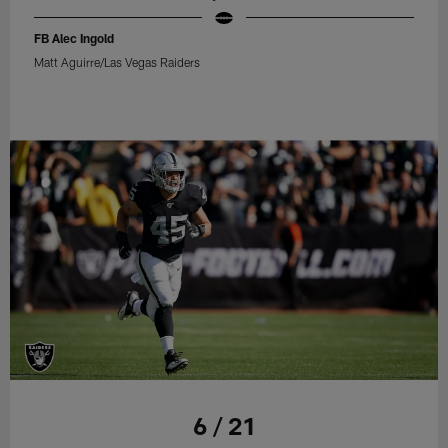
FB Alec Ingold
Matt Aguirre/Las Vegas Raiders
6 / 21