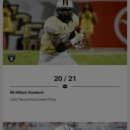
20 / 21
RB William Stanback
John Raoux/Associated Press