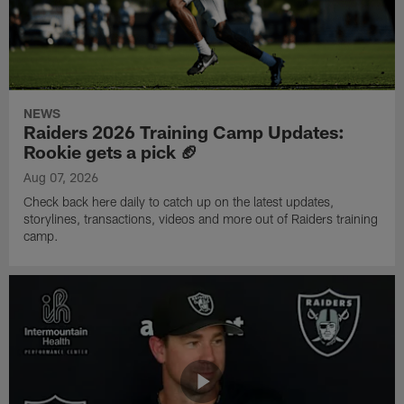
NEWS
Raiders 2026 Training Camp Updates:
Rookie gets a pick 🏈
Aug 07, 2026
Check back here daily to catch up on the latest updates,
storylines, transactions, videos and more out of Raiders training
camp.