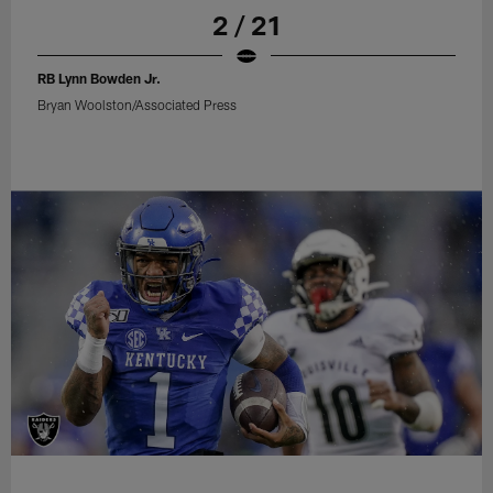
2 / 21
RB Lynn Bowden Jr.
Bryan Woolston/Associated Press