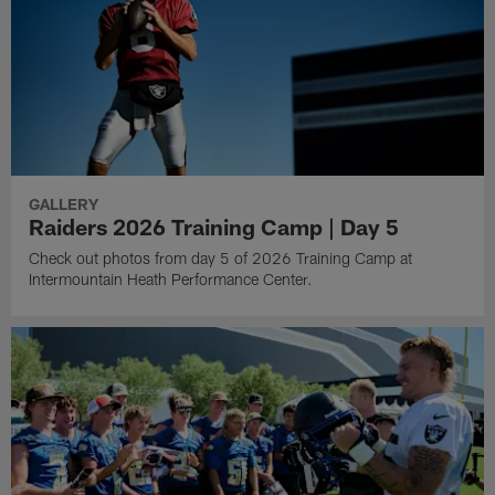
GALLERY
Raiders 2026 Training Camp | Day 5
Check out photos from day 5 of 2026 Training Camp at
Intermountain Heath Performance Center.