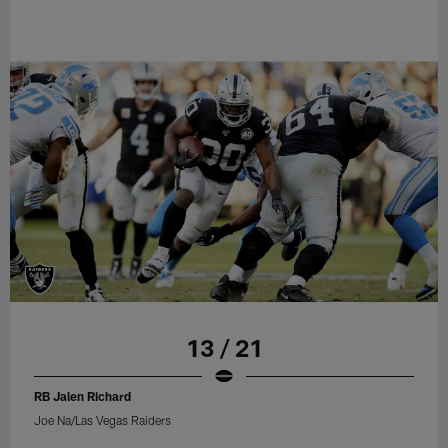
13 / 21
RB Jalen Richard
Joe Na/Las Vegas Raiders