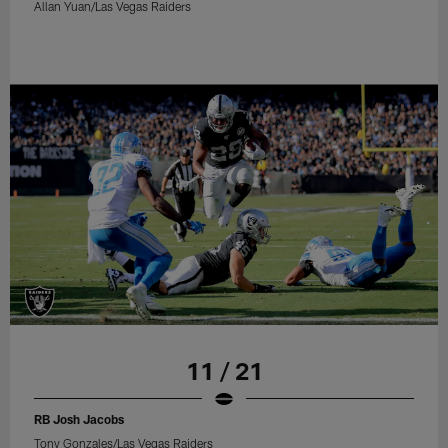
Allan Yuan/Las Vegas Raiders
11 / 21
RB Josh Jacobs
Tony Gonzales/Las Vegas Raiders