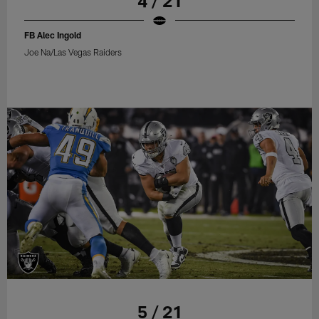
4 / 21
FB Alec Ingold
Joe Na/Las Vegas Raiders
5 / 21