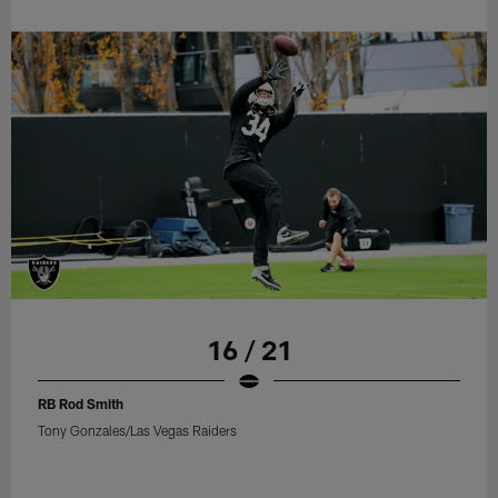
16 / 21
RB Rod Smith
Tony Gonzales/Las Vegas Raiders