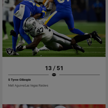
13 / 51
S Tyree Gillespie
Matt Aguirre/Las Vegas Raiders