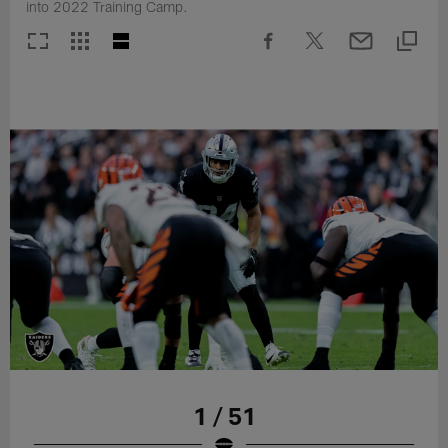
into 2022 Training Camp.
1 / 51