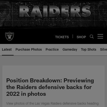
Skip
to
main
content
TICKETS
SHOP
Open menu button
Latest
Purchase Photos
Practice
Gameday
Top Shots
Silv
Position Breakdown: Previewing
the Raiders defensive backs for
2022 in photos
View photos of the Las Vegas Raiders defensive backs heading