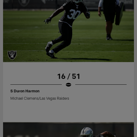
16 / 51
S Duron Harmon
Michael Clemens/Las Vegas Raiders