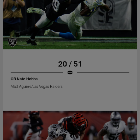
20 / 51
CB Nate Hobbs
Matt Aguirre/Las Vegas Raiders