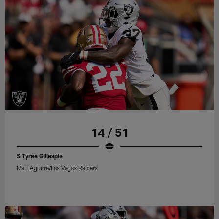
14 / 51
S Tyree Gillespie
Matt Aguirre/Las Vegas Raiders