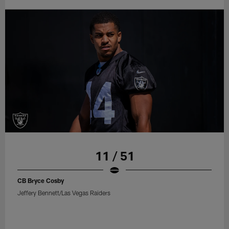
11 / 51
CB Bryce Cosby
Jeffery Bennett/Las Vegas Raiders