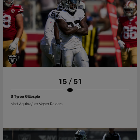
15 / 51
S Tyree Gillespie
Matt Aguirre/Las Vegas Raiders