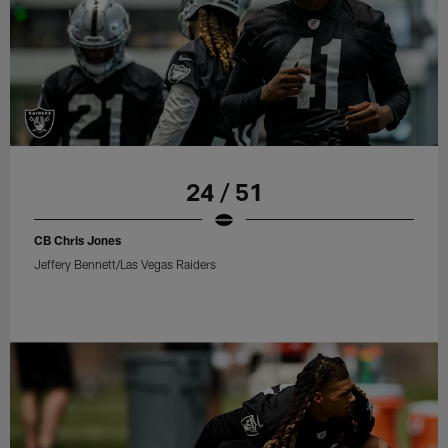
24 / 51
CB Chris Jones
Jeffery Bennett/Las Vegas Raiders