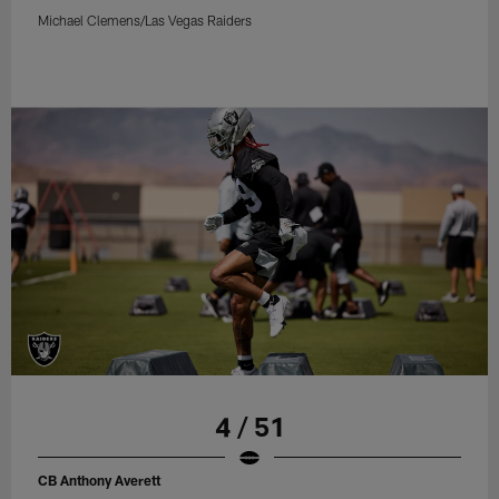
Michael Clemens/Las Vegas Raiders
4 / 51
CB Anthony Averett