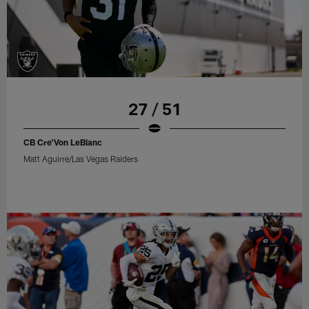
27 / 51
CB Cre'Von LeBlanc
Matt Aguirre/Las Vegas Raiders