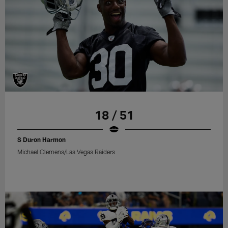
18 / 51
S Duron Harmon
Michael Clemens/Las Vegas Raiders