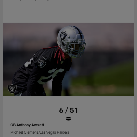
6 / 51
CB Anthony Averett
Michael Clemens/Las Vegas Raiders