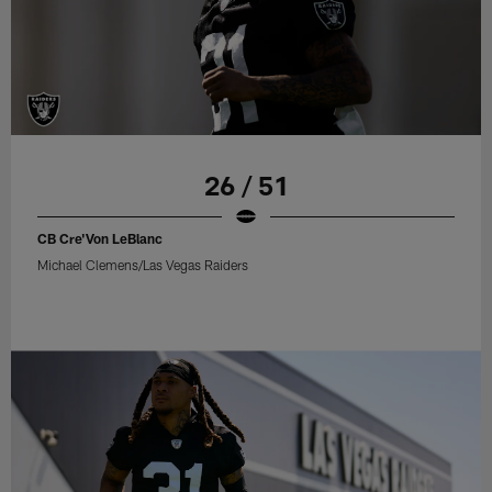
26 / 51
CB Cre'Von LeBlanc
Michael Clemens/Las Vegas Raiders