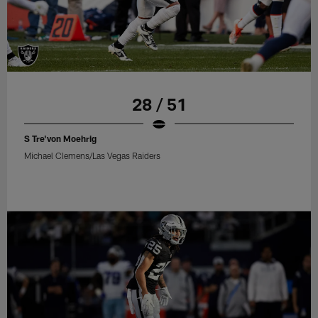
28 / 51
S Tre'von Moehrig
Michael Clemens/Las Vegas Raiders