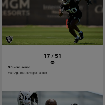
17 / 51
S Duron Harmon
Matt Aguirre/Las Vegas Raiders