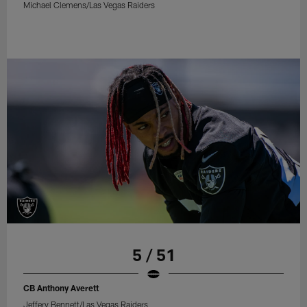
Michael Clemens/Las Vegas Raiders
5 / 51
CB Anthony Averett
Jeffery Bennett/Las Vegas Raiders