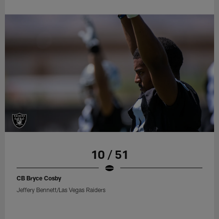
10 / 51
CB Bryce Cosby
Jeffery Bennett/Las Vegas Raiders