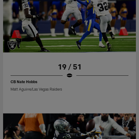
19 / 51
CB Nate Hobbs
Matt Aguirre/Las Vegas Raiders