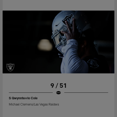
9 / 51
S Qwynnterrio Cole
Michael Clemens/Las Vegas Raiders