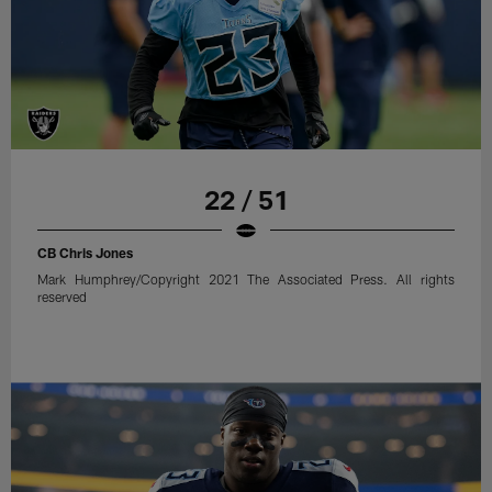
22 / 51
CB Chris Jones
Mark Humphrey/Copyright 2021 The Associated Press. All rights
reserved