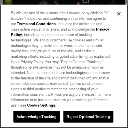
By clicking any of the buttons in this banner, or by clicking "X"
to close the banner, and continuing on the site, you agree to
our
Terms and Conditions
, including the arbitration and
class action waiver provisions, and acknowledge our
Privacy
31 / 51
Policy
, including the operation and use of tracking
technologies. We and our partners use cookies and similar
technologies (e.g., pixels) on this website to enhance site
CB Trayvon Mullen Jr.
navigation, analyze your use of the site, and assist in
Matt Aguirre/Las Vegas Raiders
marketing efforts, including targeted advertising, as explained
in our Privacy Policy. You may “Reject Optional Tracking,”
though some site services may not be available or work as
intended. Note that some of these technologies are necessary
to the function of the site and cannot be turned off, and that in
some instances cookies may persist, but we send consent
signals to third parties to restrict the processing of your
information consistent with your privacy preferences. For more
information or to further customize your tracking preferences,
use these
Cookie Settings
.
Acknowledge Tracking
Reject Optional Tracking