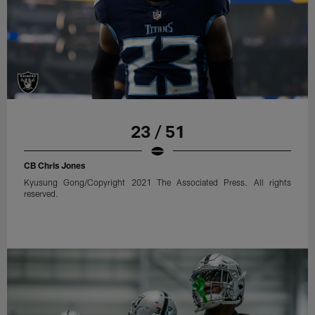
23 / 51
CB Chris Jones
Kyusung Gong/Copyright 2021 The Associated Press. All rights
reserved.