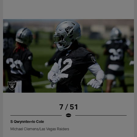
7 / 51
S Qwynnterrio Cole
Michael Clemens/Las Vegas Raiders