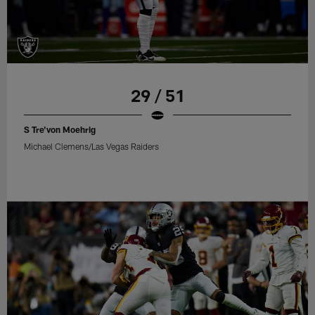
29 / 51
S Tre'von Moehrig
Michael Clemens/Las Vegas Raiders