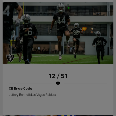
12 / 51
CB Bryce Cosby
Jeffery Bennett/Las Vegas Raiders