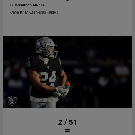
S Johnathan Abram
Omer Khan/Las Vegas Raiders
2 / 51