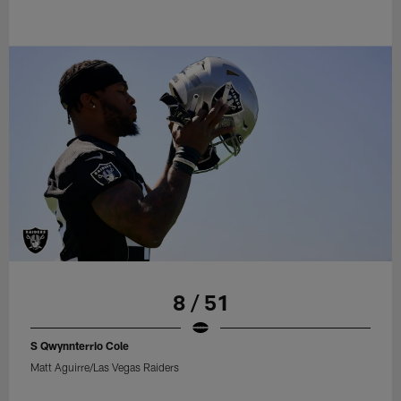
8 / 51
S Qwynnterrio Cole
Matt Aguirre/Las Vegas Raiders