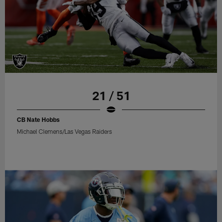
21 / 51
CB Nate Hobbs
Michael Clemens/Las Vegas Raiders