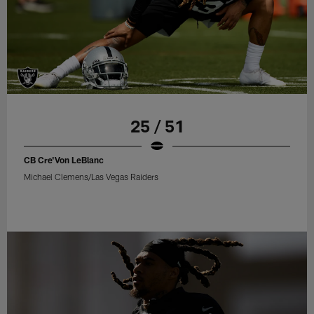
25 / 51
CB Cre'Von LeBlanc
Michael Clemens/Las Vegas Raiders