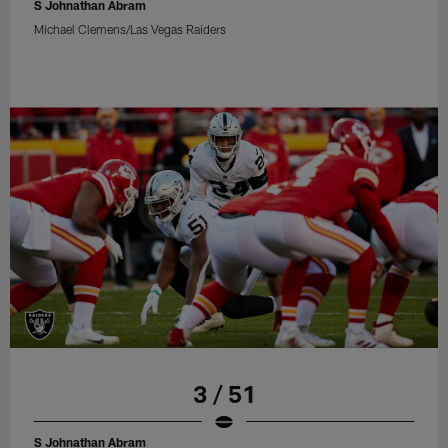
S Johnathan Abram
Michael Clemens/Las Vegas Raiders
3 / 51
S Johnathan Abram