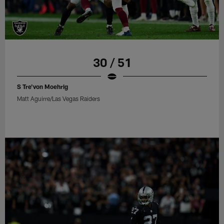
30 / 51
S Tre'von Moehrig
Matt Aguirre/Las Vegas Raiders