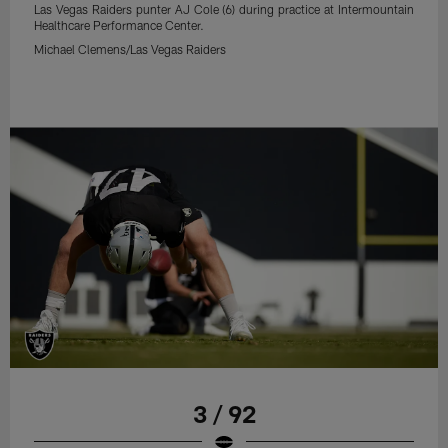
Las Vegas Raiders punter AJ Cole (6) during practice at Intermountain
Healthcare Performance Center.
Michael Clemens/Las Vegas Raiders
3 / 92