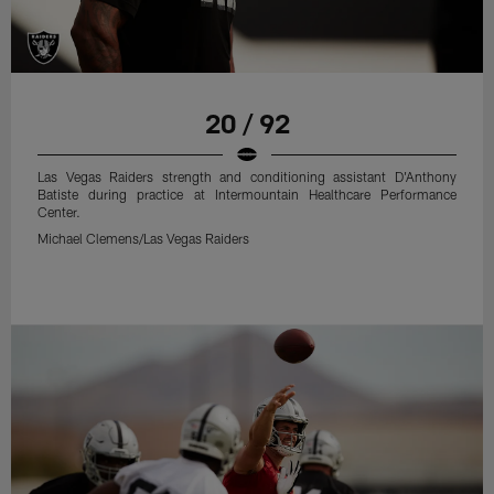
20 / 92
Las Vegas Raiders strength and conditioning assistant D'Anthony
Batiste during practice at Intermountain Healthcare Performance
Center.
Michael Clemens/Las Vegas Raiders