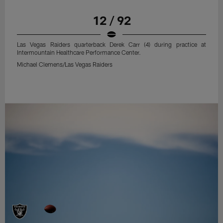
12 / 92
Las Vegas Raiders quarterback Derek Carr (4) during practice at
Intermountain Healthcare Performance Center.
Michael Clemens/Las Vegas Raiders