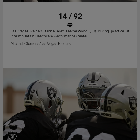
14 / 92
Las Vegas Raiders tackle Alex Leatherwood (70) during practice at
Intermountain Healthcare Performance Center.
Michael Clemens/Las Vegas Raiders