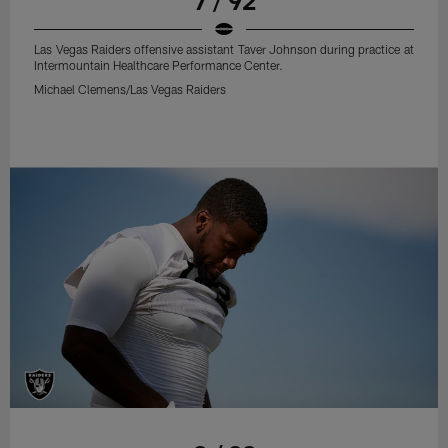
7 / 92
Las Vegas Raiders offensive assistant Taver Johnson during practice at
Intermountain Healthcare Performance Center.
Michael Clemens/Las Vegas Raiders