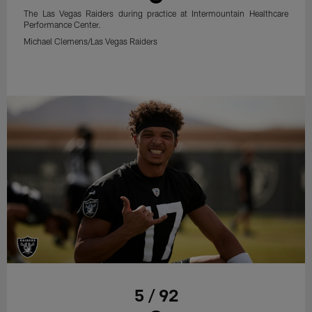
The Las Vegas Raiders during practice at Intermountain Healthcare
Performance Center.
Michael Clemens/Las Vegas Raiders
5 / 92