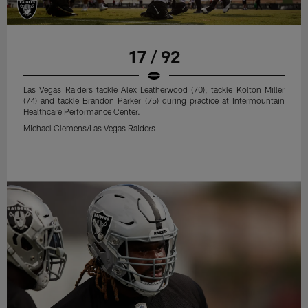
17 / 92
Las Vegas Raiders tackle Alex Leatherwood (70), tackle Kolton Miller
(74) and tackle Brandon Parker (75) during practice at Intermountain
Healthcare Performance Center.
Michael Clemens/Las Vegas Raiders