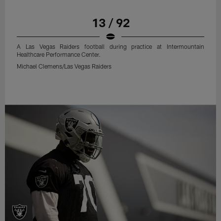
13 / 92
A Las Vegas Raiders football during practice at Intermountain
Healthcare Performance Center.
Michael Clemens/Las Vegas Raiders