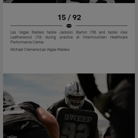
15 / 92
Las Vegas Raiders tackle Jackson Barton (78) and tackle Alex
Leatherwood (70) during practice at Intermountain Healthcare
Performance Center.
Michael Clemens/Las Vegas Raiders