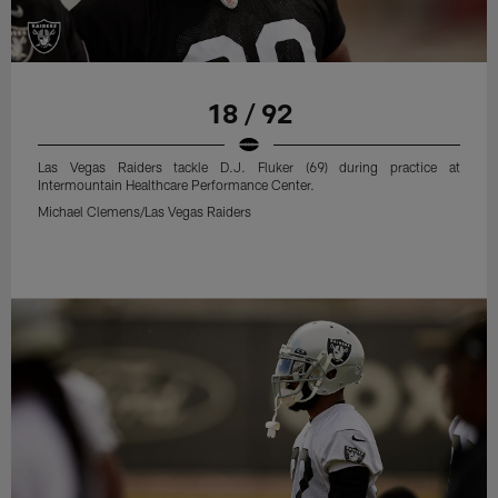
18 / 92
Las Vegas Raiders tackle D.J. Fluker (69) during practice at
Intermountain Healthcare Performance Center.
Michael Clemens/Las Vegas Raiders