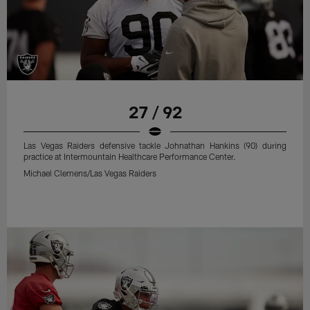
27 / 92
Las Vegas Raiders defensive tackle Johnathan Hankins (90) during
practice at Intermountain Healthcare Performance Center.
Michael Clemens/Las Vegas Raiders