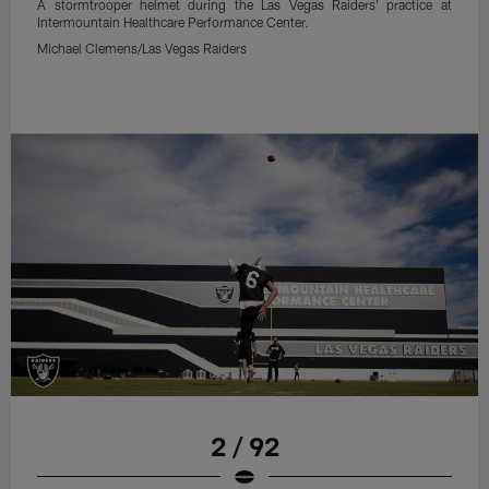
A stormtrooper helmet during the Las Vegas Raiders' practice at
Intermountain Healthcare Performance Center.
Michael Clemens/Las Vegas Raiders
2 / 92