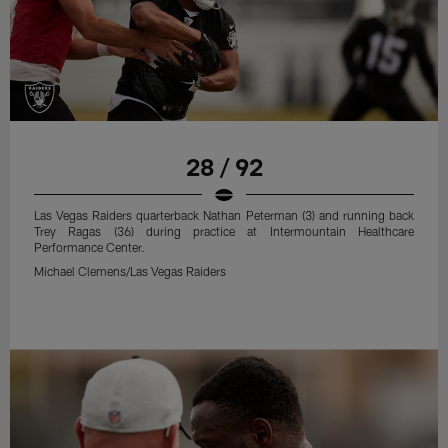
28 / 92
Las Vegas Raiders quarterback Nathan Peterman (3) and running back
Trey Ragas (36) during practice at Intermountain Healthcare
Performance Center.
Michael Clemens/Las Vegas Raiders