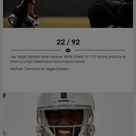
22 / 92
Las Vegas Raiders wide receiver Willie Snead IV (17) during practice at
Intermountain Healthcare Performance Center.
Michael Clemens/Las Vegas Raiders