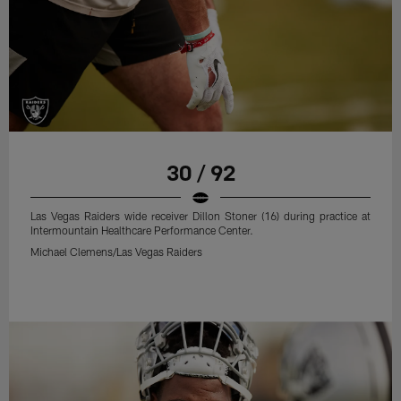
30 / 92
Las Vegas Raiders wide receiver Dillon Stoner (16) during practice at
Intermountain Healthcare Performance Center.
Michael Clemens/Las Vegas Raiders