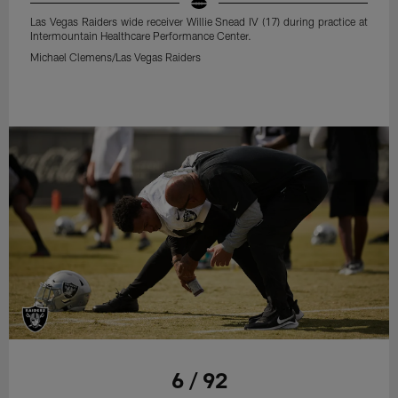
Las Vegas Raiders wide receiver Willie Snead IV (17) during practice at
Intermountain Healthcare Performance Center.
Michael Clemens/Las Vegas Raiders
6 / 92