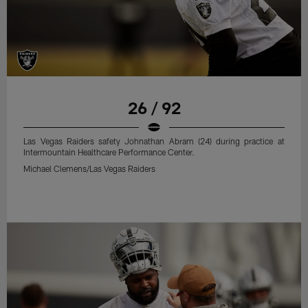
26 / 92
Las Vegas Raiders safety Johnathan Abram (24) during practice at
Intermountain Healthcare Performance Center.
Michael Clemens/Las Vegas Raiders