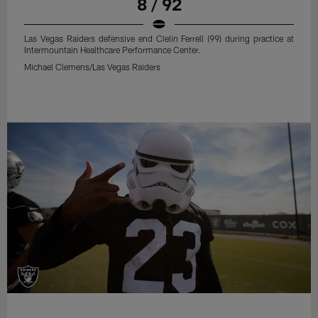
8 / 92
Las Vegas Raiders defensive end Clelin Ferrell (99) during practice at
Intermountain Healthcare Performance Center.
Michael Clemens/Las Vegas Raiders