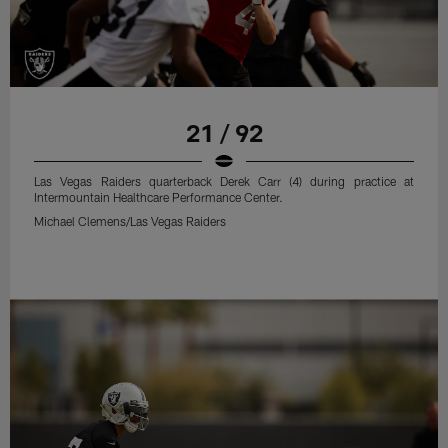
21 / 92
Las Vegas Raiders quarterback Derek Carr (4) during practice at
Intermountain Healthcare Performance Center.
Michael Clemens/Las Vegas Raiders