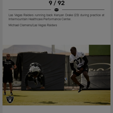
9 / 92
Las Vegas Raiders running back Kenyan Drake (23) during practice at
Intermountain Healthcare Performance Center.
Michael Clemens/Las Vegas Raiders