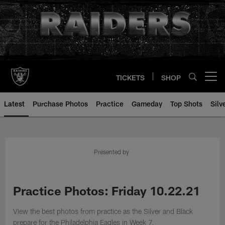
Skip
to
main
content
TICKETS
SHOP
Open menu button
Latest
Purchase Photos
Practice
Gameday
Top Shots
Silv
Presented by
Practice Photos: Friday 10.22.21
View the best photos from practice as the Silver and Black
prepare for the Philadelphia Eagles in Week 7.