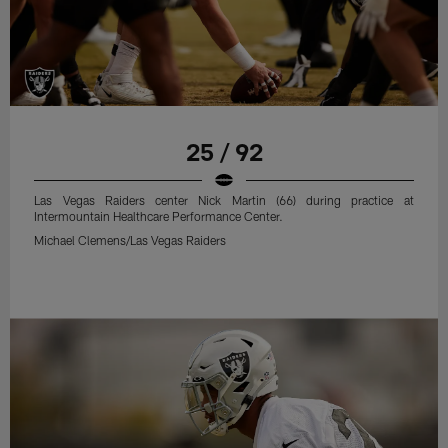
25 / 92
Las Vegas Raiders center Nick Martin (66) during practice at
Intermountain Healthcare Performance Center.
Michael Clemens/Las Vegas Raiders