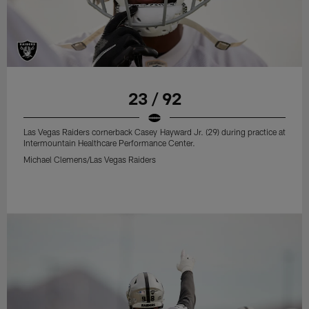
23 / 92
Las Vegas Raiders cornerback Casey Hayward Jr. (29) during practice at
Intermountain Healthcare Performance Center.
Michael Clemens/Las Vegas Raiders