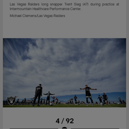
Las Vegas Raiders long snapper Trent Sieg (47) during practice at
Intermountain Healthcare Performance Center.
Michael Clemens/Las Vegas Raiders
4 / 92