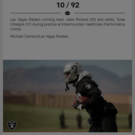
10 / 92
Las Vegas Raiders running back Jalen Richard (30) and safety Tyree
Gillespie (37) during practice at Intermountain Healthcare Performance
Center.
Michael Clemens/Las Vegas Raiders