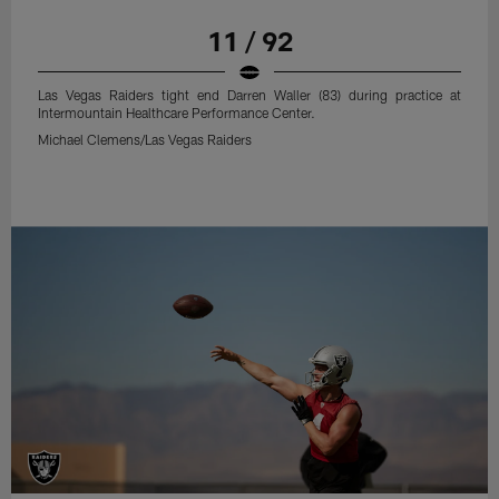
11 / 92
Las Vegas Raiders tight end Darren Waller (83) during practice at
Intermountain Healthcare Performance Center.
Michael Clemens/Las Vegas Raiders