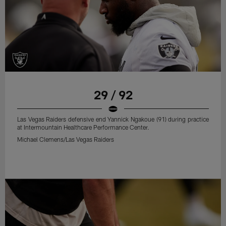
29 / 92
Las Vegas Raiders defensive end Yannick Ngakoue (91) during practice
at Intermountain Healthcare Performance Center.
Michael Clemens/Las Vegas Raiders