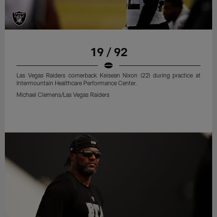
19 / 92
Las Vegas Raiders cornerback Keisean Nixon (22) during practice at
Intermountain Healthcare Performance Center.
Michael Clemens/Las Vegas Raiders