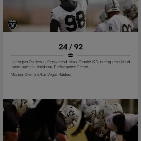
24 / 92
Las Vegas Raiders defensive end Maxx Crosby (98) during practice at
Intermountain Healthcare Performance Center.
Michael Clemens/Las Vegas Raiders