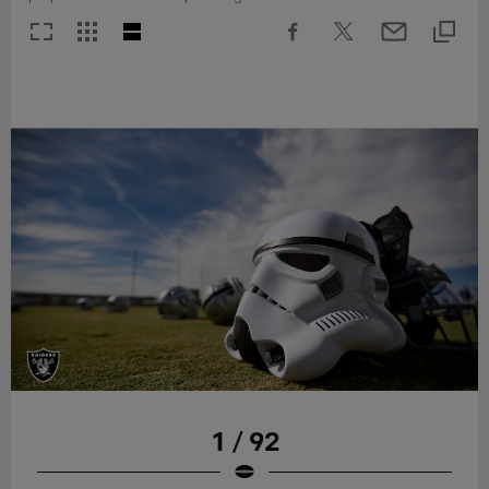
1 / 92