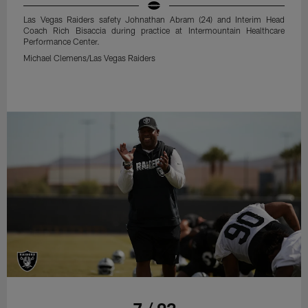
Las Vegas Raiders safety Johnathan Abram (24) and Interim Head
Coach Rich Bisaccia during practice at Intermountain Healthcare
Performance Center.
Michael Clemens/Las Vegas Raiders