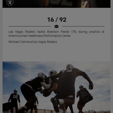
16 / 92
Las Vegas Raiders tackle Brandon Parker (75) during practice at
Intermountain Healthcare Performance Center.
Michael Clemens/Las Vegas Raiders