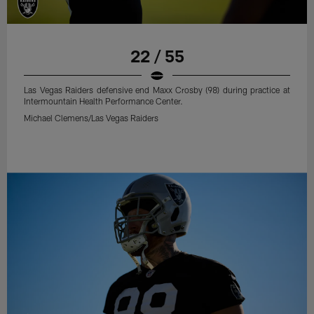
22 / 55
Las Vegas Raiders defensive end Maxx Crosby (98) during practice at
Intermountain Health Performance Center.
Michael Clemens/Las Vegas Raiders