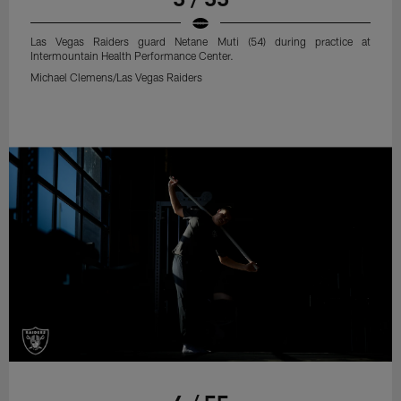
Las Vegas Raiders guard Netane Muti (54) during practice at
Intermountain Health Performance Center.
Michael Clemens/Las Vegas Raiders