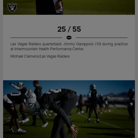
25 / 55
Las Vegas Raiders quarterback Jimmy Garoppolo (10) during practice
at Intermountain Health Performance Center.
Michael Clemens/Las Vegas Raiders