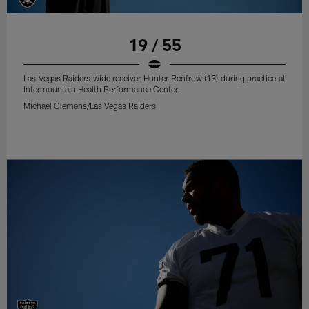
19 / 55
Las Vegas Raiders wide receiver Hunter Renfrow (13) during practice at
Intermountain Health Performance Center.
Michael Clemens/Las Vegas Raiders