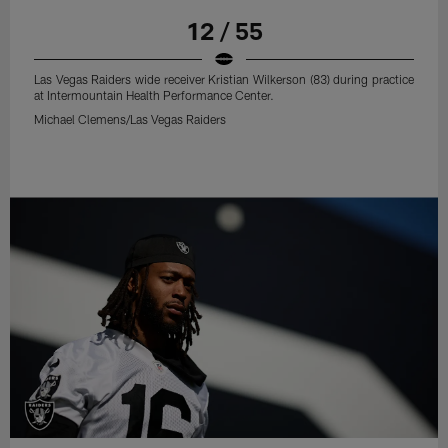
12 / 55
Las Vegas Raiders wide receiver Kristian Wilkerson (83) during practice
at Intermountain Health Performance Center.
Michael Clemens/Las Vegas Raiders