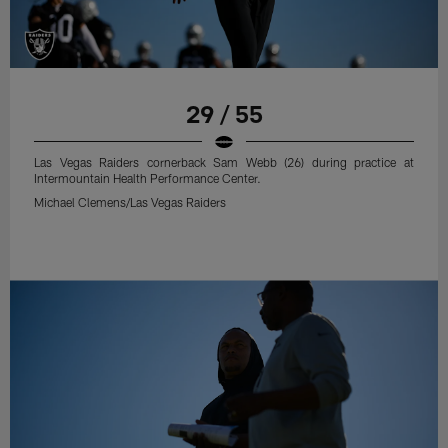
29 / 55
Las Vegas Raiders cornerback Sam Webb (26) during practice at
Intermountain Health Performance Center.
Michael Clemens/Las Vegas Raiders