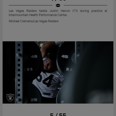
Las Vegas Raiders tackle Justin Herron (71) during practice at
Intermountain Health Performance Center.
Michael Clemens/Las Vegas Raiders
5 / 55