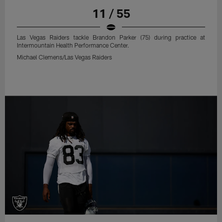
11 / 55
Las Vegas Raiders tackle Brandon Parker (75) during practice at
Intermountain Health Performance Center.
Michael Clemens/Las Vegas Raiders