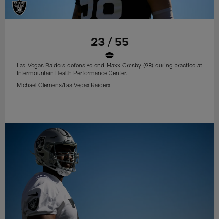
23 / 55
Las Vegas Raiders defensive end Maxx Crosby (98) during practice at
Intermountain Health Performance Center.
Michael Clemens/Las Vegas Raiders