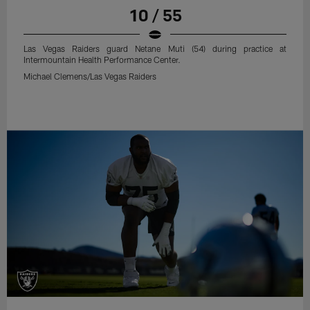
10 / 55
Las Vegas Raiders guard Netane Muti (54) during practice at
Intermountain Health Performance Center.
Michael Clemens/Las Vegas Raiders