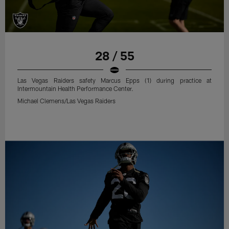
28 / 55
Las Vegas Raiders safety Marcus Epps (1) during practice at
Intermountain Health Performance Center.
Michael Clemens/Las Vegas Raiders