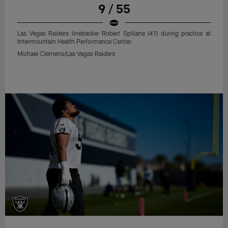
9 / 55
Las Vegas Raiders linebacker Robert Spillane (41) during practice at
Intermountain Health Performance Center.
Michael Clemens/Las Vegas Raiders