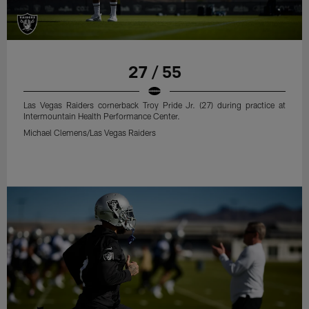
27 / 55
Las Vegas Raiders cornerback Troy Pride Jr. (27) during practice at
Intermountain Health Performance Center.
Michael Clemens/Las Vegas Raiders