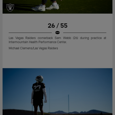
26 / 55
Las Vegas Raiders cornerback Sam Webb (26) during practice at
Intermountain Health Performance Center.
Michael Clemens/Las Vegas Raiders