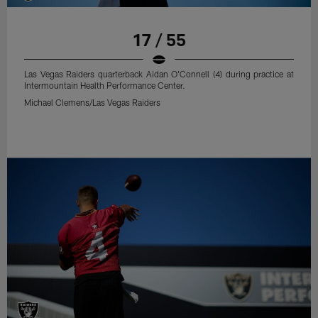
17 / 55
Las Vegas Raiders quarterback Aidan O'Connell (4) during practice at
Intermountain Health Performance Center.
Michael Clemens/Las Vegas Raiders