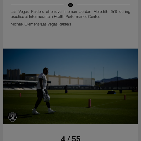
Las Vegas Raiders offensive lineman Jordan Meredith (61) during
practice at Intermountain Health Performance Center.
Michael Clemens/Las Vegas Raiders
4 / 55