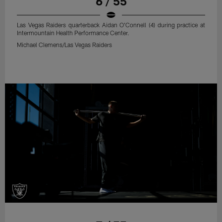
6 / 55
Las Vegas Raiders quarterback Aidan O'Connell (4) during practice at
Intermountain Health Performance Center.
Michael Clemens/Las Vegas Raiders