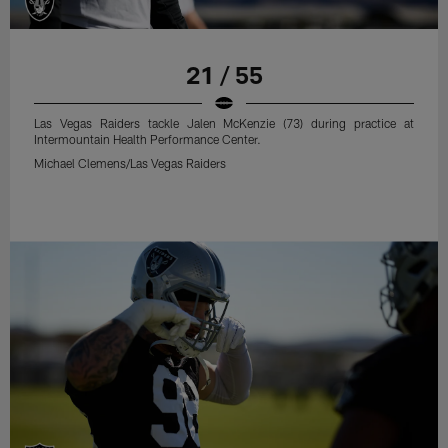
21 / 55
Las Vegas Raiders tackle Jalen McKenzie (73) during practice at
Intermountain Health Performance Center.
Michael Clemens/Las Vegas Raiders