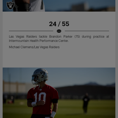
24 / 55
Las Vegas Raiders tackle Brandon Parker (75) during practice at
Intermountain Health Performance Center.
Michael Clemens/Las Vegas Raiders