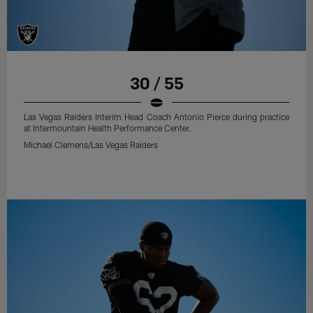
30 / 55
Las Vegas Raiders Interim Head Coach Antonio Pierce during practice
at Intermountain Health Performance Center.
Michael Clemens/Las Vegas Raiders