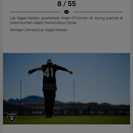
8 / 55
Las Vegas Raiders quarterback Aidan O'Connell (4) during practice at
Intermountain Health Performance Center.
Michael Clemens/Las Vegas Raiders