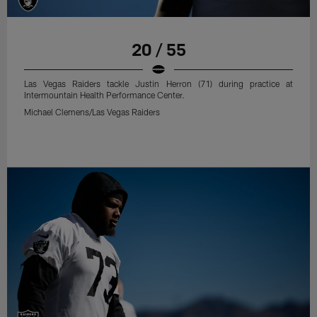
20 / 55
Las Vegas Raiders tackle Justin Herron (71) during practice at
Intermountain Health Performance Center.
Michael Clemens/Las Vegas Raiders