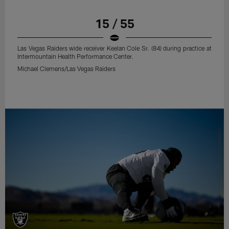
15 / 55
Las Vegas Raiders wide receiver Keelan Cole Sr. (84) during practice at
Intermountain Health Performance Center.
Michael Clemens/Las Vegas Raiders