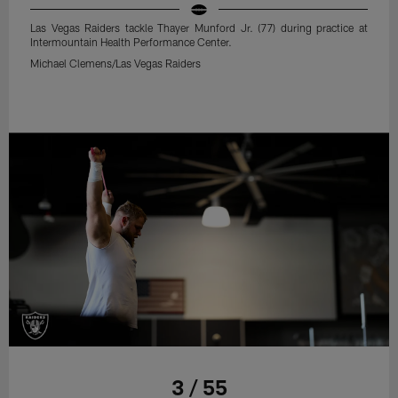
Las Vegas Raiders tackle Thayer Munford Jr. (77) during practice at
Intermountain Health Performance Center.
Michael Clemens/Las Vegas Raiders
3 / 55