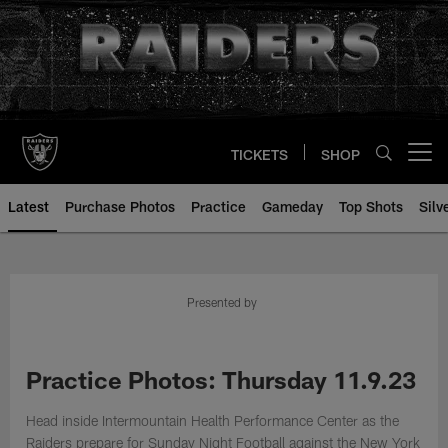
Skip
to
main
content
TICKETS
SHOP
Open menu button
Latest
Purchase Photos
Practice
Gameday
Top Shots
Silv
Presented by
Practice Photos: Thursday 11.9.23
Head inside Intermountain Health Performance Center as the
Raiders prepare for Sunday Night Football against the New York