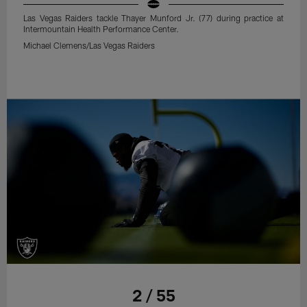
Las Vegas Raiders tackle Thayer Munford Jr. (77) during practice at
Intermountain Health Performance Center.
Michael Clemens/Las Vegas Raiders
2 / 55