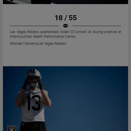
18 / 55
Las Vegas Raiders quarterback Aidan O'Connell (4) during practice at
Intermountain Health Performance Center.
Michael Clemens/Las Vegas Raiders