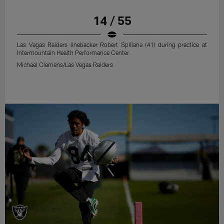
14 / 55
Las Vegas Raiders linebacker Robert Spillane (41) during practice at
Intermountain Health Performance Center.
Michael Clemens/Las Vegas Raiders