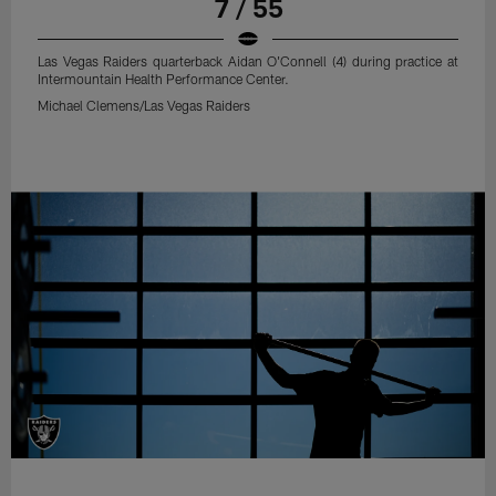
7 / 55
Las Vegas Raiders quarterback Aidan O'Connell (4) during practice at
Intermountain Health Performance Center.
Michael Clemens/Las Vegas Raiders