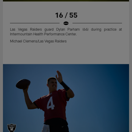
16 / 55
Las Vegas Raiders guard Dylan Parham (66) during practice at
Intermountain Health Performance Center.
Michael Clemens/Las Vegas Raiders