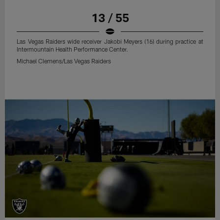
13 / 55
Las Vegas Raiders wide receiver Jakobi Meyers (16) during practice at
Intermountain Health Performance Center.
Michael Clemens/Las Vegas Raiders