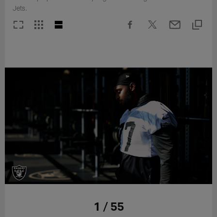
Jets.
1 / 55