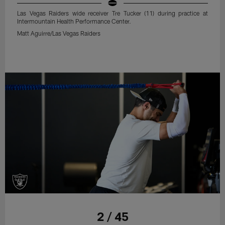
Las Vegas Raiders wide receiver Tre Tucker (11) during practice at
Intermountain Health Performance Center.
Matt Aguirre/Las Vegas Raiders
2 / 45