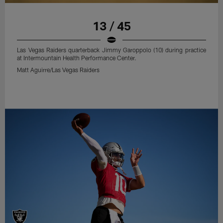
13 / 45
Las Vegas Raiders quarterback Jimmy Garoppolo (10) during practice
at Intermountain Health Performance Center.
Matt Aguirre/Las Vegas Raiders