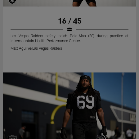
16 / 45
Las Vegas Raiders safety Isaiah Pola-Mao (20) during practice at
Intermountain Health Performance Center.
Matt Aguirre/Las Vegas Raiders