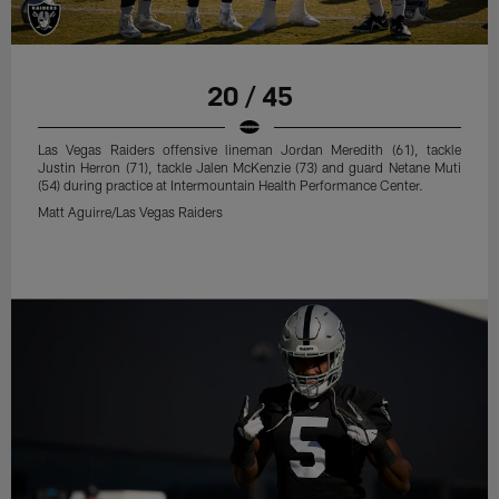
20 / 45
Las Vegas Raiders offensive lineman Jordan Meredith (61), tackle
Justin Herron (71), tackle Jalen McKenzie (73) and guard Netane Muti
(54) during practice at Intermountain Health Performance Center.
Matt Aguirre/Las Vegas Raiders