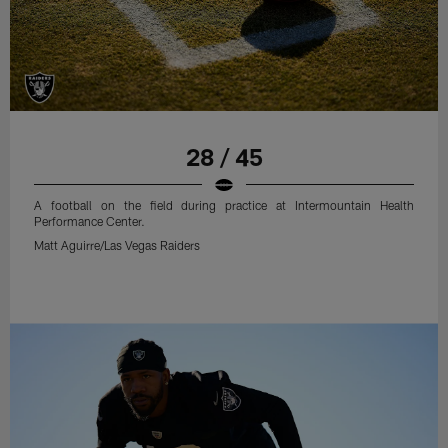
28 / 45
A football on the field during practice at Intermountain Health
Performance Center.
Matt Aguirre/Las Vegas Raiders