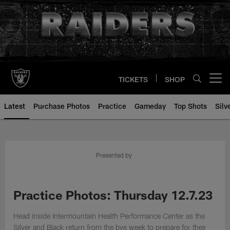
Skip
to
main
content
TICKETS
SHOP
Open menu button
Latest
Purchase Photos
Practice
Gameday
Top Shots
Silv
Presented by
Practice Photos: Thursday 12.7.23
Head inside Intermountain Health Performance Center as the
Silver and Black return from the bye week to prepare for their