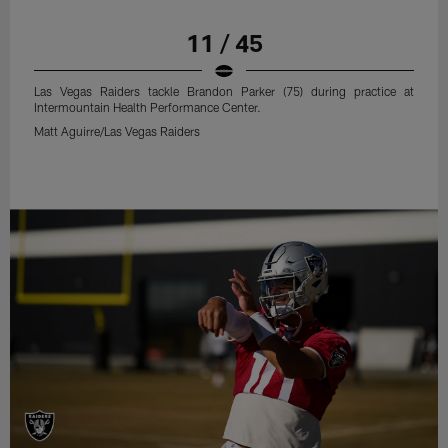
11 / 45
Las Vegas Raiders tackle Brandon Parker (75) during practice at
Intermountain Health Performance Center.
Matt Aguirre/Las Vegas Raiders