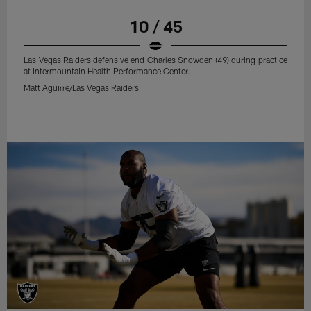
10 / 45
Las Vegas Raiders defensive end Charles Snowden (49) during practice
at Intermountain Health Performance Center.
Matt Aguirre/Las Vegas Raiders