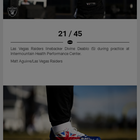
21 / 45
Las Vegas Raiders linebacker Divine Deablo (5) during practice at
Intermountain Health Performance Center.
Matt Aguirre/Las Vegas Raiders