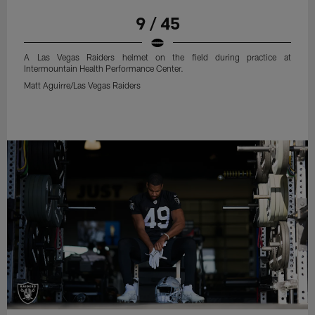
9 / 45
A Las Vegas Raiders helmet on the field during practice at
Intermountain Health Performance Center.
Matt Aguirre/Las Vegas Raiders