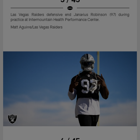
Las Vegas Raiders defensive end Janarius Robinson (97) during
practice at Intermountain Health Performance Center.
Matt Aguirre/Las Vegas Raiders