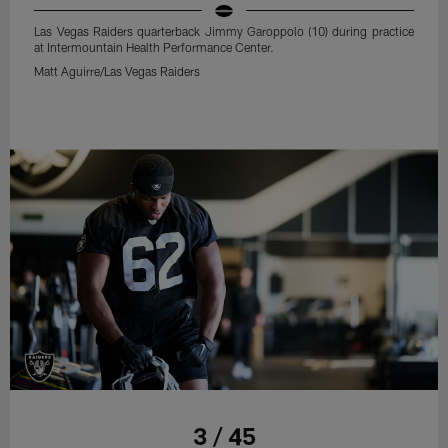
Las Vegas Raiders quarterback Jimmy Garoppolo (10) during practice
at Intermountain Health Performance Center.
Matt Aguirre/Las Vegas Raiders
3 / 45