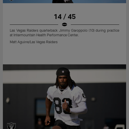
14 / 45
Las Vegas Raiders quarterback Jimmy Garoppolo (10) during practice
at Intermountain Health Performance Center.
Matt Aguirre/Las Vegas Raiders