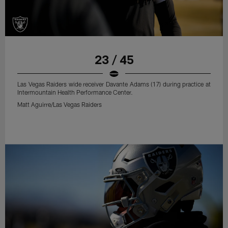
23 / 45
Las Vegas Raiders wide receiver Davante Adams (17) during practice at
Intermountain Health Performance Center.
Matt Aguirre/Las Vegas Raiders