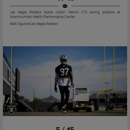
Las Vegas Raiders tackle Justin Herron (71) during practice at
Intermountain Health Performance Center.
Matt Aguirre/Las Vegas Raiders
5 / 45