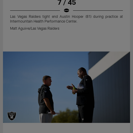
7 / 45
Las Vegas Raiders tight end Austin Hooper (81) during practice at
Intermountain Health Performance Center.
Matt Aguirre/Las Vegas Raiders