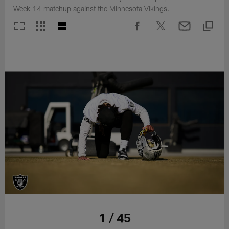
Week 14 matchup against the Minnesota Vikings.
1 / 45