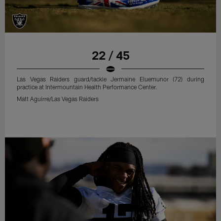
22 / 45
Las Vegas Raiders guard/tackle Jermaine Eluemunor (72) during
practice at Intermountain Health Performance Center.
Matt Aguirre/Las Vegas Raiders