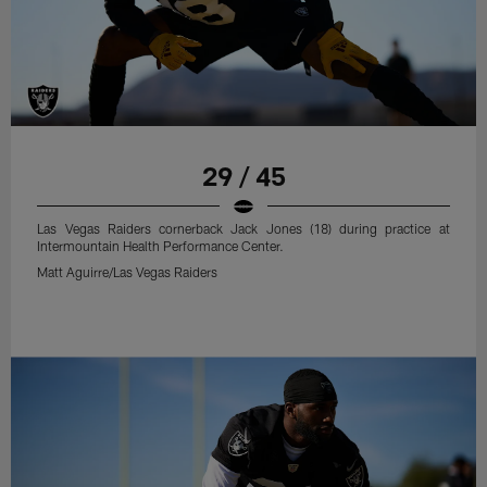
29 / 45
Las Vegas Raiders cornerback Jack Jones (18) during practice at
Intermountain Health Performance Center.
Matt Aguirre/Las Vegas Raiders