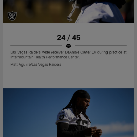
24 / 45
Las Vegas Raiders wide receiver DeAndre Carter (3) during practice at
Intermountain Health Performance Center.
Matt Aguirre/Las Vegas Raiders