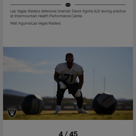
Las Vegas Raiders defensive lineman David Agoha (62) during practice
at Intermountain Health Performance Center.
Matt Aguirre/Las Vegas Raiders
4 / 45