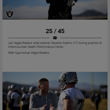
25 / 45
Las Vegas Raiders wide receiver Davante Adams (17) during practice at
Intermountain Health Performance Center.
Matt Aguirre/Las Vegas Raiders