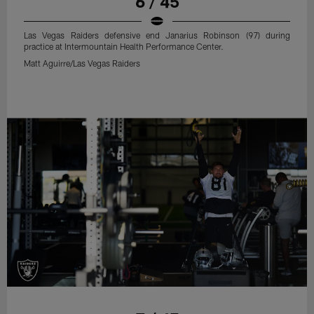
6 / 45
Las Vegas Raiders defensive end Janarius Robinson (97) during
practice at Intermountain Health Performance Center.
Matt Aguirre/Las Vegas Raiders