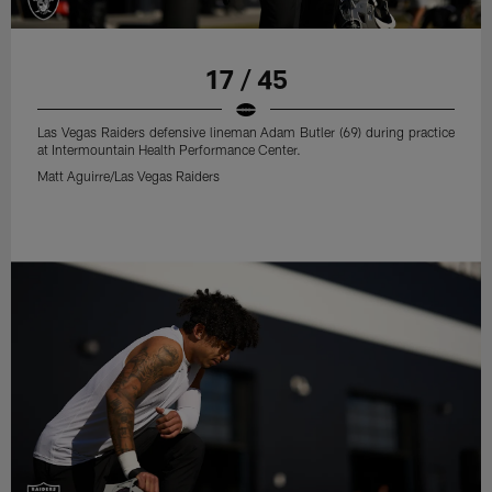
17 / 45
Las Vegas Raiders defensive lineman Adam Butler (69) during practice
at Intermountain Health Performance Center.
Matt Aguirre/Las Vegas Raiders