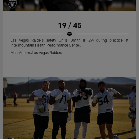
19 / 45
Las Vegas Raiders safety Chris Smith II (29) during practice at
Intermountain Health Performance Center.
Matt Aguirre/Las Vegas Raiders