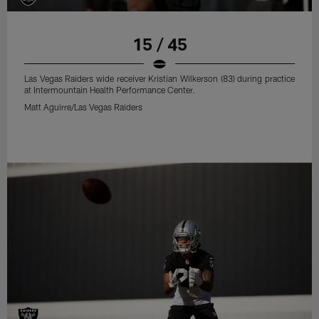
15 / 45
Las Vegas Raiders wide receiver Kristian Wilkerson (83) during practice
at Intermountain Health Performance Center.
Matt Aguirre/Las Vegas Raiders