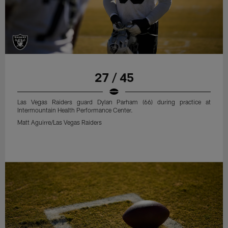
27 / 45
Las Vegas Raiders guard Dylan Parham (66) during practice at
Intermountain Health Performance Center.
Matt Aguirre/Las Vegas Raiders