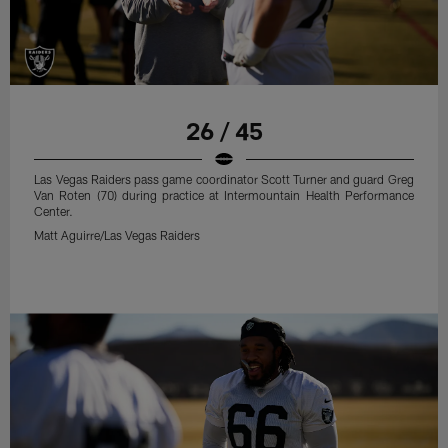
26 / 45
Las Vegas Raiders pass game coordinator Scott Turner and guard Greg
Van Roten (70) during practice at Intermountain Health Performance
Center.
Matt Aguirre/Las Vegas Raiders