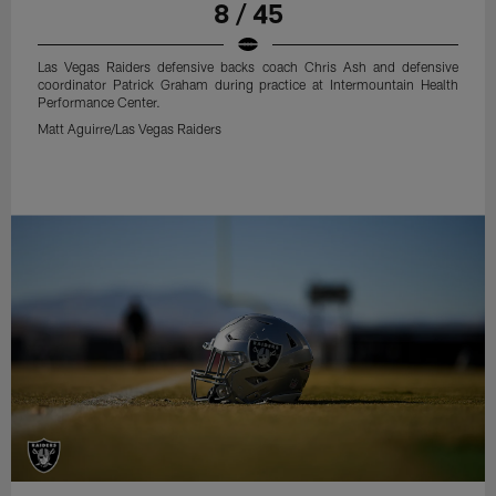
8 / 45
Las Vegas Raiders defensive backs coach Chris Ash and defensive
coordinator Patrick Graham during practice at Intermountain Health
Performance Center.
Matt Aguirre/Las Vegas Raiders