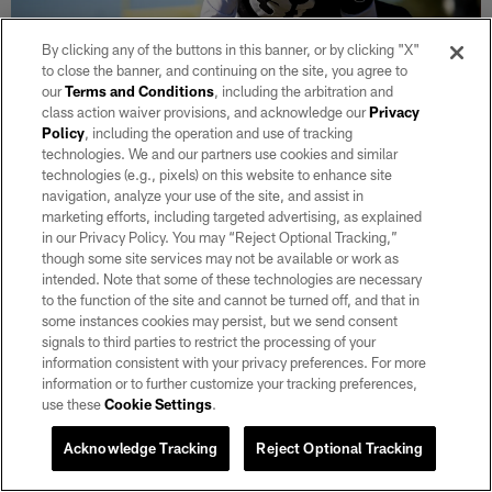
By clicking any of the buttons in this banner, or by clicking "X"
to close the banner, and continuing on the site, you agree to
our
Terms and Conditions
, including the arbitration and
class action waiver provisions, and acknowledge our
Privacy
Policy
, including the operation and use of tracking
technologies. We and our partners use cookies and similar
technologies (e.g., pixels) on this website to enhance site
30 / 45
navigation, analyze your use of the site, and assist in
marketing efforts, including targeted advertising, as explained
Las Vegas Raiders cornerback Brandon Facyson (31) during practice at
in our Privacy Policy. You may “Reject Optional Tracking,”
Intermountain Health Performance Center.
though some site services may not be available or work as
intended. Note that some of these technologies are necessary
Matt Aguirre/Las Vegas Raiders
to the function of the site and cannot be turned off, and that in
some instances cookies may persist, but we send consent
signals to third parties to restrict the processing of your
information consistent with your privacy preferences. For more
information or to further customize your tracking preferences,
use these
Cookie Settings
.
Acknowledge Tracking
Reject Optional Tracking