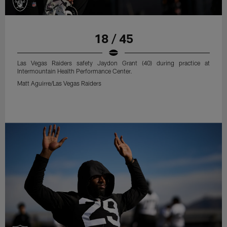
18 / 45
Las Vegas Raiders safety Jaydon Grant (40) during practice at
Intermountain Health Performance Center.
Matt Aguirre/Las Vegas Raiders