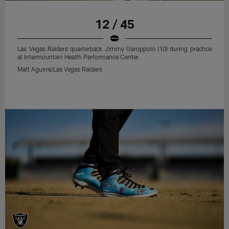
12 / 45
Las Vegas Raiders quarterback Jimmy Garoppolo (10) during practice
at Intermountain Health Performance Center.
Matt Aguirre/Las Vegas Raiders