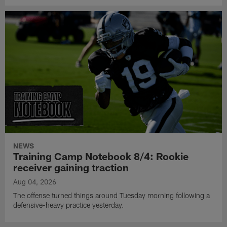
NEWS
Training Camp Notebook 8/4: Rookie
receiver gaining traction
Aug 04, 2026
The offense turned things around Tuesday morning following a
defensive-heavy practice yesterday.