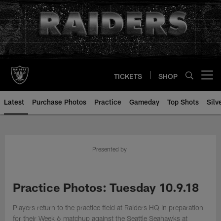
Skip
to
main
content
TICKETS
SHOP
Open menu button
Latest
Purchase Photos
Practice
Gameday
Top Shots
Silv
Presented by
Practice Photos: Tuesday 10.9.18
Players return to the practice field at Raiders HQ in preparation
for their Week 6 matchup against the Seattle Seahawks at