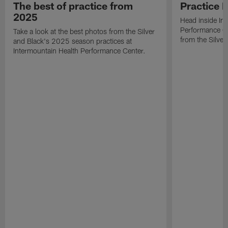
The best of practice from
Practice 
2025
Head inside In
Performance Ce
Take a look at the best photos from the Silver
from the Silver
and Black's 2025 season practices at
Intermountain Health Performance Center.