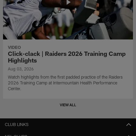
VIDEO
Click-clack | Raiders 2026 Training Camp
Highlights
Aug 03, 2026
Watch highlights from the first padded practice of the Raiders
2026 Training Camp at Intermountain Health Performance
Center.
VIEW ALL
CLUB LINKS