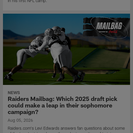
in his first NFL camp.
NEWS
Raiders Mailbag: Which 2025 draft pick
could make a leap in their sophomore
campaign?
Aug 05, 2026
Raiders.com's Levi Edwards answers fan questions about some