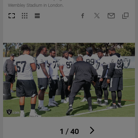
Wembley Stadium in London.
1 / 40