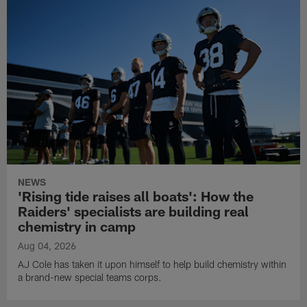
NEWS
'Rising tide raises all boats': How the
Raiders' specialists are building real
chemistry in camp
Aug 04, 2026
AJ Cole has taken it upon himself to help build chemistry within
a brand-new special teams corps.