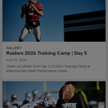
GALLERY
Raiders 2026 Training Camp | Day 5
Aug 03, 2026
Check out photos from day 5 of 2026 Training Camp at
Intermountain Heath Performance Center.