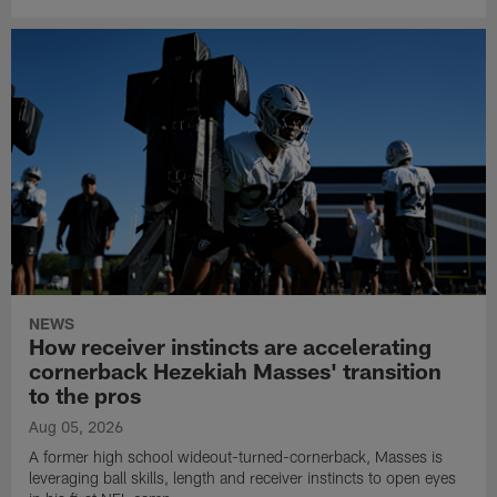
NEWS
How receiver instincts are accelerating
cornerback Hezekiah Masses' transition
to the pros
Aug 05, 2026
A former high school wideout-turned-cornerback, Masses is
leveraging ball skills, length and receiver instincts to open eyes