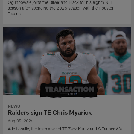
Ogunbowale joins the Silver and Black for his eighth NFL
season after spending the 2025 season with the Houston
Texans.
NEWS
Raiders sign TE Chris Myarick
Aug 05, 2026
Additionally, the team waived TE Zack Kuntz and S Tanner Wall.