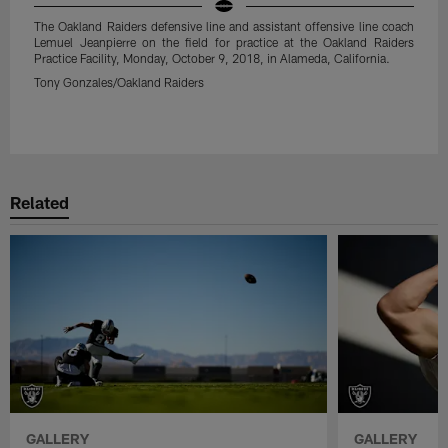
The Oakland Raiders defensive line and assistant offensive line coach
Lemuel Jeanpierre on the field for practice at the Oakland Raiders
Practice Facility, Monday, October 9, 2018, in Alameda, California.
Tony Gonzales/Oakland Raiders
Pause
Play
Related
GALLERY
GALLERY