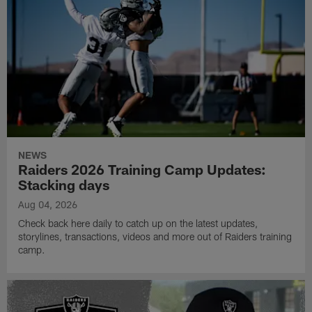
NEWS
Raiders 2026 Training Camp Updates:
Stacking days
Aug 04, 2026
Check back here daily to catch up on the latest updates,
storylines, transactions, videos and more out of Raiders training
camp.