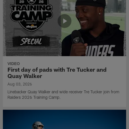
VIDEO
First day of pads with Tre Tucker and
Quay Walker
Aug 03, 2026
Linebacker Quay Walker and wide receiver Tre Tucker join from
Raiders 2026 Training Camp.