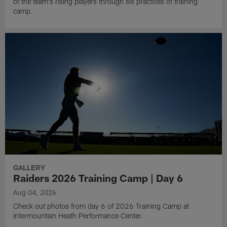
of the team's rising players through six practices of training
camp.
GALLERY
Raiders 2026 Training Camp | Day 6
Aug 04, 2026
Check out photos from day 6 of 2026 Training Camp at
Intermountain Heath Performance Center.