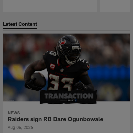
Pause
Play
Latest Content
NEWS
Raiders sign RB Dare Ogunbowale
Aug 06, 2026