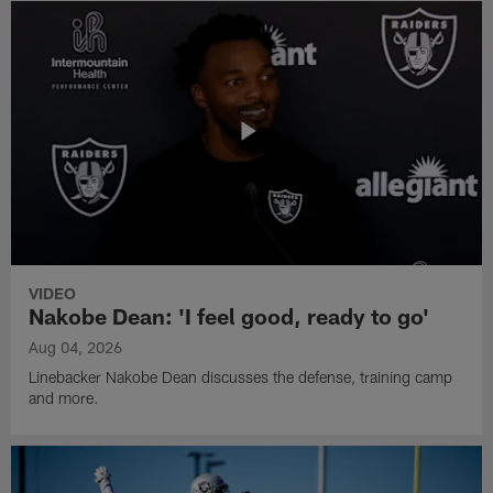
VIDEO
Nakobe Dean: 'I feel good, ready to go'
Aug 04, 2026
Linebacker Nakobe Dean discusses the defense, training camp
and more.