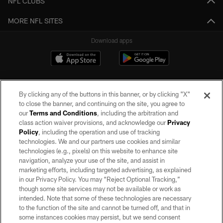
NFL CLUBS
MORE NFL SITES
Download apps
By clicking any of the buttons in this banner, or by clicking "X"
to close the banner, and continuing on the site, you agree to
our
Terms and Conditions
, including the arbitration and
class action waiver provisions, and acknowledge our
Privacy
Policy
, including the operation and use of tracking
©2026 by the Las Vegas Raiders. All rights reserved. No portion of this site
may be reproduced without the express written permission of the Las Vegas
technologies. We and our partners use cookies and similar
Raiders.
technologies (e.g., pixels) on this website to enhance site
navigation, analyze your use of the site, and assist in
PRIVACY POLICY
marketing efforts, including targeted advertising, as explained
in our Privacy Policy. You may “Reject Optional Tracking,”
TERMS OF SERVICE
though some site services may not be available or work as
intended. Note that some of these technologies are necessary
ACCESSIBILITY
to the function of the site and cannot be turned off, and that in
AD CHOICES
some instances cookies may persist, but we send consent