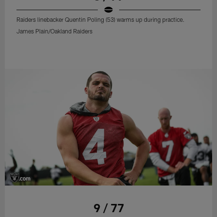
Raiders linebacker Quentin Poling (53) warms up during practice.
James Plain/Oakland Raiders
9 / 77