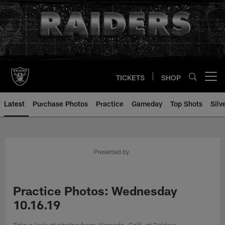
Skip
to
main
content
TICKETS
SHOP
Open menu button
Latest
Purchase Photos
Practice
Gameday
Top Shots
Silv
Presented by
Practice Photos: Wednesday
10.16.19