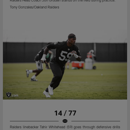
Raiders Head Coach Jon Gruden stands on the field during practice.
Tony Gonzales/Oakland Raiders
14 / 77
Raiders linebacker Tahir Whitehead (59) goes through defensive drills