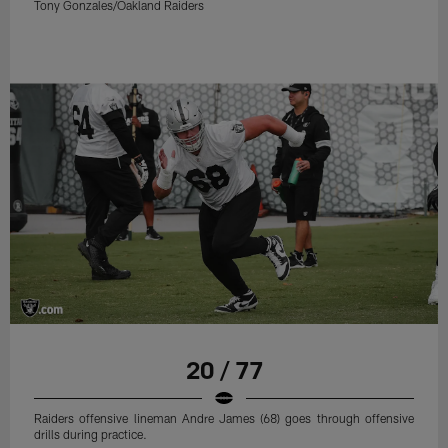
Tony Gonzales/Oakland Raiders
20 / 77
Raiders offensive lineman Andre James (68) goes through offensive
drills during practice.