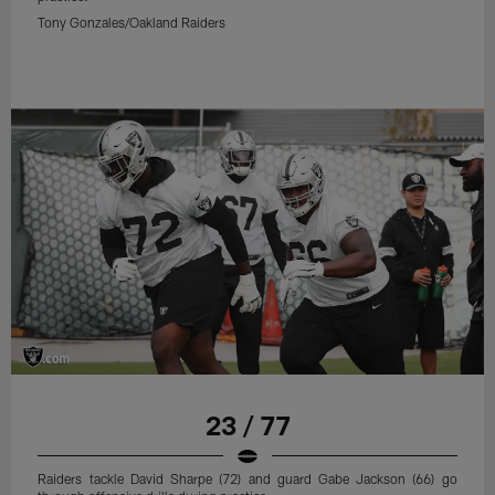
Tony Gonzales/Oakland Raiders
23 / 77
Raiders tackle David Sharpe (72) and guard Gabe Jackson (66) go