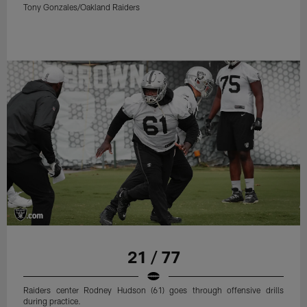
Tony Gonzales/Oakland Raiders
21 / 77
Raiders center Rodney Hudson (61) goes through offensive drills
during practice.