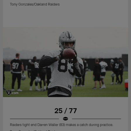
Tony Gonzales/Oakland Raiders
25 / 77
Raiders tight end Darren Waller (83) makes a catch during practice.