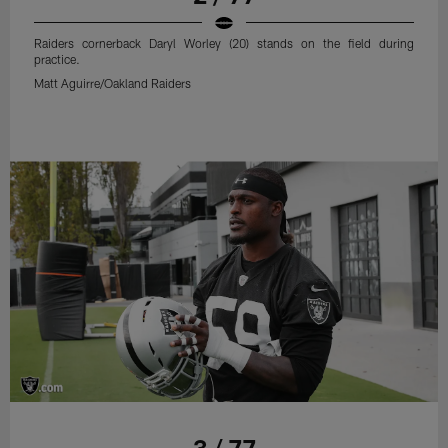
Raiders cornerback Daryl Worley (20) stands on the field during
practice.
Matt Aguirre/Oakland Raiders
3 / 77