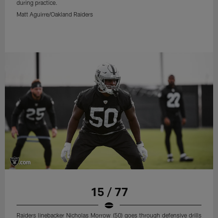
during practice.
Matt Aguirre/Oakland Raiders
15 / 77
Raiders linebacker Nicholas Morrow (50) goes through defensive drills