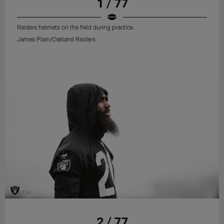
1 / 77
Raiders helmets on the field during practice.
James Plain/Oakland Raiders
2 / 77