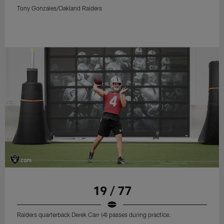
Tony Gonzales/Oakland Raiders
19 / 77
Raiders quarterback Derek Carr (4) passes during practice.