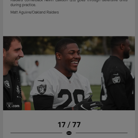
during practice.
Matt Aguirre/Oakland Raiders
17 / 77