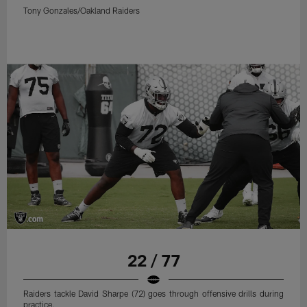
Tony Gonzales/Oakland Raiders
22 / 77
Raiders tackle David Sharpe (72) goes through offensive drills during
practice.