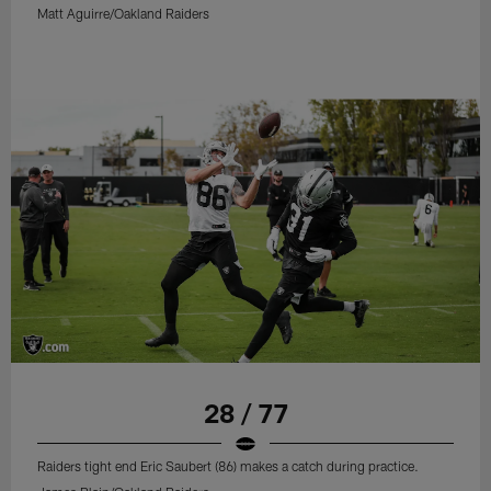
Matt Aguirre/Oakland Raiders
28 / 77
Raiders tight end Eric Saubert (86) makes a catch during practice.