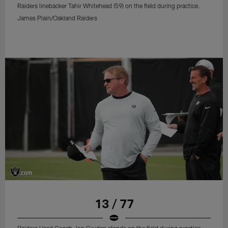
Raiders linebacker Tahir Whitehead (59) on the field during practice.
James Plain/Oakland Raiders
13 / 77