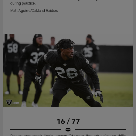
during practice.
Matt Aguirre/Oakland Raiders
16 / 77
Raiders cornerback Nevin Lawson (26) goes through defensive drills