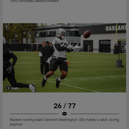
Tony Gonzales/Oakland Raiders
26 / 77
Raiders running back DeAndré Washington (33) makes a catch during
practice.