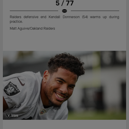
5 / 77
Raiders defensive end Kendall Donnerson (54) warms up during
practice.
Matt Aguirre/Oakland Raiders