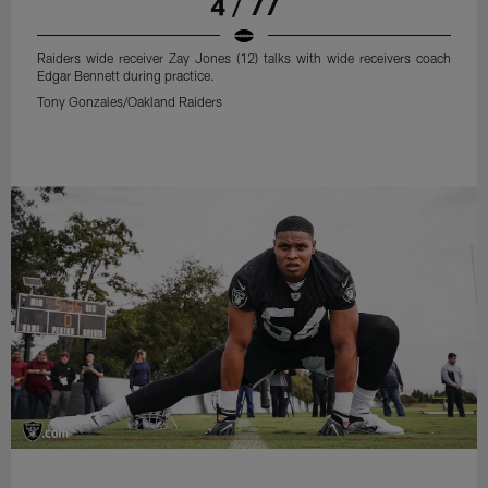
4 / 77
Raiders wide receiver Zay Jones (12) talks with wide receivers coach
Edgar Bennett during practice.
Tony Gonzales/Oakland Raiders