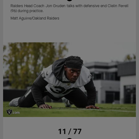
Raiders Head Coach Jon Gruden talks with defensive end Clelin Ferrell
(96) during practice.
Matt Aguirre/Oakland Raiders
11 / 77