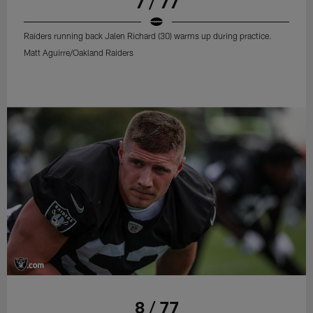
7 / 77
Raiders running back Jalen Richard (30) warms up during practice.
Matt Aguirre/Oakland Raiders
8 / 77