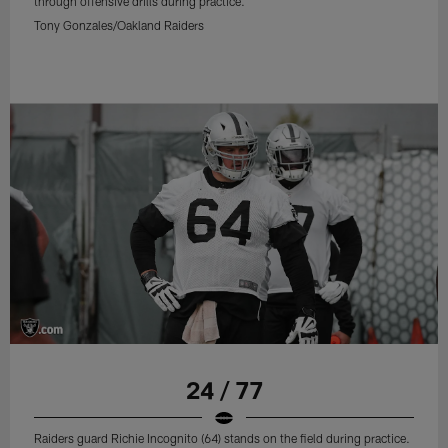
through offensive drills during practice.
Tony Gonzales/Oakland Raiders
24 / 77
Raiders guard Richie Incognito (64) stands on the field during practice.