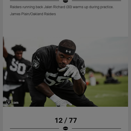
Raiders running back Jalen Richard (30) warms up during practice.
James Plain/Oakland Raiders
12 / 77