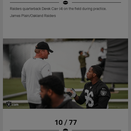
Raiders quarterback Derek Carr (4) on the field during practice.
James Plain/Oakland Raiders
10 / 77