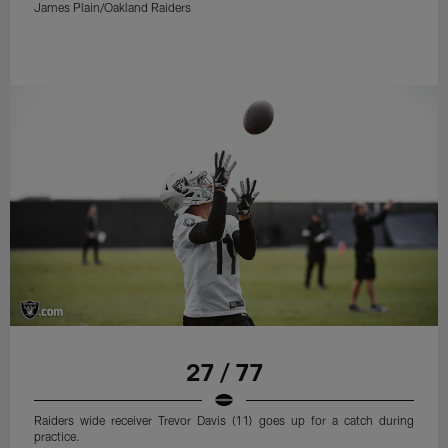
James Plain/Oakland Raiders
27 / 77
Raiders wide receiver Trevor Davis (11) goes up for a catch during
practice.