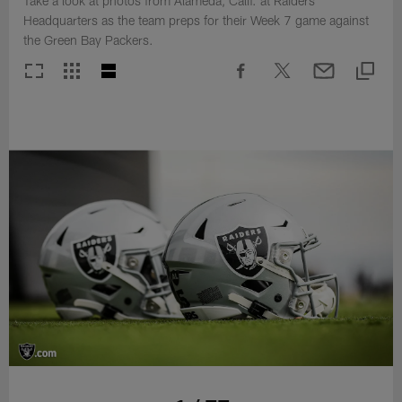
Take a look at photos from Alameda, Calif. at Raiders
Headquarters as the team preps for their Week 7 game against
the Green Bay Packers.