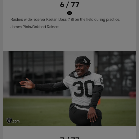
6 / 77
Raiders wide receiver Keelan Doss (18) on the field during practice.
James Plain/Oakland Raiders