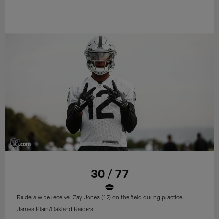
30 / 77
Raiders wide receiver Zay Jones (12) on the field during practice.
James Plain/Oakland Raiders