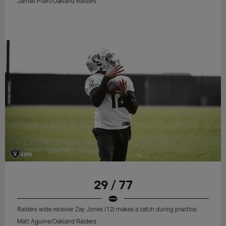
James Plain/Oakland Raiders
29 / 77
Raiders wide receiver Zay Jones (12) makes a catch during practice.
Matt Aguirre/Oakland Raiders