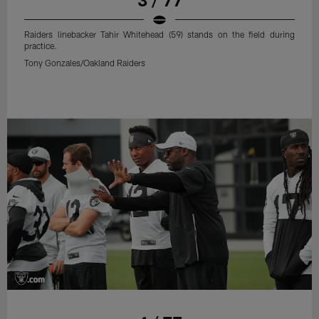
Raiders linebacker Tahir Whitehead (59) stands on the field during
practice.
Tony Gonzales/Oakland Raiders