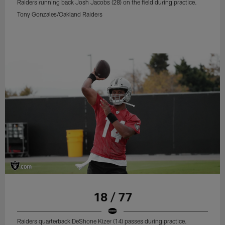
Raiders running back Josh Jacobs (28) on the field during practice.
Tony Gonzales/Oakland Raiders
18 / 77
Raiders quarterback DeShone Kizer (14) passes during practice.