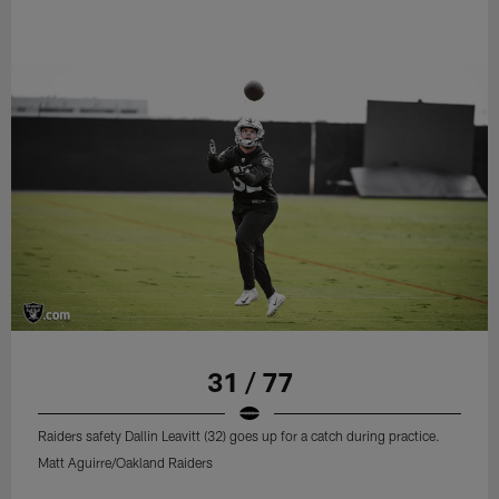
31 / 77
Raiders safety Dallin Leavitt (32) goes up for a catch during practice.
Matt Aguirre/Oakland Raiders