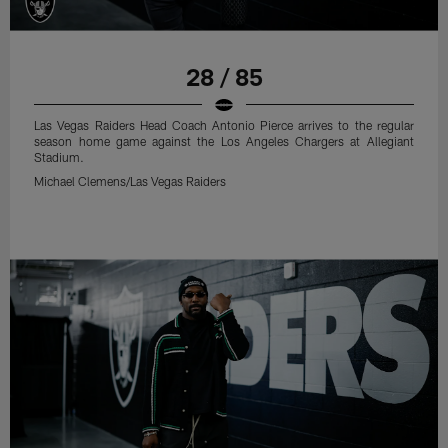
28 / 85
Las Vegas Raiders Head Coach Antonio Pierce arrives to the regular
season home game against the Los Angeles Chargers at Allegiant
Stadium.
Michael Clemens/Las Vegas Raiders