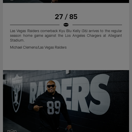
27 / 85
Las Vegas Raiders cornerback Kyu Blu Kelly (36) arrives to the regular
season home game against the Los Angeles Chargers at Allegiant
Stadium.
Michael Clemens/Las Vegas Raiders