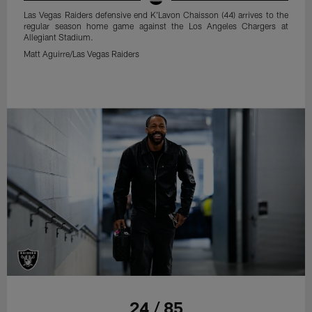
Las Vegas Raiders defensive end K'Lavon Chaisson (44) arrives to the
regular season home game against the Los Angeles Chargers at
Allegiant Stadium.
Matt Aguirre/Las Vegas Raiders
24 / 85