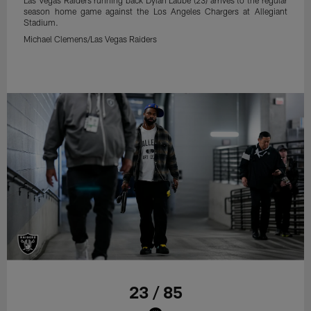
season home game against the Los Angeles Chargers at Allegiant
Stadium.
Michael Clemens/Las Vegas Raiders
23 / 85