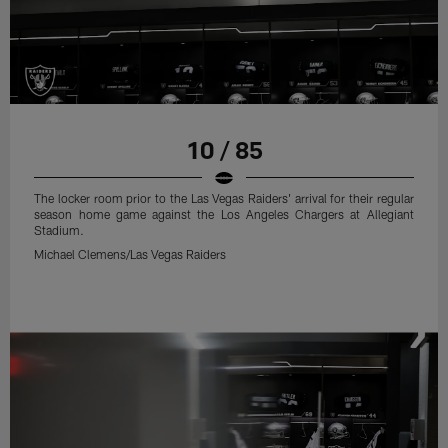
10 / 85
The locker room prior to the Las Vegas Raiders' arrival for their regular
season home game against the Los Angeles Chargers at Allegiant
Stadium.
Michael Clemens/Las Vegas Raiders