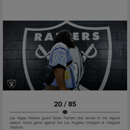
20 / 85
Las Vegas Raiders guard Dylan Parham (66) arrives to the regular
season home game against the Los Angeles Chargers at Allegiant
Stadium.