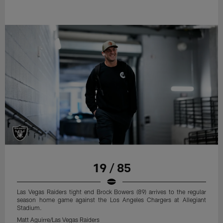
19 / 85
Las Vegas Raiders tight end Brock Bowers (89) arrives to the regular
season home game against the Los Angeles Chargers at Allegiant
Stadium.
Matt Aguirre/Las Vegas Raiders