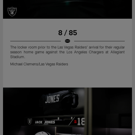
8 / 85
The locker room prior to the Las Vegas Raiders' arrival for their regular
season home game against the Los Angeles Chargers at Allegiant
Stadium.
Michael Clemens/Las Vegas Raiders