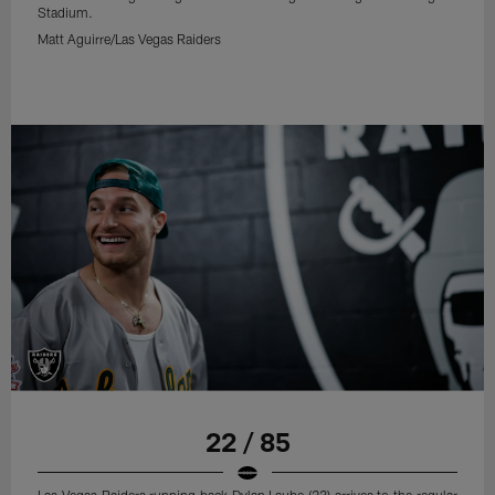
Stadium.
Matt Aguirre/Las Vegas Raiders
22 / 85
Las Vegas Raiders running back Dylan Laube (23) arrives to the regular