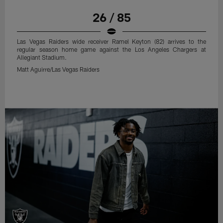
26 / 85
Las Vegas Raiders wide receiver Ramel Keyton (82) arrives to the
regular season home game against the Los Angeles Chargers at
Allegiant Stadium.
Matt Aguirre/Las Vegas Raiders