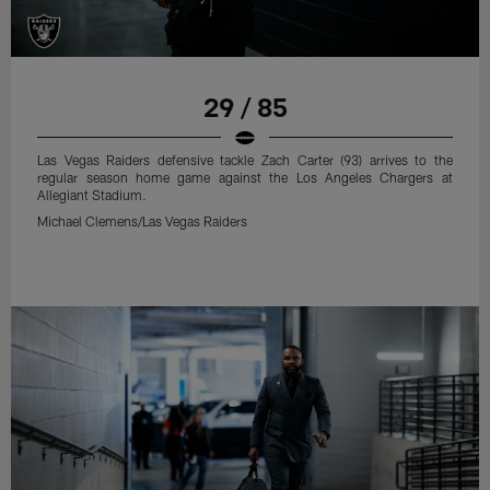
29 / 85
Las Vegas Raiders defensive tackle Zach Carter (93) arrives to the
regular season home game against the Los Angeles Chargers at
Allegiant Stadium.
Michael Clemens/Las Vegas Raiders