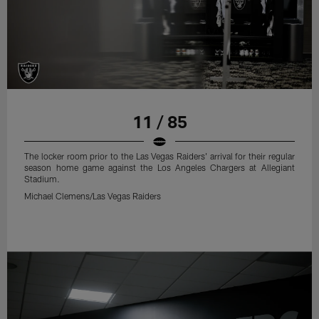
11 / 85
The locker room prior to the Las Vegas Raiders' arrival for their regular
season home game against the Los Angeles Chargers at Allegiant
Stadium.
Michael Clemens/Las Vegas Raiders