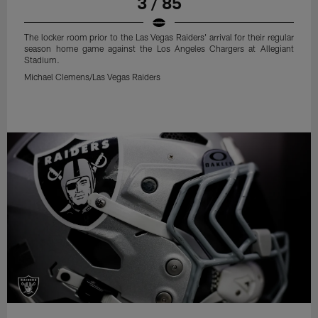
3 / 85
The locker room prior to the Las Vegas Raiders' arrival for their regular
season home game against the Los Angeles Chargers at Allegiant
Stadium.
Michael Clemens/Las Vegas Raiders