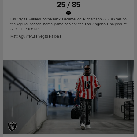
25 / 85
Las Vegas Raiders cornerback Decamerion Richardson (25) arrives to
the regular season home game against the Los Angeles Chargers at
Allegiant Stadium.
Matt Aguirre/Las Vegas Raiders