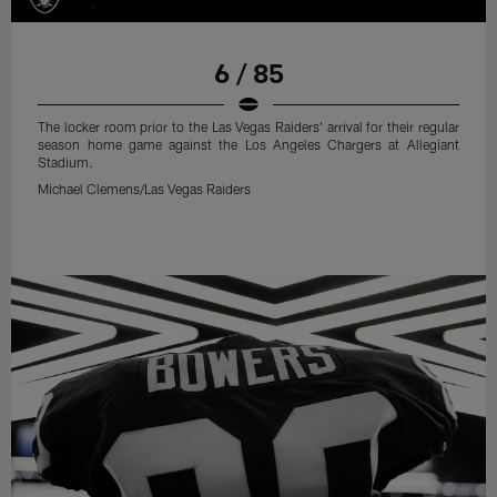
6 / 85
The locker room prior to the Las Vegas Raiders' arrival for their regular
season home game against the Los Angeles Chargers at Allegiant
Stadium.
Michael Clemens/Las Vegas Raiders