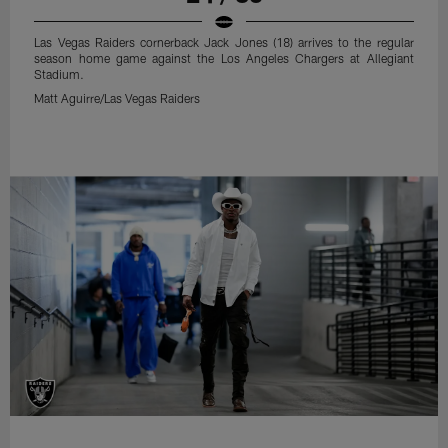
Las Vegas Raiders cornerback Jack Jones (18) arrives to the regular
season home game against the Los Angeles Chargers at Allegiant
Stadium.
Matt Aguirre/Las Vegas Raiders