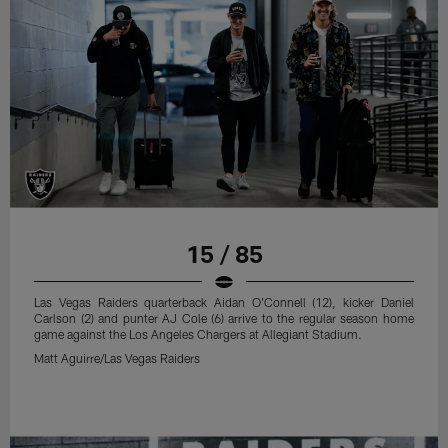
15 / 85
Las Vegas Raiders quarterback Aidan O'Connell (12), kicker Daniel
Carlson (2) and punter AJ Cole (6) arrive to the regular season home
game against the Los Angeles Chargers at Allegiant Stadium.
Matt Aguirre/Las Vegas Raiders