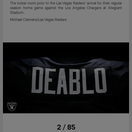
The locker room prior to the Las Vegas Raiders' arrival for their regular
season home game against the Los Angeles Chargers at Allegiant
Stadium.
Michael Clemens/Las Vegas Raiders
2 / 85