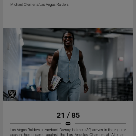
Michael Clemens/Las Vegas Raiders
21 / 85
Las Vegas Raiders cornerback Darnay Holmes (30) arrives to the regular
season home game against the Los Angeles Chargers at Allegiant