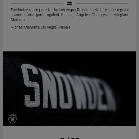
The locker room prior to the Las Vegas Raiders' arrival for their regular
season home game against the Los Angeles Chargers at Allegiant
Stadium.
Michael Clemens/Las Vegas Raiders