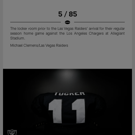
5 / 85
The locker room prior to the Las Vegas Raiders' arrival for their regular
season home game against the Los Angeles Chargers at Allegiant
Stadium.
Michael Clemens/Las Vegas Raiders