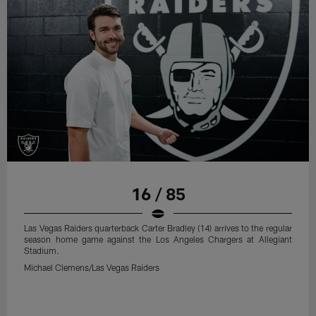
16 / 85
Las Vegas Raiders quarterback Carter Bradley (14) arrives to the regular
season home game against the Los Angeles Chargers at Allegiant
Stadium.
Michael Clemens/Las Vegas Raiders