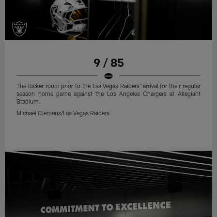
9 / 85
The locker room prior to the Las Vegas Raiders' arrival for their regular
season home game against the Los Angeles Chargers at Allegiant
Stadium.
Michael Clemens/Las Vegas Raiders