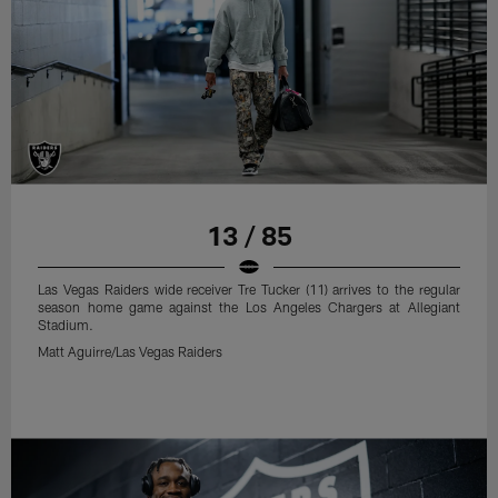
13 / 85
Las Vegas Raiders wide receiver Tre Tucker (11) arrives to the regular
season home game against the Los Angeles Chargers at Allegiant
Stadium.
Matt Aguirre/Las Vegas Raiders