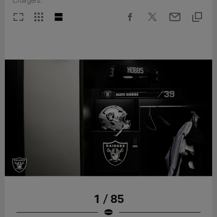
Chargers.
1 / 85