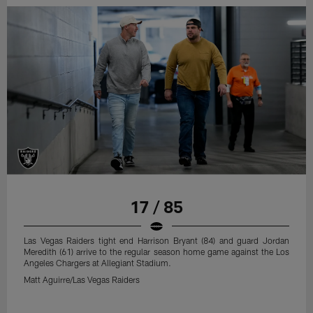
17 / 85
Las Vegas Raiders tight end Harrison Bryant (84) and guard Jordan
Meredith (61) arrive to the regular season home game against the Los
Angeles Chargers at Allegiant Stadium.
Matt Aguirre/Las Vegas Raiders