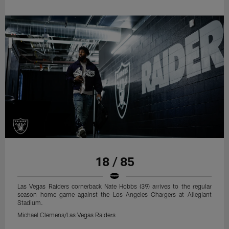
18 / 85
Las Vegas Raiders cornerback Nate Hobbs (39) arrives to the regular
season home game against the Los Angeles Chargers at Allegiant
Stadium.
Michael Clemens/Las Vegas Raiders