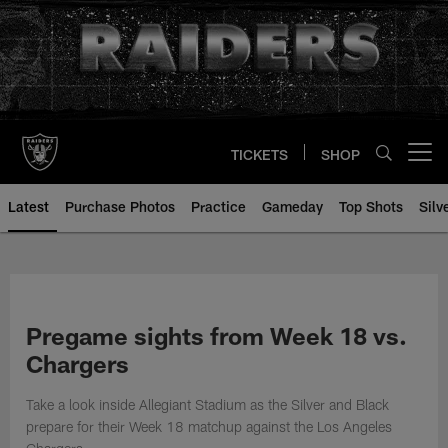
Skip
to
main
content
TICKETS
SHOP
Open menu button
Latest
Purchase Photos
Practice
Gameday
Top Shots
Silv
Pregame sights from Week 18 vs.
Chargers
Take a look inside Allegiant Stadium as the Silver and Black
prepare for their Week 18 matchup against the Los Angeles