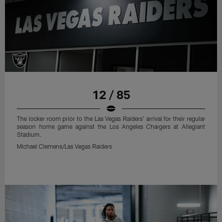
12 / 85
The locker room prior to the Las Vegas Raiders' arrival for their regular
season home game against the Los Angeles Chargers at Allegiant
Stadium.
Michael Clemens/Las Vegas Raiders