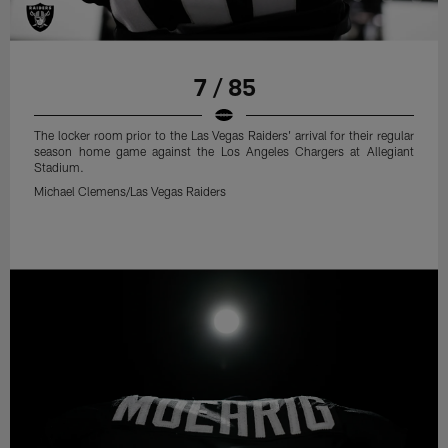
7 / 85
The locker room prior to the Las Vegas Raiders' arrival for their regular
season home game against the Los Angeles Chargers at Allegiant
Stadium.
Michael Clemens/Las Vegas Raiders