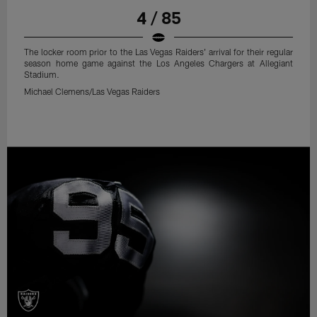
4 / 85
The locker room prior to the Las Vegas Raiders' arrival for their regular
season home game against the Los Angeles Chargers at Allegiant
Stadium.
Michael Clemens/Las Vegas Raiders