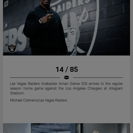
14 / 85
Las Vegas Raiders linebacker Amari Gainer (53) arrives to the regular
season home game against the Los Angeles Chargers at Allegiant
Stadium.
Michael Clemens/Las Vegas Raiders