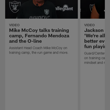
VIDEO
VIDEO
Mike McCoy talks training
Jackson P
camp, Fernando Mendoza
'We're all j
and the O-line
better eve
fun playing
Assistant Head Coach Mike McCoy on
training camp, the run game and more.
Guard/Center J
on training camp,
mindset and mor