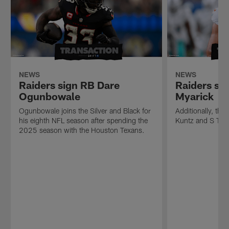
NEWS
NEWS
Raiders sign RB Dare
Raiders si
Ogunbowale
Myarick
Ogunbowale joins the Silver and Black for
Additionally, th
his eighth NFL season after spending the
Kuntz and S Tan
2025 season with the Houston Texans.