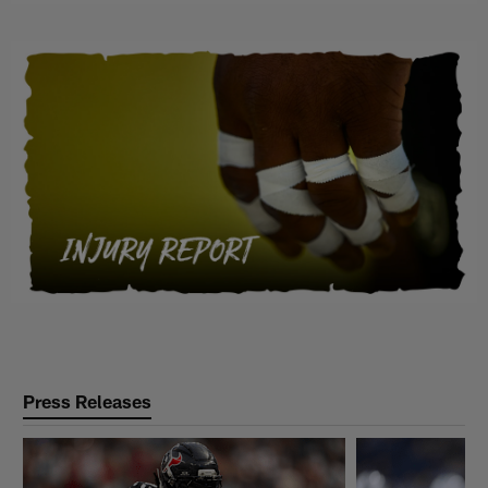
Press Releases