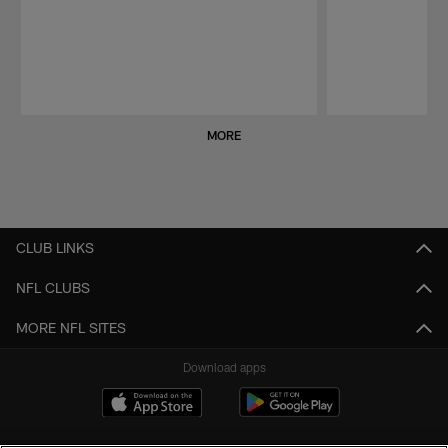
Pause
Play
MORE
CLUB LINKS
NFL CLUBS
MORE NFL SITES
Download apps