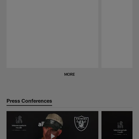
Pause
Play
MORE
Press Conferences