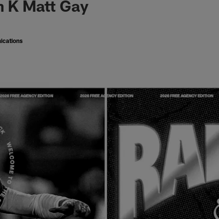
n K Matt Gay
ications