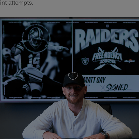
oint attempts.