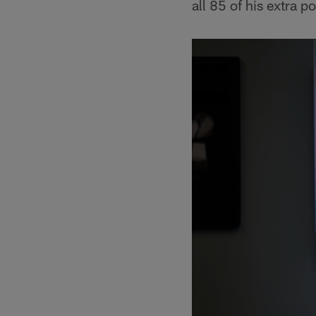
all 85 of his extra p