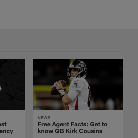
NEWS
est
Free Agent Facts: Get to
gency
know QB Kirk Cousins