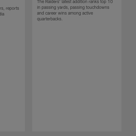
The Raiders' latest addition ranks top 10
in passing yards, passing touchdowns
rs, reports
and career wins among active
dia
quarterbacks.
C
N
t
F