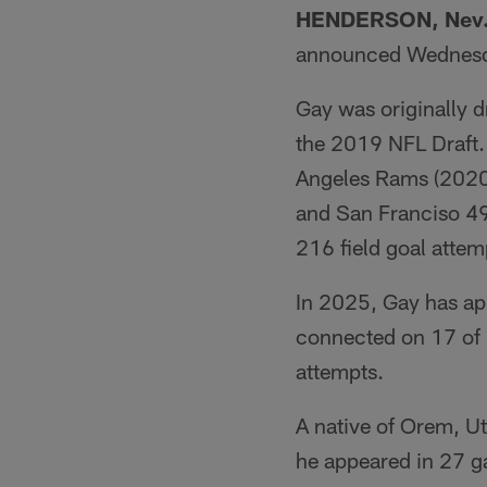
HENDERSON, Nev
announced Wednesd
Gay was originally d
the 2019 NFL Draft.
Angeles Rams (2020
and San Franciso 4
216 field goal attem
In 2025, Gay has a
connected on 17 of h
attempts.
A native of Orem, Ut
he appeared in 27 g