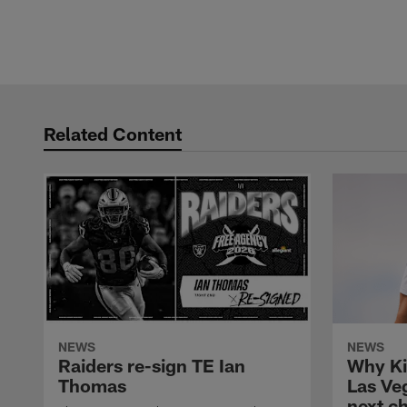
Related Content
NEWS
NEWS
Raiders re-sign TE Ian
Why Ki
Thomas
Las Veg
next c