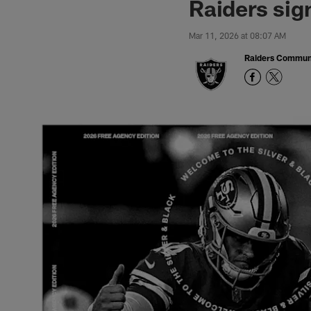
Raiders sig
Mar 11, 2026 at 08:07 AM
Raiders Commun