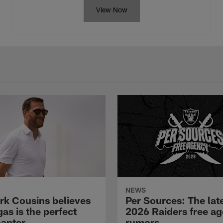
View Now
NEWS
rk Cousins believes
Per Sources: The lat
as is the perfect
2026 Raiders free a
hapter
rumors