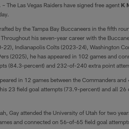
.
– The Las Vegas Raiders have signed free agent
K 
ay.
rafted by the Tampa Bay Buccaneers in the fifth roun
 Throughout his seven-year career with the Buccane
-22), Indianapolis Colts (2023-24), Washington 
9ers (2025), he has appeared in 102 games and con
pts (84.3-percent) and 232-of-240 extra point attem
ppeared in 12 games between the Commanders and 
is 23 field goal attempts (73.9-percent) and all 26 o
ah, Gay attended the University of Utah for two yea
ames and connected on 56-of-65 field goal attempt