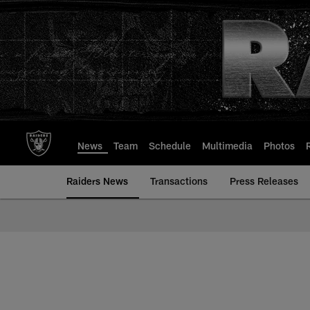
Skip
to
main
content
News
Team
Schedule
Multimedia
Photos
Raiders News
Transactions
Press Releases