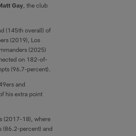
Matt Gay
, the club
d (145th overall) of
ers (2019), Los
Commanders (2025)
nected on 182-of-
pts (96.7-percent).
49ers and
f his extra point
rs (2017-18), where
s (86.2-percent) and