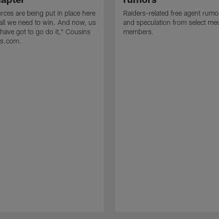
rces are being put in place here
Raiders-related free agent rumo
 all we need to win. And now, us
and speculation from select me
 have got to go do it," Cousins
members.
rs.com.