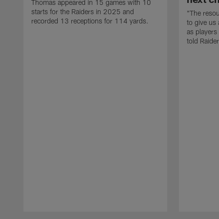
Thomas appeared in 15 games with 10
starts for the Raiders in 2025 and
"The resou
recorded 13 receptions for 114 yards.
to give us
as players
told Raide
Pause
Play