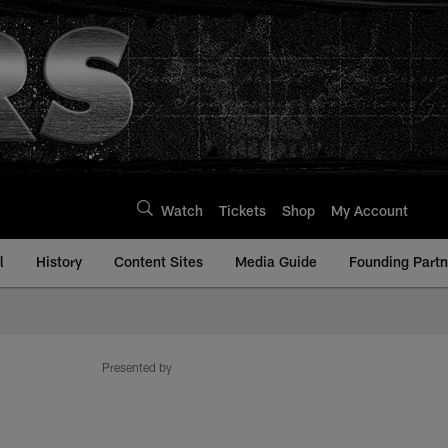
Watch
Tickets
Shop
My Account
l
History
Content Sites
Media Guide
Founding Partn
Presented by