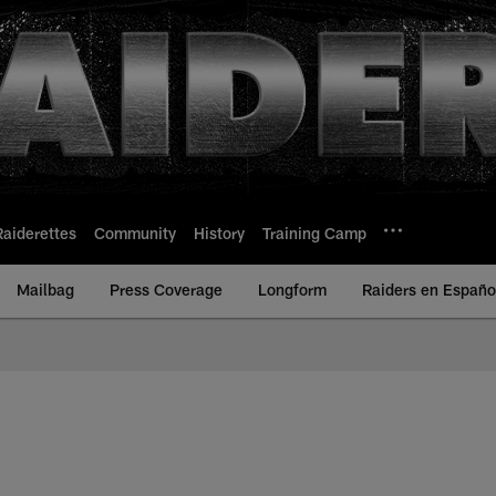
Raiderettes
Community
History
Training Camp
Mailbag
Press Coverage
Longform
Raiders en Españo