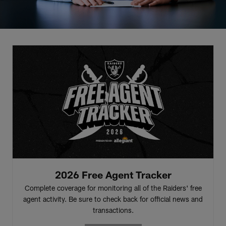
2026 Free Agent Tracker
Complete coverage for monitoring all of the Raiders' free
agent activity. Be sure to check back for official news and
transactions.