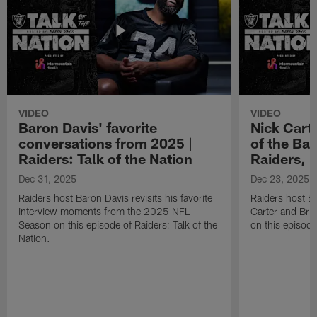
VIDEO
VIDEO
Baron Davis' favorite
Nick Carte
conversations from 2025 |
of the Bac
Raiders: Talk of the Nation
Raiders, 
Dec 31, 2025
Dec 23, 2025
Raiders host Baron Davis revisits his favorite
Raiders host B
interview moments from the 2025 NFL
Carter and Bria
Season on this episode of Raiders: Talk of the
on this episode
Nation.