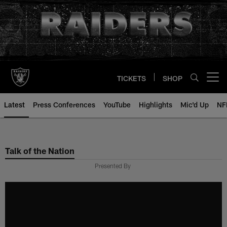
Skip
to
main
content
TICKETS
SHOP
Open menu button
Latest
Press Conferences
YouTube
Highlights
Mic'd Up
NF
Talk of the Nation
Presented By