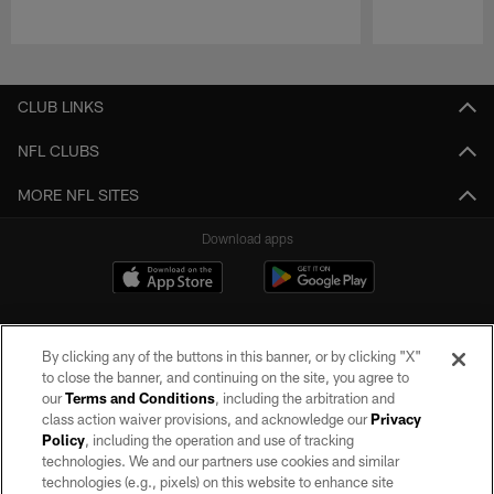
Pause
Play
CLUB LINKS
NFL CLUBS
MORE NFL SITES
Download apps
By clicking any of the buttons in this banner, or by clicking "X"
to close the banner, and continuing on the site, you agree to
our
Terms and Conditions
, including the arbitration and
class action waiver provisions, and acknowledge our
Privacy
Policy
, including the operation and use of tracking
©2026 by the Las Vegas Raiders. All rights reserved. No portion of this site
may be reproduced without the express written permission of the Las Vegas
technologies. We and our partners use cookies and similar
Raiders.
technologies (e.g., pixels) on this website to enhance site