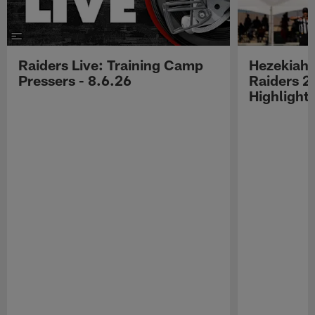
Raiders Live: Training Camp
Hezekiah 
Pressers - 8.6.26
Raiders 2
Highlight