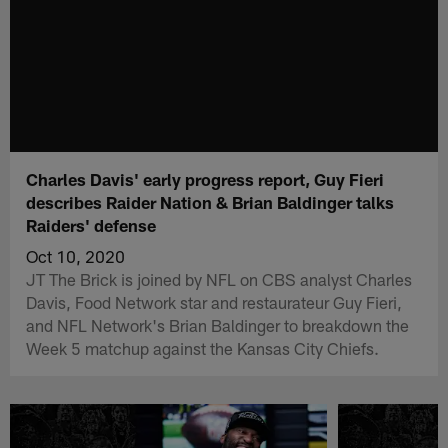
Charles Davis' early progress report, Guy Fieri
describes Raider Nation & Brian Baldinger talks
Raiders' defense
Oct 10, 2020
JT The Brick is joined by NFL on CBS analyst Charles
Davis, Food Network star and restaurateur Guy Fieri,
and NFL Network's Brian Baldinger to breakdown the
Week 5 matchup against the Kansas City Chiefs.