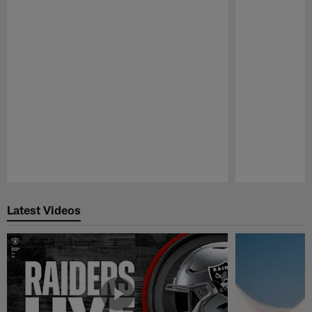
Pause
Play
Latest Videos