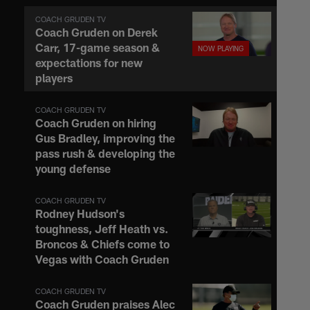
COACH GRUDEN TV
Coach Gruden on Derek
Carr, 17-game season &
expectations for new
players
COACH GRUDEN TV
Coach Gruden on hiring
Gus Bradley, improving the
pass rush & developing the
young defense
COACH GRUDEN TV
Rodney Hudson's
toughness, Jeff Heath vs.
Broncos & Chiefs come to
Vegas with Coach Gruden
COACH GRUDEN TV
Coach Gruden praises Alec