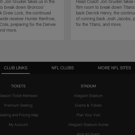
h Jon Gruden takes us in the
Head Coach Jon Gruden takes u
 to break down Broncos'
film room to break down Titans
k Drew Lock, the continued
back Derrick Henry, the contin
wide receiver Hunter Renfrow,
of running back Josh Jacobs, p
Cole, preparing for the Denver
for the Titans, and more.
and more.
CLUB LINKS
NFL CLUBS
MORE NFL SITES
TICKETS
STADIUM
Season Ticket Members
Allegiant Stadium
Premium Seating
Events & Tickets
Seating and Pricing Map
Plan Your Visit
My Account
Allegiant Stadium Suites
Host An Event