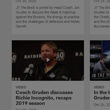
Oct 30, 2020
Oct 23, 2
JT The Brick is joined by Head Coach Jon
JT The Bri
Gruden to discuss the Week 8 matchup
Gruden to 
against the Browns, the energy at practice
the Chiefs,
and the challenges of defensive end Myles
and the ch
Garrett.
Buccaneer
VIDEO
VIDEO
Coach Gruden discusses
In the
Richie Incognito, recaps
Gruden
2019 season
Dec 26, 2
Dec 30, 2019