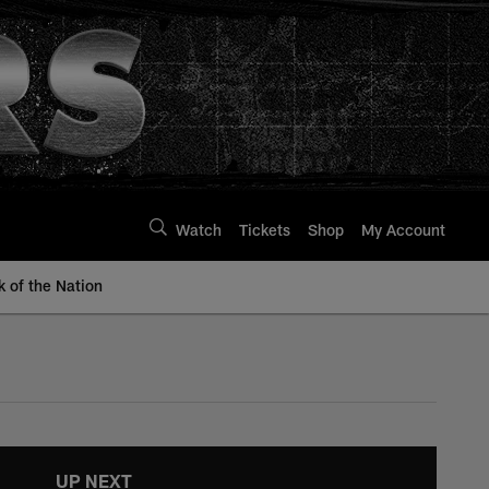
Watch
Tickets
Shop
My Account
k of the Nation
UP NEXT