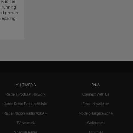
s in the
' running
ued growth
reparing
MULTIMEDIA
FANS
Raiders Podcast Network
Connect With Us
Game Radio Broadcast Info
Email Newsletter
Raider Nation Radio 920AM
Modelo Tailgate Zone
TV Network
Wallpapers
Spanish Radio
Activities