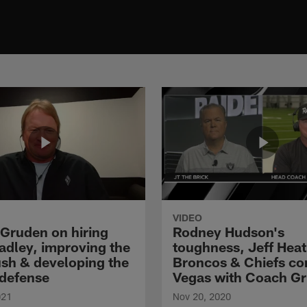
VIDEO
Gruden on hiring
Rodney Hudson's
adley, improving the
toughness, Jeff Heat
ush & developing the
Broncos & Chiefs co
defense
Vegas with Coach G
021
Nov 20, 2020