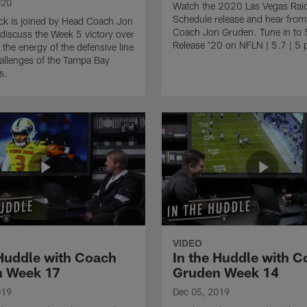
020
Watch the 2020 Las Vegas Rai
Schedule release and hear fro
ck is joined by Head Coach Jon
Coach Jon Gruden. Tune in to 
discuss the Week 5 victory over
Release '20 on NFLN | 5.7 | 5 
 the energy of the defensive line
allenges of the Tampa Bay
s.
VIDEO
 Huddle with Coach
In the Huddle with 
 Week 17
Gruden Week 14
019
Dec 05, 2019