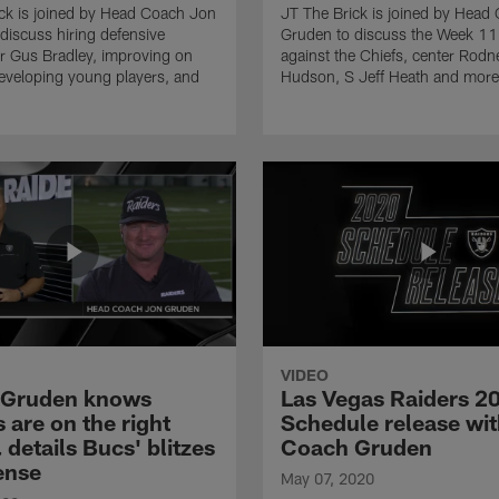
ck is joined by Head Coach Jon
JT The Brick is joined by Head
discuss hiring defensive
Gruden to discuss the Week 1
r Gus Bradley, improving on
against the Chiefs, center Rodn
eveloping young players, and
Hudson, S Jeff Heath and more
VIDEO
 Gruden knows
Las Vegas Raiders 2
 are on the right
Schedule release wi
 details Bucs' blitzes
Coach Gruden
ense
May 07, 2020