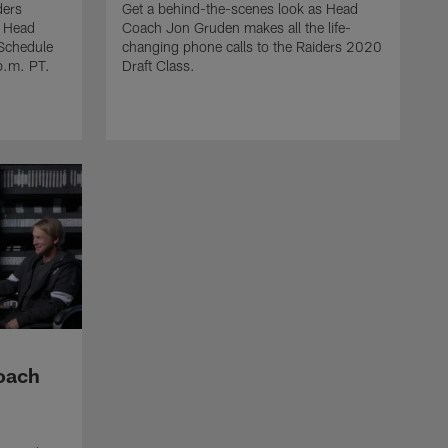
ders
Get a behind-the-scenes look as Head
m Head
Coach Jon Gruden makes all the life-
COACH GRUDEN TV
Schedule
changing phone calls to the Raiders 2020
In the Huddle with Coach
p.m. PT.
Draft Class.
Gruden Week 14
Coach