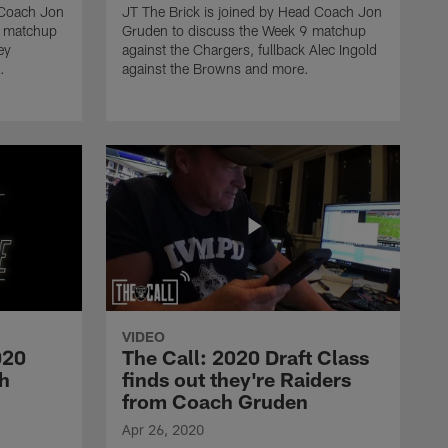
 Coach Jon
JT The Brick is joined by Head Coach Jon
1 matchup
Gruden to discuss the Week 9 matchup
ey
against the Chargers, fullback Alec Ingold
.
against the Browns and more.
COACH GRUDEN TV
The Call: 2020 Draft Class
finds out they're Raiders
from Coach Gruden
COACH GRUDEN TV
Coach Gruden discusses
Richie Incognito, recaps
2019 season
VIDEO
COACH GRUDEN TV
020
The Call: 2020 Draft Class
In the Huddle with Coach
th
finds out they're Raiders
Gruden Week 17
from Coach Gruden
Apr 26, 2020