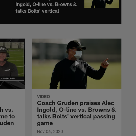
Ingold, O-line vs. Browns &
talks Bolts' vertical
passing game
COACH GRUDEN TV
Coach Gruden knows the
Browns are on the rise,
details preparations for
Myles Garrett
COACH GRUDEN TV
Coach Gruden knows
Raiders are on the right
track & details Bucs'
VIDEO
blitzes on defense
Coach Gruden praises Alec
h vs.
Ingold, O-line vs. Browns &
me to
talks Bolts' vertical passing
COACH GRUDEN TV
Las Vegas Raiders 2020
ruden
game
Schedule release with
Nov 06, 2020
Coach Gruden