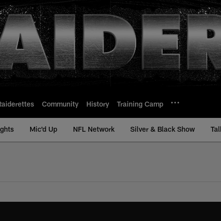
Raiderettes
Community
History
Training Camp
ights
Mic'd Up
NFL Network
Silver & Black Show
Tal
views