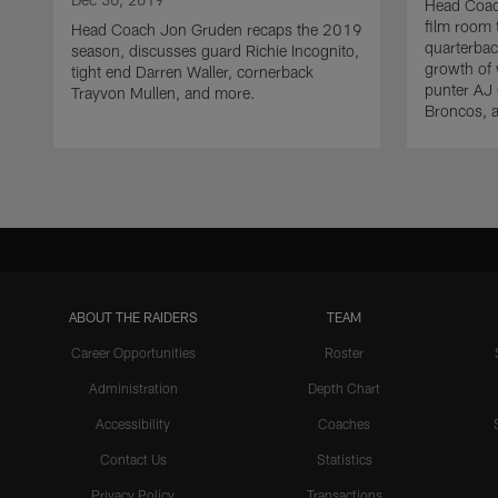
Head Coac
film room
Head Coach Jon Gruden recaps the 2019
quarterbac
season, discusses guard Richie Incognito,
growth of 
tight end Darren Waller, cornerback
punter AJ 
Trayvon Mullen, and more.
Broncos, 
ABOUT THE RAIDERS
TEAM
Career Opportunities
Roster
Administration
Depth Chart
Accessibility
Coaches
Contact Us
Statistics
Privacy Policy
Transactions