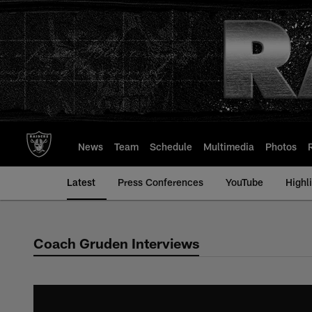
Skip
to
main
content
News
Team
Schedule
Multimedia
Photos
Latest
Press Conferences
YouTube
Highl
Coach Gruden Interviews
Coach Gruden Inter