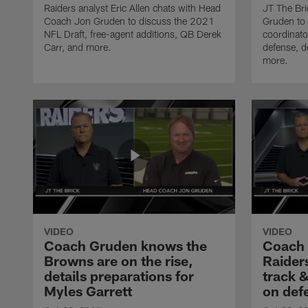
Raiders analyst Eric Allen chats with Head
JT The Bri
Coach Jon Gruden to discuss the 2021
Gruden to 
NFL Draft, free-agent additions, QB Derek
coordinato
Carr, and more.
defense, d
more.
VIDEO
VIDEO
Coach Gruden knows the
Coach
Browns are on the rise,
Raiders
details preparations for
track &
Myles Garrett
on def