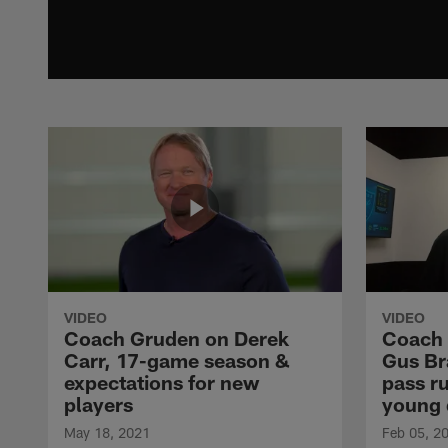
VIDEO
VIDEO
Coach Gruden on Derek
Coach 
Carr, 17-game season &
Gus Br
expectations for new
pass r
players
young 
May 18, 2021
Feb 05, 2