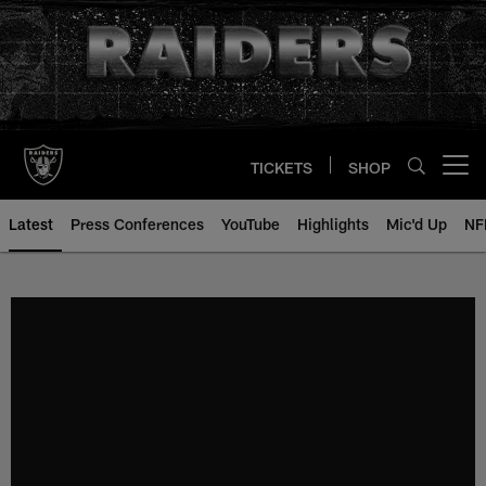
Skip
to
main
content
TICKETS
SHOP
Open menu button
Latest
Press Conferences
YouTube
Highlights
Mic'd Up
NF