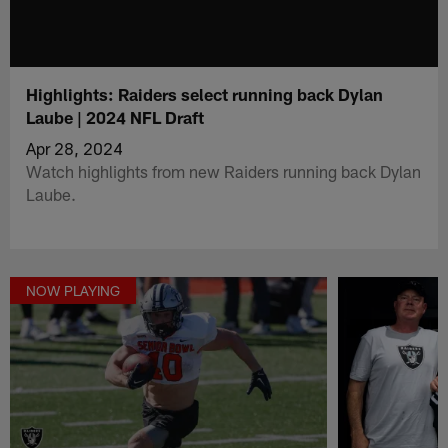
Highlights: Raiders select running back Dylan
Laube | 2024 NFL Draft
Apr 28, 2024
Watch highlights from new Raiders running back Dylan
Laube.
NOW PLAYING