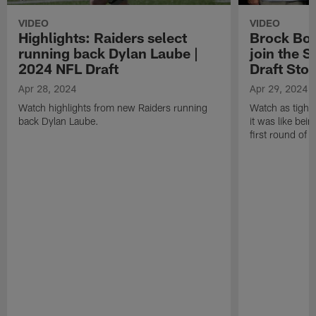
VIDEO
VIDEO
Highlights: Raiders select
Brock Bow
running back Dylan Laube |
join the S
2024 NFL Draft
Draft Stor
Apr 28, 2024
Apr 29, 2024
Watch highlights from new Raiders running
Watch as tight
back Dylan Laube.
it was like bein
first round of 