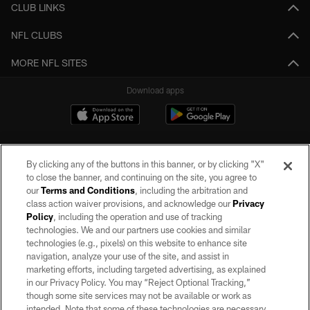
CLUB LINKS
NFL CLUBS
MORE NFL SITES
Download apps
By clicking any of the buttons in this banner, or by clicking "X"
to close the banner, and continuing on the site, you agree to
our
Terms and Conditions
, including the arbitration and
class action waiver provisions, and acknowledge our
Privacy
Policy
, including the operation and use of tracking
©2026 by the Las Vegas Raiders. All rights reserved. No portion of this site
may be reproduced without the express written permission of the Las Vegas
technologies. We and our partners use cookies and similar
Raiders.
technologies (e.g., pixels) on this website to enhance site
navigation, analyze your use of the site, and assist in
PRIVACY POLICY
marketing efforts, including targeted advertising, as explained
in our Privacy Policy. You may “Reject Optional Tracking,”
TERMS OF SERVICE
though some site services may not be available or work as
intended. Note that some of these technologies are necessary