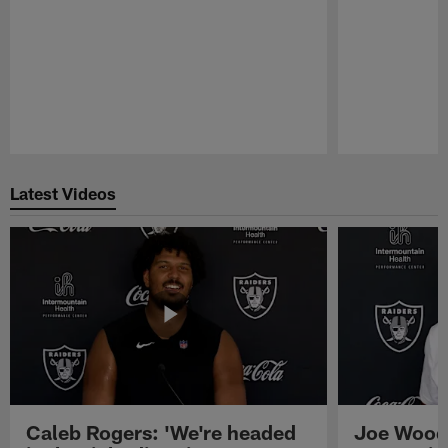
Pause
Play
Latest Videos
Caleb Rogers: 'We're headed
Joe Woods