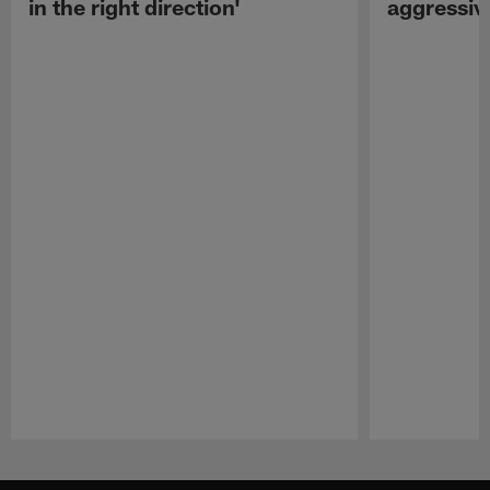
in the right direction'
aggressiv
Pause
Play