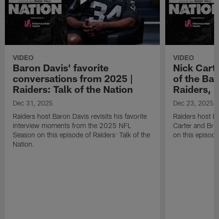
VIDEO
VIDEO
Baron Davis' favorite
Nick Carte
conversations from 2025 |
of the Bac
Raiders: Talk of the Nation
Raiders, 
Dec 31, 2025
Dec 23, 2025
Raiders host Baron Davis revisits his favorite
Raiders host B
interview moments from the 2025 NFL
Carter and Bria
Season on this episode of Raiders: Talk of the
on this episode
Nation.