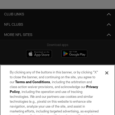
Pause
Play
CLUB LINKS
NFL CLUBS
MORE NFL SITES
Download apps
By clicking any of the buttons in this banner, or by clicking "X"
to close the banner, and continuing on the site, you agree to
our
Terms and Conditions
, including the arbitration and
class action waiver provisions, and acknowledge our
Privacy
Policy
, including the operation and use of tracking
©2026 by the Las Vegas Raiders. All rights reserved. No portion of this site
may be reproduced without the express written permission of the Las Vegas
technologies. We and our partners use cookies and similar
Raiders.
technologies (e.g., pixels) on this website to enhance site
navigation, analyze your use of the site, and assist in
PRIVACY POLICY
marketing efforts, including targeted advertising, as explained