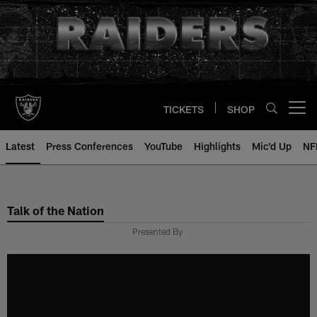
Skip
to
main
content
TICKETS
SHOP
Open menu button
Latest
Press Conferences
YouTube
Highlights
Mic'd Up
NF
Talk of the Nation
Presented By