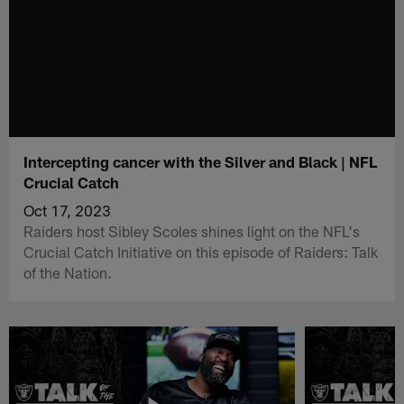
Intercepting cancer with the Silver and Black | NFL
Crucial Catch
Oct 17, 2023
Raiders host Sibley Scoles shines light on the NFL's
Crucial Catch Initiative on this episode of Raiders: Talk
of the Nation.