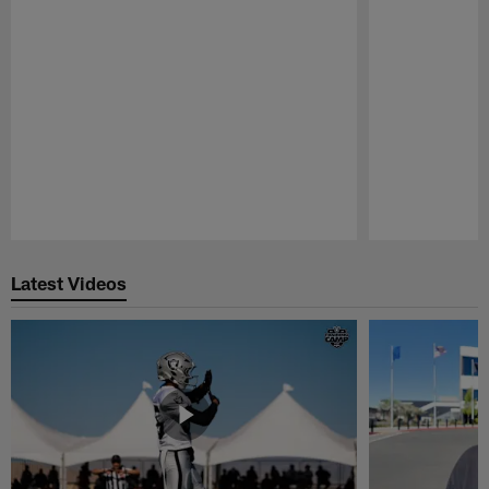
Pause
Play
Latest Videos