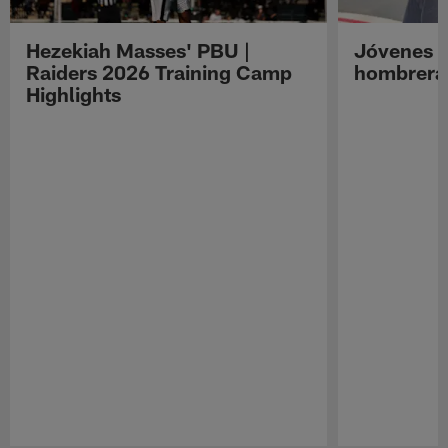
Hezekiah Masses' PBU |
Jóvenes R
Raiders 2026 Training Camp
hombreras
Highlights