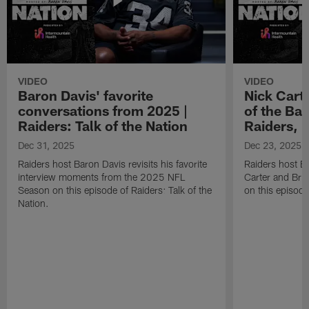
VIDEO
VIDEO
Baron Davis' favorite
Nick Carte
conversations from 2025 |
of the Bac
Raiders: Talk of the Nation
Raiders, 
Dec 31, 2025
Dec 23, 2025
Raiders host Baron Davis revisits his favorite
Raiders host B
interview moments from the 2025 NFL
Carter and Bria
Season on this episode of Raiders: Talk of the
on this episode
Nation.