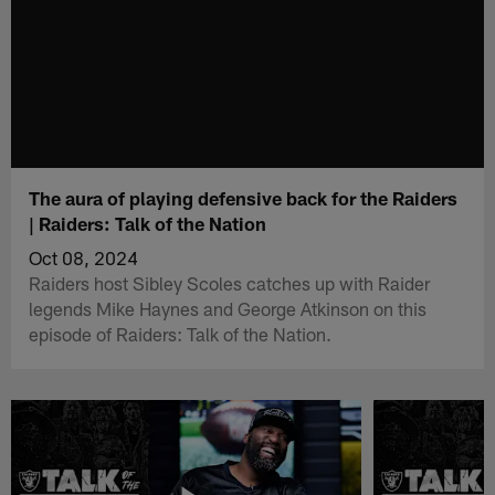
The aura of playing defensive back for the Raiders
| Raiders: Talk of the Nation
Oct 08, 2024
Raiders host Sibley Scoles catches up with Raider
legends Mike Haynes and George Atkinson on this
episode of Raiders: Talk of the Nation.