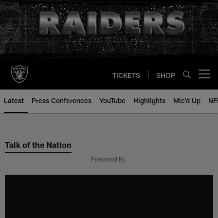
Skip
to
main
content
TICKETS
SHOP
Open menu button
Latest
Press Conferences
YouTube
Highlights
Mic'd Up
NF
Talk of the Nation
Presented By