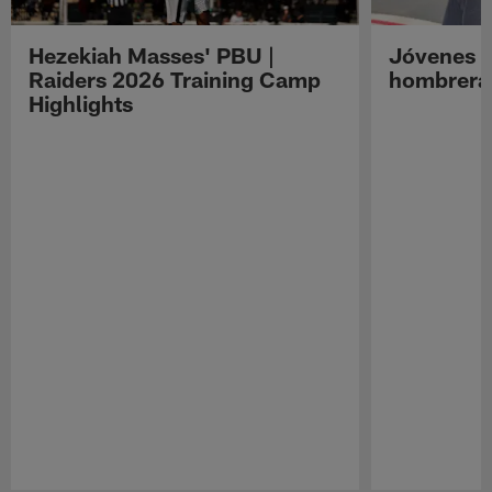
Hezekiah Masses' PBU |
Jóvenes R
Raiders 2026 Training Camp
hombreras
Highlights