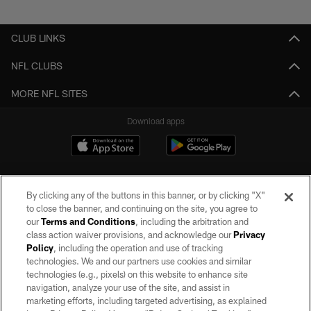
Pause
Play
CLUB LINKS
NFL CLUBS
MORE NFL SITES
Download apps
By clicking any of the buttons in this banner, or by clicking "X"
to close the banner, and continuing on the site, you agree to
our
Terms and Conditions
, including the arbitration and
class action waiver provisions, and acknowledge our
Privacy
Policy
, including the operation and use of tracking
©2026 by the Las Vegas Raiders. All rights reserved. No portion of this site
may be reproduced without the express written permission of the Las Vegas
technologies. We and our partners use cookies and similar
Raiders.
technologies (e.g., pixels) on this website to enhance site
navigation, analyze your use of the site, and assist in
PRIVACY POLICY
marketing efforts, including targeted advertising, as explained