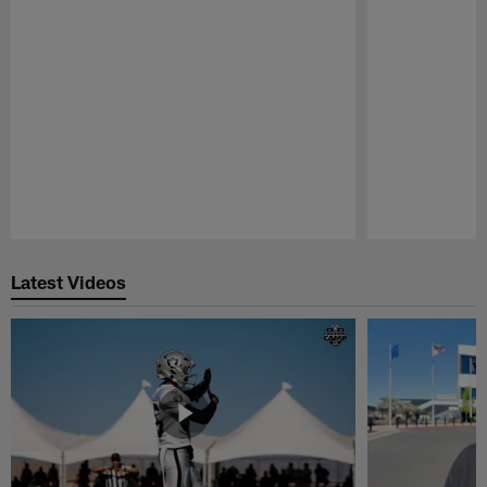
Pause
Play
Latest Videos