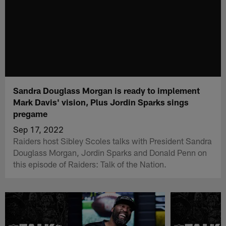
Sandra Douglass Morgan is ready to implement
Mark Davis' vision, Plus Jordin Sparks sings
pregame
Sep 17, 2022
Raiders host Sibley Scoles talks with President Sandra
Douglass Morgan, Jordin Sparks and Donald Penn on
this episode of Raiders: Talk of the Nation.