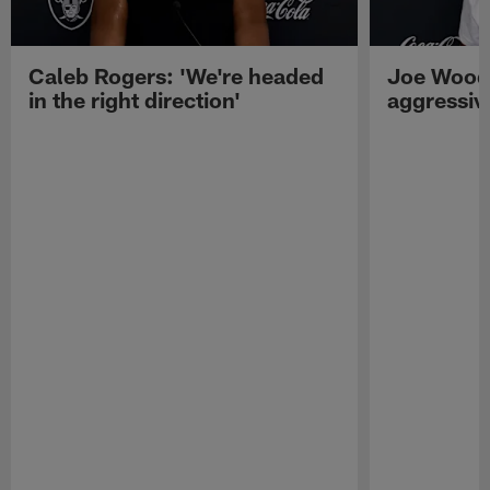
Caleb Rogers: 'We're headed
Joe Woods
in the right direction'
aggressiv