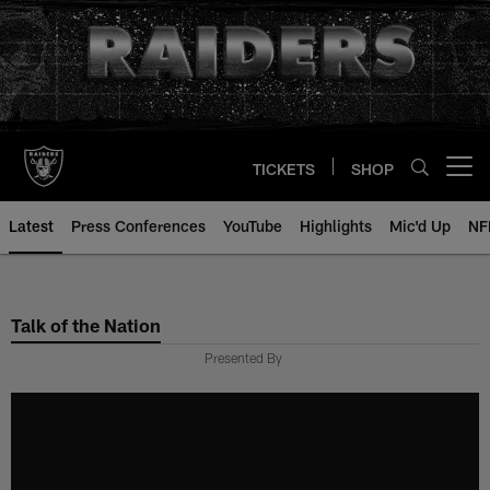
Skip
to
main
content
TICKETS
SHOP
Open menu button
Latest
Press Conferences
YouTube
Highlights
Mic'd Up
NF
Talk of the Nation
Presented By