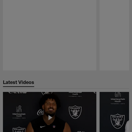
Pause
Play
Latest Videos