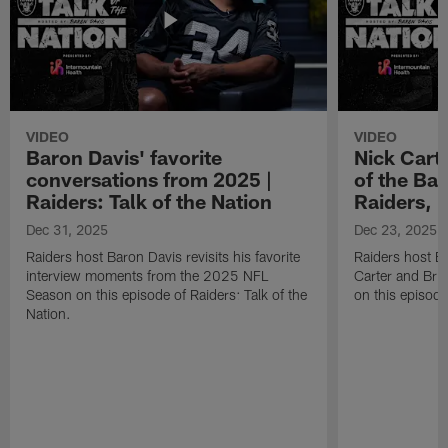
VIDEO
VIDEO
Baron Davis' favorite
Nick Carte
conversations from 2025 |
of the Bac
Raiders: Talk of the Nation
Raiders, 
Dec 31, 2025
Dec 23, 2025
Raiders host Baron Davis revisits his favorite
Raiders host B
interview moments from the 2025 NFL
Carter and Bria
Season on this episode of Raiders: Talk of the
on this episode
Nation.