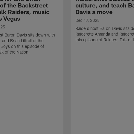
l of the Backstreet
culture, and teach B
alk Raiders, music
Davis a move
s Vegas
Dec 17, 2025
025
Raiders host Baron Davis sits 
Raiderette Amanda and Raideret
st Baron Davis sits down with
this episode of Raiders: Talk of 
 and Brian Littrell of the
 Boys on this episode of
lk of the Nation.