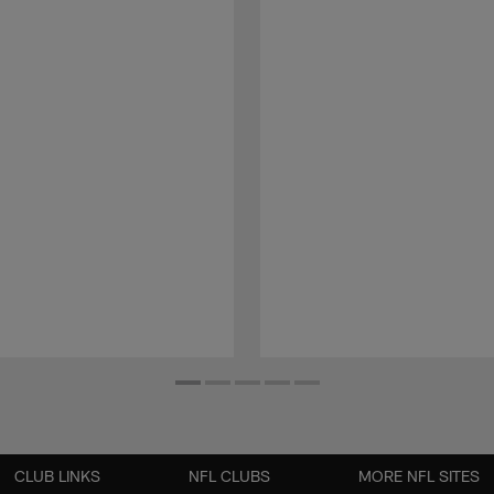
CLUB LINKS
NFL CLUBS
MORE NFL SITES