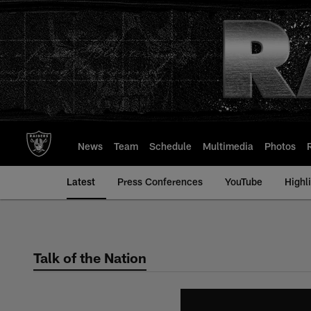
Skip
to
main
content
News
Team
Schedule
Multimedia
Photos
Latest
Press Conferences
YouTube
Highl
Talk of the Nation