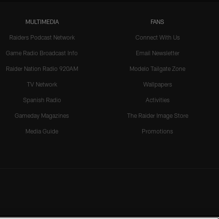
MULTIMEDIA
FANS
Raiders Podcast Network
Connect With Us
Game Radio Broadcast Info
Email Newsletter
Raider Nation Radio 920AM
Modelo Tailgate Zone
TV Network
Wallpapers
Spanish Radio
Activities
Gameday Magazines
The Raider Image Store
Media Guide
Promotions