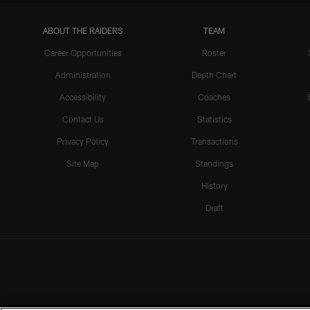
ABOUT THE RAIDERS
TEAM
Career Opportunities
Roster
Administration
Depth Chart
Accessibility
Coaches
Contact Us
Statistics
Privacy Policy
Transactions
Site Map
Standings
History
Draft