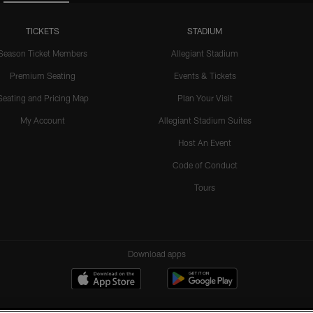
TICKETS
STADIUM
Season Ticket Members
Allegiant Stadium
Premium Seating
Events & Tickets
Seating and Pricing Map
Plan Your Visit
My Account
Allegiant Stadium Suites
Host An Event
Code of Conduct
Tours
Download apps