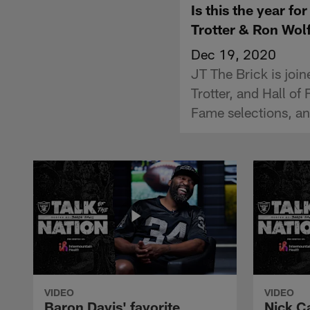
Is this the year f
Trotter & Ron Wol
Dec 19, 2020
JT The Brick is joi
Trotter, and Hall of
Fame selections, and
VIDEO
VIDEO
Baron Davis' favorite
Nick C