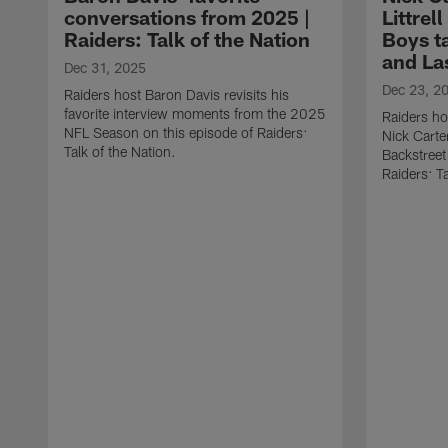
conversations from 2025 |
Littrel
Raiders: Talk of the Nation
Boys t
and La
Dec 31, 2025
Dec 23, 2
Raiders host Baron Davis revisits his
favorite interview moments from the 2025
Raiders ho
NFL Season on this episode of Raiders:
Nick Carter
Talk of the Nation.
Backstreet
Raiders: Ta