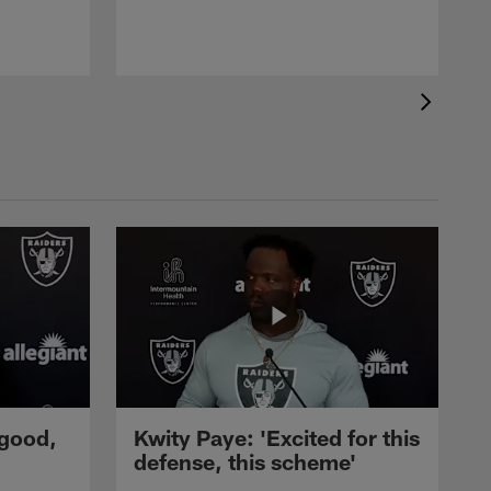
 good,
Kwity Paye: 'Excited for this
defense, this scheme'