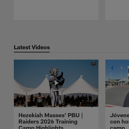
Pause
Play
Latest Videos
Hezekiah Masses' PBU |
Jóvene
Raiders 2026 Training
con ho
Camp Highlights
camp