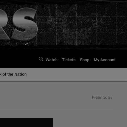
Watch
Tickets
Shop
My Account
k of the Nation
Presented By