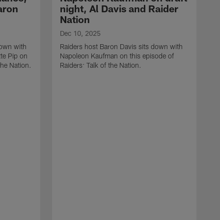
aron
night, Al Davis and Raider
Nation
Dec 10, 2025
down with
Raiders host Baron Davis sits down with
te Pip on
Napoleon Kaufman on this episode of
the Nation.
Raiders: Talk of the Nation.
N
R
L
R