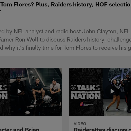
or Tom Flores? Plus, Raiders history, HOF selecti
f
ned by NFL analyst and radio host John Clayton, NF
 Famer Ron Wolf to discuss Raiders history, challeng
 why it's finally time for Tom Flores to receive his g
VIDEO
arter and Brian
Raiderettes discuss 