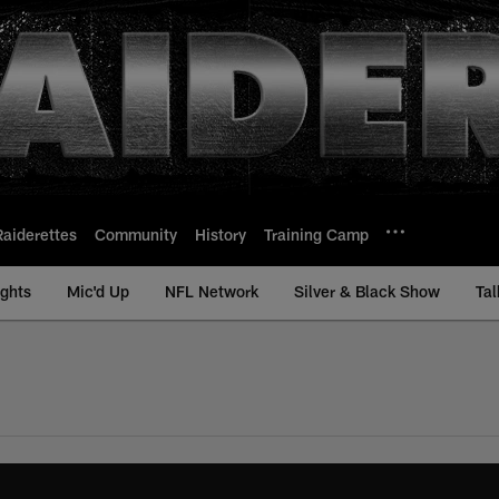
Raiderettes
Community
History
Training Camp
ights
Mic'd Up
NFL Network
Silver & Black Show
Tal