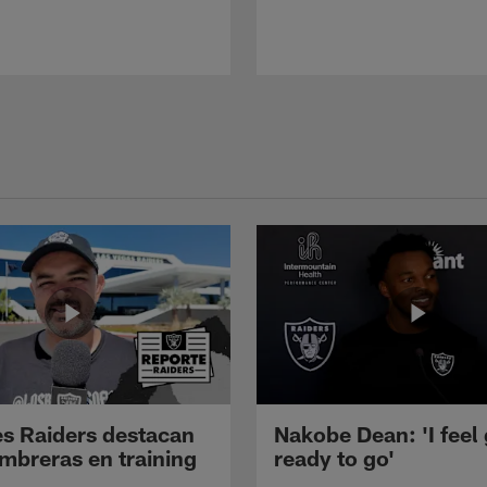
s Raiders destacan
Nakobe Dean: 'I feel
mbreras en training
ready to go'