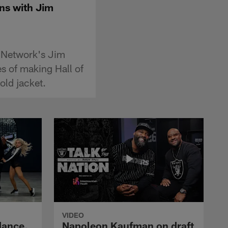
ons with Jim
L Network's Jim
es of making Hall of
old jacket.
VIDEO
dance,
Napoleon Kaufman on draft