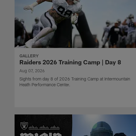
GALLERY
Raiders 2026 Training Camp | Day 8
Aug 07, 2026
Sights from day 8 of 2026 Training Camp at Intermountain
Heath Performance Center.