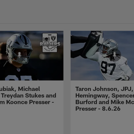
Kubiak, Michael
Taron Johnson, JPJ,
 Treydan Stukes and
Hemingway, Spence
m Koonce Presser -
Burford and Mike M
Presser - 8.6.26