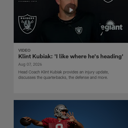
VIDEO
Klint Kubiak: 'I like where he's heading'
Aug 07, 2026
Head Coach Klint Kubiak provides an injury update,
discusses the quarterbacks, the defense and more.