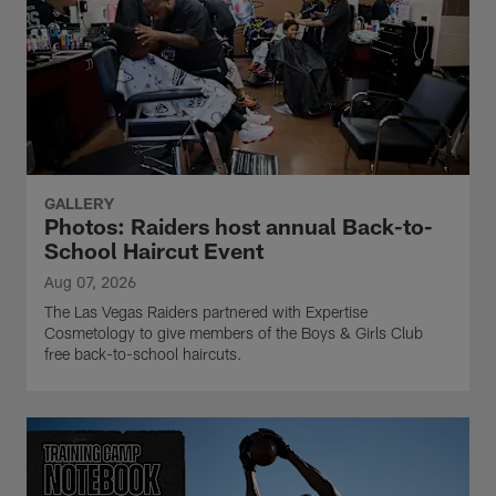
GALLERY
Photos: Raiders host annual Back-to-
School Haircut Event
Aug 07, 2026
The Las Vegas Raiders partnered with Expertise
Cosmetology to give members of the Boys & Girls Club
free back-to-school haircuts.