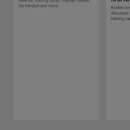
defense, training camp, Treydan Stukes,
his mindset and more.
Rookie co
discusses 
training c
Pause
Play