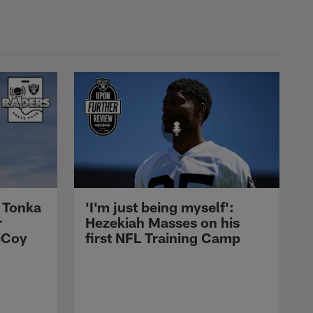
 Tonka
'I'm just being myself':
r
Hezekiah Masses on his
cCoy
first NFL Training Camp