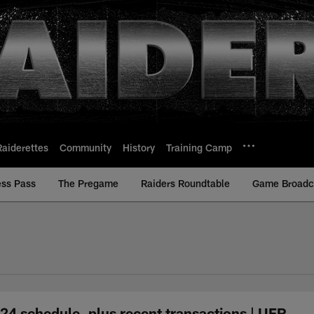
Raiderettes
Community
History
Training Camp
ess Pass
The Pregame
Raiders Roundtable
Game Broadca
24 schedule, plus recent transactions | UFR