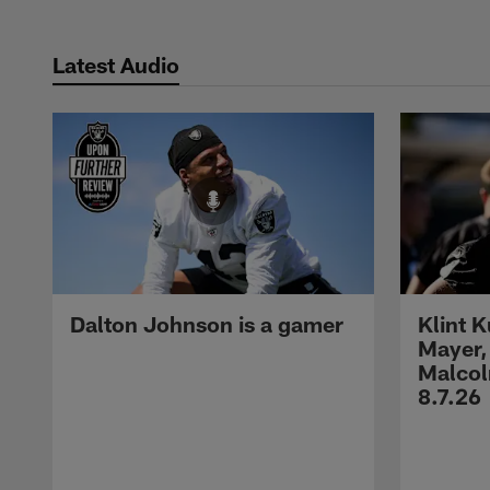
Latest Audio
Dalton Johnson is a gamer
Klint 
Mayer,
Malcol
8.7.26