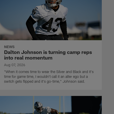
NEWS
Dalton Johnson is turning camp reps
into real momentum
Aug 07, 2026
"When it comes time to wear the Silver and Black and it's
time for game time, I wouldn't call it an alter ego but a
switch gets flipped and it's go-time," Johnson said.