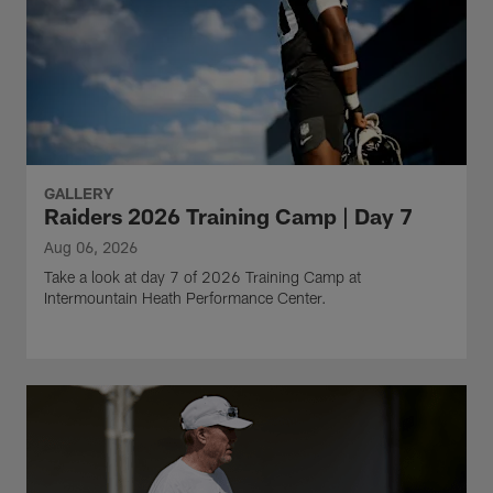
GALLERY
Raiders 2026 Training Camp | Day 7
Aug 06, 2026
Take a look at day 7 of 2026 Training Camp at
Intermountain Heath Performance Center.