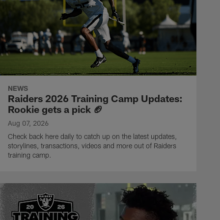
NEWS
Raiders 2026 Training Camp Updates:
Rookie gets a pick 🏈
Aug 07, 2026
Check back here daily to catch up on the latest updates,
storylines, transactions, videos and more out of Raiders
training camp.