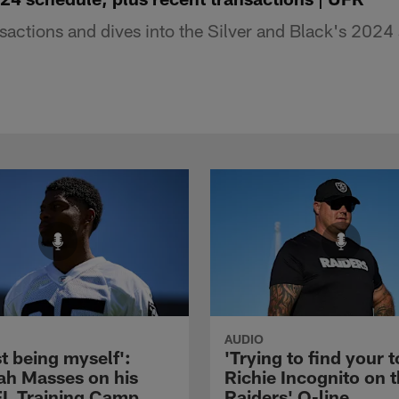
sactions and dives into the Silver and Black's 2024 
AUDIO
st being myself':
'Trying to find your t
ah Masses on his
Richie Incognito on 
NFL Training Camp
Raiders' O-line