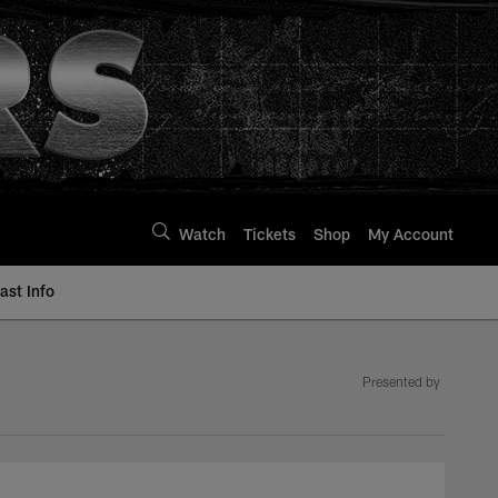
Watch
Tickets
Shop
My Account
st Info
Presented by