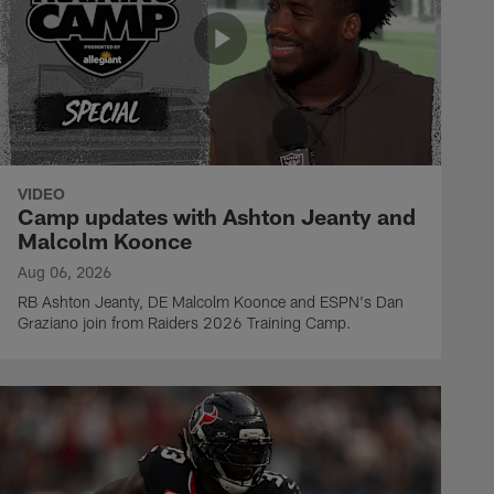
VIDEO
Camp updates with Ashton Jeanty and
Malcolm Koonce
Aug 06, 2026
RB Ashton Jeanty, DE Malcolm Koonce and ESPN's Dan
Graziano join from Raiders 2026 Training Camp.