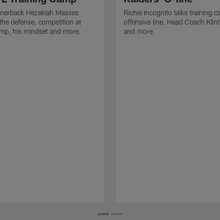
rnerback Hezekiah Masses
Richie Incognito talks training 
the defense, competition at
offensive line, Head Coach Klin
amp, his mindset and more.
and more.