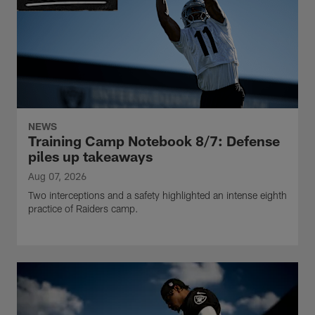
NEWS
Training Camp Notebook 8/7: Defense
piles up takeaways
Aug 07, 2026
Two interceptions and a safety highlighted an intense eighth
practice of Raiders camp.