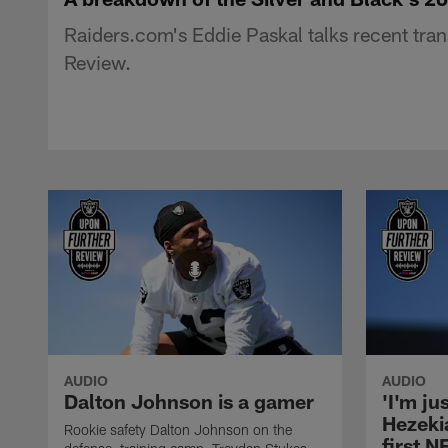
Raiders.com's Eddie Paskal talks recent tran
Review.
AUDIO
AUDIO
Dalton Johnson is a gamer
'I'm ju
Hezeki
Rookie safety Dalton Johnson on the
first 