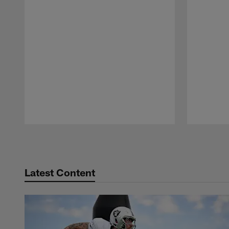
Pause
Play
Latest Content