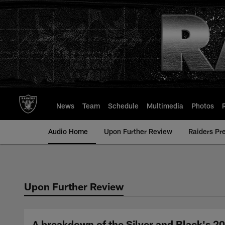
Skip
to
main
content
News
Team
Schedule
Multimedia
Photos
Audio Home
Upon Further Review
Raiders Pr
Upon Further Review
A breakdown of the Silver and Black's 20