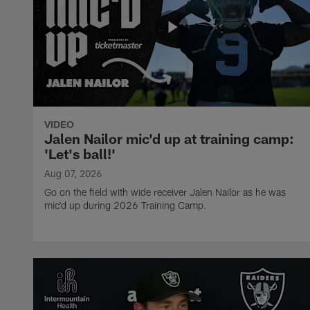
VIDEO
Jalen Nailor mic'd up at training camp:
'Let's ball!'
Aug 07, 2026
Go on the field with wide receiver Jalen Nailor as he was
mic'd up during 2026 Training Camp.