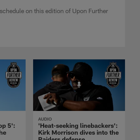
schedule on this edition of Upon Further
AUDIO
op 5':
'Heat-seeking linebackers':
the
Kirk Morrison dives into the
Raiders defense