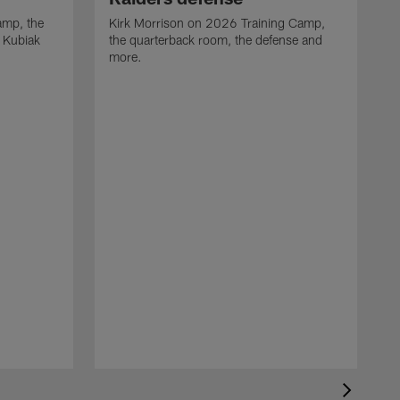
camp, the
Kirk Morrison on 2026 Training Camp,
t Kubiak
the quarterback room, the defense and
more.
R
t
m