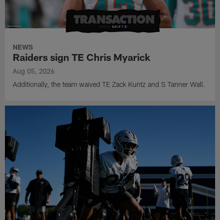
NEWS
Raiders sign TE Chris Myarick
Aug 05, 2026
Additionally, the team waived TE Zack Kuntz and S Tanner Wall.