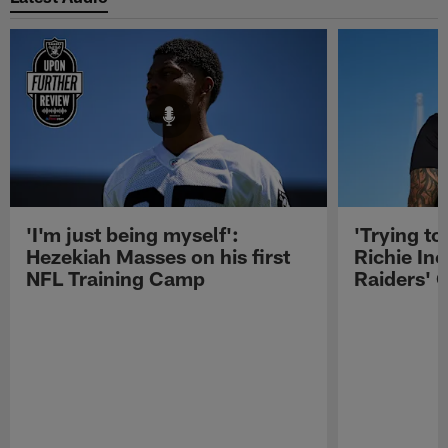
'I'm just being myself':
'Trying to
Hezekiah Masses on his first
Richie Inc
NFL Training Camp
Raiders' O