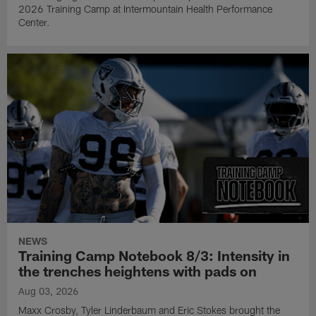
2026 Training Camp at Intermountain Health Performance
Center.
NEWS
Training Camp Notebook 8/3: Intensity in
the trenches heightens with pads on
Aug 03, 2026
Maxx Crosby, Tyler Linderbaum and Eric Stokes brought the