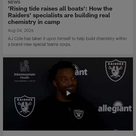
NEWS
'Rising tide raises all boats': How the
Raiders' specialists are building real
chemistry in camp
Aug 04, 2026
AJ Cole has taken it upon himself to help build chemistry within
a brand-new special teams corps.