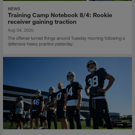
NEWS
Training Camp Notebook 8/4: Rookie
receiver gaining traction
Aug 04, 2026
The offense turned things around Tuesday morning following a
defensive-heavy practice yesterday.