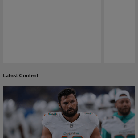
Pause
Play
Latest Content