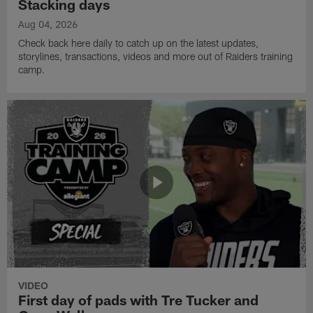
Stacking days
Aug 04, 2026
Check back here daily to catch up on the latest updates,
storylines, transactions, videos and more out of Raiders training
camp.
VIDEO
First day of pads with Tre Tucker and