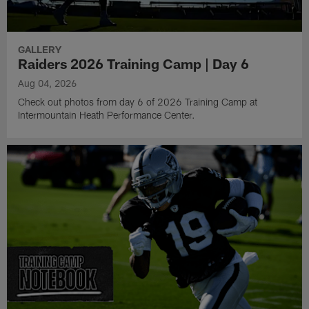
GALLERY
Raiders 2026 Training Camp | Day 6
Aug 04, 2026
Check out photos from day 6 of 2026 Training Camp at
Intermountain Heath Performance Center.