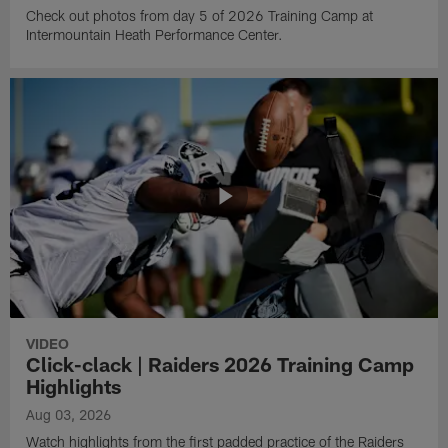
Check out photos from day 5 of 2026 Training Camp at
Intermountain Heath Performance Center.
VIDEO
Click-clack | Raiders 2026 Training Camp
Highlights
Aug 03, 2026
Watch highlights from the first padded practice of the Raiders