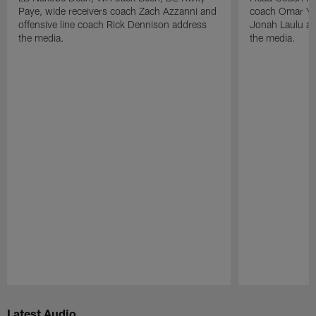
Paye, wide receivers coach Zach Azzanni and
coach Omar Yo
offensive line coach Rick Dennison address
Jonah Laulu a
the media.
the media.
Pause
Play
Latest Audio