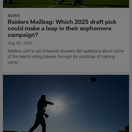
NEWS
Raiders Mailbag: Which 2025 draft pick
could make a leap in their sophomore
campaign?
Aug 05, 2026
Raiders.com's Levi Edwards answers fan questions about some
of the team's rising players through six practices of training
camp.