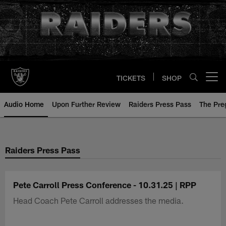
Skip
to
main
content
TICKETS
SHOP
Open menu button
Audio Home
Upon Further Review
Raiders Press Pass
The Pr
Raiders Press Pass
Pete Carroll Press Conference - 10.31.25 | RPP
Head Coach Pete Carroll addresses the media.