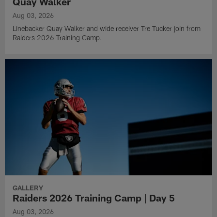
Quay Walker
Aug 03, 2026
Linebacker Quay Walker and wide receiver Tre Tucker join from
Raiders 2026 Training Camp.
GALLERY
Raiders 2026 Training Camp | Day 5
Aug 03, 2026