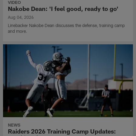
VIDEO
Nakobe Dean: 'I feel good, ready to go'
Aug 04, 2026
Linebacker Nakobe Dean discusses the defense, training camp
and more.
NEWS
Raiders 2026 Training Camp Updates: