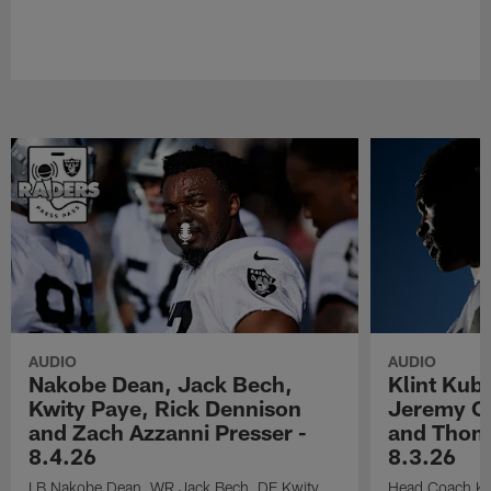
AUDIO
AUDIO
Nakobe Dean, Jack Bech,
Klint Kub
Kwity Paye, Rick Dennison
Jeremy Ch
and Zach Azzanni Presser -
and Thoma
8.4.26
8.3.26
LB Nakobe Dean, WR Jack Bech, DE Kwity
Head Coach Kli