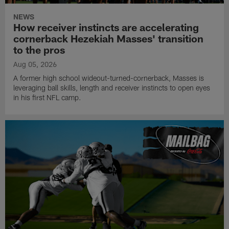
NEWS
How receiver instincts are accelerating
cornerback Hezekiah Masses' transition
to the pros
Aug 05, 2026
A former high school wideout-turned-cornerback, Masses is
leveraging ball skills, length and receiver instincts to open eyes
in his first NFL camp.